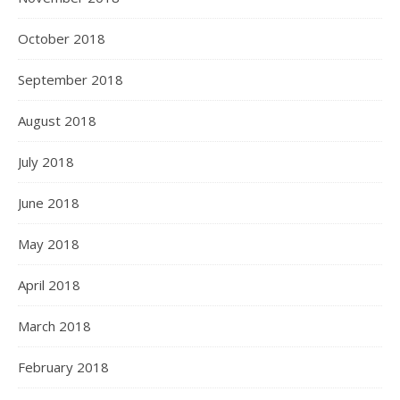
October 2018
September 2018
August 2018
July 2018
June 2018
May 2018
April 2018
March 2018
February 2018