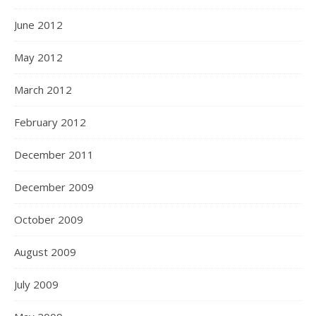
June 2012
May 2012
March 2012
February 2012
December 2011
December 2009
October 2009
August 2009
July 2009