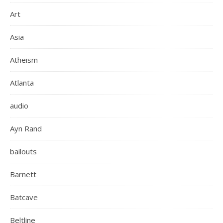
Art
Asia
Atheism
Atlanta
audio
Ayn Rand
bailouts
Barnett
Batcave
Beltline