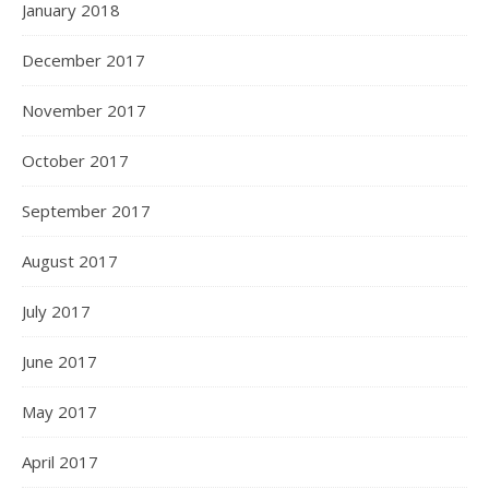
January 2018
December 2017
November 2017
October 2017
September 2017
August 2017
July 2017
June 2017
May 2017
April 2017