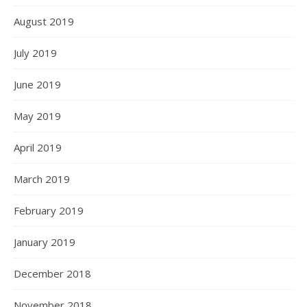
August 2019
July 2019
June 2019
May 2019
April 2019
March 2019
February 2019
January 2019
December 2018
November 2018