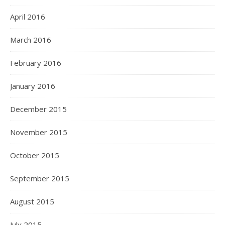
April 2016
March 2016
February 2016
January 2016
December 2015
November 2015
October 2015
September 2015
August 2015
July 2015