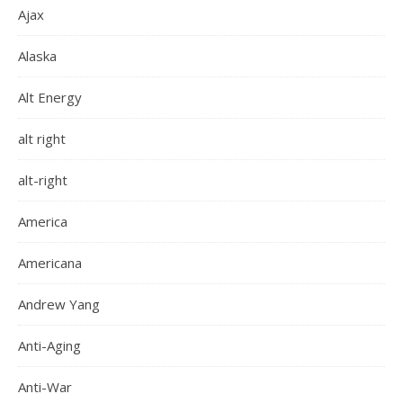
Ajax
Alaska
Alt Energy
alt right
alt-right
America
Americana
Andrew Yang
Anti-Aging
Anti-War