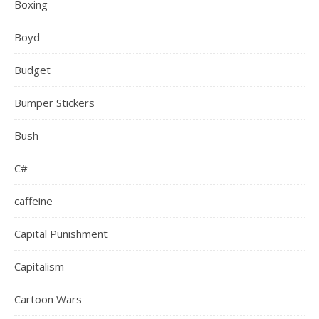
Boxing
Boyd
Budget
Bumper Stickers
Bush
C#
caffeine
Capital Punishment
Capitalism
Cartoon Wars