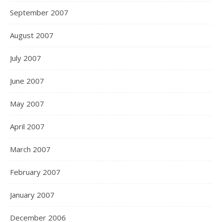
September 2007
August 2007
July 2007
June 2007
May 2007
April 2007
March 2007
February 2007
January 2007
December 2006