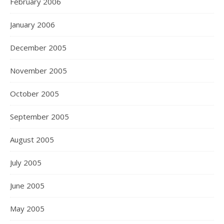
February 2006
January 2006
December 2005
November 2005
October 2005
September 2005
August 2005
July 2005
June 2005
May 2005