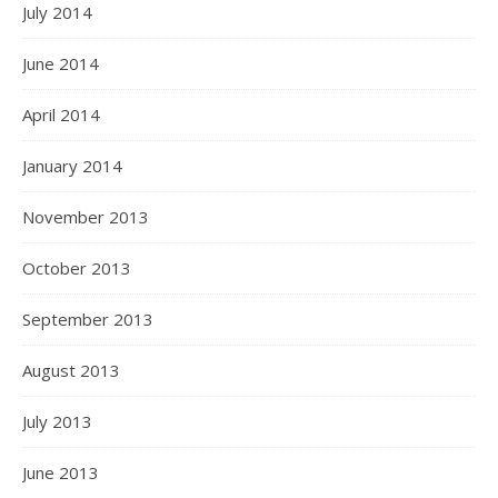
July 2014
June 2014
April 2014
January 2014
November 2013
October 2013
September 2013
August 2013
July 2013
June 2013