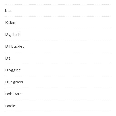
bias
Biden
BigThink
Bill Buckley
Biz
Blogging
Bluegrass
Bob Barr
Books