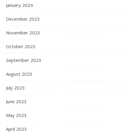
January 2024
December 2023
November 2023
October 2023
September 2023
August 2023
July 2023
June 2023
May 2023
April 2023