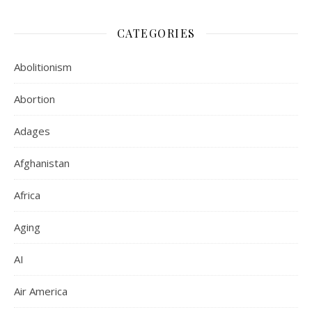
CATEGORIES
Abolitionism
Abortion
Adages
Afghanistan
Africa
Aging
AI
Air America