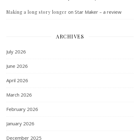
on
Star Maker – a review
Making a long story longer
ARCHIVES
July 2026
June 2026
April 2026
March 2026
February 2026
January 2026
December 2025