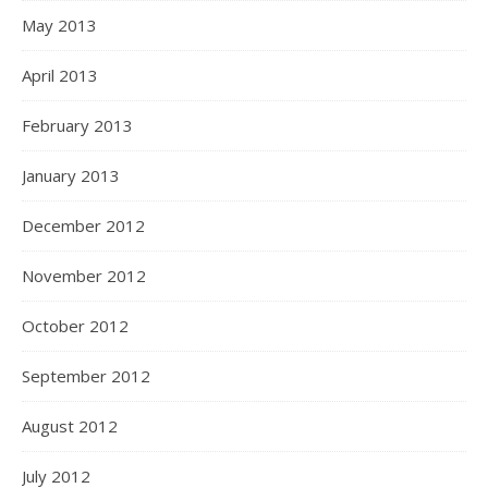
May 2013
April 2013
February 2013
January 2013
December 2012
November 2012
October 2012
September 2012
August 2012
July 2012