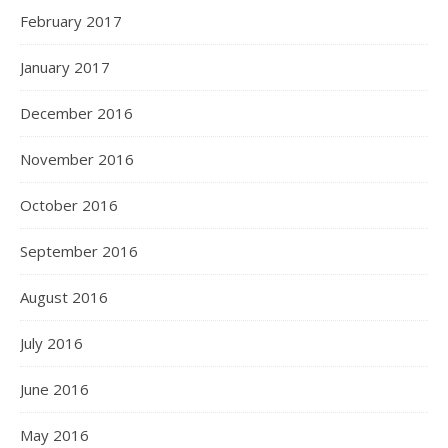
February 2017
January 2017
December 2016
November 2016
October 2016
September 2016
August 2016
July 2016
June 2016
May 2016