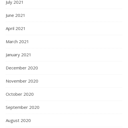
July 2021
June 2021
April 2021
March 2021
January 2021
December 2020
November 2020
October 2020
September 2020
August 2020