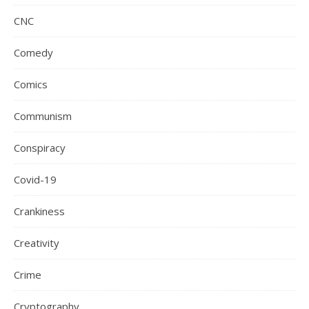
CNC
Comedy
Comics
Communism
Conspiracy
Covid-19
Crankiness
Creativity
Crime
Cryptography