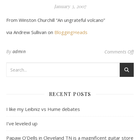
January 3, 2007
From Winston Churchill “An ungrateful volcano”
via Andrew Sullivan on
BloggingHeads
on 
By
admin
Comments Off
RECENT POSTS
I like my Leibniz vs Hume debates
I’ve leveled up
Papaw O’Dells in Cleveland TN is a magnificent guitar store