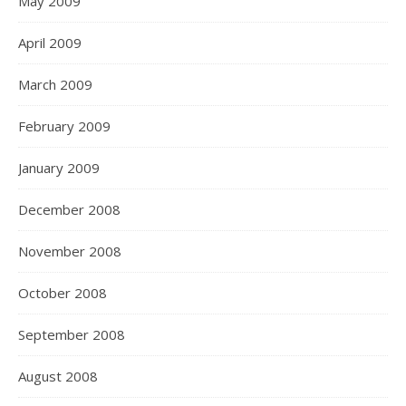
May 2009
April 2009
March 2009
February 2009
January 2009
December 2008
November 2008
October 2008
September 2008
August 2008