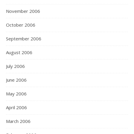
November 2006
October 2006
September 2006
August 2006
July 2006
June 2006
May 2006
April 2006
March 2006