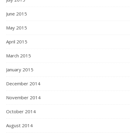
June 2015
May 2015
April 2015
March 2015
January 2015
December 2014
November 2014
October 2014
August 2014