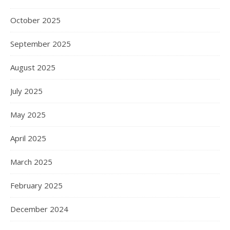
October 2025
September 2025
August 2025
July 2025
May 2025
April 2025
March 2025
February 2025
December 2024