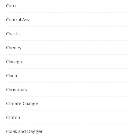
Cato
Central Asia
Charts
Cheney
Chicago
China
Christmas
Climate Change
Clinton
Cloak and Dagger