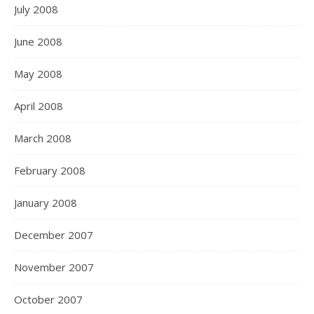
July 2008
June 2008
May 2008
April 2008
March 2008
February 2008
January 2008
December 2007
November 2007
October 2007