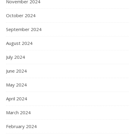
November 2024
October 2024
September 2024
August 2024
July 2024
June 2024
May 2024
April 2024
March 2024
February 2024