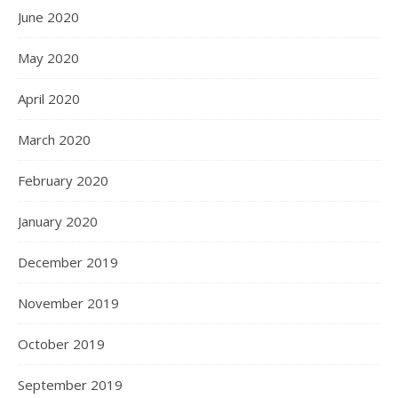
June 2020
May 2020
April 2020
March 2020
February 2020
January 2020
December 2019
November 2019
October 2019
September 2019