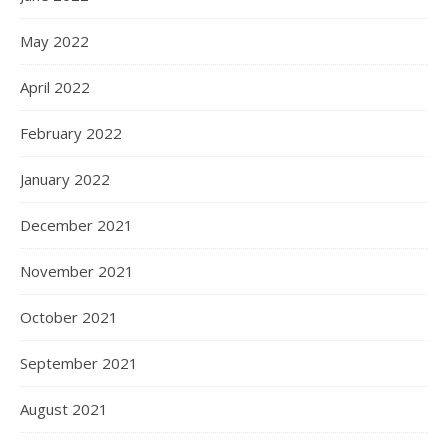
May 2022
April 2022
February 2022
January 2022
December 2021
November 2021
October 2021
September 2021
August 2021