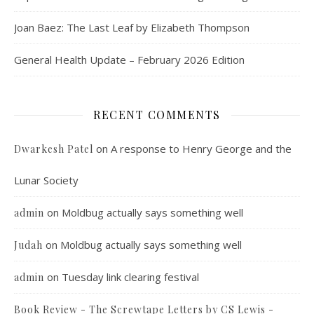
Joan Baez: The Last Leaf by Elizabeth Thompson
General Health Update – February 2026 Edition
RECENT COMMENTS
on
A response to Henry George and the
Dwarkesh Patel
Lunar Society
on
Moldbug actually says something well
admin
on
Moldbug actually says something well
Judah
on
Tuesday link clearing festival
admin
Book Review - The Screwtape Letters by CS Lewis -