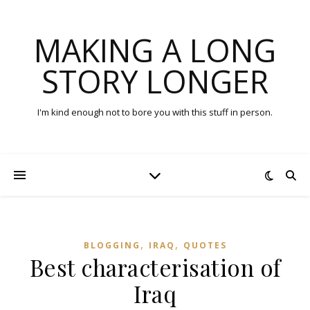
MAKING A LONG
STORY LONGER
I'm kind enough not to bore you with this stuff in person.
,
,
BLOGGING
IRAQ
QUOTES
Best characterisation of
Iraq