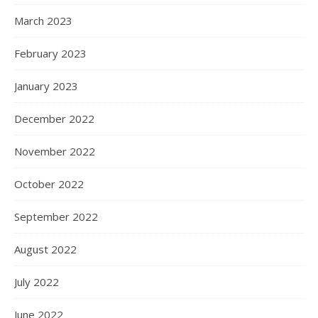
March 2023
February 2023
January 2023
December 2022
November 2022
October 2022
September 2022
August 2022
July 2022
June 2022