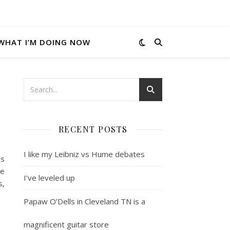
WHAT I’M DOING NOW
RECENT POSTS
I like my Leibniz vs Hume debates
’s
me
I’ve leveled up
s,
Papaw O’Dells in Cleveland TN is a
magnificent guitar store