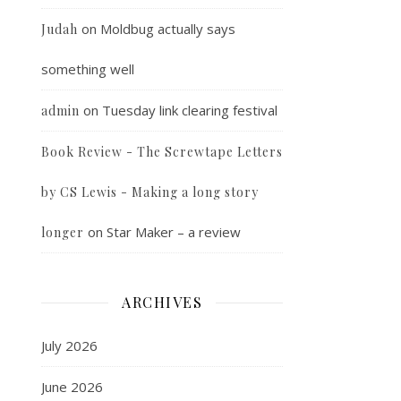
on
Moldbug actually says
Judah
something well
on
Tuesday link clearing festival
admin
Book Review - The Screwtape Letters
by CS Lewis - Making a long story
on
Star Maker – a review
longer
ARCHIVES
July 2026
June 2026