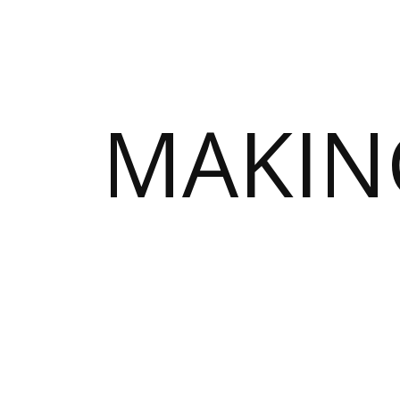
MAKIN