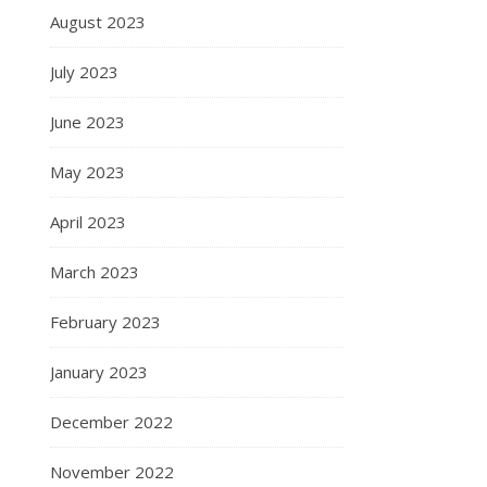
August 2023
July 2023
June 2023
May 2023
April 2023
March 2023
February 2023
January 2023
December 2022
November 2022