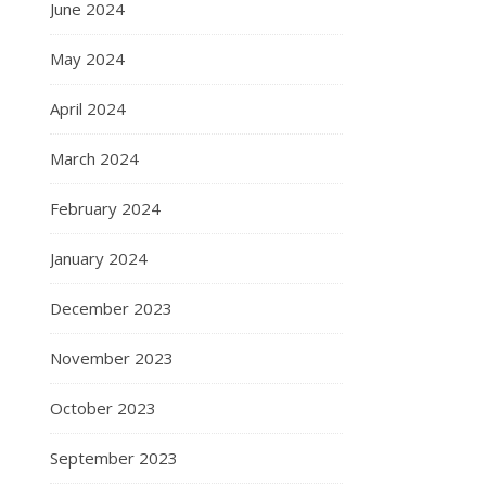
June 2024
May 2024
April 2024
March 2024
February 2024
January 2024
December 2023
November 2023
October 2023
September 2023