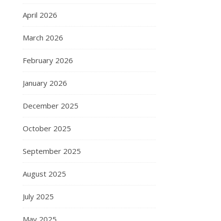
April 2026
March 2026
February 2026
January 2026
December 2025
October 2025
September 2025
August 2025
July 2025
May 2025