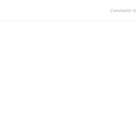
Comments O