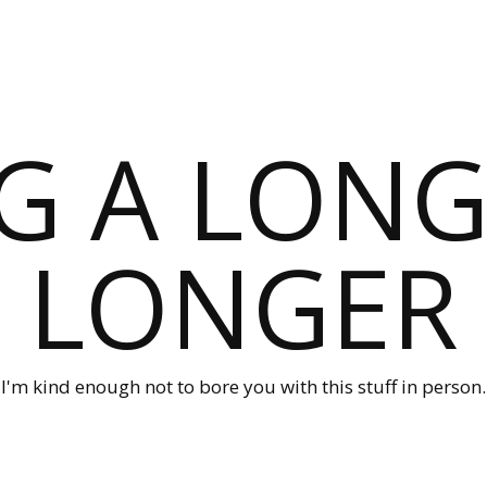
G A LONG
LONGER
I'm kind enough not to bore you with this stuff in person.