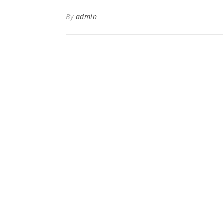
By
admin