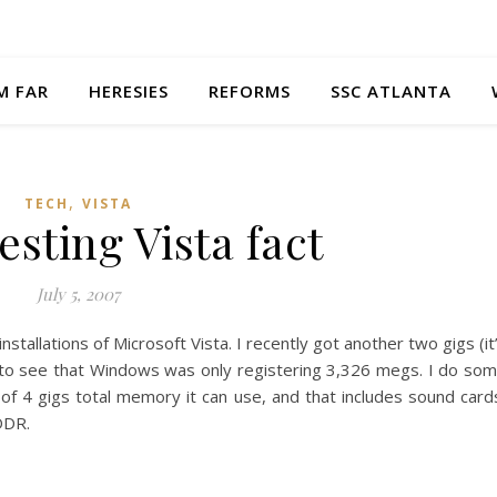
M FAR
HERESIES
REFORMS
SSC ATLANTA
,
TECH
VISTA
esting Vista fact
July 5, 2007
stallations of Microsoft Vista. I recently got another two gigs (it
 to see that Windows was only registering 3,326 megs. I do so
of 4 gigs total memory it can use, and that includes sound card
 DDR.