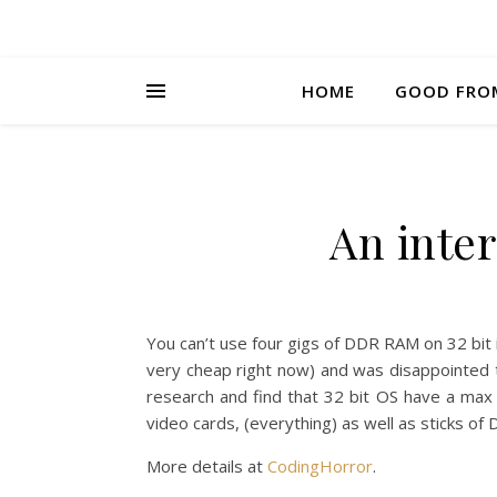
HOME
GOOD FRO
An inter
You can’t use four gigs of DDR RAM on 32 bit in
very cheap right now) and was disappointed
research and find that 32 bit OS have a max 
video cards, (everything) as well as sticks of
More details at
CodingHorror
.