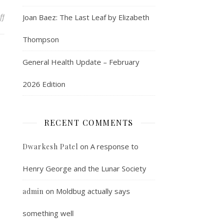
on An interesting Vista fact
ff
Joan Baez: The Last Leaf by Elizabeth
Thompson
General Health Update – February
2026 Edition
RECENT COMMENTS
on
A response to
Dwarkesh Patel
Henry George and the Lunar Society
on
Moldbug actually says
admin
something well