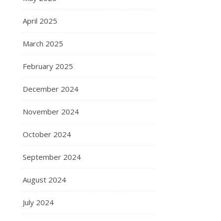
April 2025
March 2025
February 2025
December 2024
November 2024
October 2024
September 2024
August 2024
July 2024