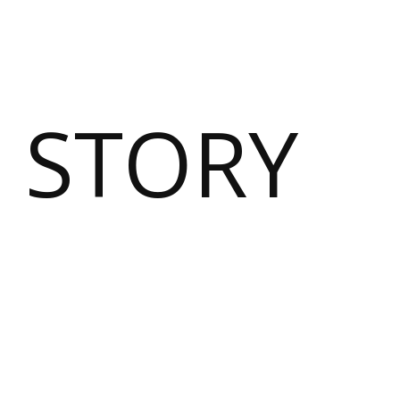
 STORY