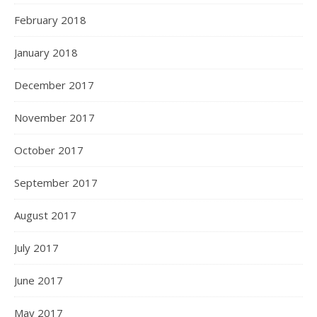
February 2018
January 2018
December 2017
November 2017
October 2017
September 2017
August 2017
July 2017
June 2017
May 2017