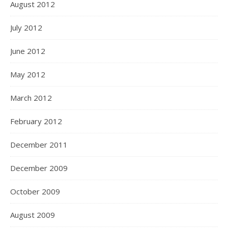
August 2012
July 2012
June 2012
May 2012
March 2012
February 2012
December 2011
December 2009
October 2009
August 2009