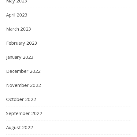
May 2023
April 2023
March 2023
February 2023
January 2023
December 2022
November 2022
October 2022
September 2022
August 2022