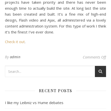
projects have taken priority and there has never been
enough time to actually build the site. At long last the site
has been created and built. It’s a fine mix of high-end
design, Flash video and Ajax, all administered via a lovely
content administration system. For this type of work I think
it’s the finest I’ve ever done.
Check it out
.
on
By
admin
Comments Off
RECENT POSTS
I like my Leibniz vs Hume debates