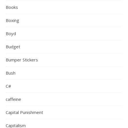
Books
Boxing
Boyd
Budget
Bumper Stickers
Bush
C#
caffeine
Capital Punishment
Capitalism