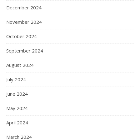
December 2024
November 2024
October 2024
September 2024
August 2024
July 2024
June 2024
May 2024
April 2024
March 2024