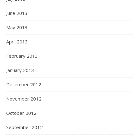
June 2013
May 2013
April 2013
February 2013
January 2013
December 2012
November 2012
October 2012
September 2012