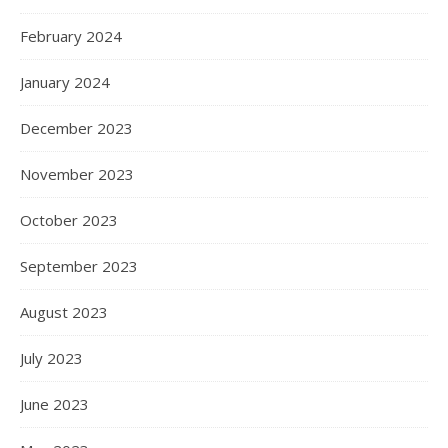
February 2024
January 2024
December 2023
November 2023
October 2023
September 2023
August 2023
July 2023
June 2023