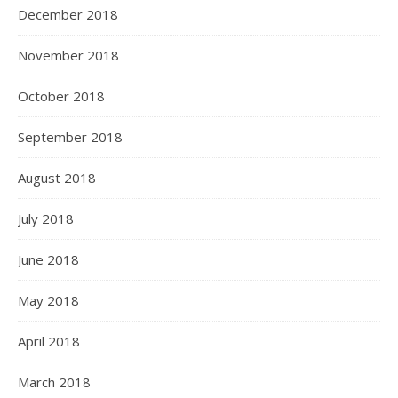
December 2018
November 2018
October 2018
September 2018
August 2018
July 2018
June 2018
May 2018
April 2018
March 2018