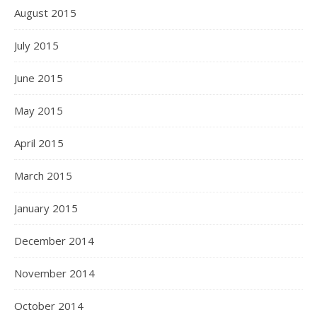
August 2015
July 2015
June 2015
May 2015
April 2015
March 2015
January 2015
December 2014
November 2014
October 2014