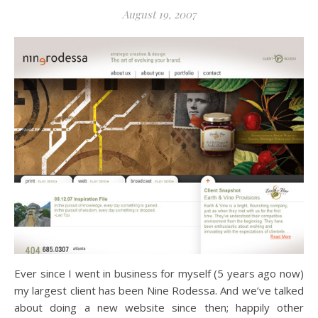
August 19, 2007
Ever since I went in business for myself (5 years ago now)
my largest client has been Nine Rodessa. And we’ve talked
about doing a new website since then; happily other