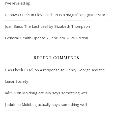
I’ve leveled up
Papaw O’Dells in Cleveland TN is a magnificent guitar store
Joan Baez: The Last Leaf by Elizabeth Thompson
General Health Update – February 2026 Edition
RECENT COMMENTS
on
A response to Henry George and the
Dwarkesh Patel
Lunar Society
on
Moldbug actually says something well
admin
on
Moldbug actually says something well
Judah