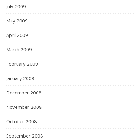
July 2009
May 2009
April 2009
March 2009
February 2009
January 2009
December 2008
November 2008
October 2008
September 2008