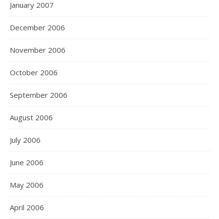
January 2007
December 2006
November 2006
October 2006
September 2006
August 2006
July 2006
June 2006
May 2006
April 2006