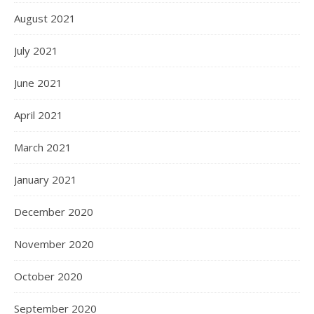
August 2021
July 2021
June 2021
April 2021
March 2021
January 2021
December 2020
November 2020
October 2020
September 2020