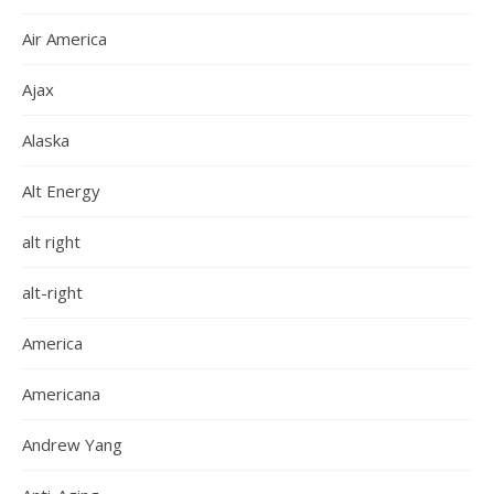
Air America
Ajax
Alaska
Alt Energy
alt right
alt-right
America
Americana
Andrew Yang