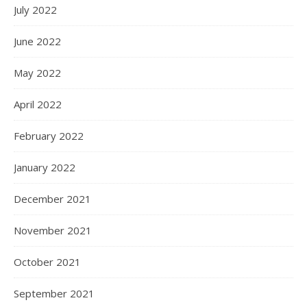
July 2022
June 2022
May 2022
April 2022
February 2022
January 2022
December 2021
November 2021
October 2021
September 2021