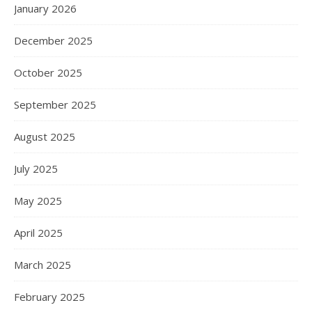
January 2026
December 2025
October 2025
September 2025
August 2025
July 2025
May 2025
April 2025
March 2025
February 2025