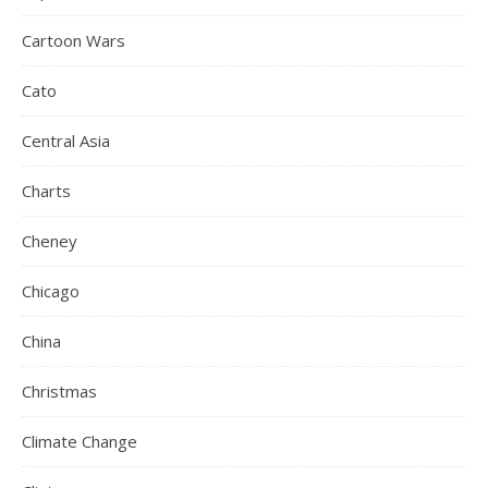
Cartoon Wars
Cato
Central Asia
Charts
Cheney
Chicago
China
Christmas
Climate Change