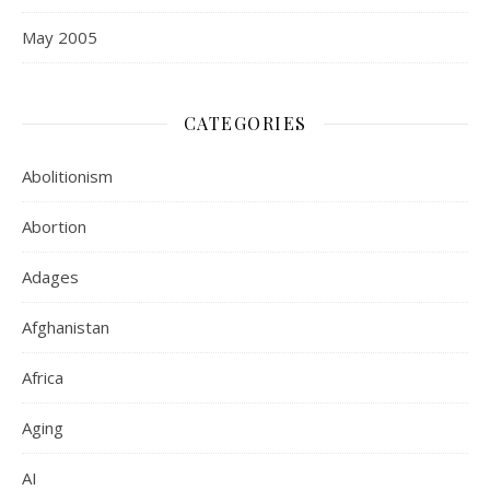
May 2005
CATEGORIES
Abolitionism
Abortion
Adages
Afghanistan
Africa
Aging
AI