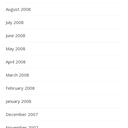
August 2008
July 2008
June 2008
May 2008
April 2008
March 2008
February 2008
January 2008
December 2007
November 2007