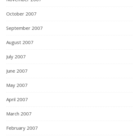
October 2007
September 2007
August 2007
July 2007
June 2007
May 2007
April 2007
March 2007
February 2007