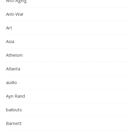
Anti-Aging
Anti-War
Art
Asia
Atheism
Atlanta
audio
Ayn Rand
bailouts
Barnett