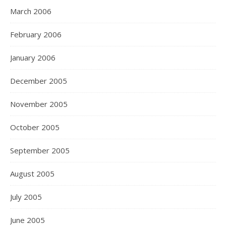
March 2006
February 2006
January 2006
December 2005
November 2005
October 2005
September 2005
August 2005
July 2005
June 2005