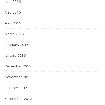
June 2016
May 2016
April 2016
March 2016
February 2016
January 2016
December 2015
November 2015
October 2015
September 2015