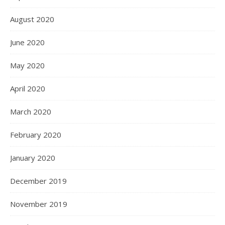
August 2020
June 2020
May 2020
April 2020
March 2020
February 2020
January 2020
December 2019
November 2019