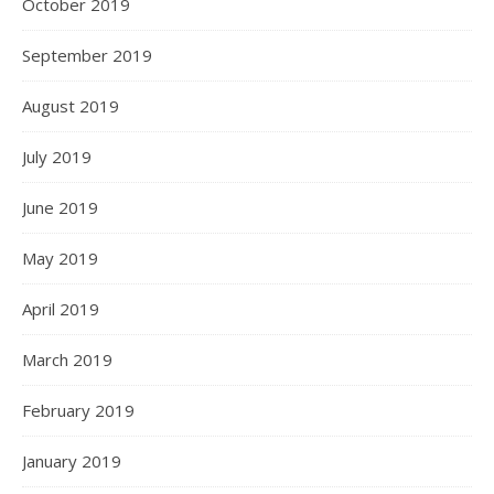
October 2019
September 2019
August 2019
July 2019
June 2019
May 2019
April 2019
March 2019
February 2019
January 2019