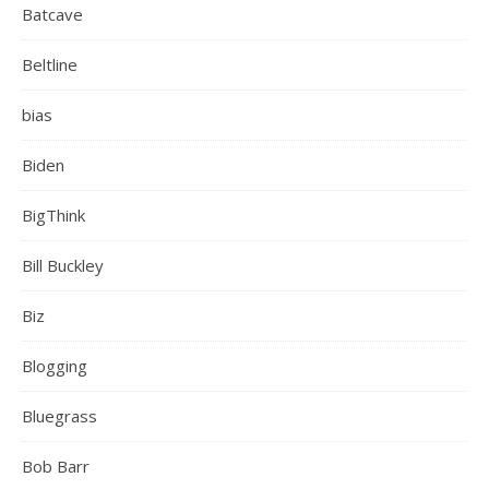
Batcave
Beltline
bias
Biden
BigThink
Bill Buckley
Biz
Blogging
Bluegrass
Bob Barr