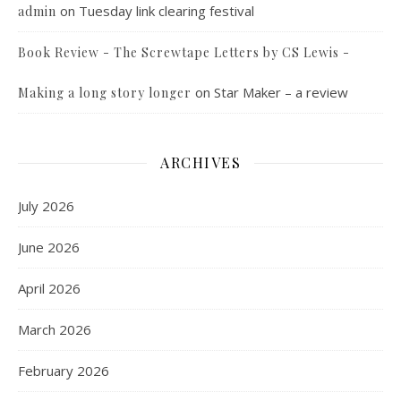
on
Tuesday link clearing festival
admin
Book Review - The Screwtape Letters by CS Lewis -
on
Star Maker – a review
Making a long story longer
ARCHIVES
July 2026
June 2026
April 2026
March 2026
February 2026