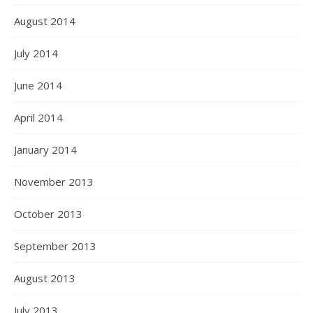
August 2014
July 2014
June 2014
April 2014
January 2014
November 2013
October 2013
September 2013
August 2013
July 2013