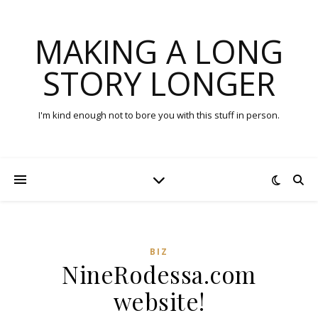
MAKING A LONG
STORY LONGER
I'm kind enough not to bore you with this stuff in person.
BIZ
NineRodessa.com
website!