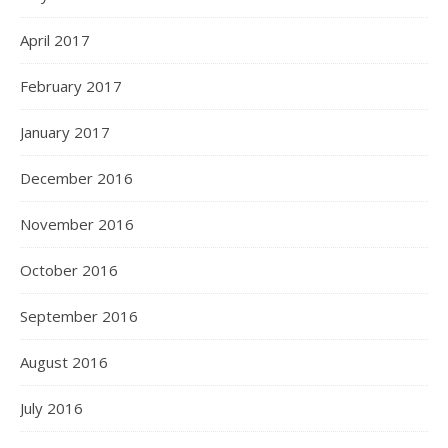
April 2017
February 2017
January 2017
December 2016
November 2016
October 2016
September 2016
August 2016
July 2016