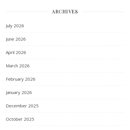
ARCHIVES
July 2026
June 2026
April 2026
March 2026
February 2026
January 2026
December 2025
October 2025