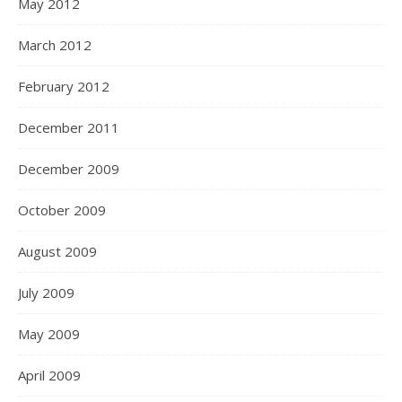
May 2012
March 2012
February 2012
December 2011
December 2009
October 2009
August 2009
July 2009
May 2009
April 2009