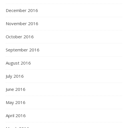
December 2016
November 2016
October 2016
September 2016
August 2016
July 2016
June 2016
May 2016
April 2016