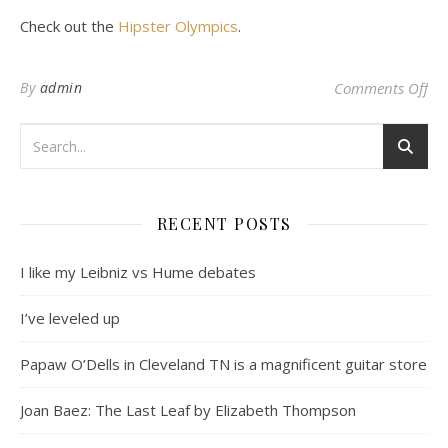
Check out the
Hipster Olympics
.
on 
By
admin
Comments Off
RECENT POSTS
I like my Leibniz vs Hume debates
I’ve leveled up
Papaw O’Dells in Cleveland TN is a magnificent guitar store
Joan Baez: The Last Leaf by Elizabeth Thompson