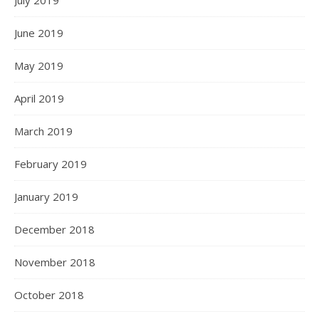
July 2019
June 2019
May 2019
April 2019
March 2019
February 2019
January 2019
December 2018
November 2018
October 2018