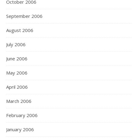
October 2006
September 2006
August 2006
July 2006
June 2006
May 2006
April 2006
March 2006
February 2006
January 2006