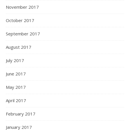
November 2017
October 2017
September 2017
August 2017
July 2017
June 2017
May 2017
April 2017
February 2017
January 2017