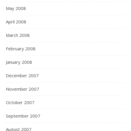
May 2008
April 2008
March 2008
February 2008
January 2008
December 2007
November 2007
October 2007
September 2007
August 2007