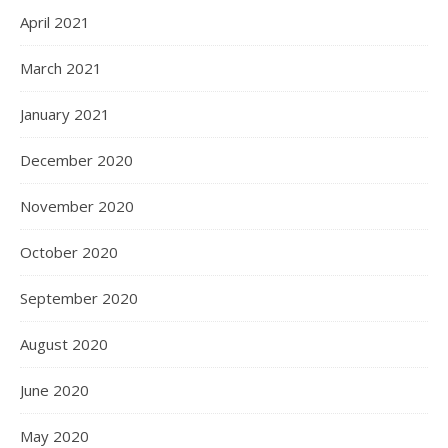
April 2021
March 2021
January 2021
December 2020
November 2020
October 2020
September 2020
August 2020
June 2020
May 2020