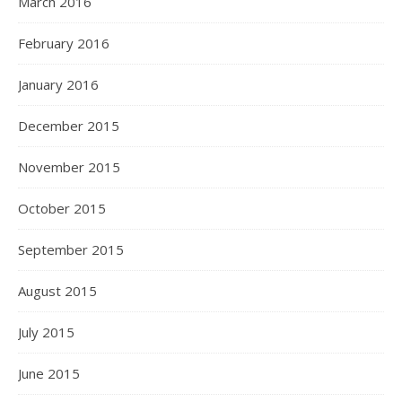
March 2016
February 2016
January 2016
December 2015
November 2015
October 2015
September 2015
August 2015
July 2015
June 2015