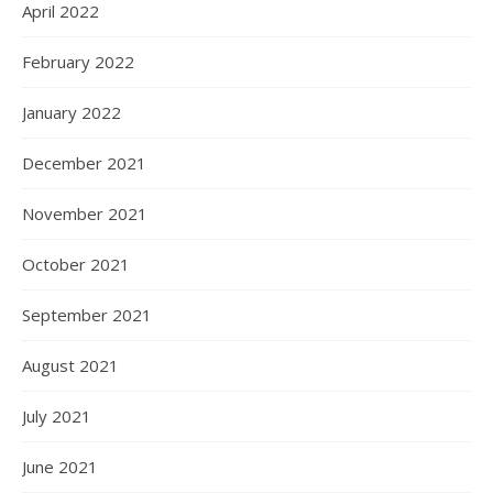
April 2022
February 2022
January 2022
December 2021
November 2021
October 2021
September 2021
August 2021
July 2021
June 2021