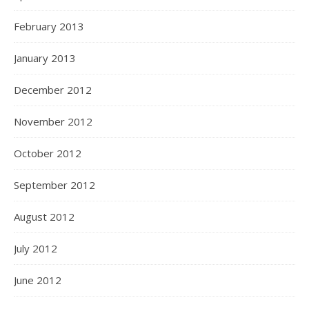
February 2013
January 2013
December 2012
November 2012
October 2012
September 2012
August 2012
July 2012
June 2012