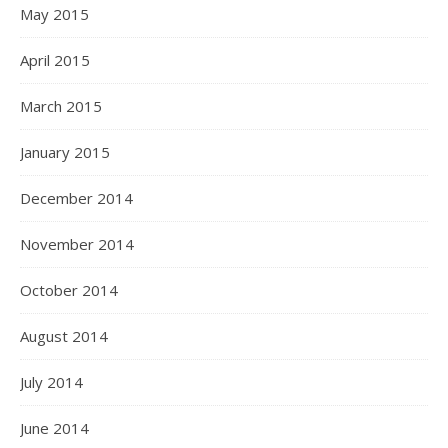
May 2015
April 2015
March 2015
January 2015
December 2014
November 2014
October 2014
August 2014
July 2014
June 2014