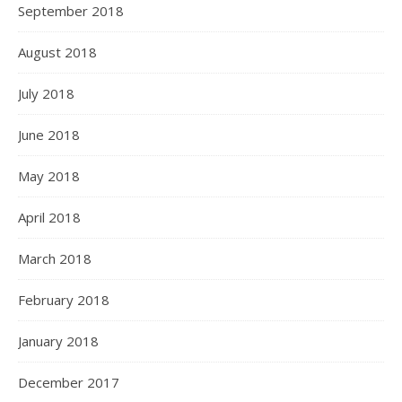
September 2018
August 2018
July 2018
June 2018
May 2018
April 2018
March 2018
February 2018
January 2018
December 2017