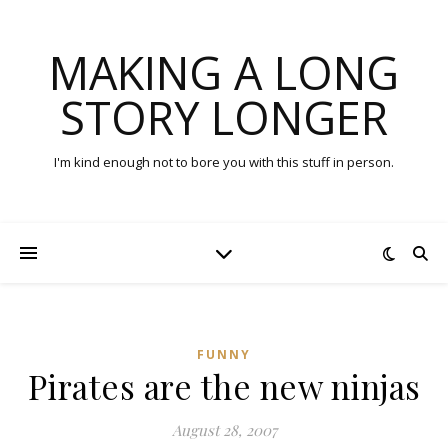
MAKING A LONG
STORY LONGER
I'm kind enough not to bore you with this stuff in person.
FUNNY
Pirates are the new ninjas
August 28, 2007