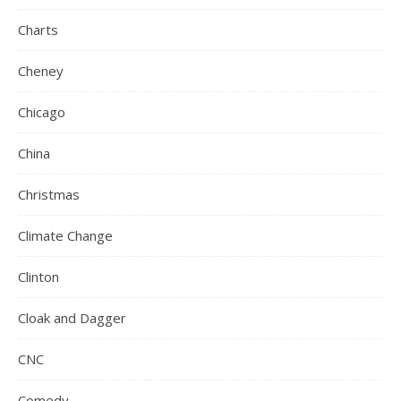
Charts
Cheney
Chicago
China
Christmas
Climate Change
Clinton
Cloak and Dagger
CNC
Comedy