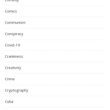
Comics
Communism
Conspiracy
Covid-19
Crankiness
Creativity
Crime
Cryptography
Cuba