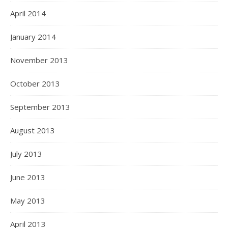
April 2014
January 2014
November 2013
October 2013
September 2013
August 2013
July 2013
June 2013
May 2013
April 2013