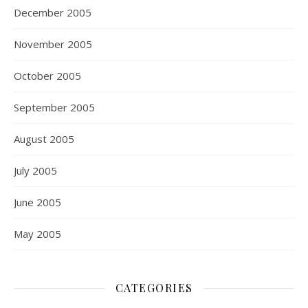
December 2005
November 2005
October 2005
September 2005
August 2005
July 2005
June 2005
May 2005
CATEGORIES