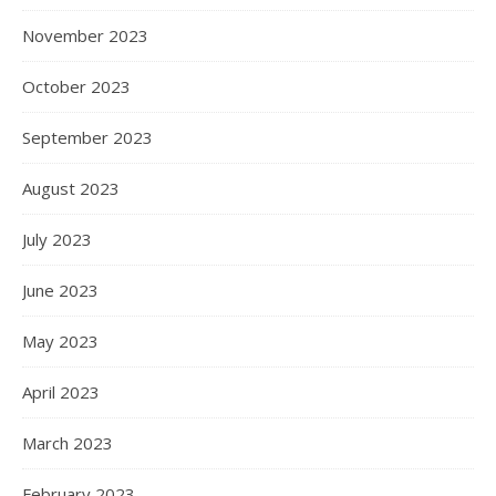
November 2023
October 2023
September 2023
August 2023
July 2023
June 2023
May 2023
April 2023
March 2023
February 2023