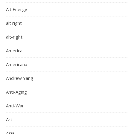
Alt Energy
alt right
alt-right
America
Americana
Andrew Yang
Anti-Aging
Anti-War
Art
Asia