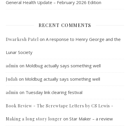
General Health Update – February 2026 Edition
RECENT COMMENTS
on
A response to Henry George and the
Dwarkesh Patel
Lunar Society
on
Moldbug actually says something well
admin
on
Moldbug actually says something well
Judah
on
Tuesday link clearing festival
admin
Book Review - The Screwtape Letters by CS Lewis -
on
Star Maker – a review
Making a long story longer