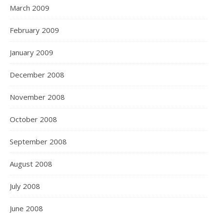
March 2009
February 2009
January 2009
December 2008
November 2008
October 2008
September 2008
August 2008
July 2008
June 2008