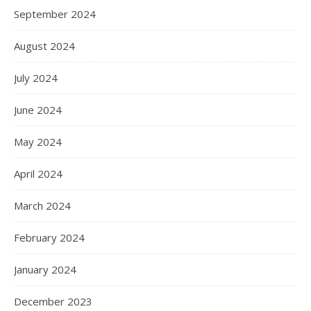
September 2024
August 2024
July 2024
June 2024
May 2024
April 2024
March 2024
February 2024
January 2024
December 2023