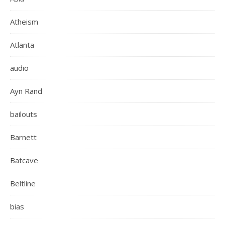
Atheism
Atlanta
audio
Ayn Rand
bailouts
Barnett
Batcave
Beltline
bias