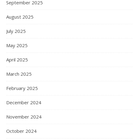
September 2025
August 2025
July 2025
May 2025
April 2025
March 2025
February 2025
December 2024
November 2024
October 2024