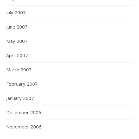
July 2007
June 2007
May 2007
April 2007
March 2007
February 2007
January 2007
December 2006
November 2006