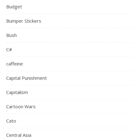
Budget
Bumper Stickers
Bush
C#
caffeine
Capital Punishment
Capitalism
Cartoon Wars
Cato
Central Asia