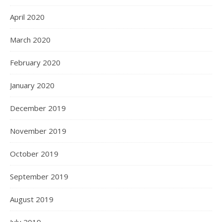
April 2020
March 2020
February 2020
January 2020
December 2019
November 2019
October 2019
September 2019
August 2019