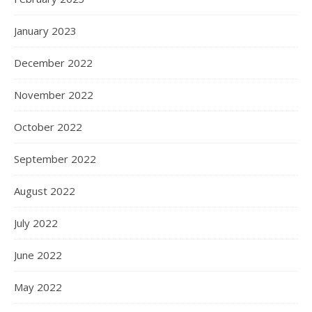
January 2023
December 2022
November 2022
October 2022
September 2022
August 2022
July 2022
June 2022
May 2022