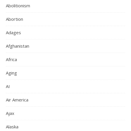
Abolitionism
Abortion
Adages
Afghanistan
Africa
Aging
AI
Air America
Ajax
Alaska