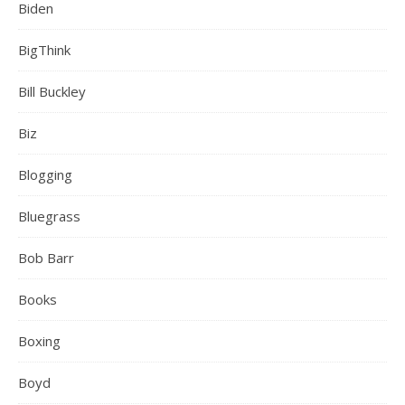
Biden
BigThink
Bill Buckley
Biz
Blogging
Bluegrass
Bob Barr
Books
Boxing
Boyd