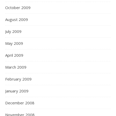
October 2009
August 2009
July 2009
May 2009
April 2009
March 2009
February 2009
January 2009
December 2008
November 2008