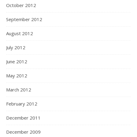
October 2012
September 2012
August 2012
July 2012
June 2012
May 2012
March 2012
February 2012
December 2011
December 2009