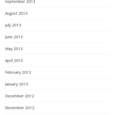
September 2013
August 2013
July 2013
June 2013
May 2013
April 2013
February 2013
January 2013
December 2012
November 2012