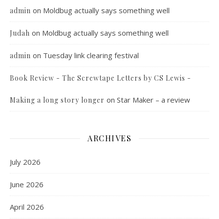
on
Moldbug actually says something well
admin
on
Moldbug actually says something well
Judah
on
Tuesday link clearing festival
admin
Book Review - The Screwtape Letters by CS Lewis -
on
Star Maker – a review
Making a long story longer
ARCHIVES
July 2026
June 2026
April 2026