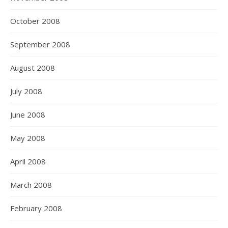
October 2008
September 2008
August 2008
July 2008
June 2008
May 2008
April 2008
March 2008
February 2008