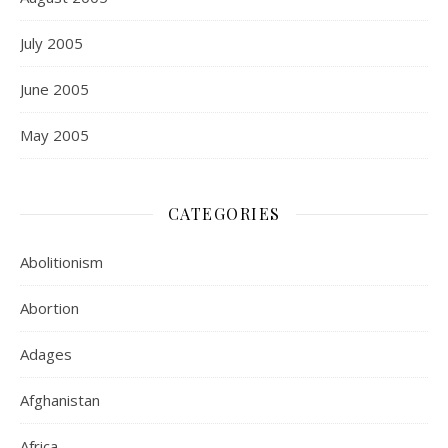
July 2005
June 2005
May 2005
CATEGORIES
Abolitionism
Abortion
Adages
Afghanistan
Africa