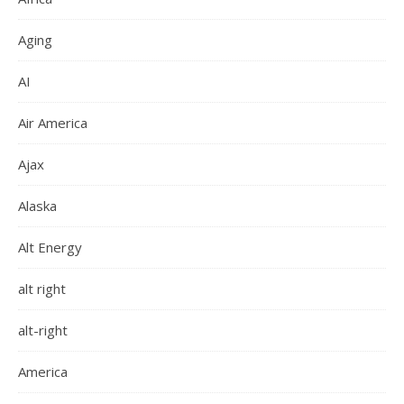
Aging
AI
Air America
Ajax
Alaska
Alt Energy
alt right
alt-right
America