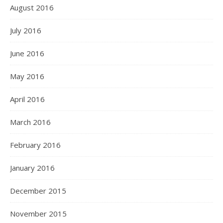
August 2016
July 2016
June 2016
May 2016
April 2016
March 2016
February 2016
January 2016
December 2015
November 2015