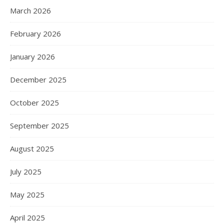
March 2026
February 2026
January 2026
December 2025
October 2025
September 2025
August 2025
July 2025
May 2025
April 2025