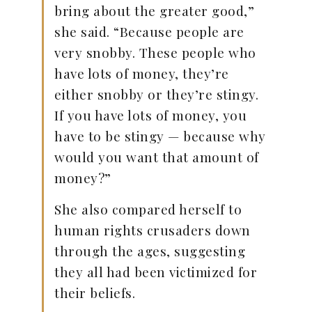
bring about the greater good,”
she said. “Because people are
very snobby. These people who
have lots of money, they’re
either snobby or they’re stingy.
If you have lots of money, you
have to be stingy — because why
would you want that amount of
money?”
She also compared herself to
human rights crusaders down
through the ages, suggesting
they all had been victimized for
their beliefs.