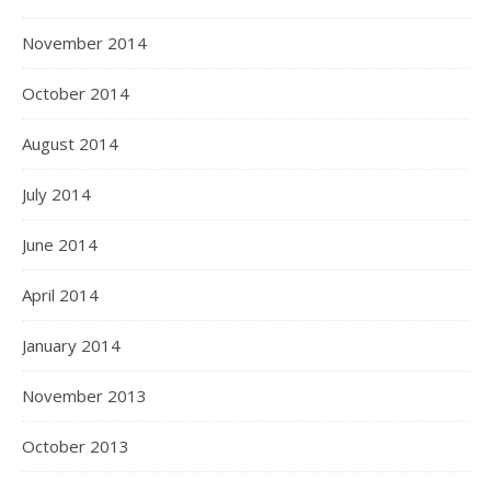
November 2014
October 2014
August 2014
July 2014
June 2014
April 2014
January 2014
November 2013
October 2013