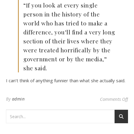
“If you look at every single
person in the history of the
world who has tried to make a
difference, you’ll find a very long
section of their lives where they
were treated horrifically by the
government or by the media,”
she said.
I can’t think of anything funnier than what she actually said.
on 
By
admin
Comments Off