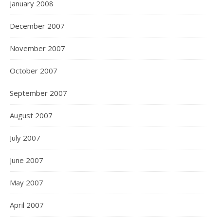
January 2008
December 2007
November 2007
October 2007
September 2007
August 2007
July 2007
June 2007
May 2007
April 2007