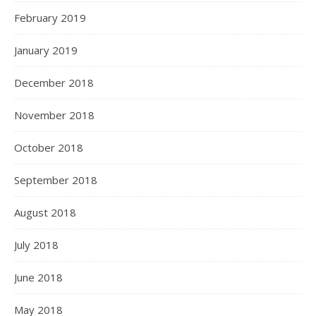
February 2019
January 2019
December 2018
November 2018
October 2018
September 2018
August 2018
July 2018
June 2018
May 2018