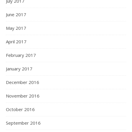
July 2017
June 2017
May 2017
April 2017
February 2017
January 2017
December 2016
November 2016
October 2016
September 2016