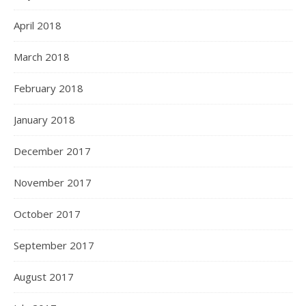
April 2018
March 2018
February 2018
January 2018
December 2017
November 2017
October 2017
September 2017
August 2017