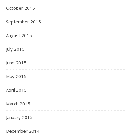
October 2015
September 2015
August 2015
July 2015
June 2015
May 2015
April 2015
March 2015
January 2015
December 2014