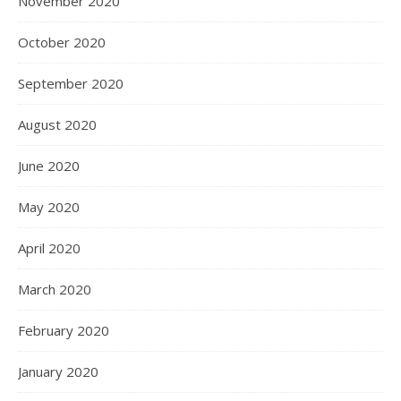
November 2020
October 2020
September 2020
August 2020
June 2020
May 2020
April 2020
March 2020
February 2020
January 2020