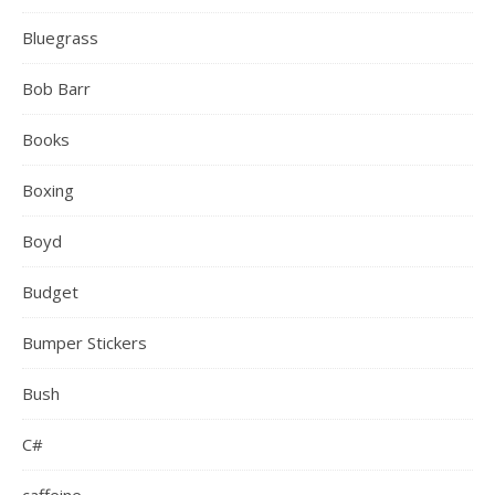
Bluegrass
Bob Barr
Books
Boxing
Boyd
Budget
Bumper Stickers
Bush
C#