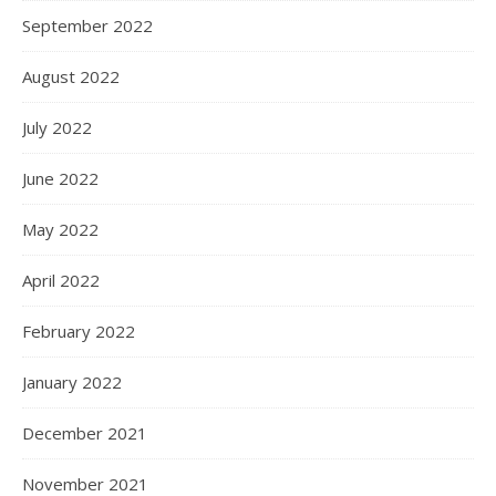
September 2022
August 2022
July 2022
June 2022
May 2022
April 2022
February 2022
January 2022
December 2021
November 2021