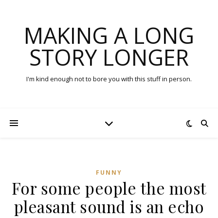
MAKING A LONG
STORY LONGER
I'm kind enough not to bore you with this stuff in person.
FUNNY
For some people the most
pleasant sound is an echo