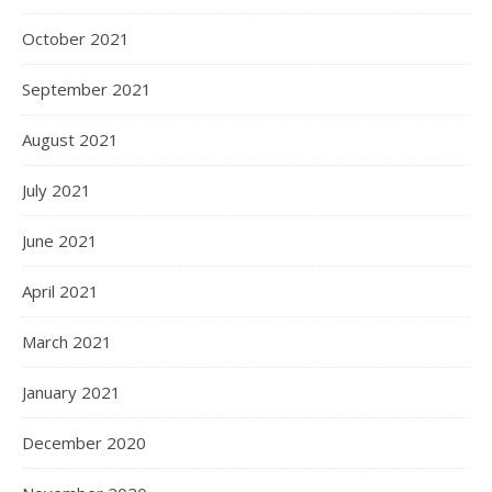
October 2021
September 2021
August 2021
July 2021
June 2021
April 2021
March 2021
January 2021
December 2020