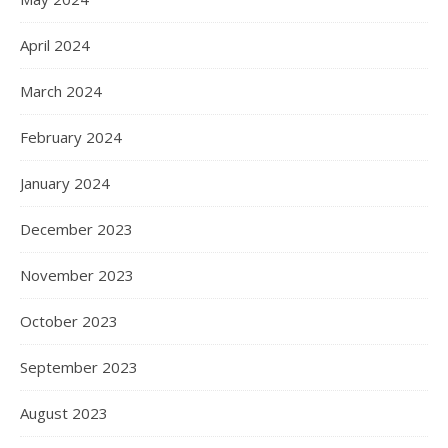
April 2024
March 2024
February 2024
January 2024
December 2023
November 2023
October 2023
September 2023
August 2023