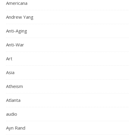
Americana
Andrew Yang
Anti-Aging
Anti-War
Art
Asia
Atheism
Atlanta
audio
Ayn Rand