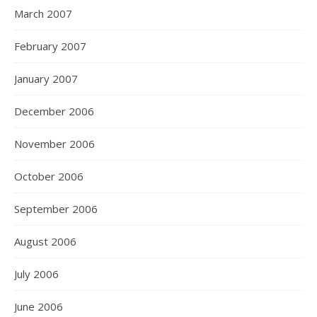
March 2007
February 2007
January 2007
December 2006
November 2006
October 2006
September 2006
August 2006
July 2006
June 2006