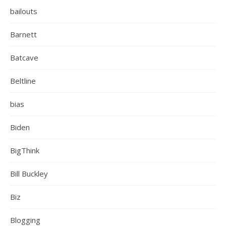
bailouts
Barnett
Batcave
Beltline
bias
Biden
BigThink
Bill Buckley
Biz
Blogging