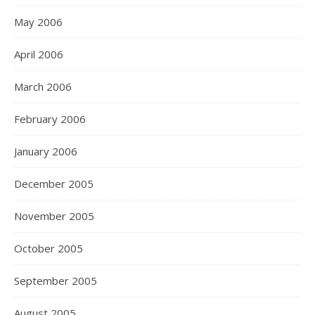
May 2006
April 2006
March 2006
February 2006
January 2006
December 2005
November 2005
October 2005
September 2005
August 2005