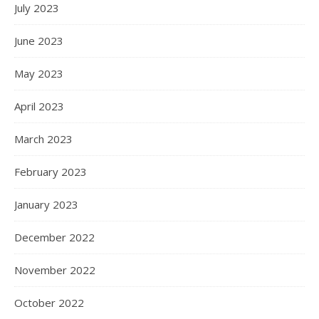
July 2023
June 2023
May 2023
April 2023
March 2023
February 2023
January 2023
December 2022
November 2022
October 2022