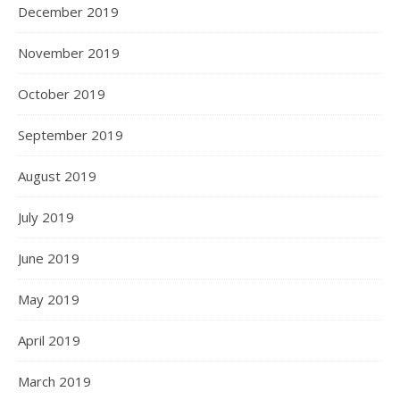
December 2019
November 2019
October 2019
September 2019
August 2019
July 2019
June 2019
May 2019
April 2019
March 2019