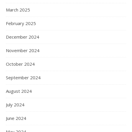
March 2025
February 2025
December 2024
November 2024
October 2024
September 2024
August 2024
July 2024
June 2024
May 2024