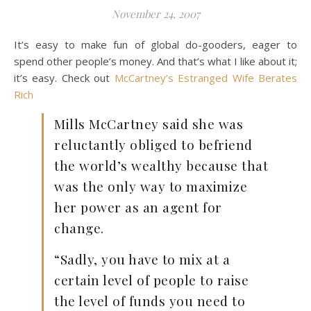
November 24, 2007
It’s easy to make fun of global do-gooders, eager to
spend other people’s money. And that’s what I like about it;
it’s easy. Check out
McCartney’s Estranged Wife Berates
Rich
Mills McCartney said she was
reluctantly obliged to befriend
the world’s wealthy because that
was the only way to maximize
her power as an agent for
change.
“Sadly, you have to mix at a
certain level of people to raise
the level of funds you need to