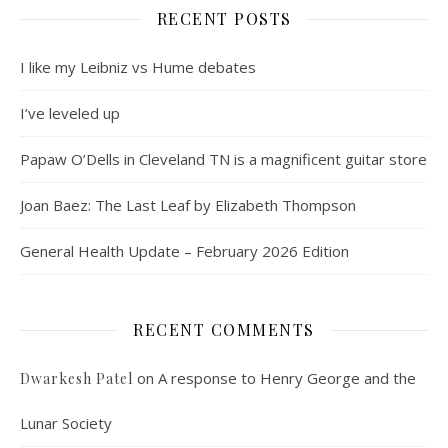
RECENT POSTS
I like my Leibniz vs Hume debates
I’ve leveled up
Papaw O’Dells in Cleveland TN is a magnificent guitar store
Joan Baez: The Last Leaf by Elizabeth Thompson
General Health Update – February 2026 Edition
RECENT COMMENTS
on
A response to Henry George and the
Dwarkesh Patel
Lunar Society