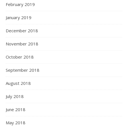
February 2019
January 2019
December 2018
November 2018
October 2018
September 2018
August 2018
July 2018
June 2018
May 2018