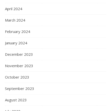
April 2024
March 2024
February 2024
January 2024
December 2023
November 2023
October 2023
September 2023
August 2023