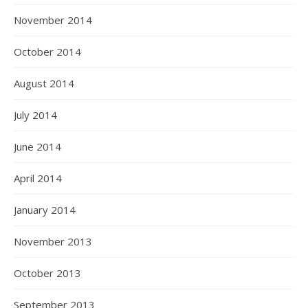
November 2014
October 2014
August 2014
July 2014
June 2014
April 2014
January 2014
November 2013
October 2013
September 2013