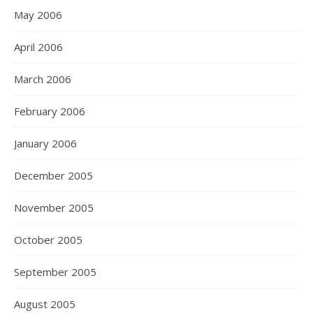
May 2006
April 2006
March 2006
February 2006
January 2006
December 2005
November 2005
October 2005
September 2005
August 2005