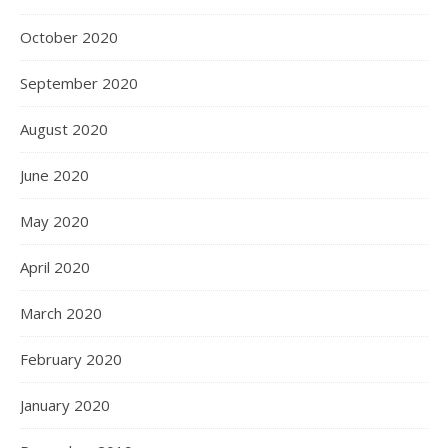
October 2020
September 2020
August 2020
June 2020
May 2020
April 2020
March 2020
February 2020
January 2020