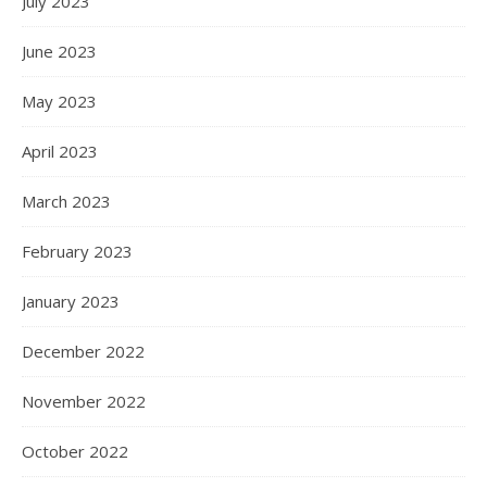
July 2023
June 2023
May 2023
April 2023
March 2023
February 2023
January 2023
December 2022
November 2022
October 2022