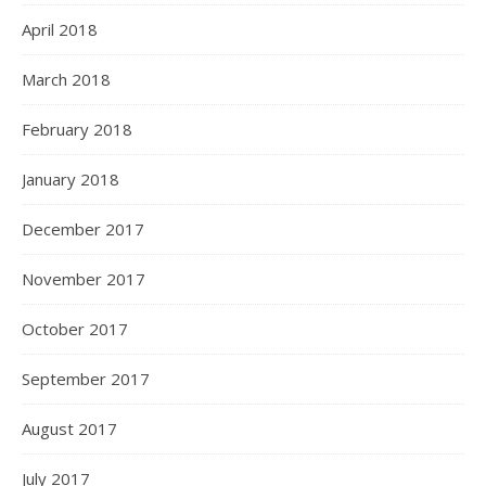
April 2018
March 2018
February 2018
January 2018
December 2017
November 2017
October 2017
September 2017
August 2017
July 2017