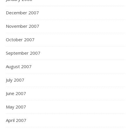
December 2007
November 2007
October 2007
September 2007
August 2007
July 2007
June 2007
May 2007
April 2007