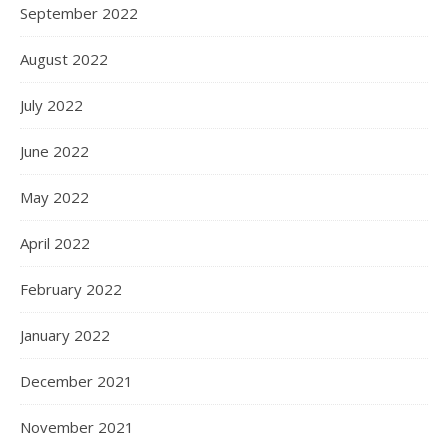
September 2022
August 2022
July 2022
June 2022
May 2022
April 2022
February 2022
January 2022
December 2021
November 2021