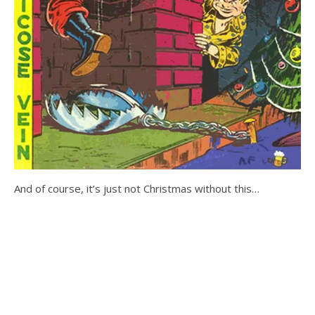
And of course, it’s just not Christmas without this…