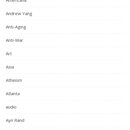
Americana
Andrew Yang
Anti-Aging
Anti-War
Art
Asia
Atheism
Atlanta
audio
Ayn Rand