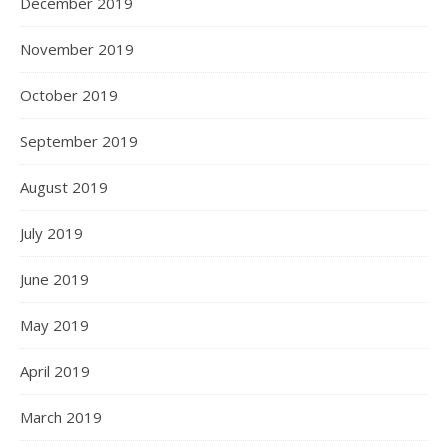
December 2019
November 2019
October 2019
September 2019
August 2019
July 2019
June 2019
May 2019
April 2019
March 2019