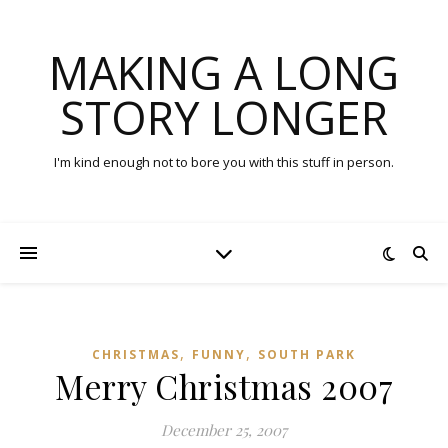
MAKING A LONG
STORY LONGER
I'm kind enough not to bore you with this stuff in person.
,
,
CHRISTMAS
FUNNY
SOUTH PARK
Merry Christmas 2007
December 25, 2007