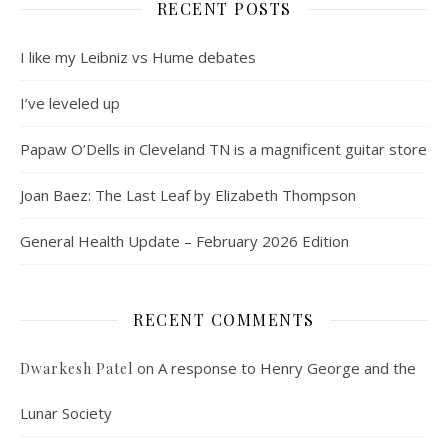
RECENT POSTS
I like my Leibniz vs Hume debates
I’ve leveled up
Papaw O’Dells in Cleveland TN is a magnificent guitar store
Joan Baez: The Last Leaf by Elizabeth Thompson
General Health Update – February 2026 Edition
RECENT COMMENTS
on
A response to Henry George and the
Dwarkesh Patel
Lunar Society