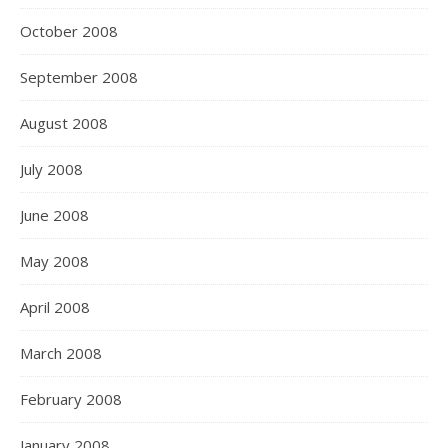
October 2008
September 2008
August 2008
July 2008
June 2008
May 2008
April 2008
March 2008
February 2008
January 2008