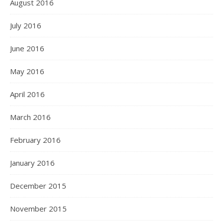
August 2016
July 2016
June 2016
May 2016
April 2016
March 2016
February 2016
January 2016
December 2015
November 2015