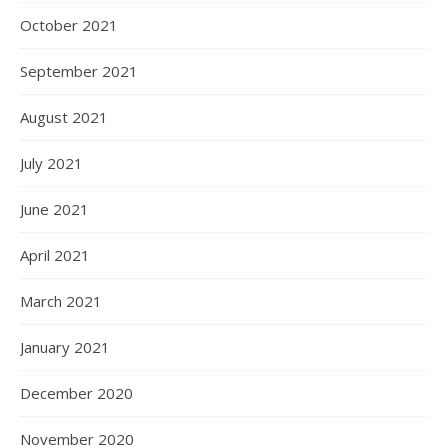
October 2021
September 2021
August 2021
July 2021
June 2021
April 2021
March 2021
January 2021
December 2020
November 2020