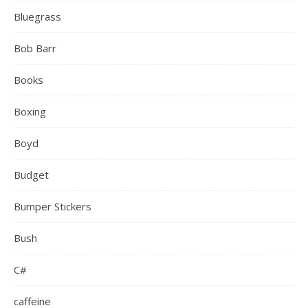
Bluegrass
Bob Barr
Books
Boxing
Boyd
Budget
Bumper Stickers
Bush
C#
caffeine