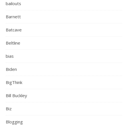
bailouts
Barnett
Batcave
Beltline
bias
Biden
BigThink
Bill Buckley
Biz
Blogging