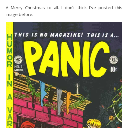
A Merry Christmas to all. I don’t think I’ve posted this
image before.