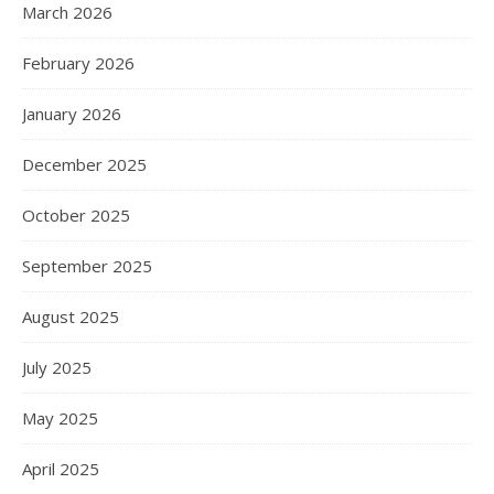
March 2026
February 2026
January 2026
December 2025
October 2025
September 2025
August 2025
July 2025
May 2025
April 2025