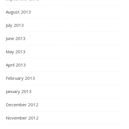
August 2013
July 2013
June 2013
May 2013
April 2013
February 2013
January 2013
December 2012
November 2012