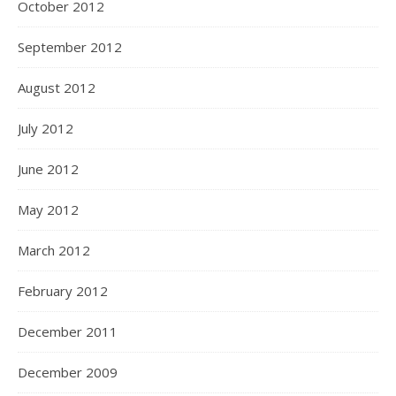
October 2012
September 2012
August 2012
July 2012
June 2012
May 2012
March 2012
February 2012
December 2011
December 2009