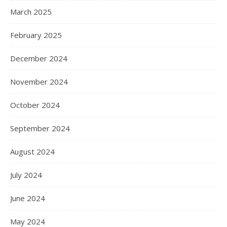
March 2025
February 2025
December 2024
November 2024
October 2024
September 2024
August 2024
July 2024
June 2024
May 2024