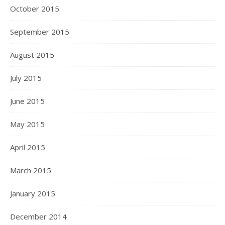
October 2015
September 2015
August 2015
July 2015
June 2015
May 2015
April 2015
March 2015
January 2015
December 2014