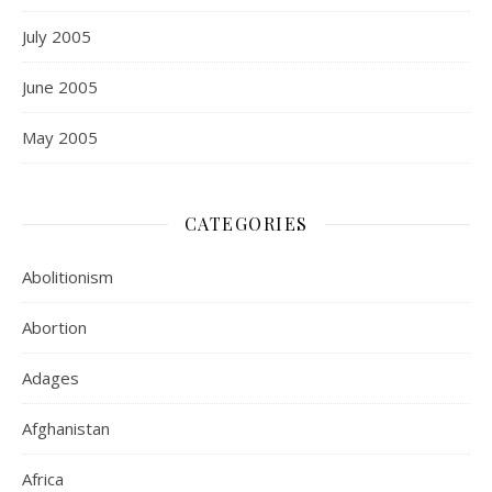
July 2005
June 2005
May 2005
CATEGORIES
Abolitionism
Abortion
Adages
Afghanistan
Africa