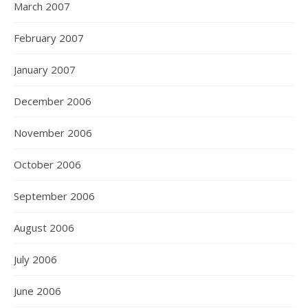
March 2007
February 2007
January 2007
December 2006
November 2006
October 2006
September 2006
August 2006
July 2006
June 2006