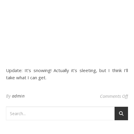
Update: It’s snowing! Actually it’s sleeting, but I think I’ll
take what I can get.
on
By
admin
Comments Off