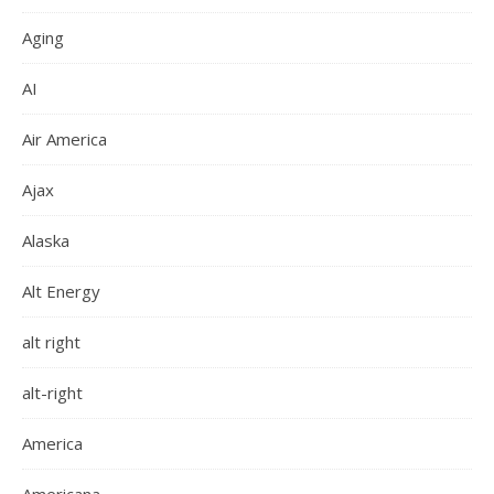
Aging
AI
Air America
Ajax
Alaska
Alt Energy
alt right
alt-right
America