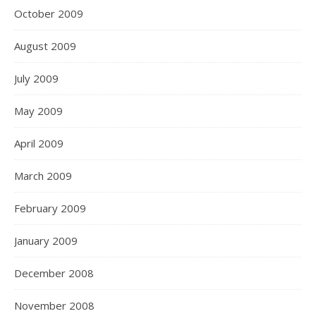
October 2009
August 2009
July 2009
May 2009
April 2009
March 2009
February 2009
January 2009
December 2008
November 2008