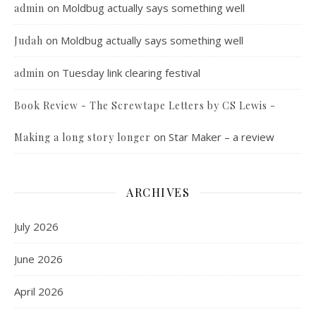
on
Moldbug actually says something well
admin
on
Moldbug actually says something well
Judah
on
Tuesday link clearing festival
admin
Book Review - The Screwtape Letters by CS Lewis -
on
Star Maker – a review
Making a long story longer
ARCHIVES
July 2026
June 2026
April 2026