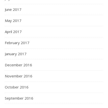
June 2017
May 2017
April 2017
February 2017
January 2017
December 2016
November 2016
October 2016
September 2016