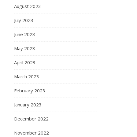
August 2023
July 2023
June 2023
May 2023
April 2023
March 2023
February 2023
January 2023
December 2022
November 2022