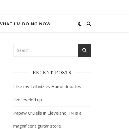
WHAT I’M DOING NOW
RECENT POSTS
I like my Leibniz vs Hume debates
I’ve leveled up
Papaw O’Dells in Cleveland TN is a
magnificent guitar store