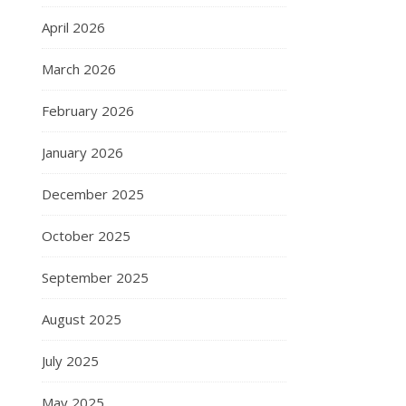
April 2026
March 2026
February 2026
January 2026
December 2025
October 2025
September 2025
August 2025
July 2025
May 2025