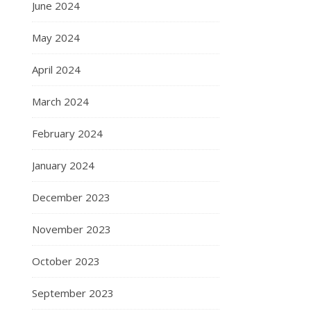
June 2024
May 2024
April 2024
March 2024
February 2024
January 2024
December 2023
November 2023
October 2023
September 2023