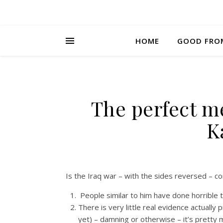
HOME
GOOD FRO
The perfect me
K
Is the Iraq war – with the sides reversed – c
People similar to him have done horrible 
There is very little real evidence actuall
yet) – damning or otherwise – it’s pretty 