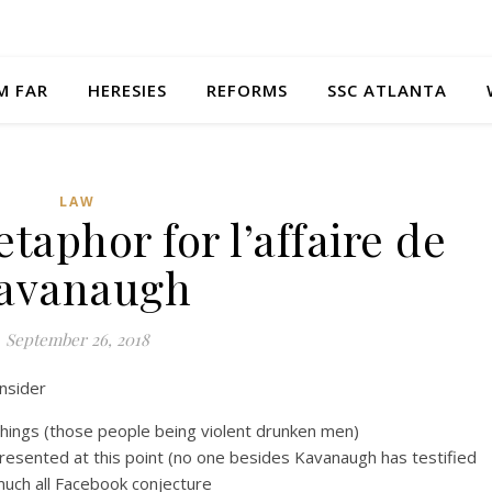
M FAR
HERESIES
REFORMS
SSC ATLANTA
LAW
taphor for l’affaire de
avanaugh
September 26, 2018
onsider
things (those people being violent drunken men)
y presented at this point (no one besides Kavanaugh has testified
much all Facebook conjecture