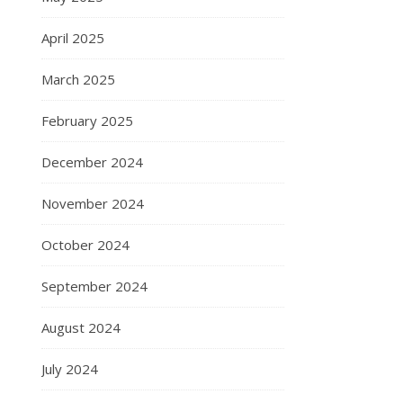
April 2025
March 2025
February 2025
December 2024
November 2024
October 2024
September 2024
August 2024
July 2024