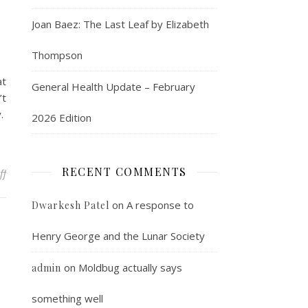
Joan Baez: The Last Leaf by Elizabeth
Thompson
at
General Health Update – February
’t
y.
2026 Edition
RECENT COMMENTS
on The perfect metaphor for l’affaire de Kavanaugh
ff
on
A response to
Dwarkesh Patel
Henry George and the Lunar Society
on
Moldbug actually says
admin
something well