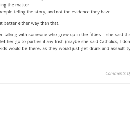
ping the matter
people telling the story, and not the evidence they have
it better either way than that.
talking with someone who grew up in the fifties – she said th
 her go to parties if any Irish (maybe she said Catholics, I don
 kids would be there, as they would just get drunk and assault-t
Comments O