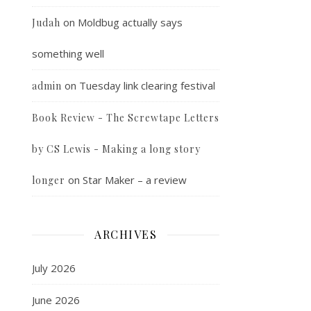
on
Moldbug actually says
Judah
something well
on
Tuesday link clearing festival
admin
Book Review - The Screwtape Letters
by CS Lewis - Making a long story
on
Star Maker – a review
longer
ARCHIVES
July 2026
June 2026