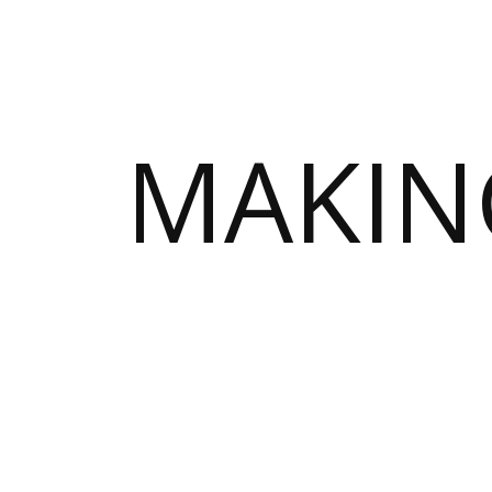
MAKIN