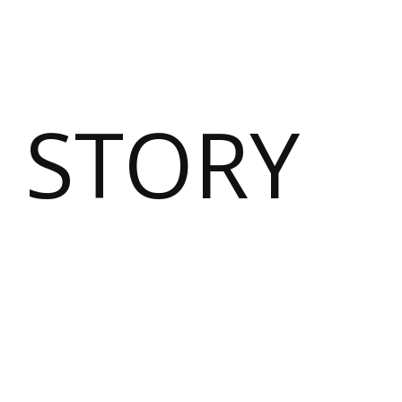
 STORY