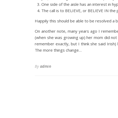
One side of the aisle has an interest in hy
The call is to BELIEVE, or BELIEVE IN the 
Happily this should be able to be resolved a b
On another note, many years ago I remember 
(when she was growing up) her mom did not let
remember exactly, but I think she said Irish)
The more things change…
By
admin