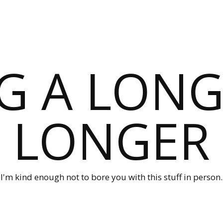
G A LONG
LONGER
I'm kind enough not to bore you with this stuff in person.