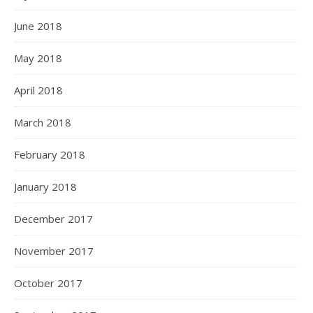
June 2018
May 2018
April 2018
March 2018
February 2018
January 2018
December 2017
November 2017
October 2017