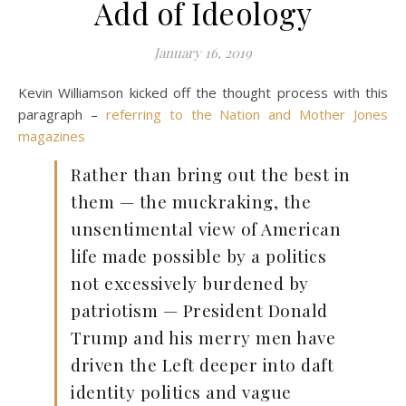
Add of Ideology
January 16, 2019
Kevin Williamson kicked off the thought process with this
paragraph –
referring to the Nation and Mother Jones
magazines
Rather than bring out the best in
them — the muckraking, the
unsentimental view of American
life made possible by a politics
not excessively burdened by
patriotism — President Donald
Trump and his merry men have
driven the Left deeper into daft
identity politics and vague