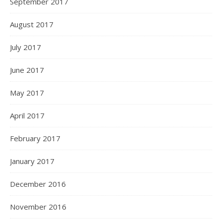
September 2017
August 2017
July 2017
June 2017
May 2017
April 2017
February 2017
January 2017
December 2016
November 2016