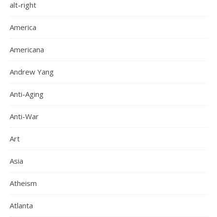
alt-right
America
Americana
Andrew Yang
Anti-Aging
Anti-War
Art
Asia
Atheism
Atlanta