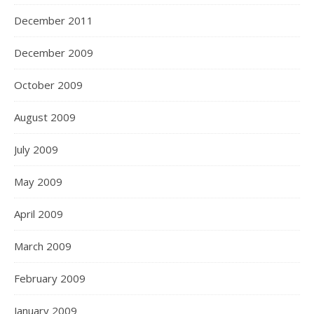
December 2011
December 2009
October 2009
August 2009
July 2009
May 2009
April 2009
March 2009
February 2009
January 2009