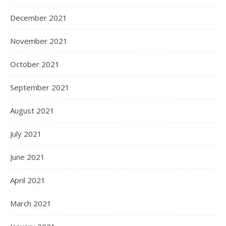
December 2021
November 2021
October 2021
September 2021
August 2021
July 2021
June 2021
April 2021
March 2021