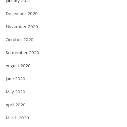
January 2021
December 2020
November 2020
October 2020
September 2020
August 2020
June 2020
May 2020
April 2020
March 2020