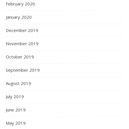
February 2020
January 2020
December 2019
November 2019
October 2019
September 2019
August 2019
July 2019
June 2019
May 2019