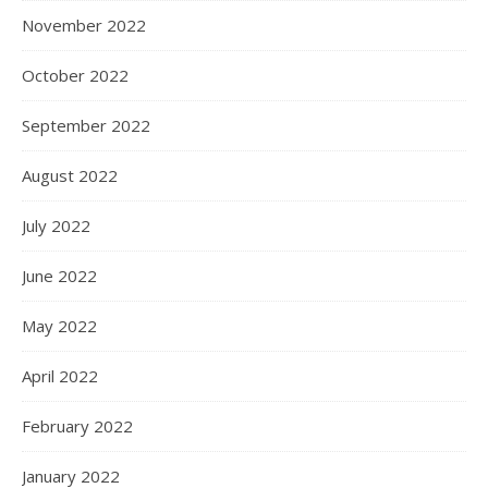
November 2022
October 2022
September 2022
August 2022
July 2022
June 2022
May 2022
April 2022
February 2022
January 2022