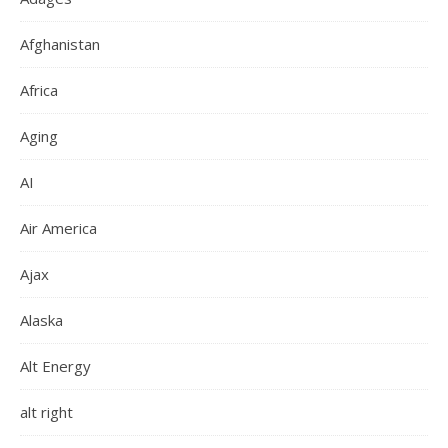
Afghanistan
Africa
Aging
AI
Air America
Ajax
Alaska
Alt Energy
alt right