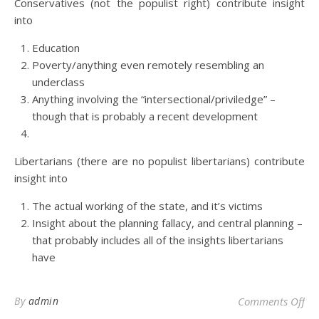
Conservatives (not the populist right) contribute insight
into
Education
Poverty/anything even remotely resembling an
underclass
Anything involving the “intersectional/priviledge” –
though that is probably a recent development
Libertarians (there are no populist libertarians) contribute
insight into
The actual working of the state, and it’s victims
Insight about the planning fallacy, and central planning –
that probably includes all of the insights libertarians
have
on 
By
admin
Comments Off