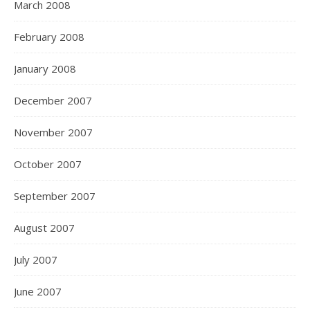
March 2008
February 2008
January 2008
December 2007
November 2007
October 2007
September 2007
August 2007
July 2007
June 2007