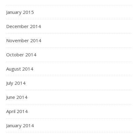
January 2015
December 2014
November 2014
October 2014
August 2014
July 2014
June 2014
April 2014
January 2014