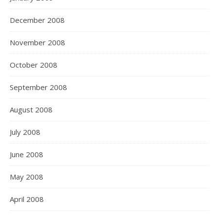
December 2008
November 2008
October 2008
September 2008
August 2008
July 2008
June 2008
May 2008
April 2008