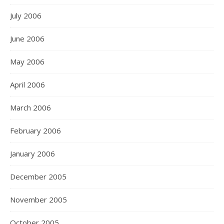
July 2006
June 2006
May 2006
April 2006
March 2006
February 2006
January 2006
December 2005
November 2005
October 2005