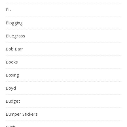
Biz
Blogging
Bluegrass
Bob Barr
Books
Boxing
Boyd
Budget
Bumper Stickers