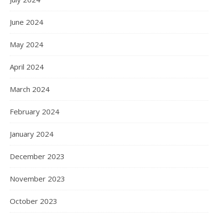
June 2024
May 2024
April 2024
March 2024
February 2024
January 2024
December 2023
November 2023
October 2023