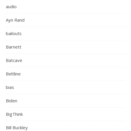
audio
Ayn Rand
bailouts
Barnett
Batcave
Beltline
bias
Biden
BigThink
Bill Buckley