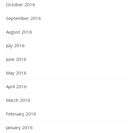
October 2016
September 2016
August 2016
July 2016
June 2016
May 2016
April 2016
March 2016
February 2016
January 2016