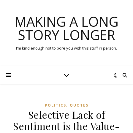
MAKING A LONG
STORY LONGER
I'm kind enough not to bore you with this stuff in person.
,
POLITICS
QUOTES
Selective Lack of
Sentiment is the Value-