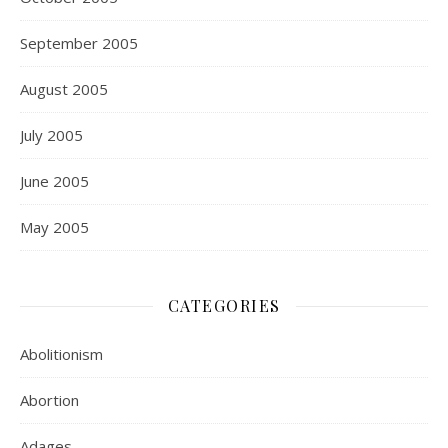
September 2005
August 2005
July 2005
June 2005
May 2005
CATEGORIES
Abolitionism
Abortion
Adages