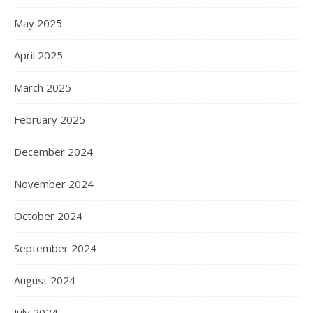
May 2025
April 2025
March 2025
February 2025
December 2024
November 2024
October 2024
September 2024
August 2024
July 2024