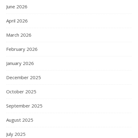
June 2026
April 2026
March 2026
February 2026
January 2026
December 2025
October 2025
September 2025
August 2025
July 2025