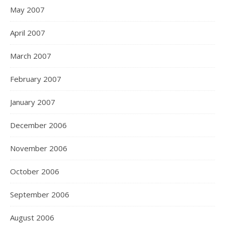
May 2007
April 2007
March 2007
February 2007
January 2007
December 2006
November 2006
October 2006
September 2006
August 2006