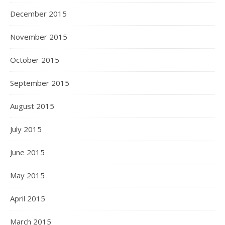
December 2015
November 2015
October 2015
September 2015
August 2015
July 2015
June 2015
May 2015
April 2015
March 2015