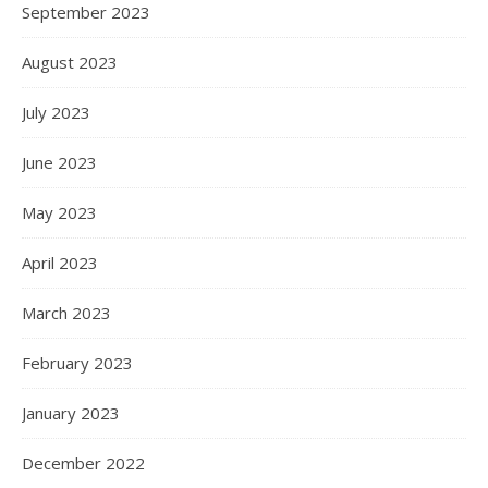
September 2023
August 2023
July 2023
June 2023
May 2023
April 2023
March 2023
February 2023
January 2023
December 2022