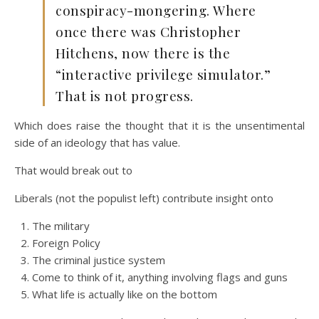
conspiracy-mongering. Where
once there was Christopher
Hitchens, now there is the
“interactive privilege simulator.”
That is not progress.
Which does raise the thought that it is the unsentimental
side of an ideology that has value.
That would break out to
Liberals (not the populist left) contribute insight onto
The military
Foreign Policy
The criminal justice system
Come to think of it, anything involving flags and guns
What life is actually like on the bottom