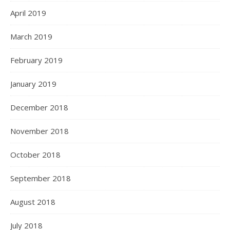
April 2019
March 2019
February 2019
January 2019
December 2018
November 2018
October 2018
September 2018
August 2018
July 2018