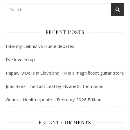
RECENT POSTS
I like my Leibniz vs Hume debates
I’ve leveled up
Papaw O’Dells in Cleveland TN is a magnificent guitar store
Joan Baez: The Last Leaf by Elizabeth Thompson
General Health Update – February 2026 Edition
RECENT COMMENTS