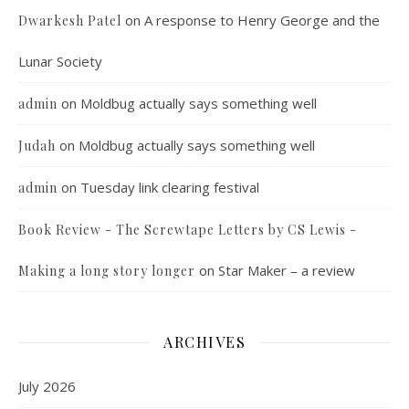
on
A response to Henry George and the
Dwarkesh Patel
Lunar Society
on
Moldbug actually says something well
admin
on
Moldbug actually says something well
Judah
on
Tuesday link clearing festival
admin
Book Review - The Screwtape Letters by CS Lewis -
on
Star Maker – a review
Making a long story longer
ARCHIVES
July 2026