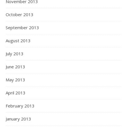
November 2013
October 2013
September 2013
August 2013
July 2013
June 2013
May 2013
April 2013
February 2013
January 2013