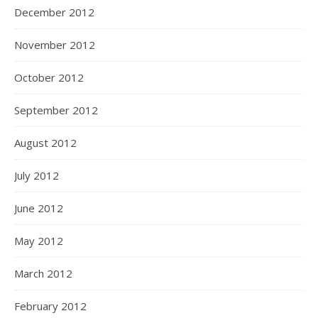
December 2012
November 2012
October 2012
September 2012
August 2012
July 2012
June 2012
May 2012
March 2012
February 2012