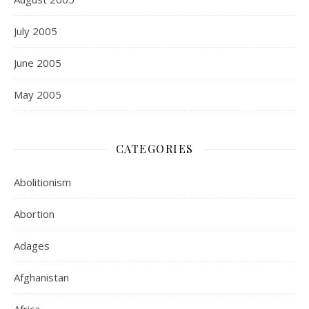
July 2005
June 2005
May 2005
CATEGORIES
Abolitionism
Abortion
Adages
Afghanistan