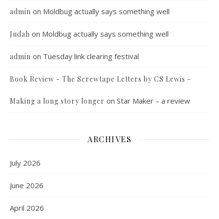
on
Moldbug actually says something well
admin
on
Moldbug actually says something well
Judah
on
Tuesday link clearing festival
admin
Book Review - The Screwtape Letters by CS Lewis -
on
Star Maker – a review
Making a long story longer
ARCHIVES
July 2026
June 2026
April 2026