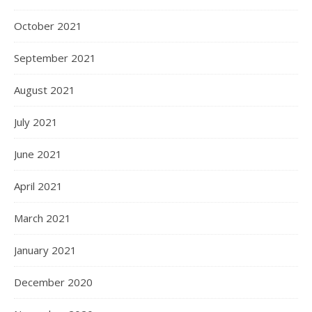
October 2021
September 2021
August 2021
July 2021
June 2021
April 2021
March 2021
January 2021
December 2020