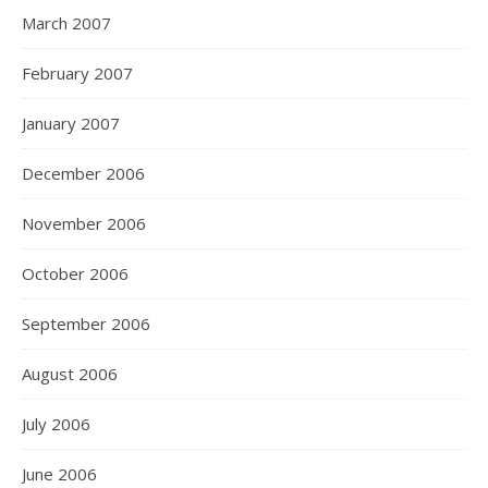
March 2007
February 2007
January 2007
December 2006
November 2006
October 2006
September 2006
August 2006
July 2006
June 2006