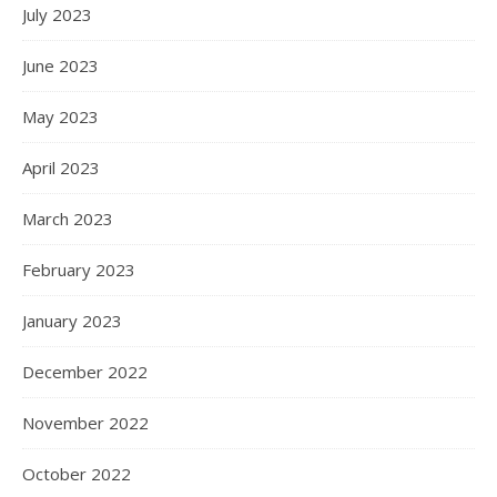
July 2023
June 2023
May 2023
April 2023
March 2023
February 2023
January 2023
December 2022
November 2022
October 2022