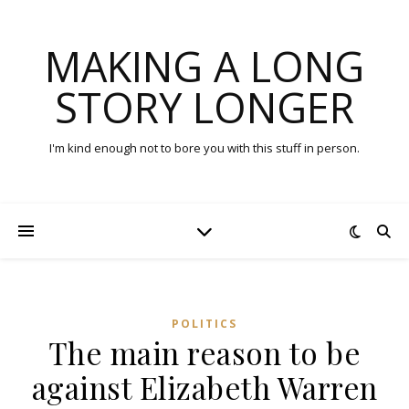
MAKING A LONG
STORY LONGER
I'm kind enough not to bore you with this stuff in person.
POLITICS
The main reason to be
against Elizabeth Warren