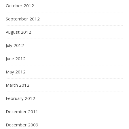
October 2012
September 2012
August 2012
July 2012
June 2012
May 2012
March 2012
February 2012
December 2011
December 2009