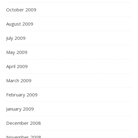
October 2009
August 2009
July 2009
May 2009
April 2009
March 2009
February 2009
January 2009
December 2008
November 2008