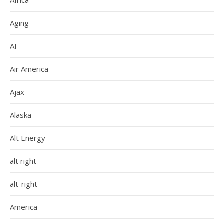
Africa
Aging
AI
Air America
Ajax
Alaska
Alt Energy
alt right
alt-right
America