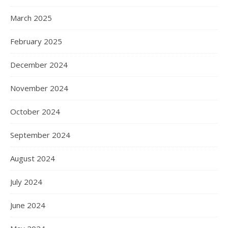
March 2025
February 2025
December 2024
November 2024
October 2024
September 2024
August 2024
July 2024
June 2024