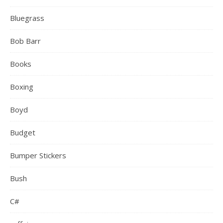
Bluegrass
Bob Barr
Books
Boxing
Boyd
Budget
Bumper Stickers
Bush
C#