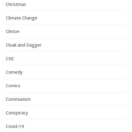
Christmas
Climate Change
Clinton
Cloak and Dagger
CNC
Comedy
Comics
Communism
Conspiracy
Covid-19