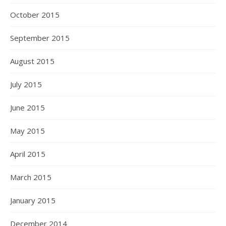
October 2015
September 2015
August 2015
July 2015
June 2015
May 2015
April 2015
March 2015
January 2015
December 2014