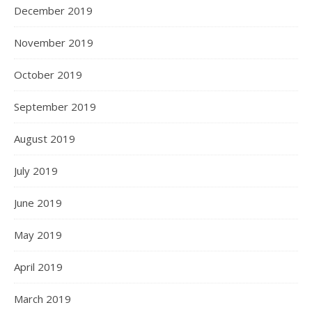
December 2019
November 2019
October 2019
September 2019
August 2019
July 2019
June 2019
May 2019
April 2019
March 2019