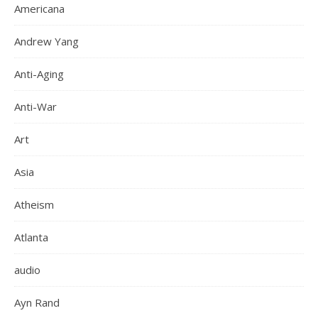
Americana
Andrew Yang
Anti-Aging
Anti-War
Art
Asia
Atheism
Atlanta
audio
Ayn Rand