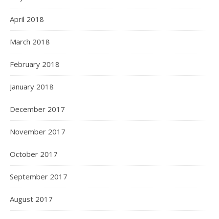
April 2018
March 2018
February 2018
January 2018
December 2017
November 2017
October 2017
September 2017
August 2017