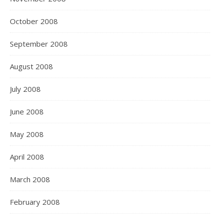
October 2008
September 2008
August 2008
July 2008
June 2008
May 2008
April 2008
March 2008
February 2008