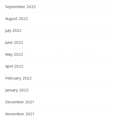
September 2022
August 2022
July 2022
June 2022
May 2022
April 2022
February 2022
January 2022
December 2021
November 2021