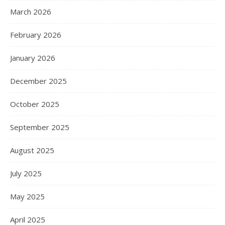
March 2026
February 2026
January 2026
December 2025
October 2025
September 2025
August 2025
July 2025
May 2025
April 2025