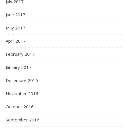
July 2017
June 2017
May 2017
April 2017
February 2017
January 2017
December 2016
November 2016
October 2016
September 2016