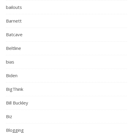
bailouts
Barnett
Batcave
Beltline
bias
Biden
BigThink
Bill Buckley
Biz
Blogging