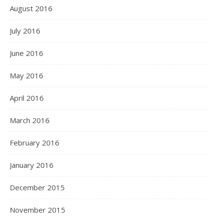
August 2016
July 2016
June 2016
May 2016
April 2016
March 2016
February 2016
January 2016
December 2015
November 2015