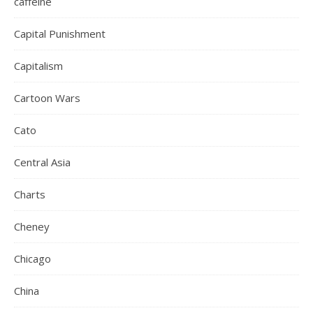
caffeine
Capital Punishment
Capitalism
Cartoon Wars
Cato
Central Asia
Charts
Cheney
Chicago
China