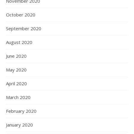
November 2020
October 2020
September 2020
August 2020
June 2020
May 2020
April 2020
March 2020
February 2020
January 2020