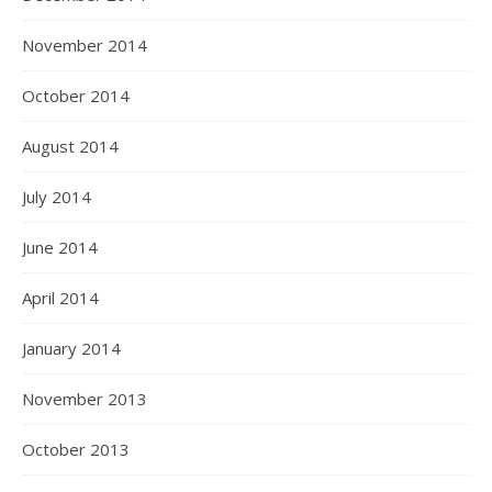
November 2014
October 2014
August 2014
July 2014
June 2014
April 2014
January 2014
November 2013
October 2013