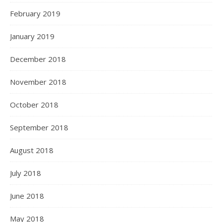
February 2019
January 2019
December 2018
November 2018
October 2018
September 2018
August 2018
July 2018
June 2018
May 2018