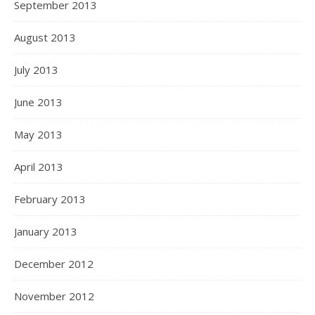
September 2013
August 2013
July 2013
June 2013
May 2013
April 2013
February 2013
January 2013
December 2012
November 2012