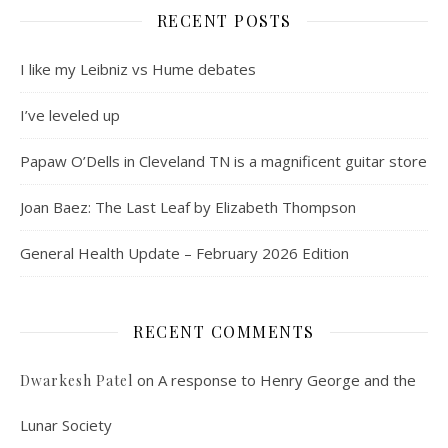
RECENT POSTS
I like my Leibniz vs Hume debates
I’ve leveled up
Papaw O’Dells in Cleveland TN is a magnificent guitar store
Joan Baez: The Last Leaf by Elizabeth Thompson
General Health Update – February 2026 Edition
RECENT COMMENTS
on
A response to Henry George and the
Dwarkesh Patel
Lunar Society