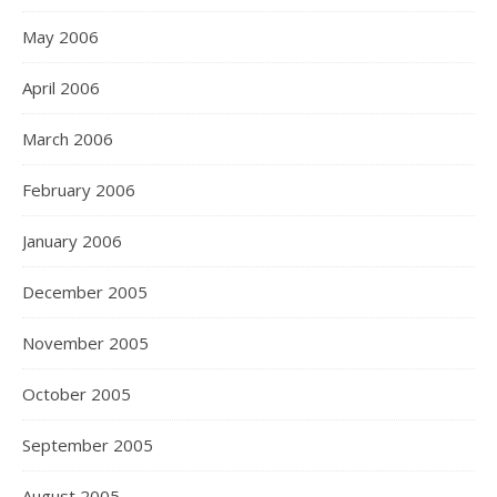
May 2006
April 2006
March 2006
February 2006
January 2006
December 2005
November 2005
October 2005
September 2005
August 2005