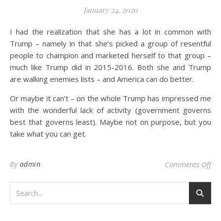
January 24, 2020
I had the realization that she has a lot in common with
Trump – namely in that she’s picked a group of resentful
people to champion and marketed herself to that group –
much like Trump did in 2015-2016. Both she and Trump
are walking enemies lists – and America can do better.
Or maybe it can’t – on the whole Trump has impressed me
with the wonderful lack of activity (government governs
best that governs least). Maybe not on purpose, but you
take what you can get.
on 
By
admin
Comments Off