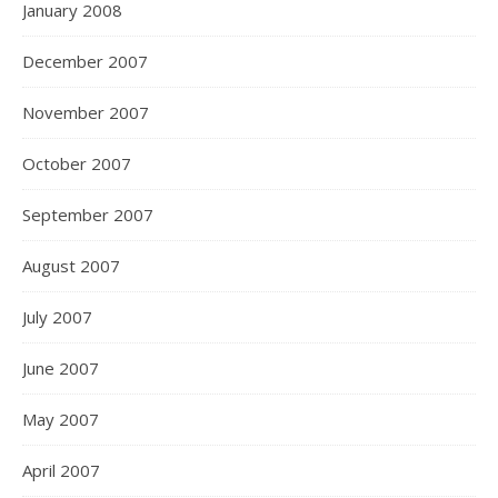
January 2008
December 2007
November 2007
October 2007
September 2007
August 2007
July 2007
June 2007
May 2007
April 2007