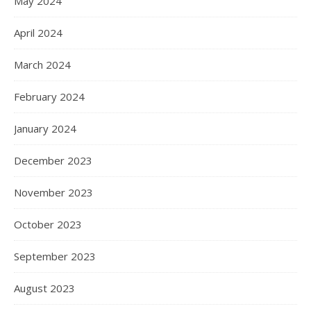
May 2024
April 2024
March 2024
February 2024
January 2024
December 2023
November 2023
October 2023
September 2023
August 2023