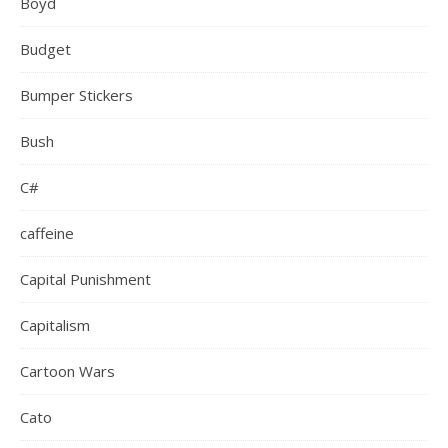
Boyd
Budget
Bumper Stickers
Bush
C#
caffeine
Capital Punishment
Capitalism
Cartoon Wars
Cato