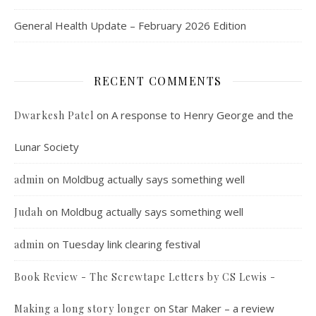
General Health Update – February 2026 Edition
RECENT COMMENTS
on
A response to Henry George and the
Dwarkesh Patel
Lunar Society
on
Moldbug actually says something well
admin
on
Moldbug actually says something well
Judah
on
Tuesday link clearing festival
admin
Book Review - The Screwtape Letters by CS Lewis -
on
Star Maker – a review
Making a long story longer