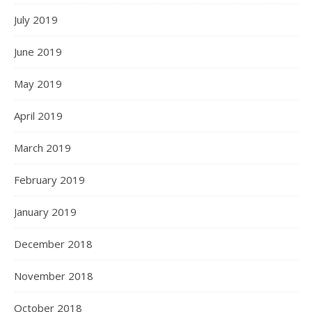
July 2019
June 2019
May 2019
April 2019
March 2019
February 2019
January 2019
December 2018
November 2018
October 2018