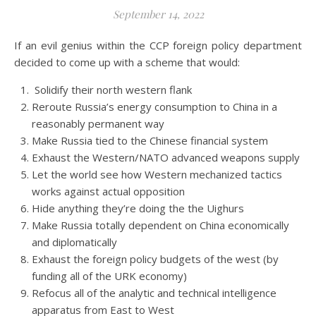
September 14, 2022
If an evil genius within the CCP foreign policy department
decided to come up with a scheme that would:
Solidify their north western flank
Reroute Russia’s energy consumption to China in a
reasonably permanent way
Make Russia tied to the Chinese financial system
Exhaust the Western/NATO advanced weapons supply
Let the world see how Western mechanized tactics
works against actual opposition
Hide anything they’re doing the the Uighurs
Make Russia totally dependent on China economically
and diplomatically
Exhaust the foreign policy budgets of the west (by
funding all of the URK economy)
Refocus all of the analytic and technical intelligence
apparatus from East to West