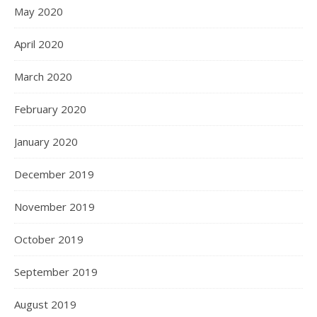
May 2020
April 2020
March 2020
February 2020
January 2020
December 2019
November 2019
October 2019
September 2019
August 2019