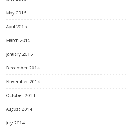
May 2015
April 2015
March 2015
January 2015
December 2014
November 2014
October 2014
August 2014
July 2014