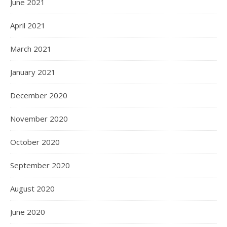
June 2021
April 2021
March 2021
January 2021
December 2020
November 2020
October 2020
September 2020
August 2020
June 2020