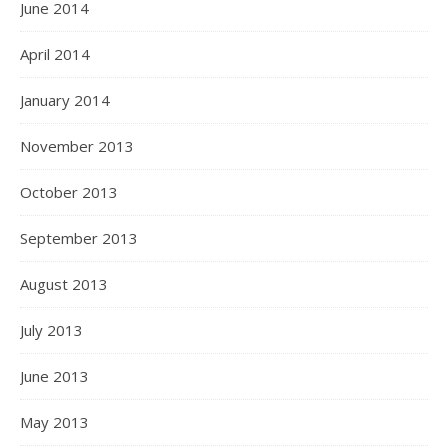
June 2014
April 2014
January 2014
November 2013
October 2013
September 2013
August 2013
July 2013
June 2013
May 2013