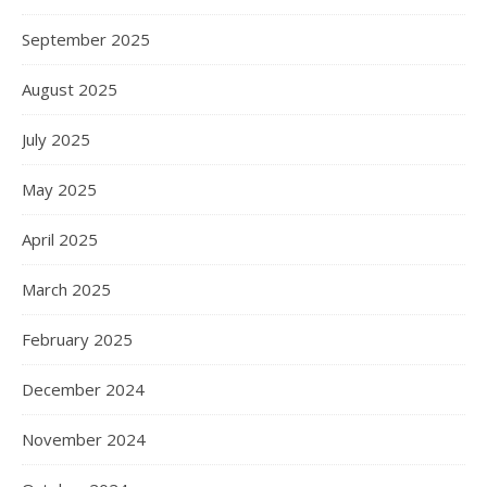
September 2025
August 2025
July 2025
May 2025
April 2025
March 2025
February 2025
December 2024
November 2024