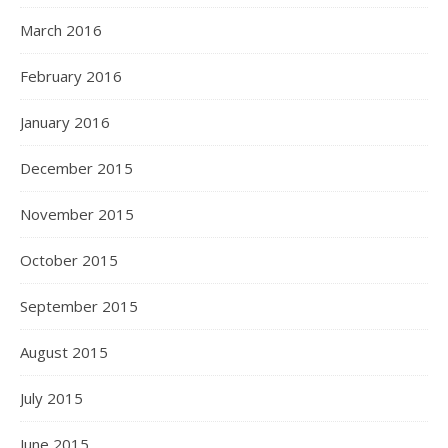
March 2016
February 2016
January 2016
December 2015
November 2015
October 2015
September 2015
August 2015
July 2015
June 2015