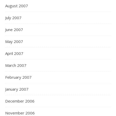
August 2007
July 2007
June 2007
May 2007
April 2007
March 2007
February 2007
January 2007
December 2006
November 2006