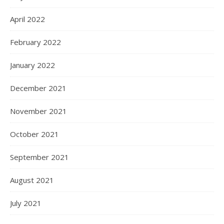
April 2022
February 2022
January 2022
December 2021
November 2021
October 2021
September 2021
August 2021
July 2021