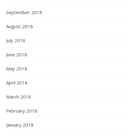
September 2018
August 2018
July 2018
June 2018
May 2018
April 2018
March 2018
February 2018
January 2018