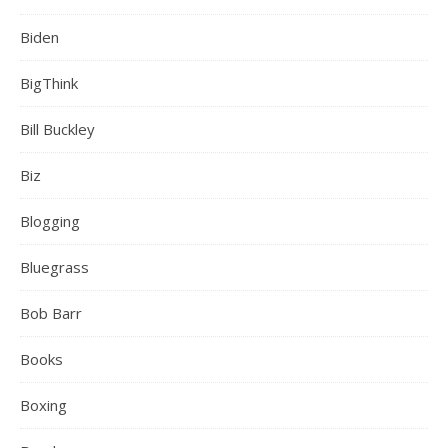
Biden
BigThink
Bill Buckley
Biz
Blogging
Bluegrass
Bob Barr
Books
Boxing