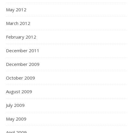
May 2012
March 2012
February 2012
December 2011
December 2009
October 2009
August 2009
July 2009
May 2009
April 2009