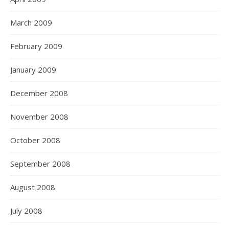
March 2009
February 2009
January 2009
December 2008
November 2008
October 2008
September 2008
August 2008
July 2008