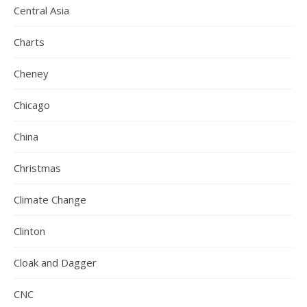
Central Asia
Charts
Cheney
Chicago
China
Christmas
Climate Change
Clinton
Cloak and Dagger
CNC