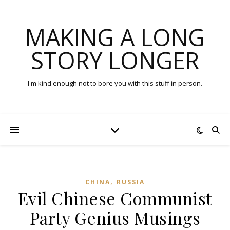
MAKING A LONG
STORY LONGER
I'm kind enough not to bore you with this stuff in person.
,
CHINA
RUSSIA
Evil Chinese Communist
Party Genius Musings