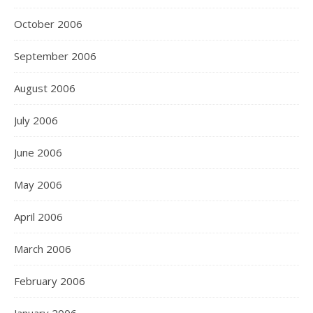
October 2006
September 2006
August 2006
July 2006
June 2006
May 2006
April 2006
March 2006
February 2006