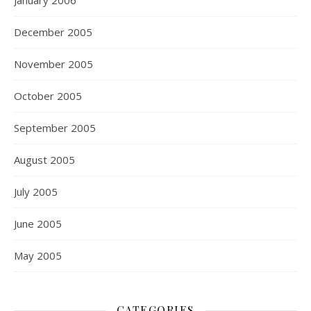
January 2006
December 2005
November 2005
October 2005
September 2005
August 2005
July 2005
June 2005
May 2005
CATEGORIES