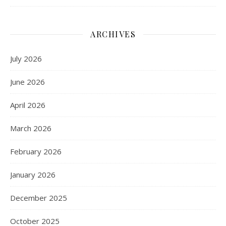
ARCHIVES
July 2026
June 2026
April 2026
March 2026
February 2026
January 2026
December 2025
October 2025