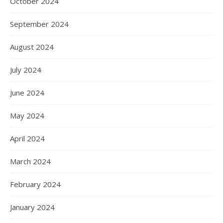
October 2024
September 2024
August 2024
July 2024
June 2024
May 2024
April 2024
March 2024
February 2024
January 2024