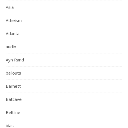
Asia
Atheism
Atlanta
audio
Ayn Rand
bailouts
Barnett
Batcave
Beltline
bias