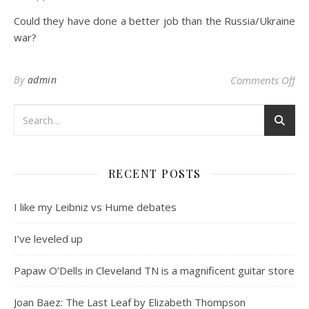
Could they have done a better job than the Russia/Ukraine
war?
on
By
admin
Comments Off
RECENT POSTS
I like my Leibniz vs Hume debates
I’ve leveled up
Papaw O’Dells in Cleveland TN is a magnificent guitar store
Joan Baez: The Last Leaf by Elizabeth Thompson