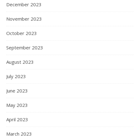
December 2023
November 2023
October 2023
September 2023
August 2023
July 2023
June 2023
May 2023
April 2023
March 2023