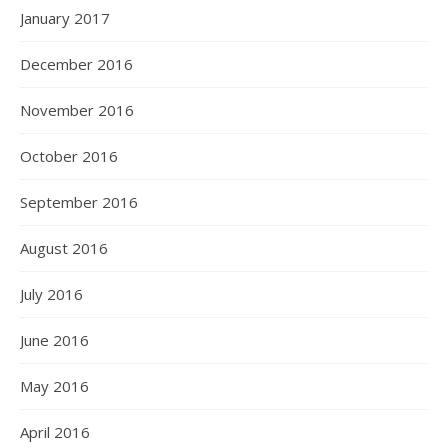
January 2017
December 2016
November 2016
October 2016
September 2016
August 2016
July 2016
June 2016
May 2016
April 2016