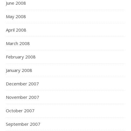
June 2008
May 2008
April 2008
March 2008
February 2008
January 2008
December 2007
November 2007
October 2007
September 2007