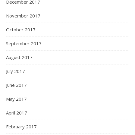
December 2017
November 2017
October 2017
September 2017
August 2017
July 2017
June 2017
May 2017
April 2017
February 2017