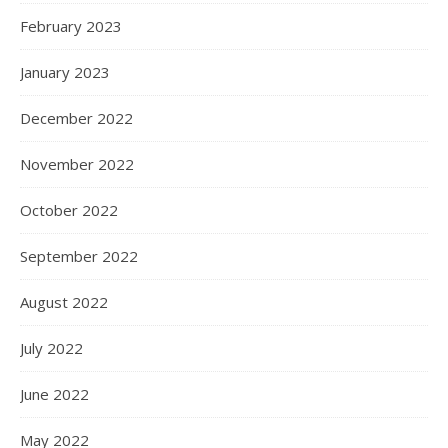
February 2023
January 2023
December 2022
November 2022
October 2022
September 2022
August 2022
July 2022
June 2022
May 2022