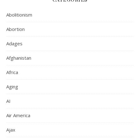
Abolitionism
Abortion
Adages
Afghanistan
Africa
Aging
AI
Air America
Ajax