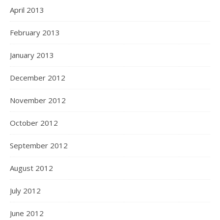
April 2013
February 2013
January 2013
December 2012
November 2012
October 2012
September 2012
August 2012
July 2012
June 2012