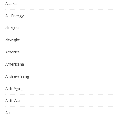
Alaska
Alt Energy
alt right
alt-right
America
Americana
Andrew Yang
Anti-Aging
Anti-War
Art