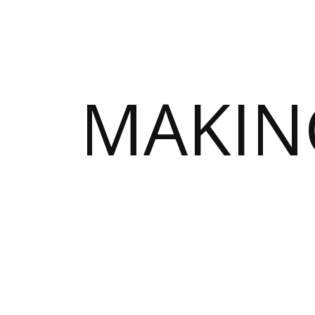
MAKIN