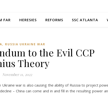
M FAR
HERESIES
REFORMS
SSC ATLANTA
,
A
RUSSIA UKRAINE WAR
ndum to the Evil CCP
ius Theory
November 11, 2022
Ukraine war is also causing the ability of Russia to project pow
decline – China can come and in and fill in the resulting power a