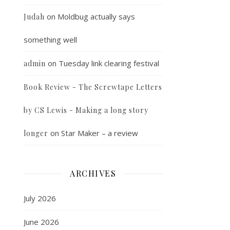
on
Moldbug actually says
Judah
something well
on
Tuesday link clearing festival
admin
Book Review - The Screwtape Letters
by CS Lewis - Making a long story
on
Star Maker – a review
longer
ARCHIVES
July 2026
June 2026