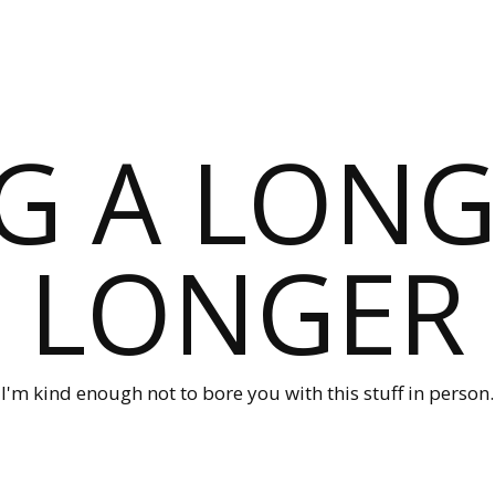
G A LONG
LONGER
I'm kind enough not to bore you with this stuff in person.