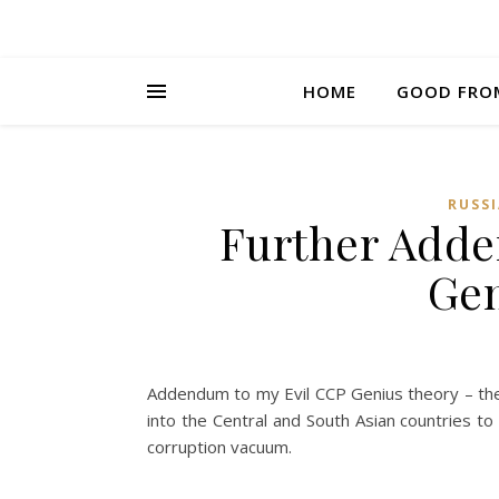
HOME
GOOD FRO
RUSSI
Further Adde
Gen
Addendum to my Evil CCP Genius theory – the 
into the Central and South Asian countries to 
corruption vacuum.