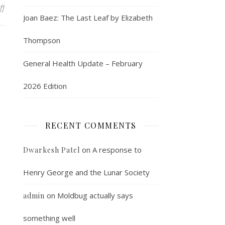
on Further Addendum to the Evil CCP Genius Theory
ff
Joan Baez: The Last Leaf by Elizabeth
Thompson
General Health Update – February
2026 Edition
RECENT COMMENTS
on
A response to
Dwarkesh Patel
Henry George and the Lunar Society
on
Moldbug actually says
admin
something well