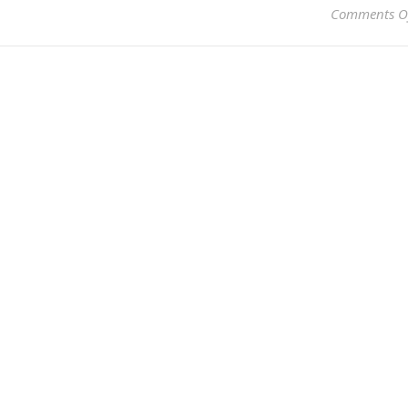
Comments O