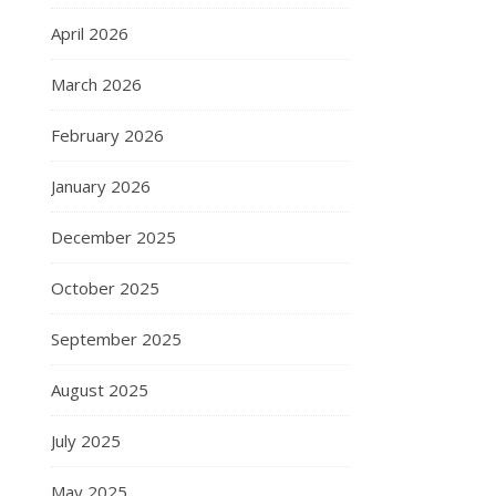
April 2026
March 2026
February 2026
January 2026
December 2025
October 2025
September 2025
August 2025
July 2025
May 2025