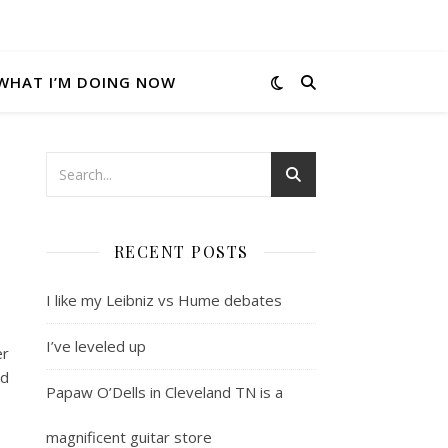
WHAT I’M DOING NOW
RECENT POSTS
I like my Leibniz vs Hume debates
I’ve leveled up
er
nd
Papaw O’Dells in Cleveland TN is a
magnificent guitar store