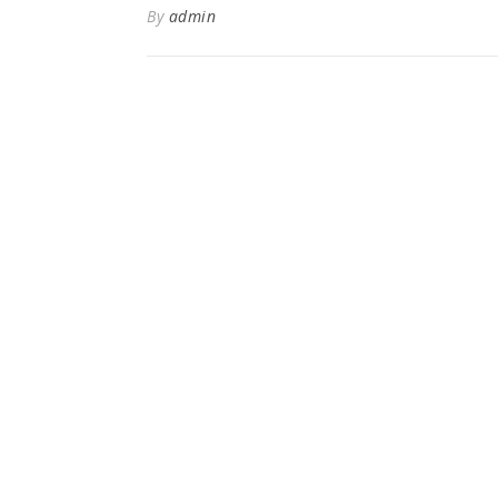
By
admin