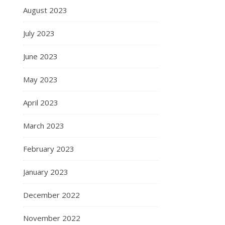
August 2023
July 2023
June 2023
May 2023
April 2023
March 2023
February 2023
January 2023
December 2022
November 2022