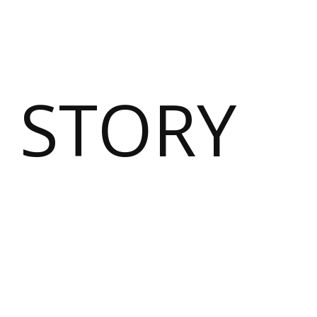
 STORY