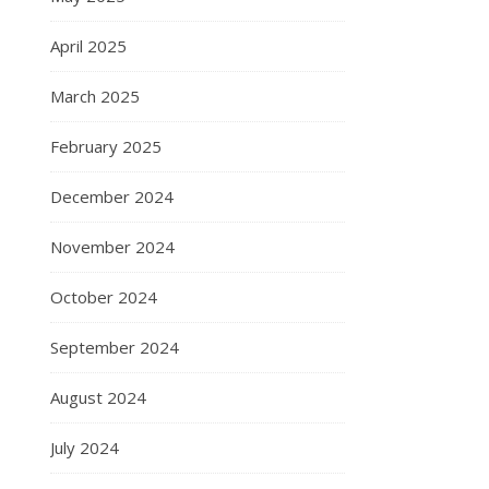
April 2025
March 2025
February 2025
December 2024
November 2024
October 2024
September 2024
August 2024
July 2024