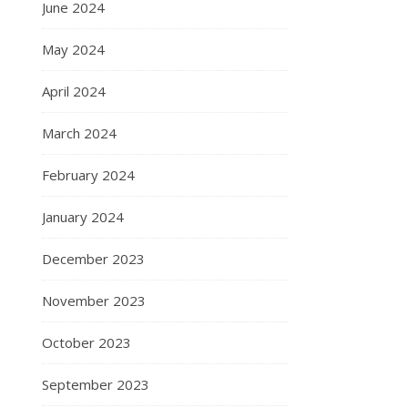
June 2024
May 2024
April 2024
March 2024
February 2024
January 2024
December 2023
November 2023
October 2023
September 2023