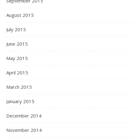
September 2015
August 2015
July 2015
June 2015
May 2015
April 2015
March 2015
January 2015
December 2014
November 2014