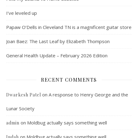
I’ve leveled up
Papaw O’Dells in Cleveland TN is a magnificent guitar store
Joan Baez: The Last Leaf by Elizabeth Thompson
General Health Update – February 2026 Edition
RECENT COMMENTS
on
A response to Henry George and the
Dwarkesh Patel
Lunar Society
on
Moldbug actually says something well
admin
on
Moldbug actually says something well
Judah