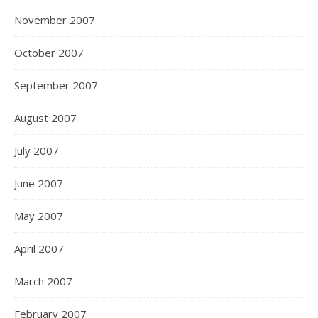
November 2007
October 2007
September 2007
August 2007
July 2007
June 2007
May 2007
April 2007
March 2007
February 2007