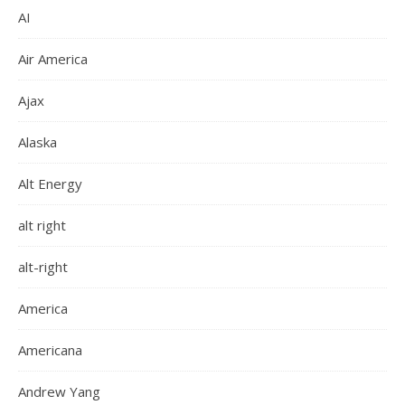
AI
Air America
Ajax
Alaska
Alt Energy
alt right
alt-right
America
Americana
Andrew Yang