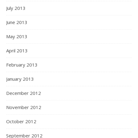
July 2013
June 2013
May 2013
April 2013
February 2013
January 2013
December 2012
November 2012
October 2012
September 2012