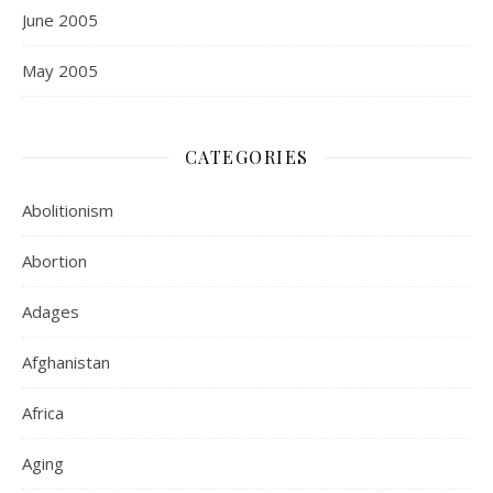
June 2005
May 2005
CATEGORIES
Abolitionism
Abortion
Adages
Afghanistan
Africa
Aging