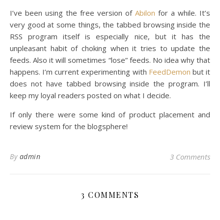
I’ve been using the free version of
Abilon
for a while. It’s
very good at some things, the tabbed browsing inside the
RSS program itself is especially nice, but it has the
unpleasant habit of choking when it tries to update the
feeds. Also it will sometimes “lose” feeds. No idea why that
happens. I’m current experimenting with
FeedDemon
but it
does not have tabbed browsing inside the program. I’ll
keep my loyal readers posted on what I decide.
If only there were some kind of product placement and
review system for the blogsphere!
By
admin
3 Comments
3 COMMENTS