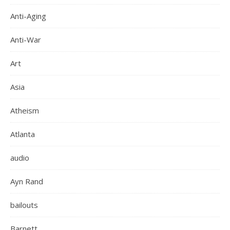
Anti-Aging
Anti-War
Art
Asia
Atheism
Atlanta
audio
Ayn Rand
bailouts
Barnett