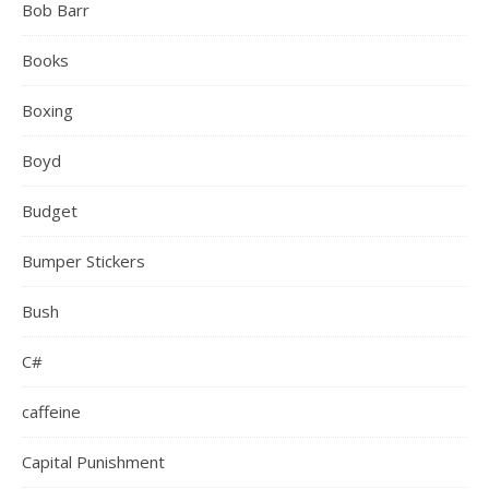
Bob Barr
Books
Boxing
Boyd
Budget
Bumper Stickers
Bush
C#
caffeine
Capital Punishment