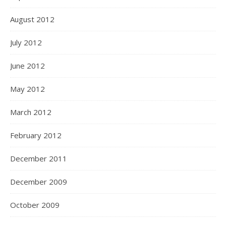
August 2012
July 2012
June 2012
May 2012
March 2012
February 2012
December 2011
December 2009
October 2009