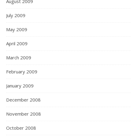
August 2009
July 2009
May 2009
April 2009
March 2009
February 2009
January 2009
December 2008
November 2008
October 2008