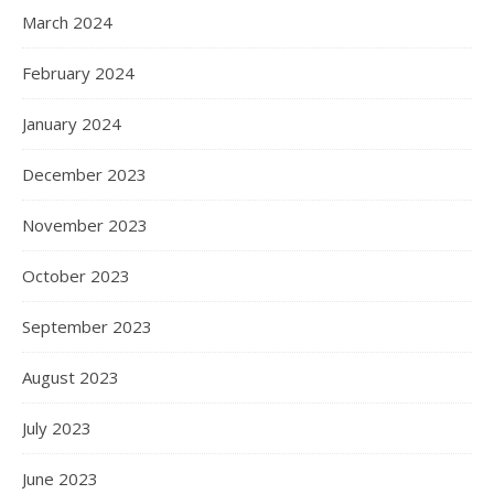
March 2024
February 2024
January 2024
December 2023
November 2023
October 2023
September 2023
August 2023
July 2023
June 2023