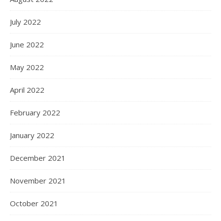
July 2022
June 2022
May 2022
April 2022
February 2022
January 2022
December 2021
November 2021
October 2021