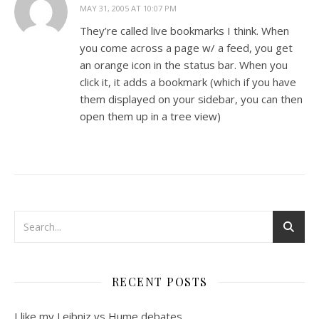
MAY 31, 2005 AT 10:07 PM
They’re called live bookmarks I think. When
you come across a page w/ a feed, you get
an orange icon in the status bar. When you
click it, it adds a bookmark (which if you have
them displayed on your sidebar, you can then
open them up in a tree view)
RECENT POSTS
I like my Leibniz vs Hume debates