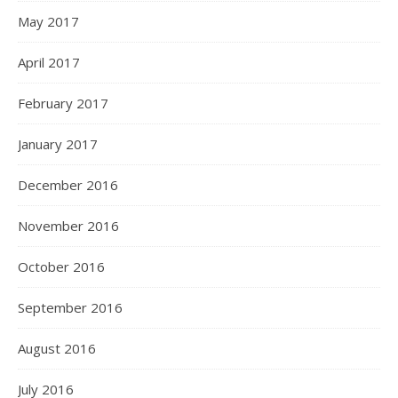
May 2017
April 2017
February 2017
January 2017
December 2016
November 2016
October 2016
September 2016
August 2016
July 2016