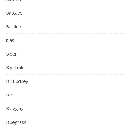
Batcave
Beltline
bias
Biden
BigThink
Bill Buckley
Biz
Blogging
Bluegrass