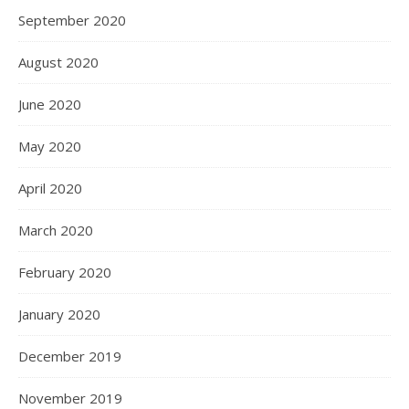
September 2020
August 2020
June 2020
May 2020
April 2020
March 2020
February 2020
January 2020
December 2019
November 2019