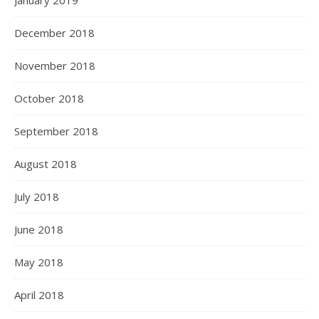
January 2019
December 2018
November 2018
October 2018
September 2018
August 2018
July 2018
June 2018
May 2018
April 2018