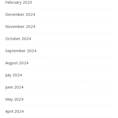
February 2025
December 2024
November 2024
October 2024
September 2024
August 2024
July 2024
June 2024
May 2024
April 2024