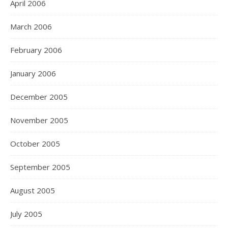
April 2006
March 2006
February 2006
January 2006
December 2005
November 2005
October 2005
September 2005
August 2005
July 2005