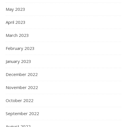
May 2023
April 2023
March 2023
February 2023
January 2023
December 2022
November 2022
October 2022
September 2022
August 2022