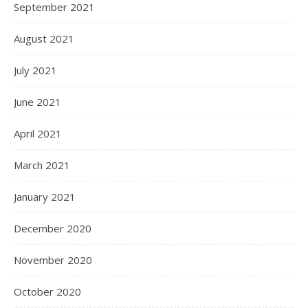
September 2021
August 2021
July 2021
June 2021
April 2021
March 2021
January 2021
December 2020
November 2020
October 2020