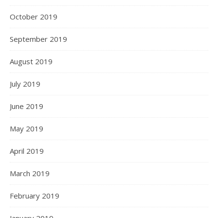
October 2019
September 2019
August 2019
July 2019
June 2019
May 2019
April 2019
March 2019
February 2019