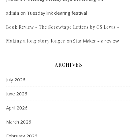
on
Tuesday link clearing festival
admin
Book Review - The Screwtape Letters by CS Lewis -
on
Star Maker – a review
Making a long story longer
ARCHIVES
July 2026
June 2026
April 2026
March 2026
February 2026