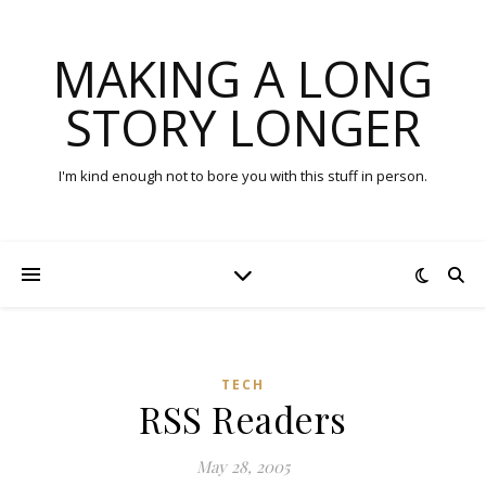
MAKING A LONG
STORY LONGER
I'm kind enough not to bore you with this stuff in person.
TECH
RSS Readers
May 28, 2005