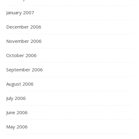
January 2007
December 2006
November 2006
October 2006
September 2006
August 2006
July 2006
June 2006
May 2006