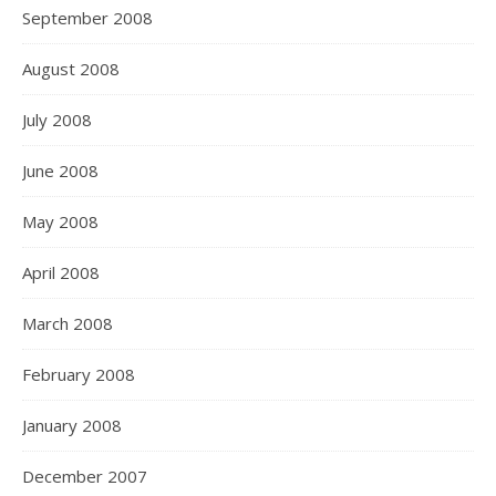
September 2008
August 2008
July 2008
June 2008
May 2008
April 2008
March 2008
February 2008
January 2008
December 2007