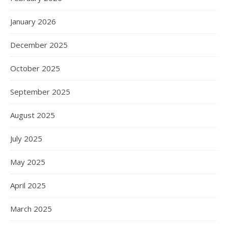
January 2026
December 2025
October 2025
September 2025
August 2025
July 2025
May 2025
April 2025
March 2025