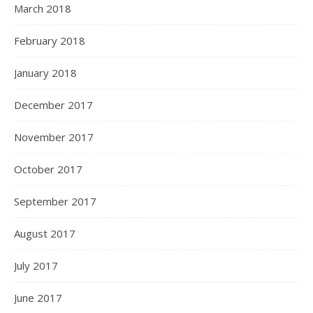
March 2018
February 2018
January 2018
December 2017
November 2017
October 2017
September 2017
August 2017
July 2017
June 2017