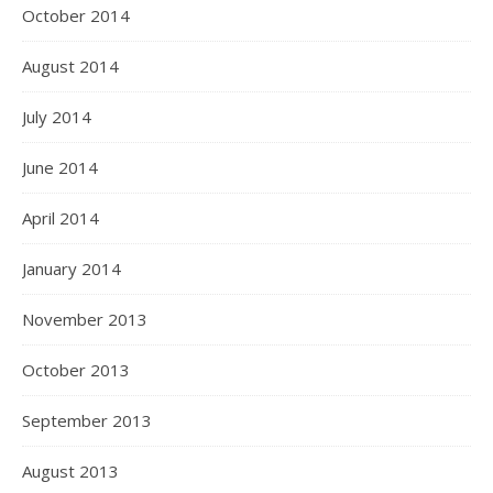
October 2014
August 2014
July 2014
June 2014
April 2014
January 2014
November 2013
October 2013
September 2013
August 2013