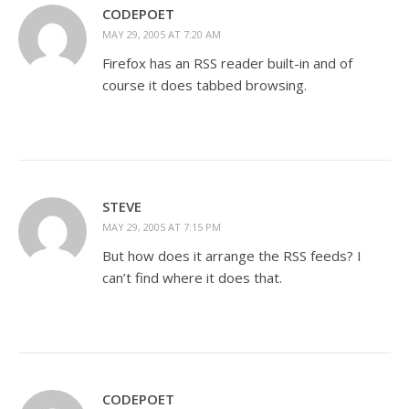
CODEPOET
MAY 29, 2005 AT 7:20 AM
Firefox has an RSS reader built-in and of
course it does tabbed browsing.
STEVE
MAY 29, 2005 AT 7:15 PM
But how does it arrange the RSS feeds? I
can’t find where it does that.
CODEPOET