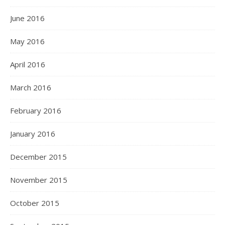
June 2016
May 2016
April 2016
March 2016
February 2016
January 2016
December 2015
November 2015
October 2015