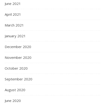
June 2021
April 2021
March 2021
January 2021
December 2020
November 2020
October 2020
September 2020
August 2020
June 2020