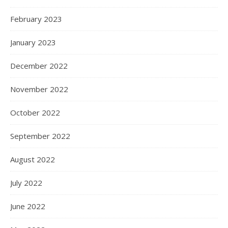
February 2023
January 2023
December 2022
November 2022
October 2022
September 2022
August 2022
July 2022
June 2022