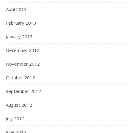
April 2013
February 2013
January 2013
December 2012
November 2012
October 2012
September 2012
August 2012
July 2012
June 2012