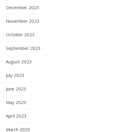
December 2023
November 2023
October 2023
September 2023
August 2023
July 2023
June 2023
May 2023
April 2023
March 2023