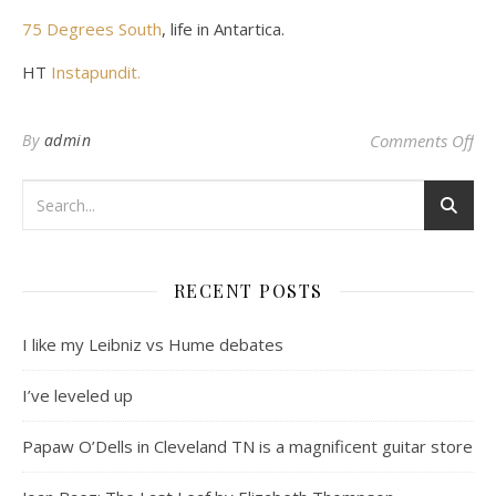
75 Degrees South
, life in Antartica.
HT
Instapundit.
on 
By
admin
Comments Off
RECENT POSTS
I like my Leibniz vs Hume debates
I’ve leveled up
Papaw O’Dells in Cleveland TN is a magnificent guitar store