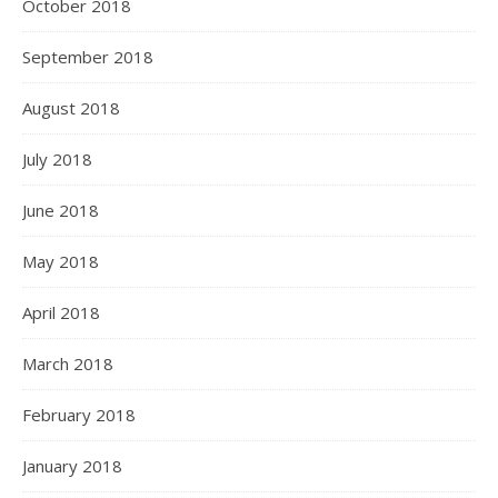
October 2018
September 2018
August 2018
July 2018
June 2018
May 2018
April 2018
March 2018
February 2018
January 2018