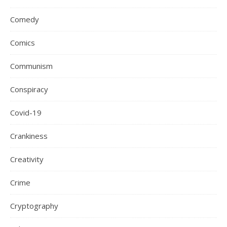
Comedy
Comics
Communism
Conspiracy
Covid-19
Crankiness
Creativity
Crime
Cryptography