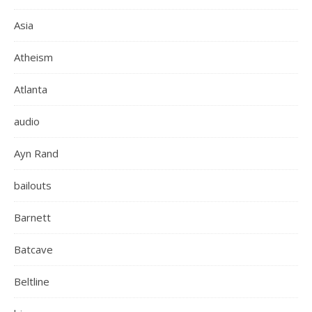
Asia
Atheism
Atlanta
audio
Ayn Rand
bailouts
Barnett
Batcave
Beltline