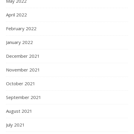
May 2022
April 2022
February 2022
January 2022
December 2021
November 2021
October 2021
September 2021
August 2021
July 2021