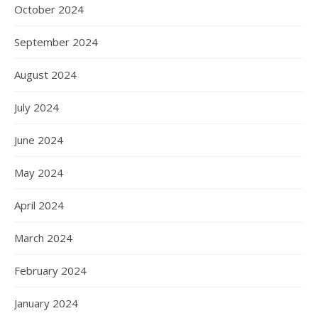
October 2024
September 2024
August 2024
July 2024
June 2024
May 2024
April 2024
March 2024
February 2024
January 2024