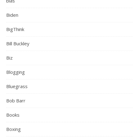
bias
Biden
BigThink
Bill Buckley
Biz
Blogging
Bluegrass
Bob Barr
Books
Boxing