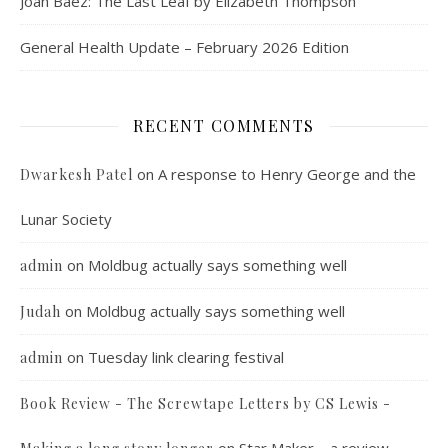
Joan Baez: The Last Leaf by Elizabeth Thompson
General Health Update – February 2026 Edition
RECENT COMMENTS
on
A response to Henry George and the
Dwarkesh Patel
Lunar Society
on
Moldbug actually says something well
admin
on
Moldbug actually says something well
Judah
on
Tuesday link clearing festival
admin
Book Review - The Screwtape Letters by CS Lewis -