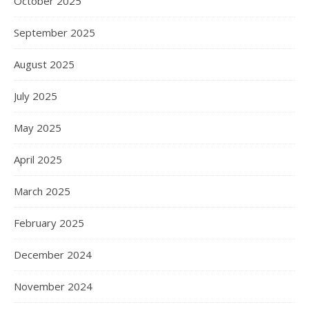
October 2025
September 2025
August 2025
July 2025
May 2025
April 2025
March 2025
February 2025
December 2024
November 2024