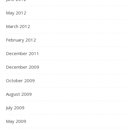
May 2012
March 2012
February 2012
December 2011
December 2009
October 2009
August 2009
July 2009
May 2009