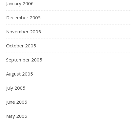
January 2006
December 2005
November 2005
October 2005
September 2005
August 2005
July 2005
June 2005
May 2005