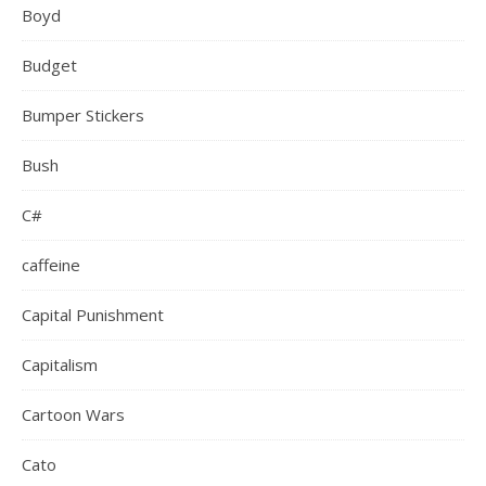
Boyd
Budget
Bumper Stickers
Bush
C#
caffeine
Capital Punishment
Capitalism
Cartoon Wars
Cato