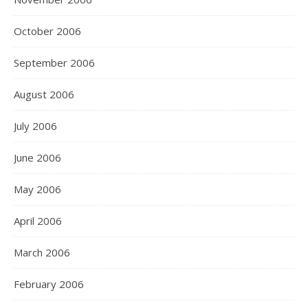
October 2006
September 2006
August 2006
July 2006
June 2006
May 2006
April 2006
March 2006
February 2006