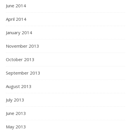
June 2014
April 2014
January 2014
November 2013
October 2013
September 2013
August 2013
July 2013
June 2013
May 2013