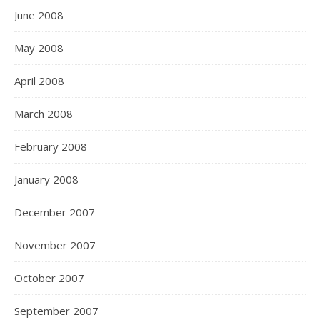
June 2008
May 2008
April 2008
March 2008
February 2008
January 2008
December 2007
November 2007
October 2007
September 2007