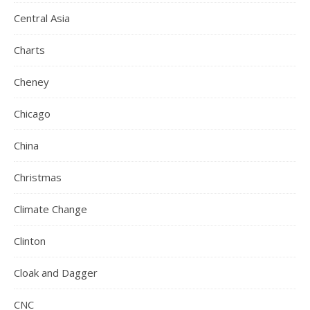
Central Asia
Charts
Cheney
Chicago
China
Christmas
Climate Change
Clinton
Cloak and Dagger
CNC