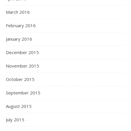
March 2016
February 2016
January 2016
December 2015
November 2015
October 2015
September 2015
August 2015
July 2015