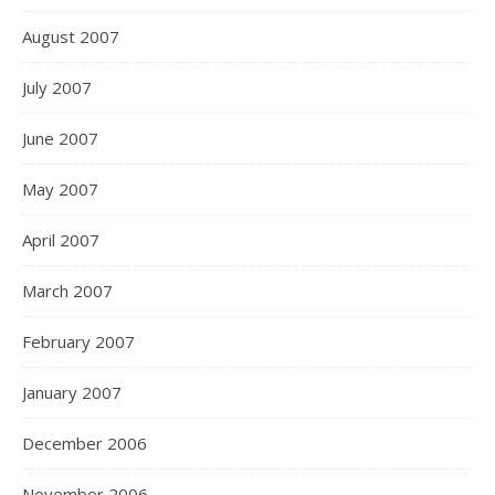
August 2007
July 2007
June 2007
May 2007
April 2007
March 2007
February 2007
January 2007
December 2006
November 2006