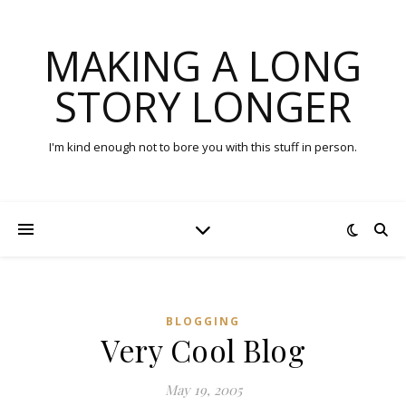
MAKING A LONG
STORY LONGER
I'm kind enough not to bore you with this stuff in person.
BLOGGING
Very Cool Blog
May 19, 2005