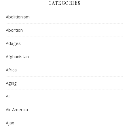
CATEGORIES
Abolitionism
Abortion
Adages
Afghanistan
Africa
Aging
AI
Air America
Ajax