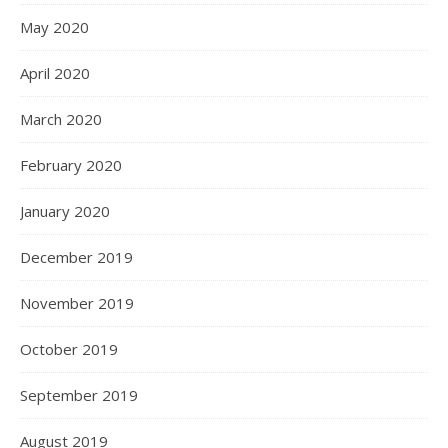
May 2020
April 2020
March 2020
February 2020
January 2020
December 2019
November 2019
October 2019
September 2019
August 2019