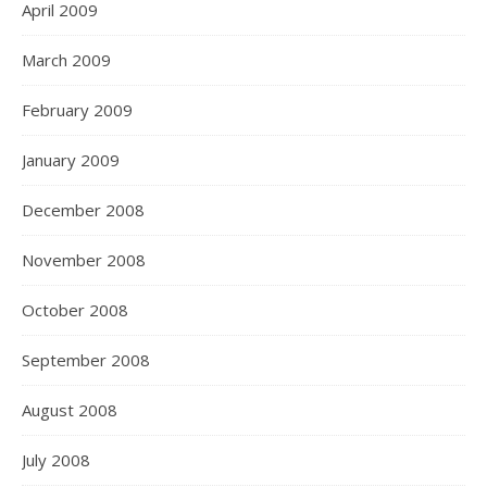
April 2009
March 2009
February 2009
January 2009
December 2008
November 2008
October 2008
September 2008
August 2008
July 2008