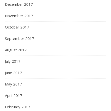
December 2017
November 2017
October 2017
September 2017
August 2017
July 2017
June 2017
May 2017
April 2017
February 2017