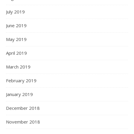
July 2019
June 2019
May 2019
April 2019
March 2019
February 2019
January 2019
December 2018
November 2018