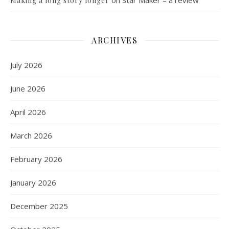
on
Star Maker – a review
Making a long story longer
ARCHIVES
July 2026
June 2026
April 2026
March 2026
February 2026
January 2026
December 2025