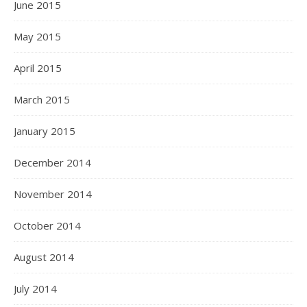
June 2015
May 2015
April 2015
March 2015
January 2015
December 2014
November 2014
October 2014
August 2014
July 2014