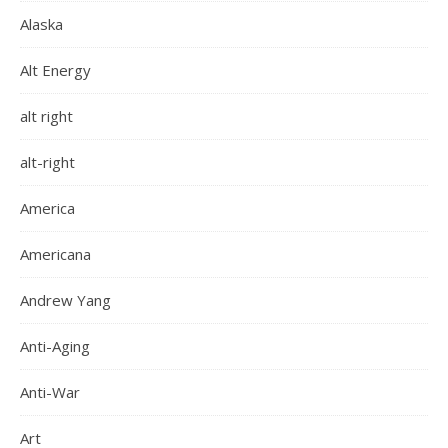
Alaska
Alt Energy
alt right
alt-right
America
Americana
Andrew Yang
Anti-Aging
Anti-War
Art