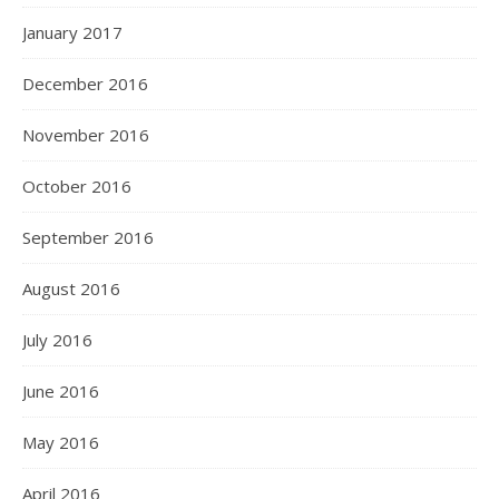
January 2017
December 2016
November 2016
October 2016
September 2016
August 2016
July 2016
June 2016
May 2016
April 2016