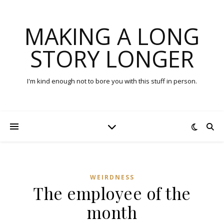
MAKING A LONG
STORY LONGER
I'm kind enough not to bore you with this stuff in person.
WEIRDNESS
The employee of the
month