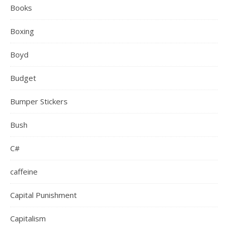
Books
Boxing
Boyd
Budget
Bumper Stickers
Bush
C#
caffeine
Capital Punishment
Capitalism