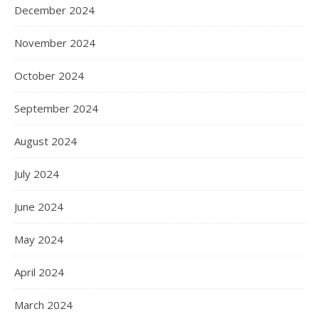
December 2024
November 2024
October 2024
September 2024
August 2024
July 2024
June 2024
May 2024
April 2024
March 2024