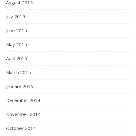
August 2015
July 2015
June 2015
May 2015
April 2015
March 2015
January 2015
December 2014
November 2014
October 2014