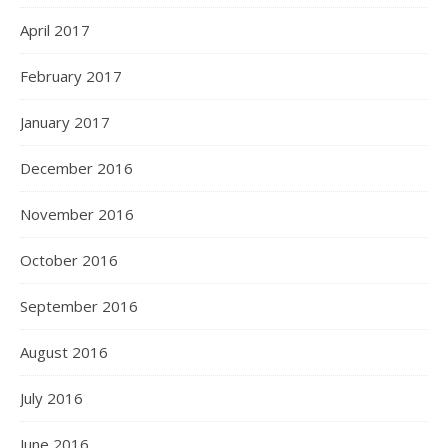
April 2017
February 2017
January 2017
December 2016
November 2016
October 2016
September 2016
August 2016
July 2016
June 2016