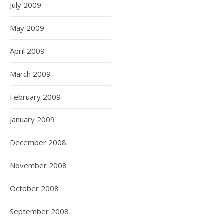
July 2009
May 2009
April 2009
March 2009
February 2009
January 2009
December 2008
November 2008
October 2008
September 2008