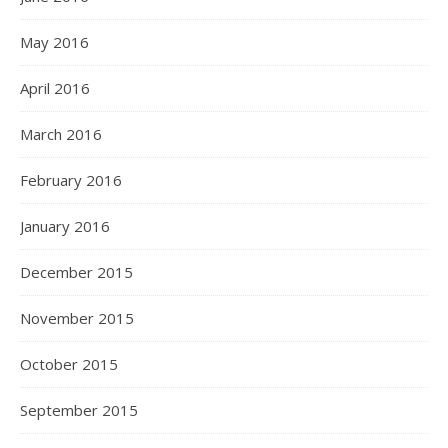
May 2016
April 2016
March 2016
February 2016
January 2016
December 2015
November 2015
October 2015
September 2015