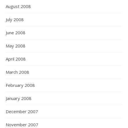
August 2008
July 2008
June 2008
May 2008
April 2008
March 2008
February 2008
January 2008
December 2007
November 2007