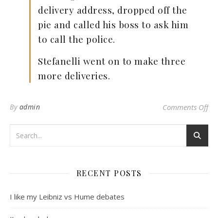
delivery address, dropped off the
pie and called his boss to ask him
to call the police.
Stefanelli went on to make three
more deliveries.
on
By
admin
Comments Off
RECENT POSTS
I like my Leibniz vs Hume debates