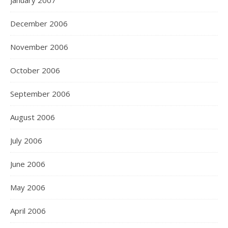
January 2007
December 2006
November 2006
October 2006
September 2006
August 2006
July 2006
June 2006
May 2006
April 2006