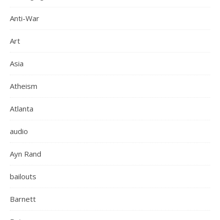
Anti-War
Art
Asia
Atheism
Atlanta
audio
Ayn Rand
bailouts
Barnett