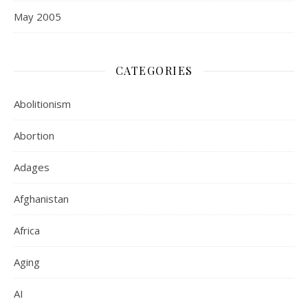
May 2005
CATEGORIES
Abolitionism
Abortion
Adages
Afghanistan
Africa
Aging
AI