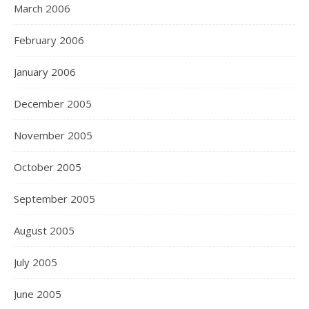
March 2006
February 2006
January 2006
December 2005
November 2005
October 2005
September 2005
August 2005
July 2005
June 2005