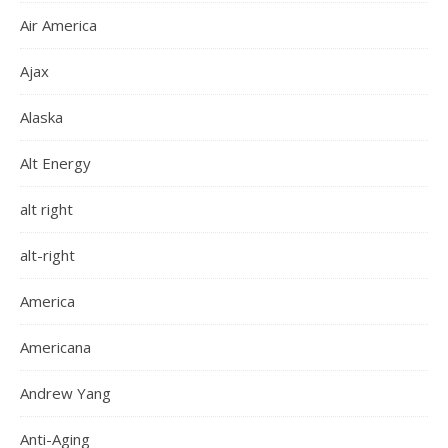
Air America
Ajax
Alaska
Alt Energy
alt right
alt-right
America
Americana
Andrew Yang
Anti-Aging