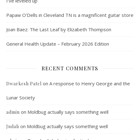
I’ve leveled up
Papaw O’Dells in Cleveland TN is a magnificent guitar store
Joan Baez: The Last Leaf by Elizabeth Thompson
General Health Update – February 2026 Edition
RECENT COMMENTS
on
A response to Henry George and the
Dwarkesh Patel
Lunar Society
on
Moldbug actually says something well
admin
on
Moldbug actually says something well
Judah