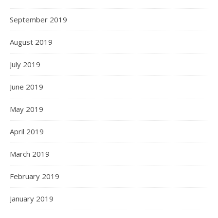
September 2019
August 2019
July 2019
June 2019
May 2019
April 2019
March 2019
February 2019
January 2019