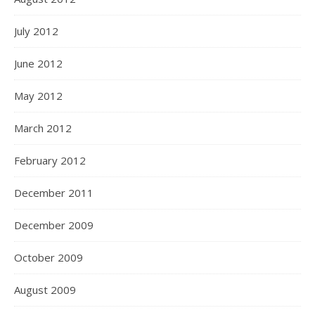
July 2012
June 2012
May 2012
March 2012
February 2012
December 2011
December 2009
October 2009
August 2009