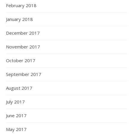
February 2018
January 2018
December 2017
November 2017
October 2017
September 2017
August 2017
July 2017
June 2017
May 2017