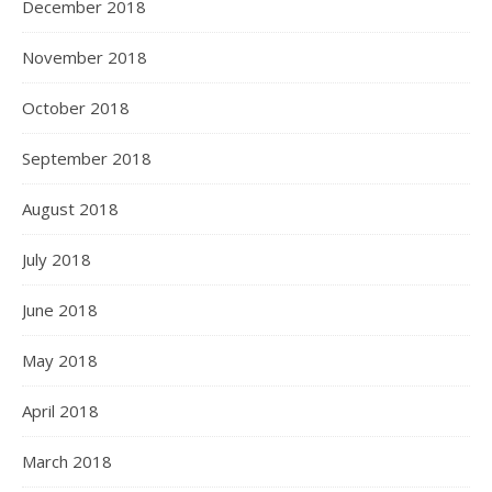
December 2018
November 2018
October 2018
September 2018
August 2018
July 2018
June 2018
May 2018
April 2018
March 2018