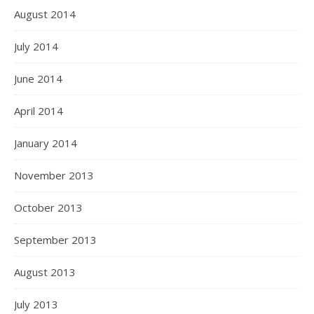
August 2014
July 2014
June 2014
April 2014
January 2014
November 2013
October 2013
September 2013
August 2013
July 2013