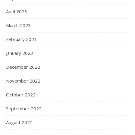
April 2023
March 2023
February 2023
January 2023
December 2022
November 2022
October 2022
September 2022
August 2022