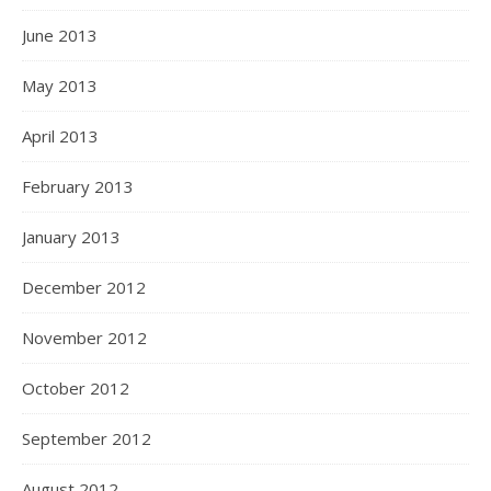
June 2013
May 2013
April 2013
February 2013
January 2013
December 2012
November 2012
October 2012
September 2012
August 2012