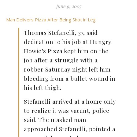
June 9, 2005
Man Delivers Pizza After Being Shot in Leg
Thomas Stefanelli, 37, said
dedication to his job at Hungry
Howie’s Pizza kept him on the
job after a struggle with a
robber Saturday night left him
bleeding from a bullet wound in
his left thigh.
Stefanelli arrived at a home only
to realize it was vacant, police
said. The masked man
approached Stefanelli, pointed a