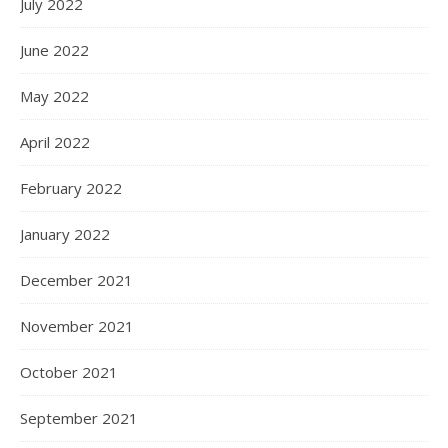
July 2022
June 2022
May 2022
April 2022
February 2022
January 2022
December 2021
November 2021
October 2021
September 2021