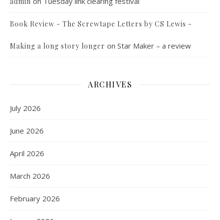
on
Tuesday link clearing festival
admin
Book Review - The Screwtape Letters by CS Lewis -
on
Star Maker – a review
Making a long story longer
ARCHIVES
July 2026
June 2026
April 2026
March 2026
February 2026