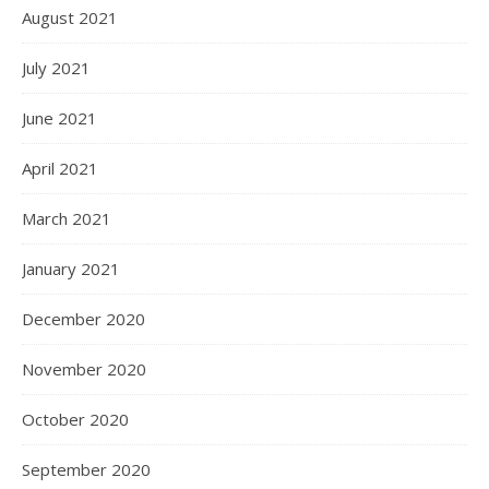
August 2021
July 2021
June 2021
April 2021
March 2021
January 2021
December 2020
November 2020
October 2020
September 2020