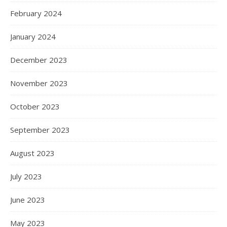
February 2024
January 2024
December 2023
November 2023
October 2023
September 2023
August 2023
July 2023
June 2023
May 2023