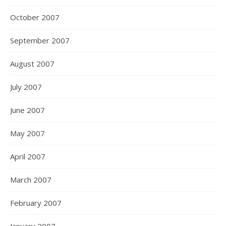
October 2007
September 2007
August 2007
July 2007
June 2007
May 2007
April 2007
March 2007
February 2007