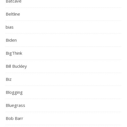
Batcave
Beltline
bias
Biden
BigThink
Bill Buckley
Biz
Blogging
Bluegrass
Bob Barr