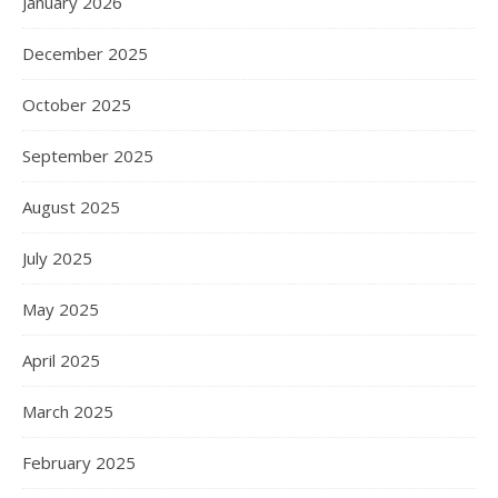
January 2026
December 2025
October 2025
September 2025
August 2025
July 2025
May 2025
April 2025
March 2025
February 2025