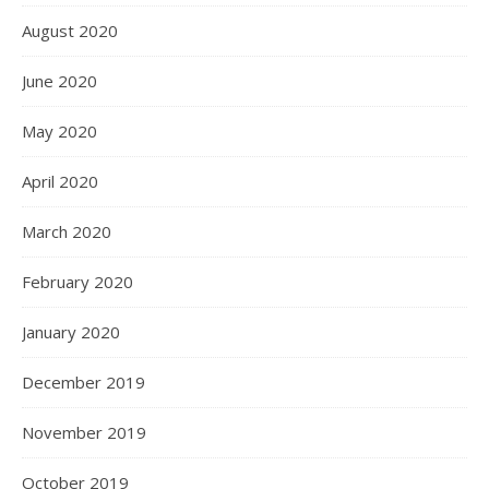
August 2020
June 2020
May 2020
April 2020
March 2020
February 2020
January 2020
December 2019
November 2019
October 2019