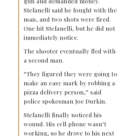
gun and demanded money.
Stefanelli said he fought with the
man, and two shots were fired.
One hit Stefanelli, but he did not
immediately notice.
The shooter eventually fled with
a second man.
“They figured they were going to
make an easy mark by robbing a
pizza delivery person,” said
police spokesman Joe Durkin.
Stefanelli finally noticed his
wound. His cell phone wasn’t
working, so he drove to his next