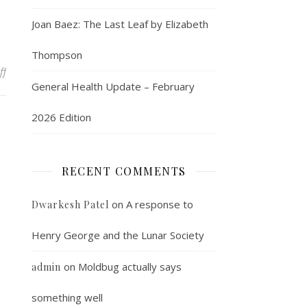
Joan Baez: The Last Leaf by Elizabeth
Thompson
on I visit the Commuter Art Gallery
ff
General Health Update – February
2026 Edition
RECENT COMMENTS
on
A response to
Dwarkesh Patel
Henry George and the Lunar Society
on
Moldbug actually says
admin
something well