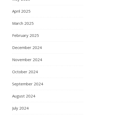
April 2025
March 2025
February 2025
December 2024
November 2024
October 2024
September 2024
August 2024
July 2024