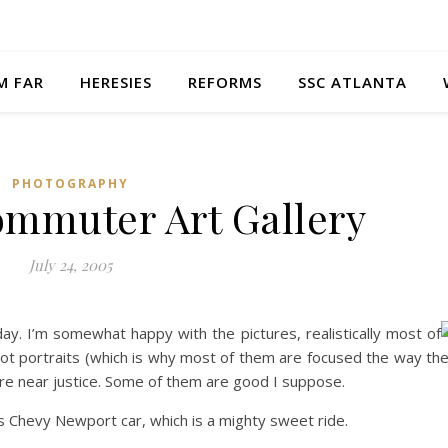
M FAR
HERESIES
REFORMS
SSC ATLANTA
PHOTOGRAPHY
Commuter Art Gallery
July 24, 2005
ay. I’m somewhat happy with the pictures, realistically most of
ot portraits (which is why most of them are focused the way th
here near justice. Some of them are good I suppose.
rs Chevy Newport car, which is a mighty sweet ride.