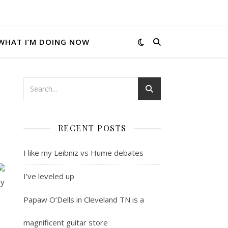
WHAT I’M DOING NOW
RECENT POSTS
I like my Leibniz vs Hume debates
I’ve leveled up
ey
Papaw O’Dells in Cleveland TN is a
magnificent guitar store