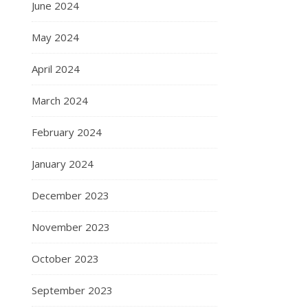
June 2024
May 2024
April 2024
March 2024
February 2024
January 2024
December 2023
November 2023
October 2023
September 2023