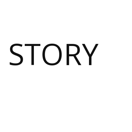
 STORY