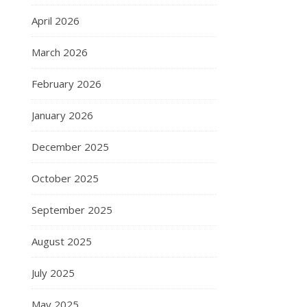
April 2026
March 2026
February 2026
January 2026
December 2025
October 2025
September 2025
August 2025
July 2025
May 2025