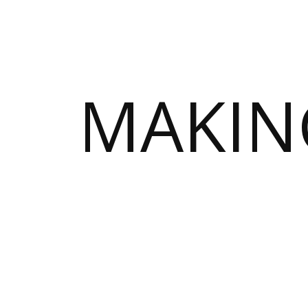
MAKIN