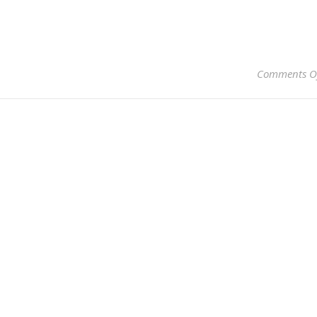
Comments O