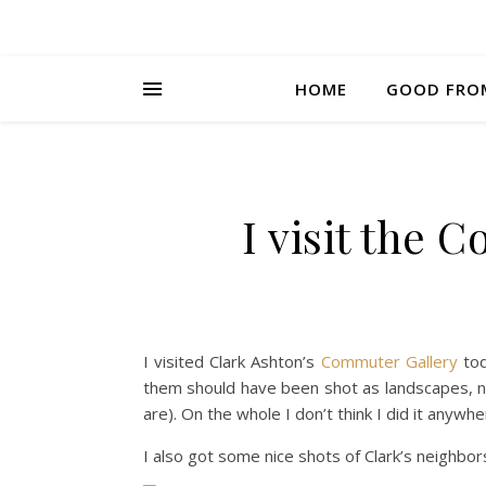
HOME
GOOD FRO
I visit the 
I visited Clark Ashton’s
Commuter Gallery
tod
them should have been shot as landscapes, n
are). On the whole I don’t think I did it anyw
I also got some nice shots of Clark’s neighbo