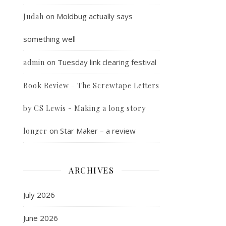
on
Moldbug actually says
Judah
something well
on
Tuesday link clearing festival
admin
Book Review - The Screwtape Letters
by CS Lewis - Making a long story
on
Star Maker – a review
longer
ARCHIVES
July 2026
June 2026