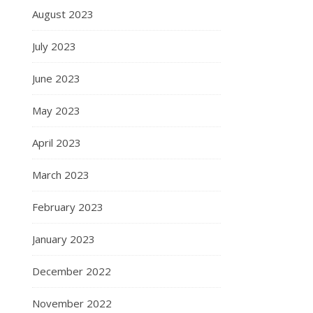
August 2023
July 2023
June 2023
May 2023
April 2023
March 2023
February 2023
January 2023
December 2022
November 2022