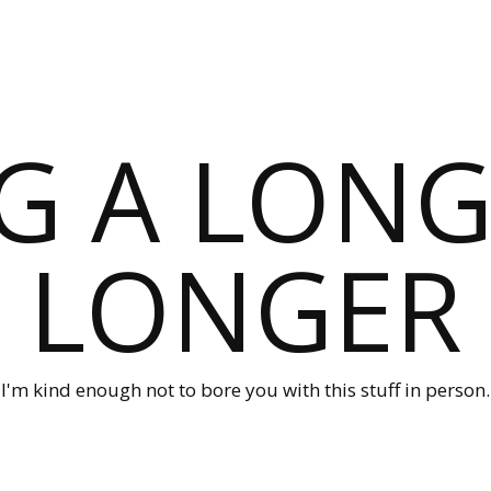
G A LONG
LONGER
I'm kind enough not to bore you with this stuff in person.