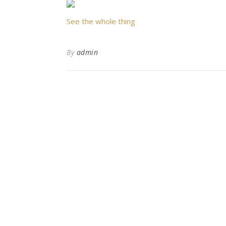
See the whole thing
By
admin