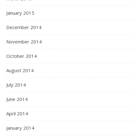
January 2015
December 2014
November 2014
October 2014
August 2014
July 2014
June 2014
April 2014
January 2014