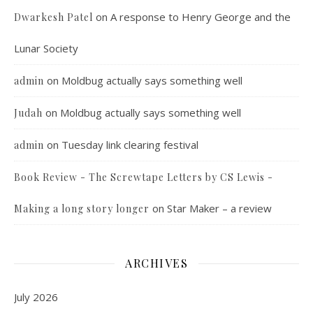
on
A response to Henry George and the
Dwarkesh Patel
Lunar Society
on
Moldbug actually says something well
admin
on
Moldbug actually says something well
Judah
on
Tuesday link clearing festival
admin
Book Review - The Screwtape Letters by CS Lewis -
on
Star Maker – a review
Making a long story longer
ARCHIVES
July 2026