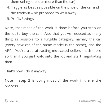
them selling the loan more than the car)
Haggle as best as possible on the price of the car and
the trade-in – be prepared to walk away
Profit/Savings
Note, that most of the work is done before you step on
the lot to buy the car. Also that you’ve reduced as many
thing as possible to a fungible category, namely the car
(every new car of the same model is the same), and the
APR. You’re also attracting motivated sellers much more
so than if you just walk onto the lot and start negotiating
then.
That’s how I do it anyway
Note – step 2 is doing most of the work in the entire
process
on 
By
admin
Comments Off