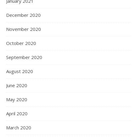
January 2021
December 2020
November 2020
October 2020
September 2020
August 2020
June 2020
May 2020
April 2020
March 2020