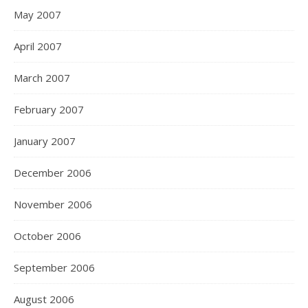
May 2007
April 2007
March 2007
February 2007
January 2007
December 2006
November 2006
October 2006
September 2006
August 2006