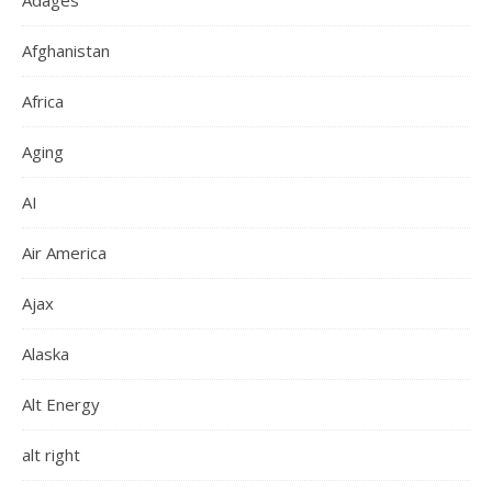
Adages
Afghanistan
Africa
Aging
AI
Air America
Ajax
Alaska
Alt Energy
alt right