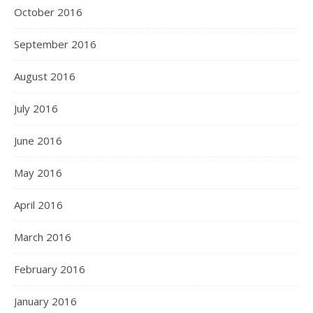
October 2016
September 2016
August 2016
July 2016
June 2016
May 2016
April 2016
March 2016
February 2016
January 2016