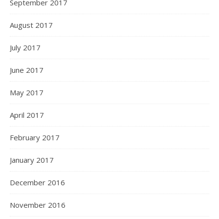
September 2017
August 2017
July 2017
June 2017
May 2017
April 2017
February 2017
January 2017
December 2016
November 2016