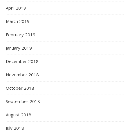
April 2019
March 2019
February 2019
January 2019
December 2018
November 2018
October 2018
September 2018
August 2018
July 2018