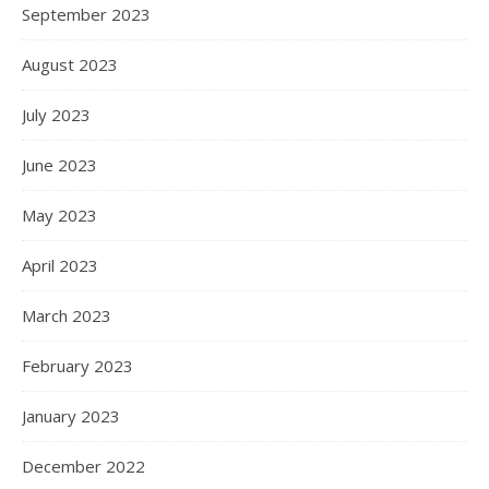
September 2023
August 2023
July 2023
June 2023
May 2023
April 2023
March 2023
February 2023
January 2023
December 2022