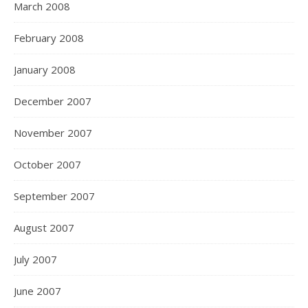
March 2008
February 2008
January 2008
December 2007
November 2007
October 2007
September 2007
August 2007
July 2007
June 2007