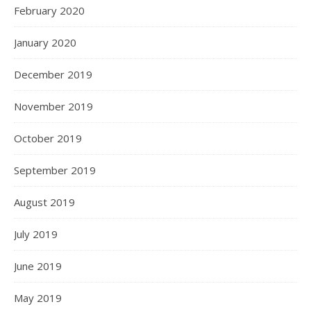
February 2020
January 2020
December 2019
November 2019
October 2019
September 2019
August 2019
July 2019
June 2019
May 2019