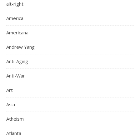
alt-right
America
Americana
Andrew Yang
Anti-Aging
Anti-War
Art
Asia
Atheism
Atlanta