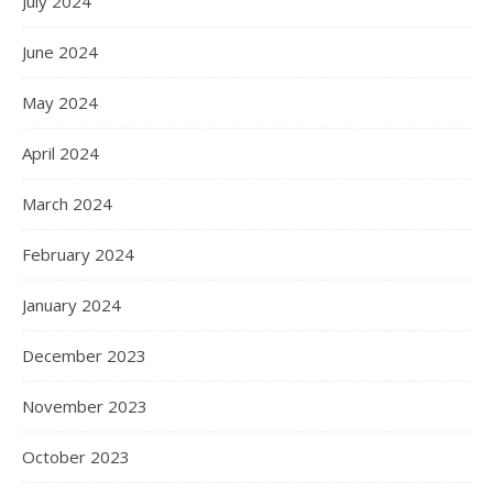
July 2024
June 2024
May 2024
April 2024
March 2024
February 2024
January 2024
December 2023
November 2023
October 2023