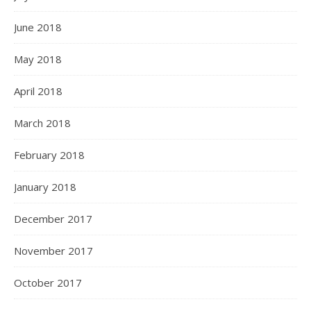
June 2018
May 2018
April 2018
March 2018
February 2018
January 2018
December 2017
November 2017
October 2017