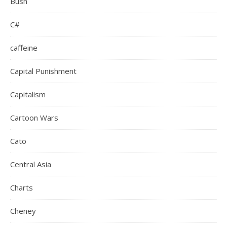
Bush
C#
caffeine
Capital Punishment
Capitalism
Cartoon Wars
Cato
Central Asia
Charts
Cheney