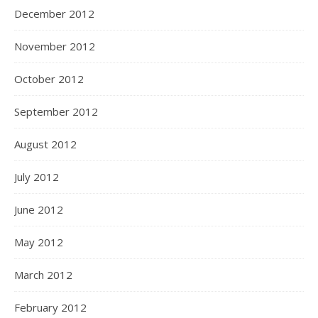
December 2012
November 2012
October 2012
September 2012
August 2012
July 2012
June 2012
May 2012
March 2012
February 2012