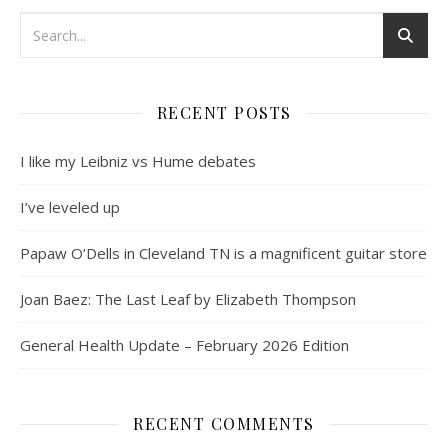
RECENT POSTS
I like my Leibniz vs Hume debates
I’ve leveled up
Papaw O’Dells in Cleveland TN is a magnificent guitar store
Joan Baez: The Last Leaf by Elizabeth Thompson
General Health Update – February 2026 Edition
RECENT COMMENTS