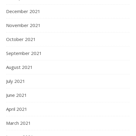
December 2021
November 2021
October 2021
September 2021
August 2021
July 2021
June 2021
April 2021
March 2021