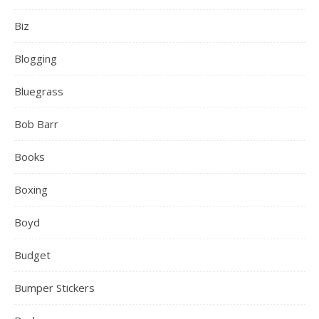
Biz
Blogging
Bluegrass
Bob Barr
Books
Boxing
Boyd
Budget
Bumper Stickers