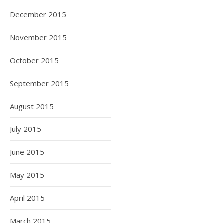
December 2015
November 2015
October 2015
September 2015
August 2015
July 2015
June 2015
May 2015
April 2015
March 2015