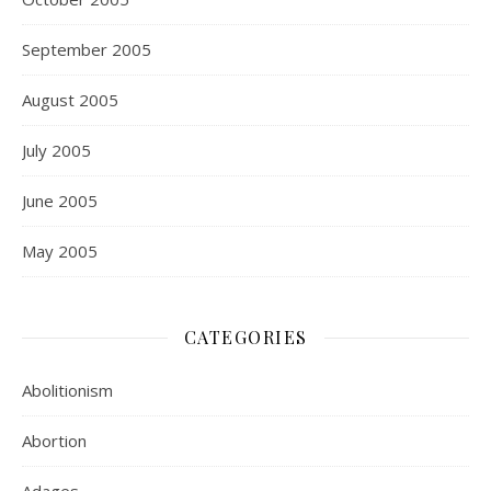
September 2005
August 2005
July 2005
June 2005
May 2005
CATEGORIES
Abolitionism
Abortion