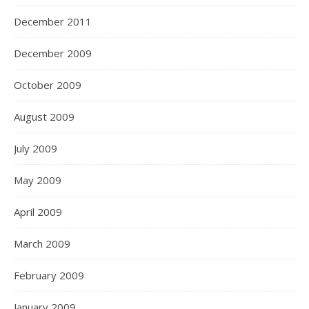
December 2011
December 2009
October 2009
August 2009
July 2009
May 2009
April 2009
March 2009
February 2009
January 2009