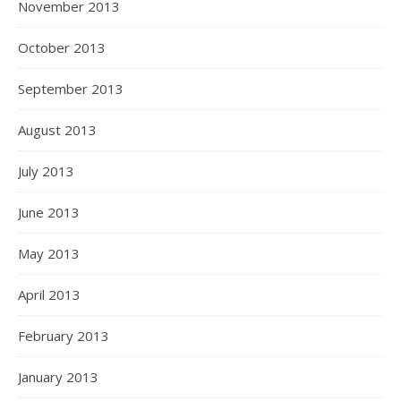
November 2013
October 2013
September 2013
August 2013
July 2013
June 2013
May 2013
April 2013
February 2013
January 2013