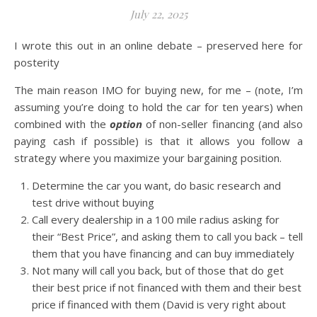
July 22, 2025
I wrote this out in an online debate – preserved here for
posterity
The main reason IMO for buying new, for me – (note, I’m
assuming you’re doing to hold the car for ten years) when
combined with the
option
of non-seller financing (and also
paying cash if possible) is that it allows you follow a
strategy where you maximize your bargaining position.
Determine the car you want, do basic research and
test drive without buying
Call every dealership in a 100 mile radius asking for
their “Best Price”, and asking them to call you back – tell
them that you have financing and can buy immediately
Not many will call you back, but of those that do get
their best price if not financed with them and their best
price if financed with them (David is very right about