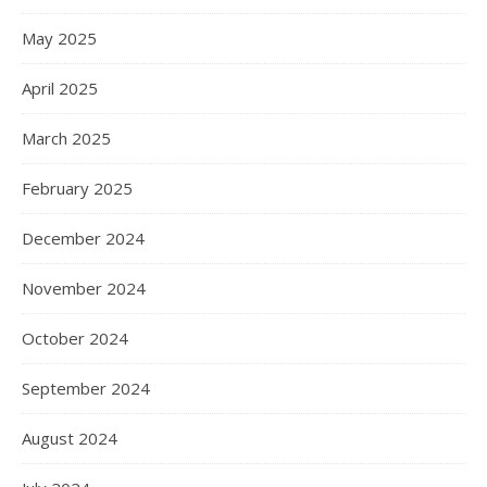
May 2025
April 2025
March 2025
February 2025
December 2024
November 2024
October 2024
September 2024
August 2024