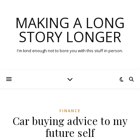
MAKING A LONG
STORY LONGER
I'm kind enough not to bore you with this stuff in person.
FINANCE
Car buying advice to my
future self