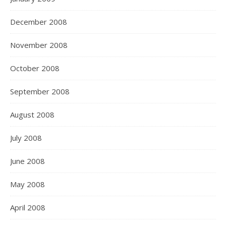
December 2008
November 2008
October 2008
September 2008
August 2008
July 2008
June 2008
May 2008
April 2008