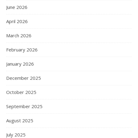
June 2026
April 2026
March 2026
February 2026
January 2026
December 2025
October 2025
September 2025
August 2025
July 2025