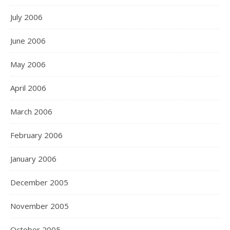
July 2006
June 2006
May 2006
April 2006
March 2006
February 2006
January 2006
December 2005
November 2005
October 2005