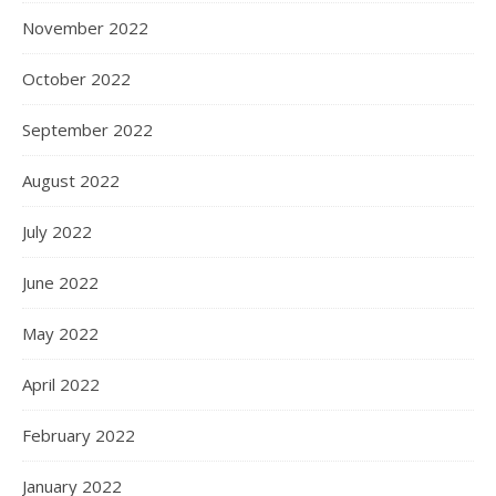
November 2022
October 2022
September 2022
August 2022
July 2022
June 2022
May 2022
April 2022
February 2022
January 2022