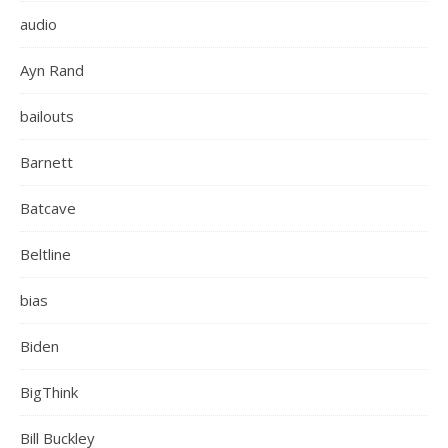
audio
Ayn Rand
bailouts
Barnett
Batcave
Beltline
bias
Biden
BigThink
Bill Buckley