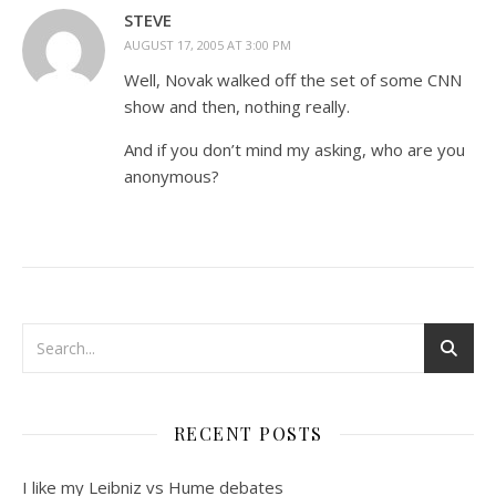
STEVE
AUGUST 17, 2005 AT 3:00 PM
Well, Novak walked off the set of some CNN
show and then, nothing really.
And if you don’t mind my asking, who are you
anonymous?
RECENT POSTS
I like my Leibniz vs Hume debates