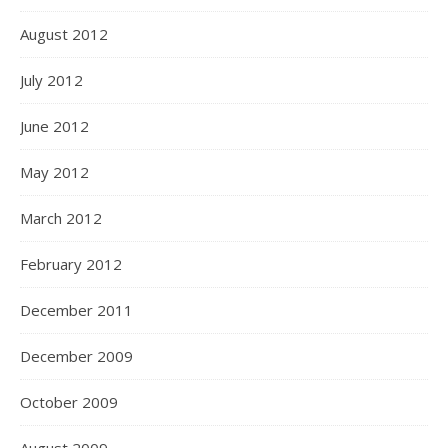
August 2012
July 2012
June 2012
May 2012
March 2012
February 2012
December 2011
December 2009
October 2009