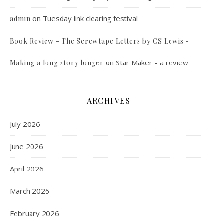
on
Tuesday link clearing festival
admin
Book Review - The Screwtape Letters by CS Lewis -
on
Star Maker – a review
Making a long story longer
ARCHIVES
July 2026
June 2026
April 2026
March 2026
February 2026