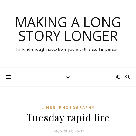
MAKING A LONG
STORY LONGER
I'm kind enough not to bore you with this stuff in person.
,
LINKS
PHOTOGRAPHY
Tuesday rapid fire
August 17, 2005