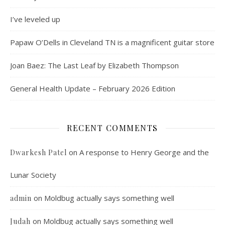
I’ve leveled up
Papaw O’Dells in Cleveland TN is a magnificent guitar store
Joan Baez: The Last Leaf by Elizabeth Thompson
General Health Update – February 2026 Edition
RECENT COMMENTS
on
A response to Henry George and the
Dwarkesh Patel
Lunar Society
on
Moldbug actually says something well
admin
on
Moldbug actually says something well
Judah