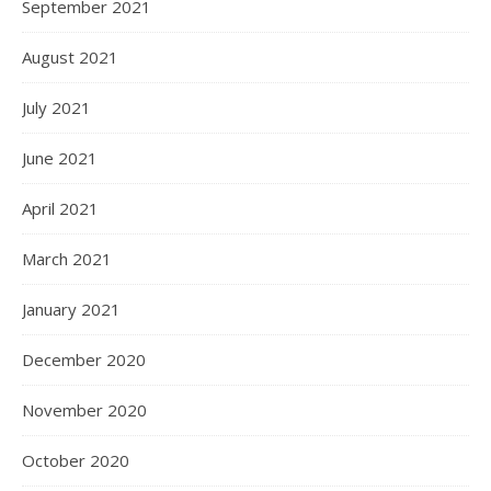
September 2021
August 2021
July 2021
June 2021
April 2021
March 2021
January 2021
December 2020
November 2020
October 2020