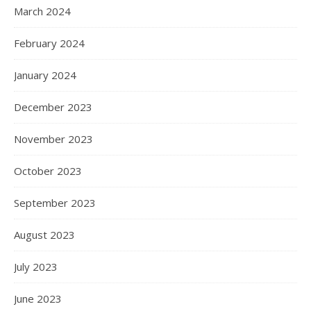
March 2024
February 2024
January 2024
December 2023
November 2023
October 2023
September 2023
August 2023
July 2023
June 2023