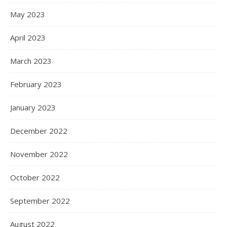
May 2023
April 2023
March 2023
February 2023
January 2023
December 2022
November 2022
October 2022
September 2022
August 2022