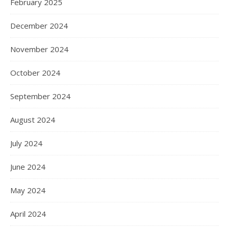
February 2025
December 2024
November 2024
October 2024
September 2024
August 2024
July 2024
June 2024
May 2024
April 2024