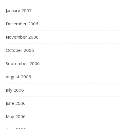
January 2007
December 2006
November 2006
October 2006
September 2006
August 2006
July 2006
June 2006
May 2006