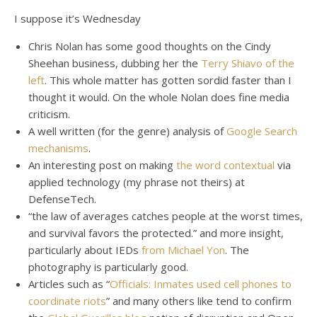
I suppose it’s Wednesday
Chris Nolan has some good thoughts on the Cindy
Sheehan business, dubbing her the
Terry Shiavo of the
left
. This whole matter has gotten sordid faster than I
thought it would. On the whole Nolan does fine media
criticism.
A well written (for the genre) analysis of
Google Search
mechanisms
.
An interesting post on making
the word contextual
via
applied technology (my phrase not theirs) at
DefenseTech.
“the law of averages catches people at the worst times,
and survival favors the protected.” and more insight,
particularly about IEDs
from Michael Yon
. The
photography is particularly good.
Articles such as “
Officials: Inmates used cell phones to
coordinate riots
” and many others like tend to confirm