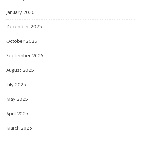
January 2026
December 2025
October 2025
September 2025
August 2025
July 2025
May 2025
April 2025
March 2025