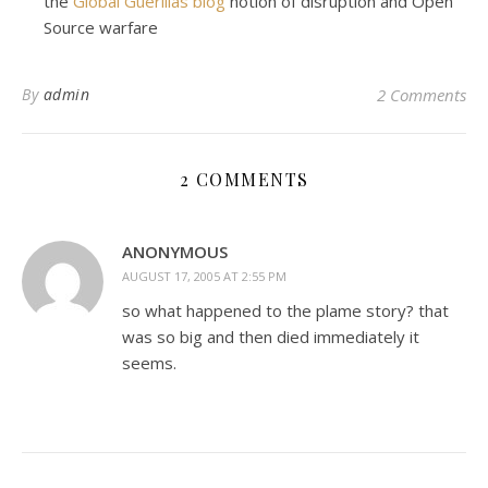
the
Global Guerillas blog
notion of disruption and Open
Source warfare
By
admin
2 Comments
2 COMMENTS
ANONYMOUS
AUGUST 17, 2005 AT 2:55 PM
so what happened to the plame story? that
was so big and then died immediately it
seems.