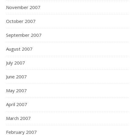
November 2007
October 2007
September 2007
August 2007
July 2007
June 2007
May 2007
April 2007
March 2007
February 2007