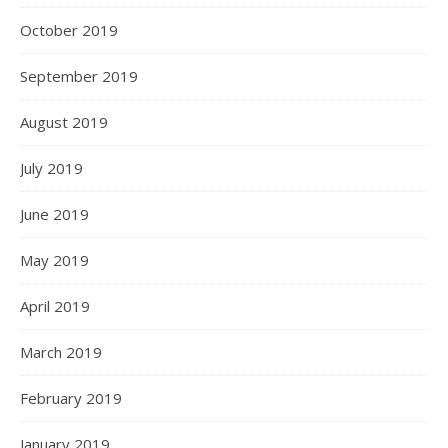
October 2019
September 2019
August 2019
July 2019
June 2019
May 2019
April 2019
March 2019
February 2019
January 2019