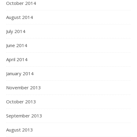
October 2014
August 2014
July 2014
June 2014
April 2014
January 2014
November 2013
October 2013
September 2013
August 2013