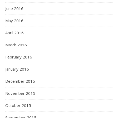
June 2016
May 2016
April 2016
March 2016
February 2016
January 2016
December 2015
November 2015
October 2015
September 2015