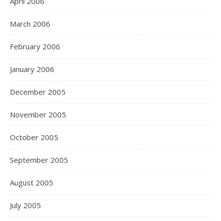
April 2006
March 2006
February 2006
January 2006
December 2005
November 2005
October 2005
September 2005
August 2005
July 2005