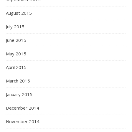
August 2015
July 2015
June 2015
May 2015
April 2015
March 2015
January 2015
December 2014
November 2014