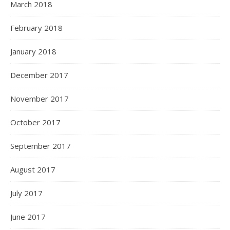
March 2018
February 2018
January 2018
December 2017
November 2017
October 2017
September 2017
August 2017
July 2017
June 2017