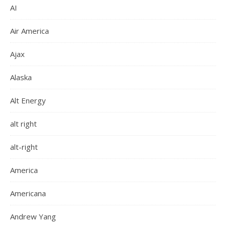
AI
Air America
Ajax
Alaska
Alt Energy
alt right
alt-right
America
Americana
Andrew Yang