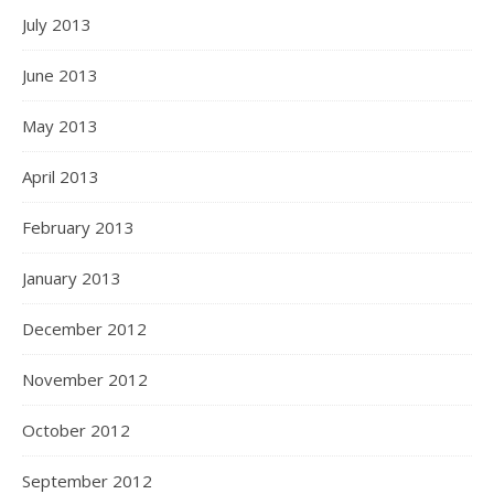
July 2013
June 2013
May 2013
April 2013
February 2013
January 2013
December 2012
November 2012
October 2012
September 2012