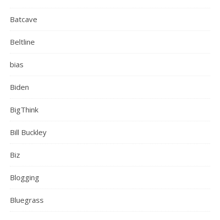
Batcave
Beltline
bias
Biden
BigThink
Bill Buckley
Biz
Blogging
Bluegrass