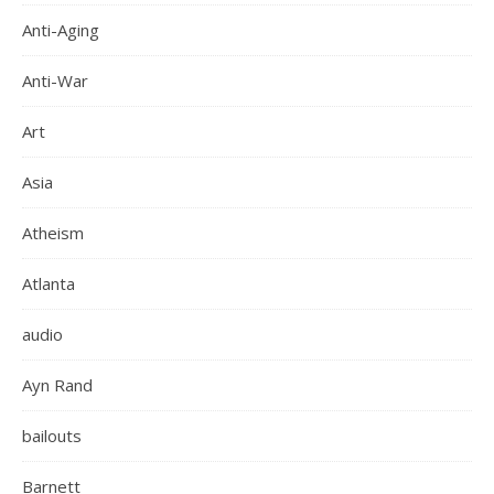
Anti-Aging
Anti-War
Art
Asia
Atheism
Atlanta
audio
Ayn Rand
bailouts
Barnett