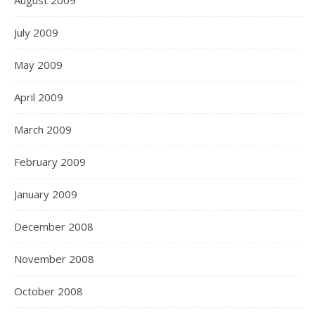
August 2009
July 2009
May 2009
April 2009
March 2009
February 2009
January 2009
December 2008
November 2008
October 2008