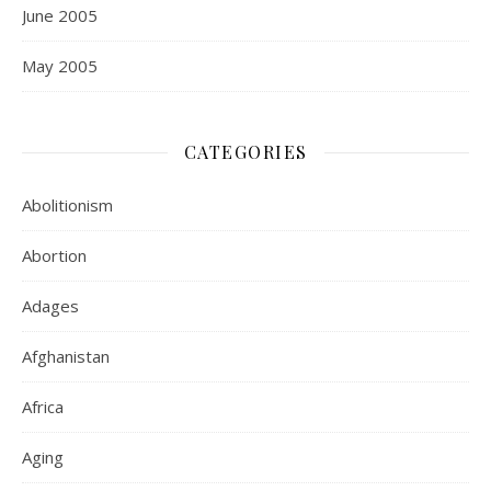
June 2005
May 2005
CATEGORIES
Abolitionism
Abortion
Adages
Afghanistan
Africa
Aging