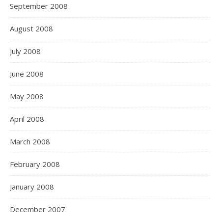
September 2008
August 2008
July 2008
June 2008
May 2008
April 2008
March 2008
February 2008
January 2008
December 2007