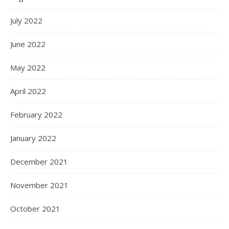
July 2022
June 2022
May 2022
April 2022
February 2022
January 2022
December 2021
November 2021
October 2021