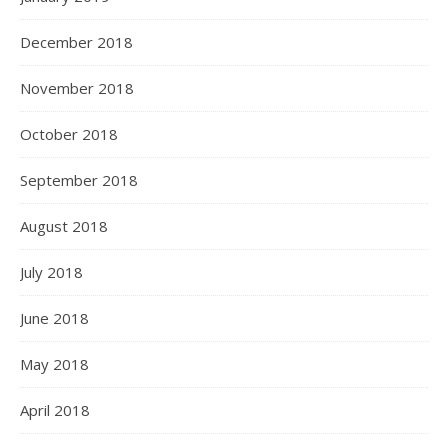
December 2018
November 2018
October 2018
September 2018
August 2018
July 2018
June 2018
May 2018
April 2018