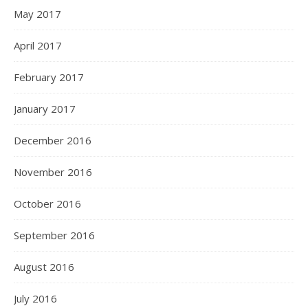
May 2017
April 2017
February 2017
January 2017
December 2016
November 2016
October 2016
September 2016
August 2016
July 2016