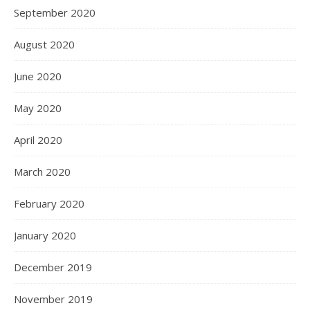
September 2020
August 2020
June 2020
May 2020
April 2020
March 2020
February 2020
January 2020
December 2019
November 2019