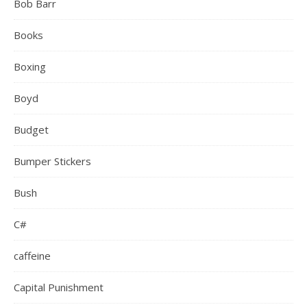
Bob Barr
Books
Boxing
Boyd
Budget
Bumper Stickers
Bush
C#
caffeine
Capital Punishment