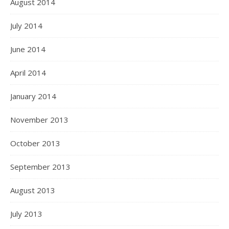
August 2014
July 2014
June 2014
April 2014
January 2014
November 2013
October 2013
September 2013
August 2013
July 2013