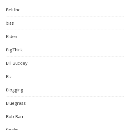
Beltline
bias
Biden
BigThink
Bill Buckley
Biz
Blogging
Bluegrass
Bob Barr
Books