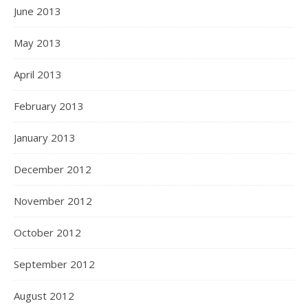
June 2013
May 2013
April 2013
February 2013
January 2013
December 2012
November 2012
October 2012
September 2012
August 2012