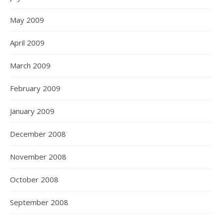
May 2009
April 2009
March 2009
February 2009
January 2009
December 2008
November 2008
October 2008
September 2008