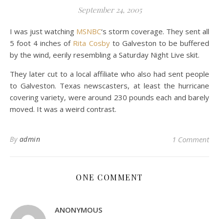
September 24, 2005
I was just watching
MSNBC
‘s storm coverage. They sent all
5 foot 4 inches of
Rita Cosby
to Galveston to be buffered
by the wind, eerily resembling a Saturday Night Live skit.
They later cut to a local affiliate who also had sent people
to Galveston. Texas newscasters, at least the hurricane
covering variety, were around 230 pounds each and barely
moved. It was a weird contrast.
By
admin
1 Comment
ONE COMMENT
ANONYMOUS