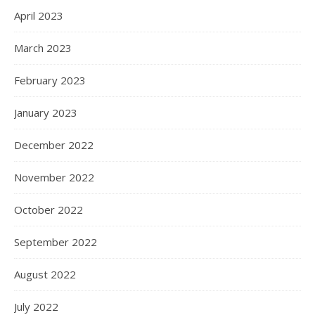
April 2023
March 2023
February 2023
January 2023
December 2022
November 2022
October 2022
September 2022
August 2022
July 2022