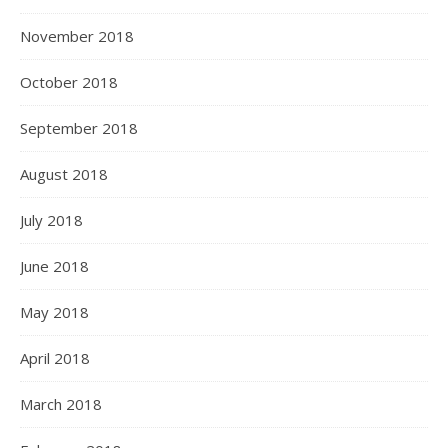
November 2018
October 2018
September 2018
August 2018
July 2018
June 2018
May 2018
April 2018
March 2018