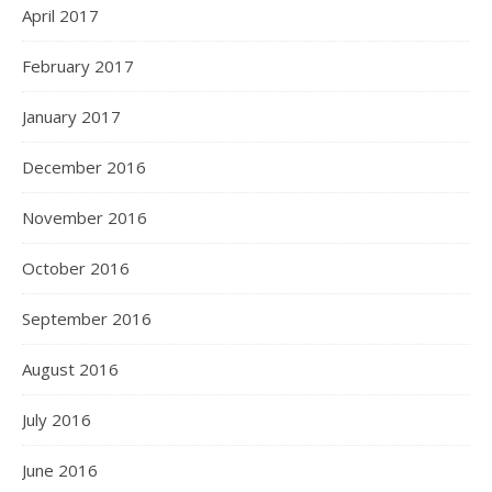
April 2017
February 2017
January 2017
December 2016
November 2016
October 2016
September 2016
August 2016
July 2016
June 2016