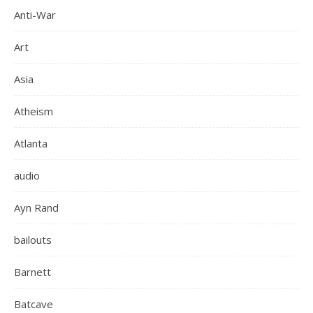
Anti-War
Art
Asia
Atheism
Atlanta
audio
Ayn Rand
bailouts
Barnett
Batcave