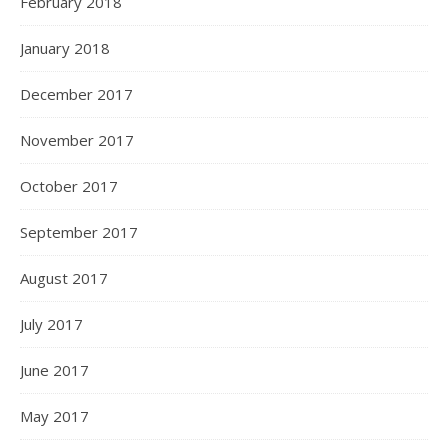
February 2018
January 2018
December 2017
November 2017
October 2017
September 2017
August 2017
July 2017
June 2017
May 2017