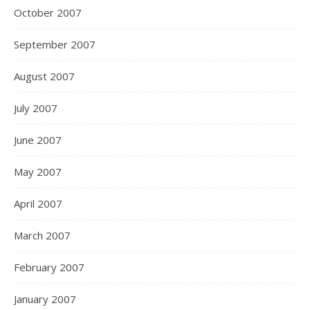
October 2007
September 2007
August 2007
July 2007
June 2007
May 2007
April 2007
March 2007
February 2007
January 2007