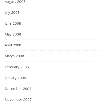
August 2008
July 2008
June 2008
May 2008
April 2008
March 2008
February 2008
January 2008
December 2007
November 2007