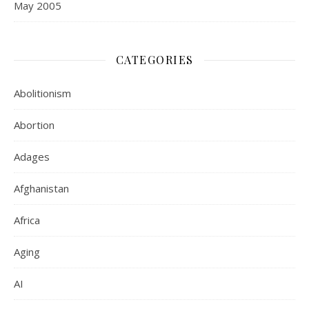
May 2005
CATEGORIES
Abolitionism
Abortion
Adages
Afghanistan
Africa
Aging
AI