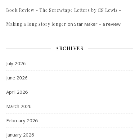
Book Review - The Screwtape Letters by CS Lewis -
on
Star Maker – a review
Making a long story longer
ARCHIVES
July 2026
June 2026
April 2026
March 2026
February 2026
January 2026