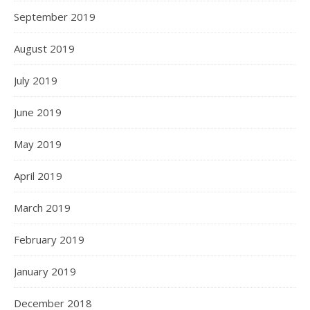
September 2019
August 2019
July 2019
June 2019
May 2019
April 2019
March 2019
February 2019
January 2019
December 2018