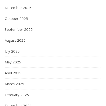
December 2025
October 2025
September 2025
August 2025
July 2025
May 2025
April 2025
March 2025
February 2025
December 2024