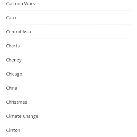
Cartoon Wars
Cato
Central Asia
Charts
Cheney
Chicago
China
Christmas
Climate Change
Clinton