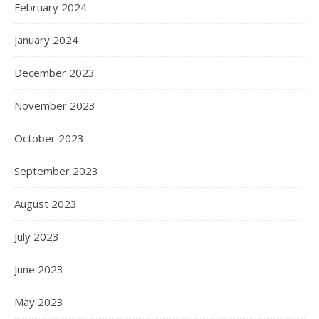
February 2024
January 2024
December 2023
November 2023
October 2023
September 2023
August 2023
July 2023
June 2023
May 2023