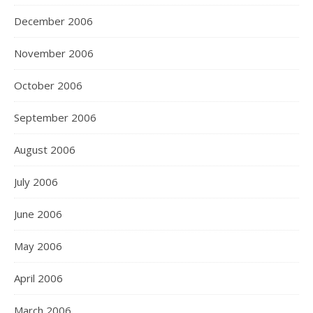
December 2006
November 2006
October 2006
September 2006
August 2006
July 2006
June 2006
May 2006
April 2006
March 2006