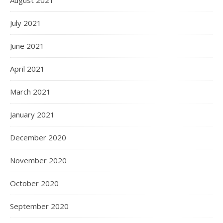
August 2021
July 2021
June 2021
April 2021
March 2021
January 2021
December 2020
November 2020
October 2020
September 2020