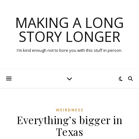
MAKING A LONG
STORY LONGER
I'm kind enough not to bore you with this stuff in person.
WEIRDNESS
Everything’s bigger in
Texas