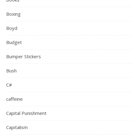
Boxing
Boyd
Budget
Bumper Stickers
Bush
C#
caffeine
Capital Punishment
Capitalism