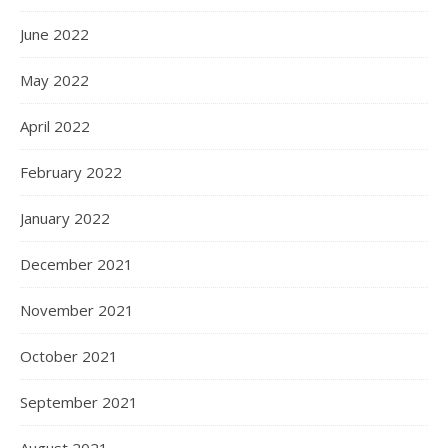
June 2022
May 2022
April 2022
February 2022
January 2022
December 2021
November 2021
October 2021
September 2021