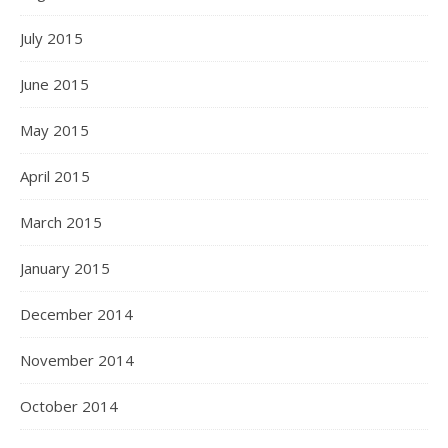
July 2015
June 2015
May 2015
April 2015
March 2015
January 2015
December 2014
November 2014
October 2014