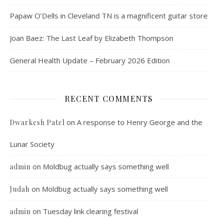
Papaw O’Dells in Cleveland TN is a magnificent guitar store
Joan Baez: The Last Leaf by Elizabeth Thompson
General Health Update – February 2026 Edition
RECENT COMMENTS
on
A response to Henry George and the
Dwarkesh Patel
Lunar Society
on
Moldbug actually says something well
admin
on
Moldbug actually says something well
Judah
on
Tuesday link clearing festival
admin