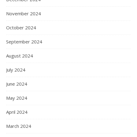
November 2024
October 2024
September 2024
August 2024
July 2024
June 2024
May 2024
April 2024
March 2024