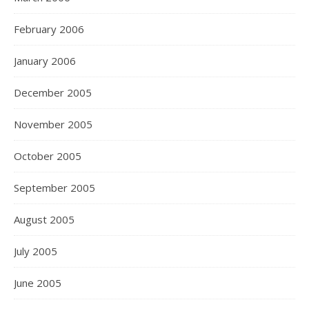
February 2006
January 2006
December 2005
November 2005
October 2005
September 2005
August 2005
July 2005
June 2005