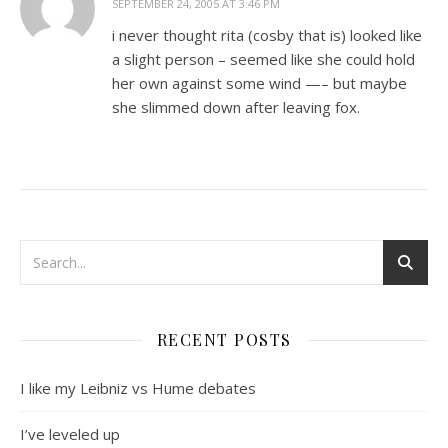
SEPTEMBER 24, 2005 AT 3:46 PM
i never thought rita (cosby that is) looked like
a slight person – seemed like she could hold
her own against some wind —– but maybe
she slimmed down after leaving fox.
RECENT POSTS
I like my Leibniz vs Hume debates
I’ve leveled up