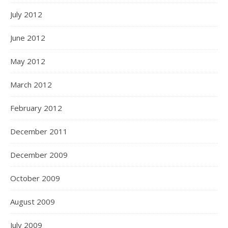
July 2012
June 2012
May 2012
March 2012
February 2012
December 2011
December 2009
October 2009
August 2009
July 2009