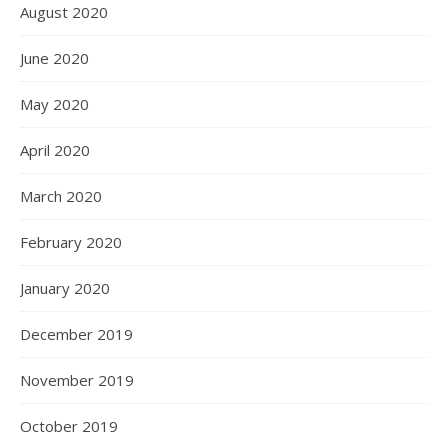
August 2020
June 2020
May 2020
April 2020
March 2020
February 2020
January 2020
December 2019
November 2019
October 2019