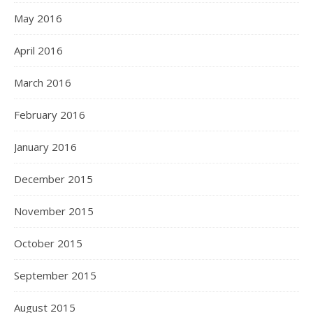
May 2016
April 2016
March 2016
February 2016
January 2016
December 2015
November 2015
October 2015
September 2015
August 2015