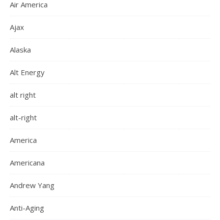
Air America
Ajax
Alaska
Alt Energy
alt right
alt-right
America
Americana
Andrew Yang
Anti-Aging