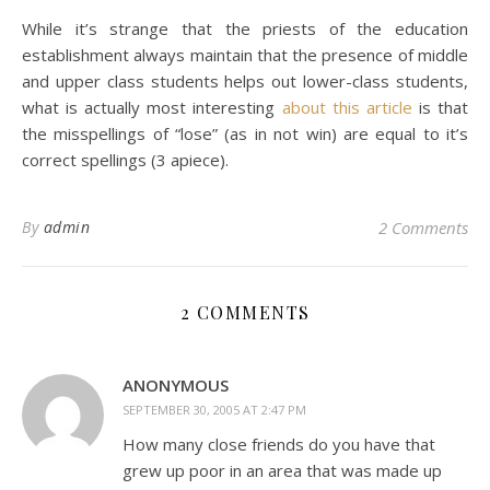
While it’s strange that the priests of the education
establishment always maintain that the presence of middle
and upper class students helps out lower-class students,
what is actually most interesting
about this article
is that
the misspellings of “lose” (as in not win) are equal to it’s
correct spellings (3 apiece).
By
admin
2 Comments
2 COMMENTS
ANONYMOUS
SEPTEMBER 30, 2005 AT 2:47 PM
How many close friends do you have that
grew up poor in an area that was made up