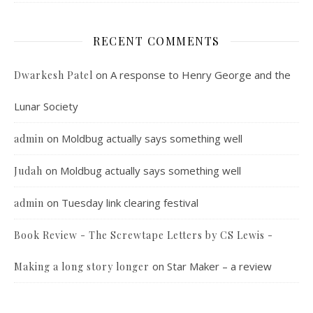
RECENT COMMENTS
on
A response to Henry George and the
Dwarkesh Patel
Lunar Society
on
Moldbug actually says something well
admin
on
Moldbug actually says something well
Judah
on
Tuesday link clearing festival
admin
Book Review - The Screwtape Letters by CS Lewis -
on
Star Maker – a review
Making a long story longer