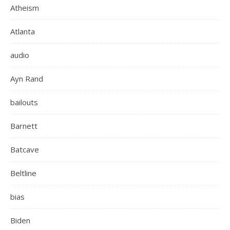
Atheism
Atlanta
audio
Ayn Rand
bailouts
Barnett
Batcave
Beltline
bias
Biden