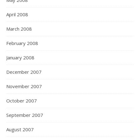
May 2008
April 2008
March 2008
February 2008
January 2008
December 2007
November 2007
October 2007
September 2007
August 2007