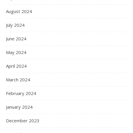
August 2024
July 2024
June 2024
May 2024
April 2024
March 2024
February 2024
January 2024
December 2023