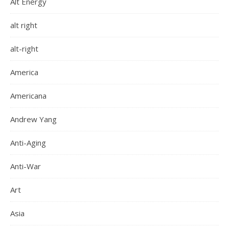
Alt Energy
alt right
alt-right
America
Americana
Andrew Yang
Anti-Aging
Anti-War
Art
Asia