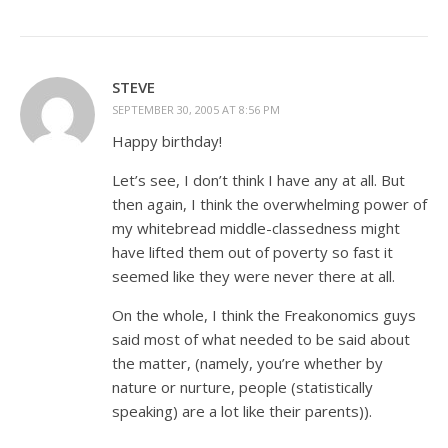
STEVE
SEPTEMBER 30, 2005 AT 8:56 PM
Happy birthday!
Let’s see, I don’t think I have any at all. But
then again, I think the overwhelming power of
my whitebread middle-classedness might
have lifted them out of poverty so fast it
seemed like they were never there at all.
On the whole, I think the Freakonomics guys
said most of what needed to be said about
the matter, (namely, you’re whether by
nature or nurture, people (statistically
speaking) are a lot like their parents)).