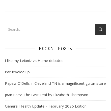
RECENT POSTS
I like my Leibniz vs Hume debates
I’ve leveled up
Papaw O’Dells in Cleveland TN is a magnificent guitar store
Joan Baez: The Last Leaf by Elizabeth Thompson
General Health Update – February 2026 Edition