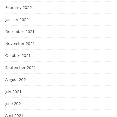
February 2022
January 2022
December 2021
November 2021
October 2021
September 2021
August 2021
July 2021
June 2021
April 2021