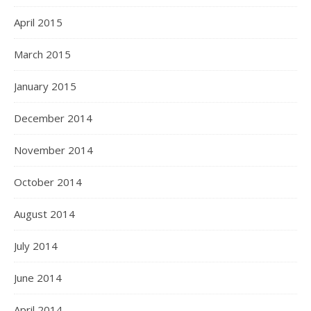
April 2015
March 2015
January 2015
December 2014
November 2014
October 2014
August 2014
July 2014
June 2014
April 2014