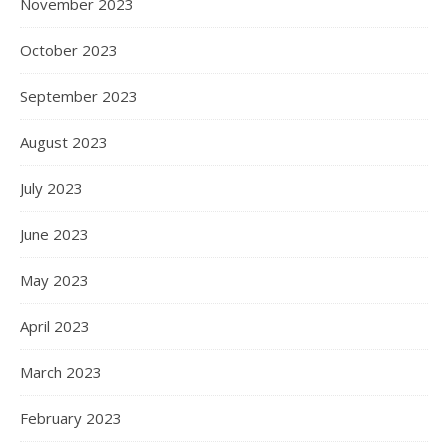
November 2023
October 2023
September 2023
August 2023
July 2023
June 2023
May 2023
April 2023
March 2023
February 2023