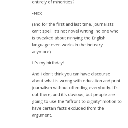
entirely of minorities?
-Nick
(and for the first and last time, journalists
can’t spell, it’s not novel writing, no one who
is tweaked about ninnying the English
language even works in the industry
anymore)
It’s my birthday!
And I don’t think you can have discourse
about what is wrong with education and print
journalism without offending everybody. It’s
out there, and it’s obvious, but people are
going to use the “affront to dignity” motion to
have certain facts excluded from the
argument.