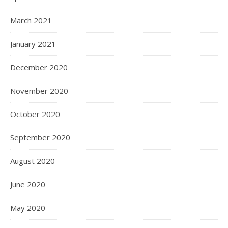
March 2021
January 2021
December 2020
November 2020
October 2020
September 2020
August 2020
June 2020
May 2020