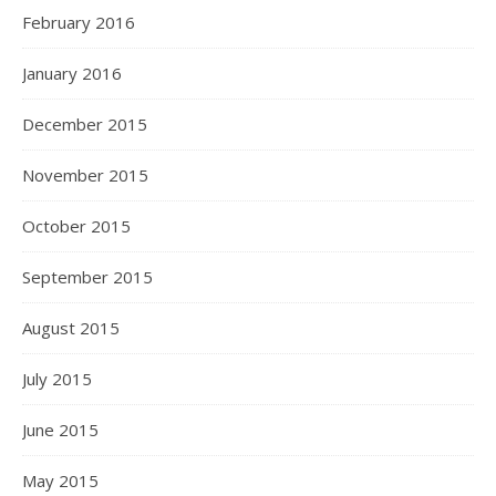
February 2016
January 2016
December 2015
November 2015
October 2015
September 2015
August 2015
July 2015
June 2015
May 2015