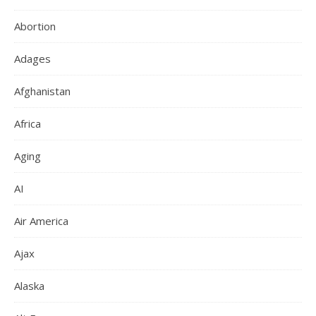
Abortion
Adages
Afghanistan
Africa
Aging
AI
Air America
Ajax
Alaska