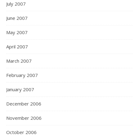
July 2007
June 2007
May 2007
April 2007
March 2007
February 2007
January 2007
December 2006
November 2006
October 2006