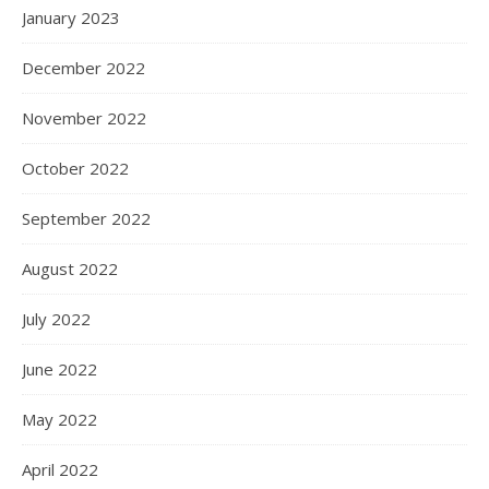
January 2023
December 2022
November 2022
October 2022
September 2022
August 2022
July 2022
June 2022
May 2022
April 2022