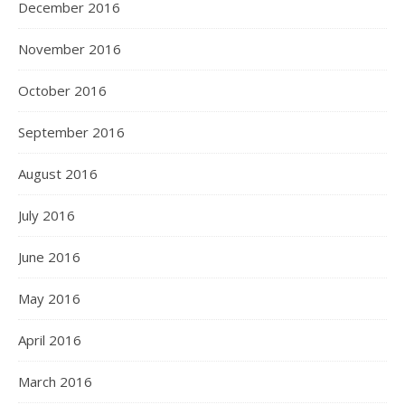
December 2016
November 2016
October 2016
September 2016
August 2016
July 2016
June 2016
May 2016
April 2016
March 2016