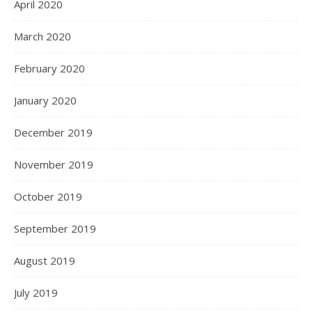
April 2020
March 2020
February 2020
January 2020
December 2019
November 2019
October 2019
September 2019
August 2019
July 2019