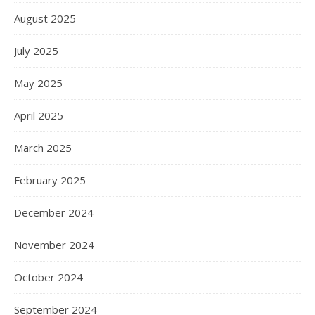
August 2025
July 2025
May 2025
April 2025
March 2025
February 2025
December 2024
November 2024
October 2024
September 2024