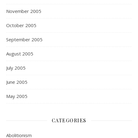
November 2005
October 2005
September 2005
August 2005
July 2005
June 2005
May 2005
CATEGORIES
Abolitionism