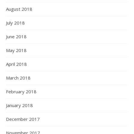
August 2018
July 2018
June 2018
May 2018
April 2018
March 2018
February 2018
January 2018
December 2017
November 2017