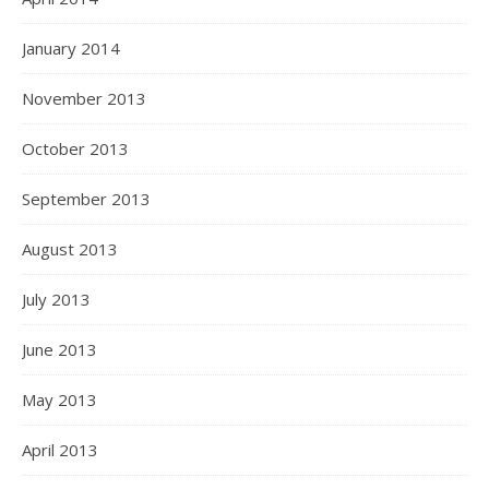
January 2014
November 2013
October 2013
September 2013
August 2013
July 2013
June 2013
May 2013
April 2013