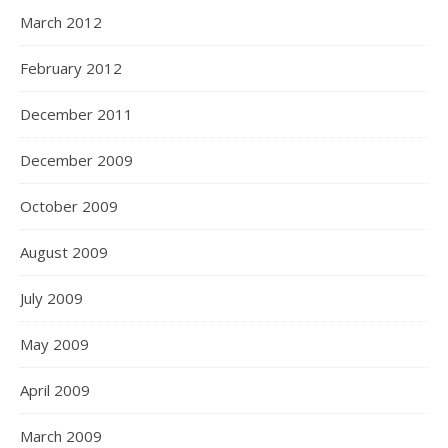
March 2012
February 2012
December 2011
December 2009
October 2009
August 2009
July 2009
May 2009
April 2009
March 2009