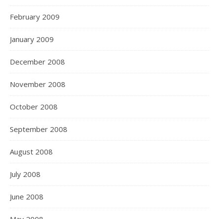
February 2009
January 2009
December 2008
November 2008
October 2008
September 2008
August 2008
July 2008
June 2008