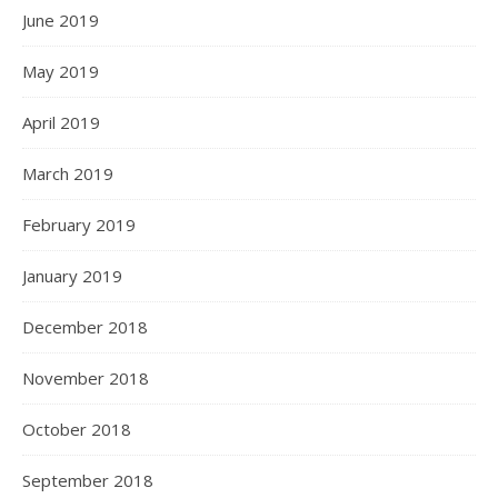
June 2019
May 2019
April 2019
March 2019
February 2019
January 2019
December 2018
November 2018
October 2018
September 2018