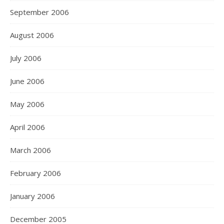
September 2006
August 2006
July 2006
June 2006
May 2006
April 2006
March 2006
February 2006
January 2006
December 2005