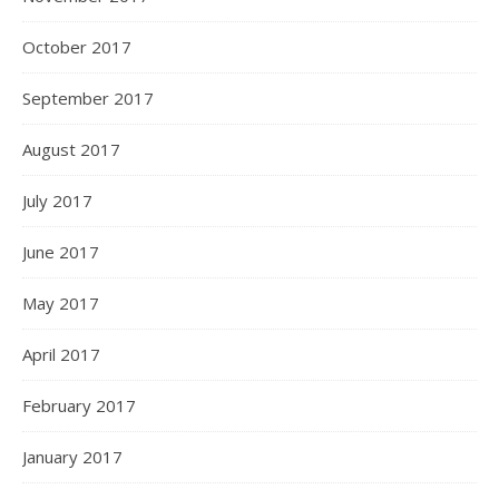
October 2017
September 2017
August 2017
July 2017
June 2017
May 2017
April 2017
February 2017
January 2017