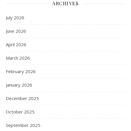
ARCHIVES
July 2026
June 2026
April 2026
March 2026
February 2026
January 2026
December 2025
October 2025
September 2025