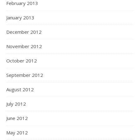
February 2013
January 2013
December 2012
November 2012
October 2012
September 2012
August 2012
July 2012
June 2012
May 2012