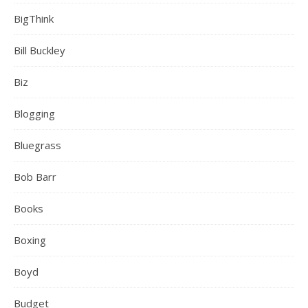
BigThink
Bill Buckley
Biz
Blogging
Bluegrass
Bob Barr
Books
Boxing
Boyd
Budget