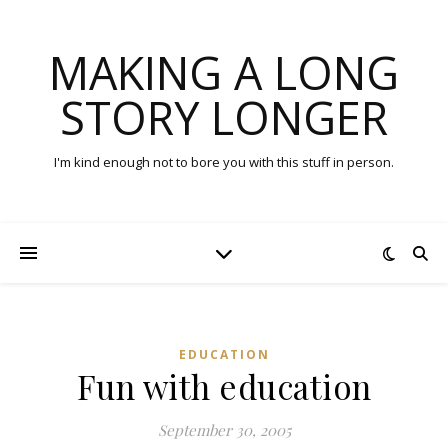
MAKING A LONG
STORY LONGER
I'm kind enough not to bore you with this stuff in person.
EDUCATION
Fun with education
September 30, 2005