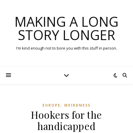
MAKING A LONG
STORY LONGER
I'm kind enough not to bore you with this stuff in person.
,
EUROPE
WEIRDNESS
Hookers for the
handicapped