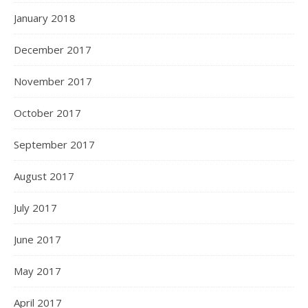
January 2018
December 2017
November 2017
October 2017
September 2017
August 2017
July 2017
June 2017
May 2017
April 2017