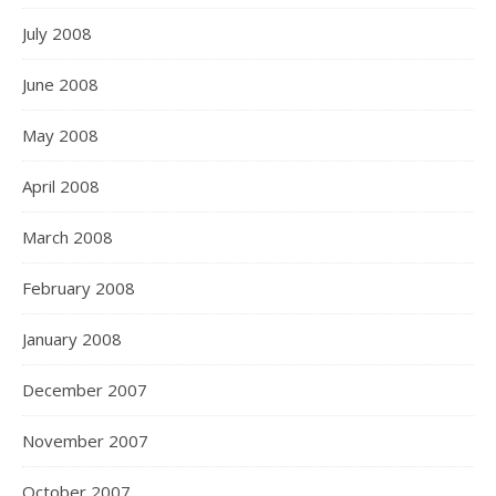
July 2008
June 2008
May 2008
April 2008
March 2008
February 2008
January 2008
December 2007
November 2007
October 2007