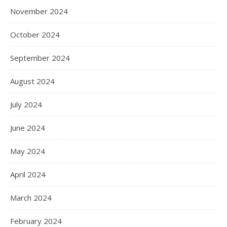
November 2024
October 2024
September 2024
August 2024
July 2024
June 2024
May 2024
April 2024
March 2024
February 2024