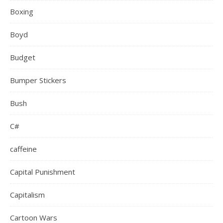
Boxing
Boyd
Budget
Bumper Stickers
Bush
C#
caffeine
Capital Punishment
Capitalism
Cartoon Wars