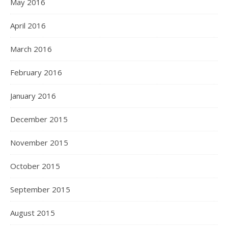
May 2016
April 2016
March 2016
February 2016
January 2016
December 2015
November 2015
October 2015
September 2015
August 2015