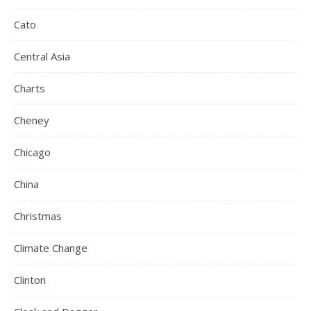
Cato
Central Asia
Charts
Cheney
Chicago
China
Christmas
Climate Change
Clinton