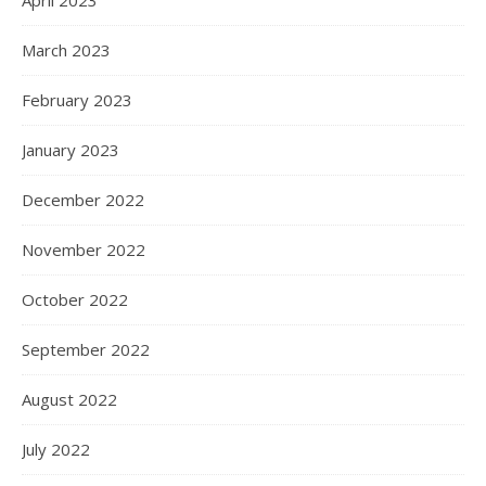
April 2023
March 2023
February 2023
January 2023
December 2022
November 2022
October 2022
September 2022
August 2022
July 2022