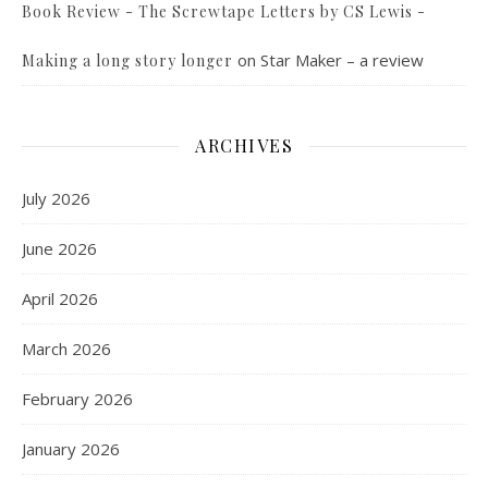
Book Review - The Screwtape Letters by CS Lewis -
on
Star Maker – a review
Making a long story longer
ARCHIVES
July 2026
June 2026
April 2026
March 2026
February 2026
January 2026