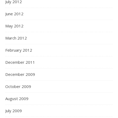
July 2012
June 2012
May 2012
March 2012
February 2012
December 2011
December 2009
October 2009
August 2009
July 2009