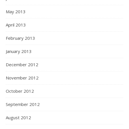
May 2013
April 2013
February 2013
January 2013
December 2012
November 2012
October 2012
September 2012
August 2012