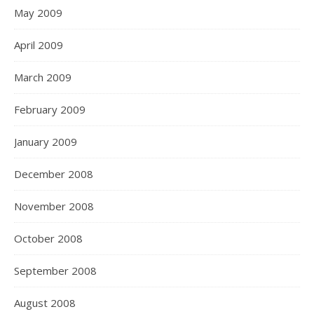
May 2009
April 2009
March 2009
February 2009
January 2009
December 2008
November 2008
October 2008
September 2008
August 2008