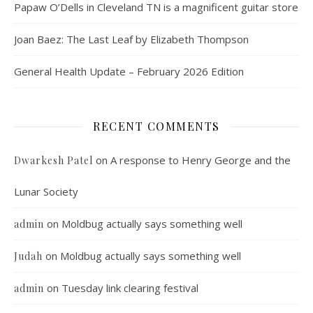
Papaw O’Dells in Cleveland TN is a magnificent guitar store
Joan Baez: The Last Leaf by Elizabeth Thompson
General Health Update – February 2026 Edition
RECENT COMMENTS
on
A response to Henry George and the
Dwarkesh Patel
Lunar Society
on
Moldbug actually says something well
admin
on
Moldbug actually says something well
Judah
on
Tuesday link clearing festival
admin