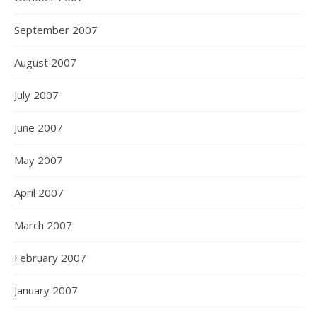
September 2007
August 2007
July 2007
June 2007
May 2007
April 2007
March 2007
February 2007
January 2007