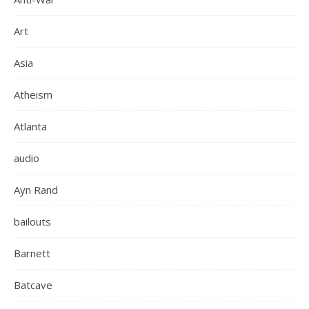
Art
Asia
Atheism
Atlanta
audio
Ayn Rand
bailouts
Barnett
Batcave