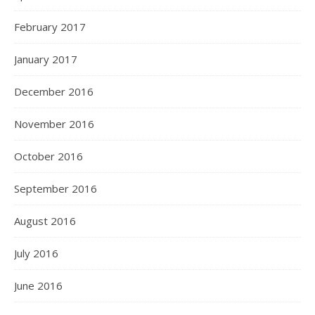
February 2017
January 2017
December 2016
November 2016
October 2016
September 2016
August 2016
July 2016
June 2016