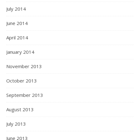
July 2014
June 2014
April 2014
January 2014
November 2013
October 2013
September 2013
August 2013
July 2013
June 2013