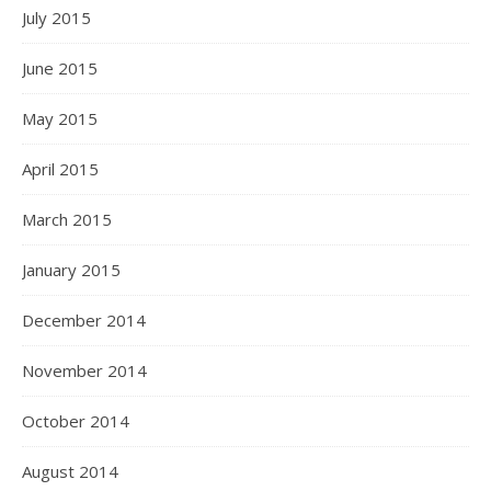
July 2015
June 2015
May 2015
April 2015
March 2015
January 2015
December 2014
November 2014
October 2014
August 2014