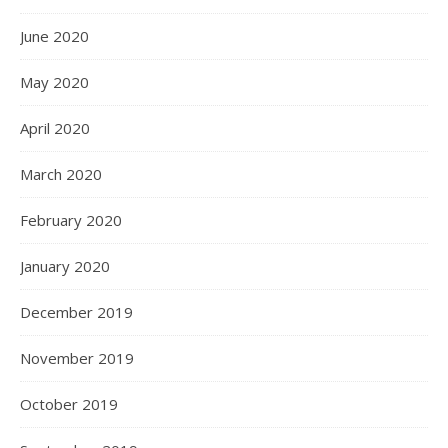
June 2020
May 2020
April 2020
March 2020
February 2020
January 2020
December 2019
November 2019
October 2019