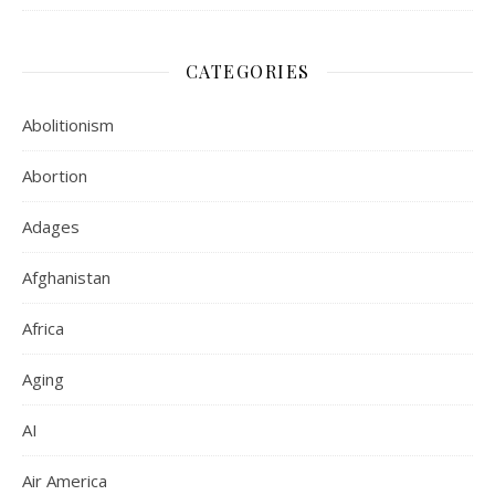
CATEGORIES
Abolitionism
Abortion
Adages
Afghanistan
Africa
Aging
AI
Air America