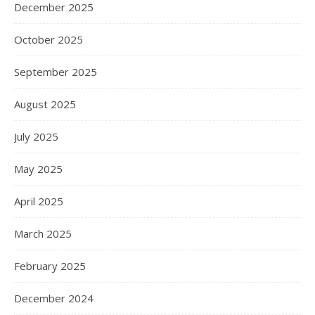
December 2025
October 2025
September 2025
August 2025
July 2025
May 2025
April 2025
March 2025
February 2025
December 2024