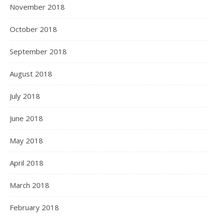
November 2018
October 2018
September 2018
August 2018
July 2018
June 2018
May 2018
April 2018
March 2018
February 2018