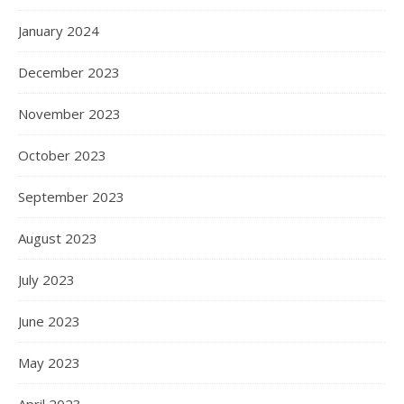
January 2024
December 2023
November 2023
October 2023
September 2023
August 2023
July 2023
June 2023
May 2023