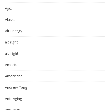
Ajax
Alaska
Alt Energy
alt right
alt-right
America
Americana
Andrew Yang
Anti-Aging
Anti-War