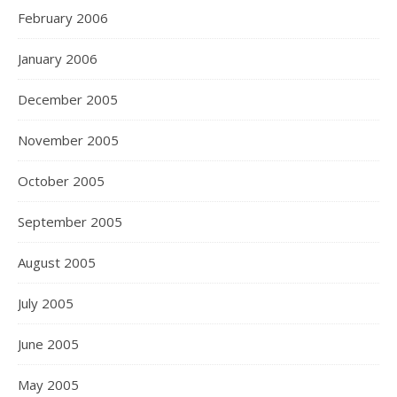
February 2006
January 2006
December 2005
November 2005
October 2005
September 2005
August 2005
July 2005
June 2005
May 2005