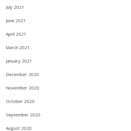
July 2021
June 2021
April 2021
March 2021
January 2021
December 2020
November 2020
October 2020
September 2020
August 2020