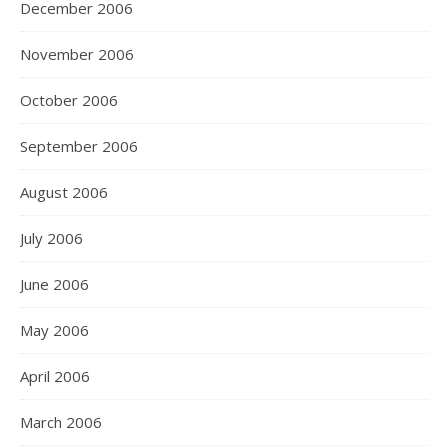
December 2006
November 2006
October 2006
September 2006
August 2006
July 2006
June 2006
May 2006
April 2006
March 2006