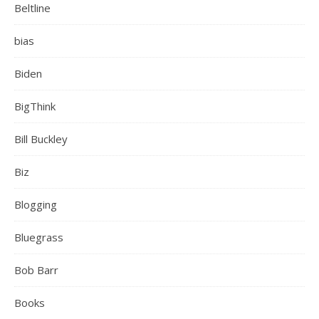
Beltline
bias
Biden
BigThink
Bill Buckley
Biz
Blogging
Bluegrass
Bob Barr
Books