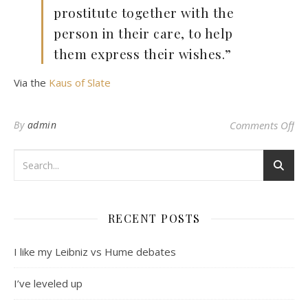
prostitute together with the
person in their care, to help
them express their wishes.”
Via the
Kaus of Slate
on
By
admin
Comments Off
RECENT POSTS
I like my Leibniz vs Hume debates
I’ve leveled up