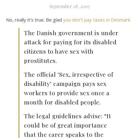
September 18, 2005
No, really it’s true. Be glad
you don’t pay taxes in Denmark
.
The Danish government is under
attack for paying for its disabled
citizens to have sex with
prostitutes.
The official ‘Sex, irrespective of
disability’ campaign pays sex
workers to provide sex once a
month for disabled people.
The legal guidelines advise: “It
could be of great importance
that the carer speaks to the