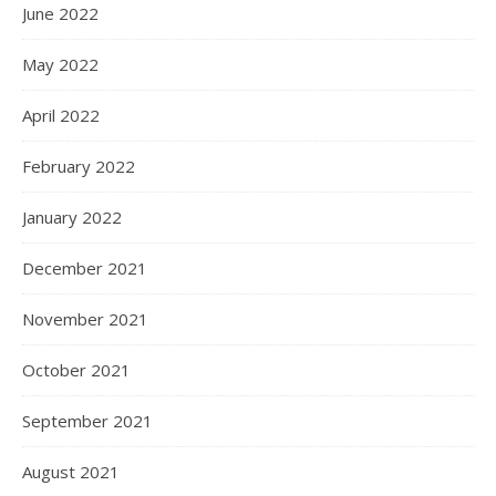
June 2022
May 2022
April 2022
February 2022
January 2022
December 2021
November 2021
October 2021
September 2021
August 2021