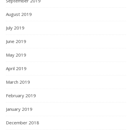
September 2019
August 2019
July 2019
June 2019
May 2019
April 2019
March 2019
February 2019
January 2019
December 2018