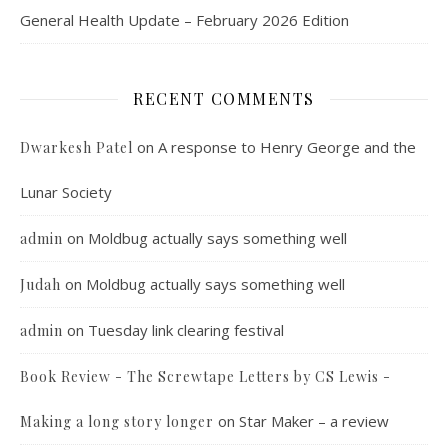
General Health Update – February 2026 Edition
RECENT COMMENTS
on
A response to Henry George and the
Dwarkesh Patel
Lunar Society
on
Moldbug actually says something well
admin
on
Moldbug actually says something well
Judah
on
Tuesday link clearing festival
admin
Book Review - The Screwtape Letters by CS Lewis -
on
Star Maker – a review
Making a long story longer