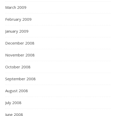
March 2009
February 2009
January 2009
December 2008
November 2008
October 2008
September 2008
August 2008
July 2008
June 2008