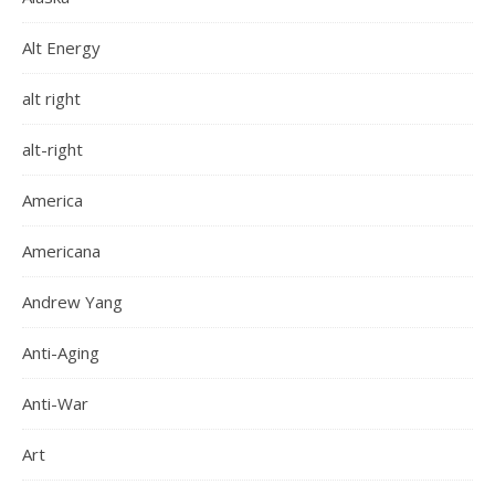
Alt Energy
alt right
alt-right
America
Americana
Andrew Yang
Anti-Aging
Anti-War
Art