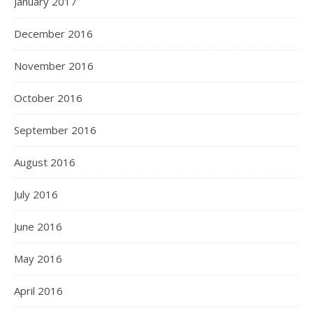
January 2017
December 2016
November 2016
October 2016
September 2016
August 2016
July 2016
June 2016
May 2016
April 2016