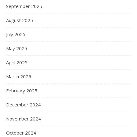
September 2025
August 2025
July 2025
May 2025
April 2025
March 2025
February 2025
December 2024
November 2024
October 2024