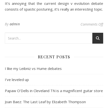
It’s annoying that the current design v evolution debate
consists of spastic posturing, it’s really an interesting topic.
on 
By
admin
Comments Off
RECENT POSTS
I like my Leibniz vs Hume debates
I’ve leveled up
Papaw O’Dells in Cleveland TN is a magnificent guitar store
Joan Baez: The Last Leaf by Elizabeth Thompson