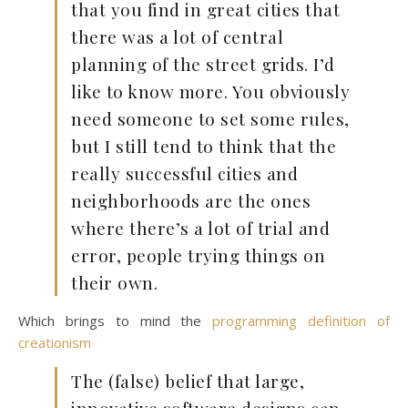
that you find in great cities that
there was a lot of central
planning of the street grids. I’d
like to know more. You obviously
need someone to set some rules,
but I still tend to think that the
really successful cities and
neighborhoods are the ones
where there’s a lot of trial and
error, people trying things on
their own.
Which brings to mind the
programming definition of
creationism
The (false) belief that large,