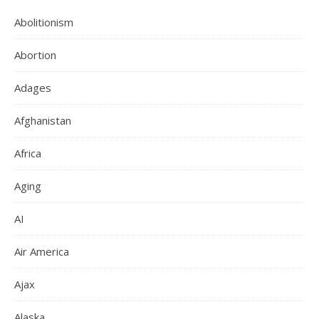
Abolitionism
Abortion
Adages
Afghanistan
Africa
Aging
AI
Air America
Ajax
Alaska