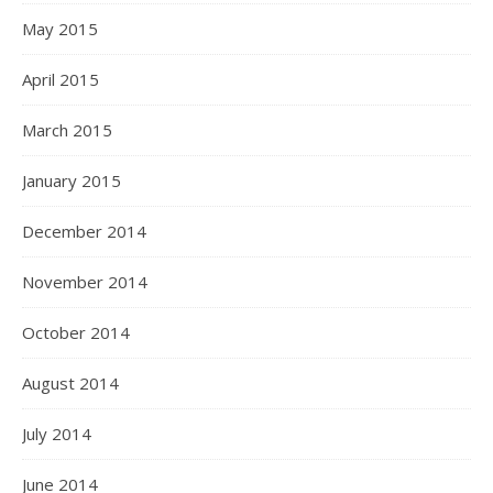
May 2015
April 2015
March 2015
January 2015
December 2014
November 2014
October 2014
August 2014
July 2014
June 2014