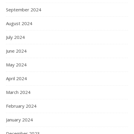
September 2024
August 2024
July 2024
June 2024
May 2024
April 2024
March 2024
February 2024
January 2024
December 2023