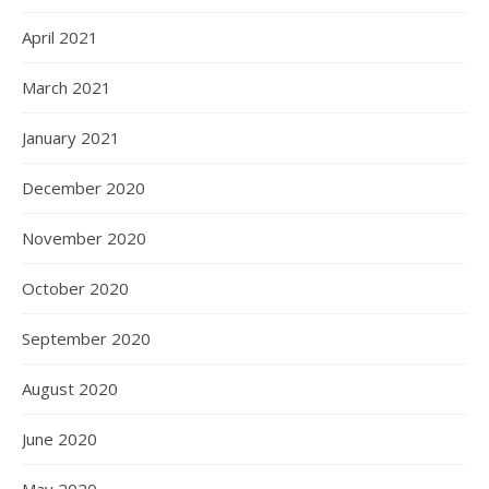
April 2021
March 2021
January 2021
December 2020
November 2020
October 2020
September 2020
August 2020
June 2020