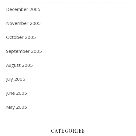
December 2005
November 2005
October 2005
September 2005
August 2005
July 2005
June 2005
May 2005
CATEGORIES