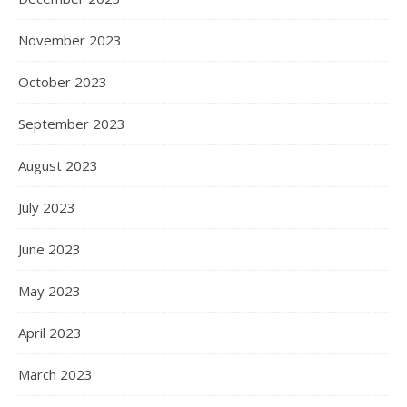
November 2023
October 2023
September 2023
August 2023
July 2023
June 2023
May 2023
April 2023
March 2023