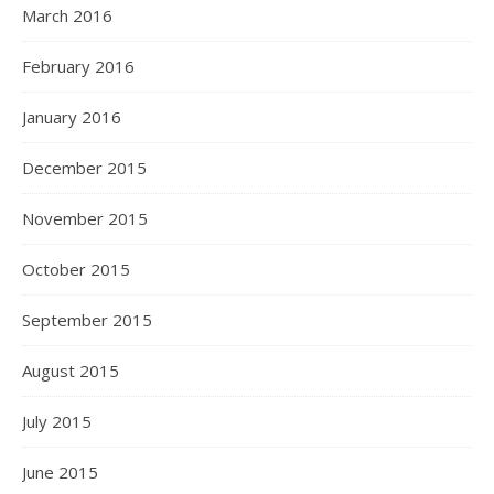
March 2016
February 2016
January 2016
December 2015
November 2015
October 2015
September 2015
August 2015
July 2015
June 2015