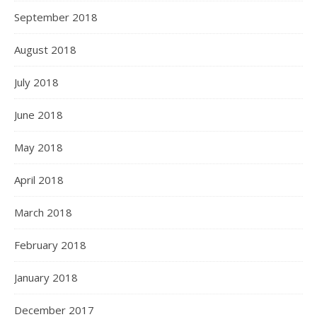
September 2018
August 2018
July 2018
June 2018
May 2018
April 2018
March 2018
February 2018
January 2018
December 2017