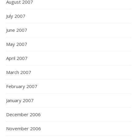
August 2007
July 2007
June 2007
May 2007
April 2007
March 2007
February 2007
January 2007
December 2006
November 2006