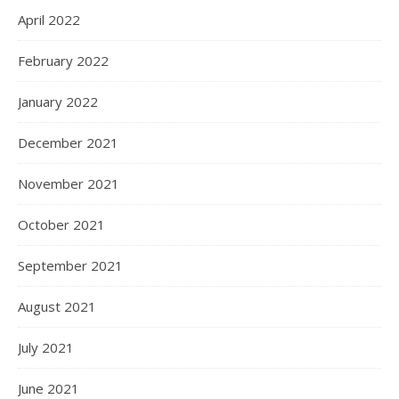
April 2022
February 2022
January 2022
December 2021
November 2021
October 2021
September 2021
August 2021
July 2021
June 2021