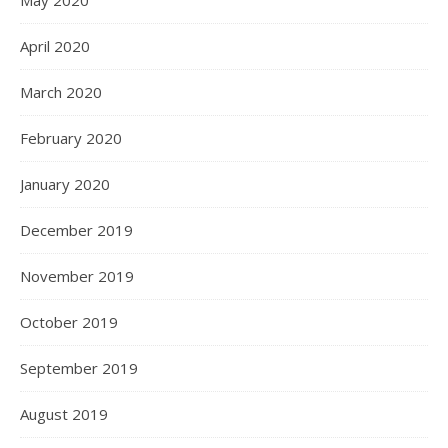
May 2020
April 2020
March 2020
February 2020
January 2020
December 2019
November 2019
October 2019
September 2019
August 2019