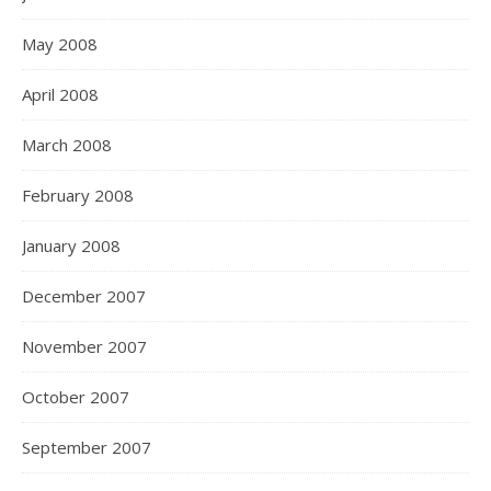
May 2008
April 2008
March 2008
February 2008
January 2008
December 2007
November 2007
October 2007
September 2007