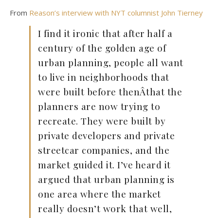
From
Reason’s interview with NYT columnist John Tierney
I find it ironic that after half a
century of the golden age of
urban planning, people all want
to live in neighborhoods that
were built before thenÂthat the
planners are now trying to
recreate. They were built by
private developers and private
streetcar companies, and the
market guided it. I’ve heard it
argued that urban planning is
one area where the market
really doesn’t work that well,