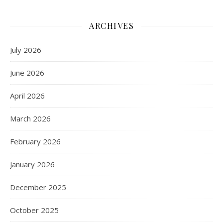
ARCHIVES
July 2026
June 2026
April 2026
March 2026
February 2026
January 2026
December 2025
October 2025