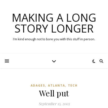
MAKING A LONG
STORY LONGER
I'm kind enough not to bore you with this stuff in person.
,
,
ADAGES
ATLANTA
TECH
Well put
September 15, 2005