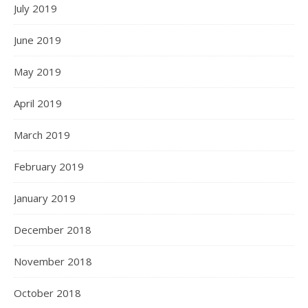
July 2019
June 2019
May 2019
April 2019
March 2019
February 2019
January 2019
December 2018
November 2018
October 2018