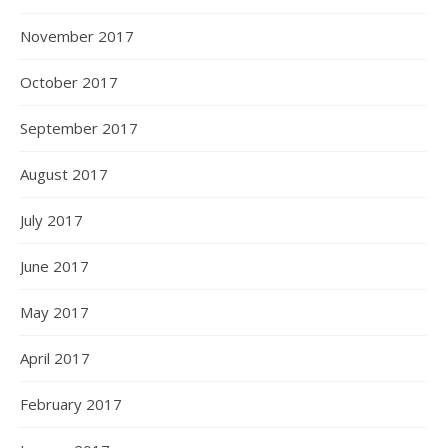
November 2017
October 2017
September 2017
August 2017
July 2017
June 2017
May 2017
April 2017
February 2017