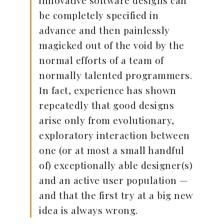
innovative software designs can
be completely specified in
advance and then painlessly
magicked out of the void by the
normal efforts of a team of
normally talented programmers.
In fact, experience has shown
repeatedly that good designs
arise only from evolutionary,
exploratory interaction between
one (or at most a small handful
of) exceptionally able designer(s)
and an active user population —
and that the first try at a big new
idea is always wrong.