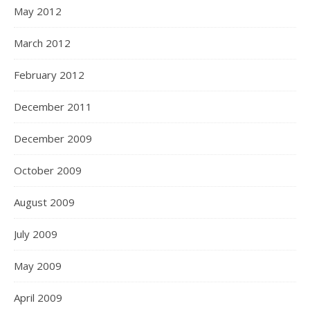
May 2012
March 2012
February 2012
December 2011
December 2009
October 2009
August 2009
July 2009
May 2009
April 2009