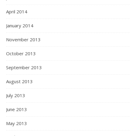
April 2014
January 2014
November 2013
October 2013
September 2013
August 2013
July 2013
June 2013
May 2013