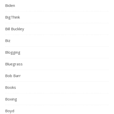
Biden
BigThink
Bill Buckley
Biz
Blogging
Bluegrass
Bob Barr
Books
Boxing
Boyd