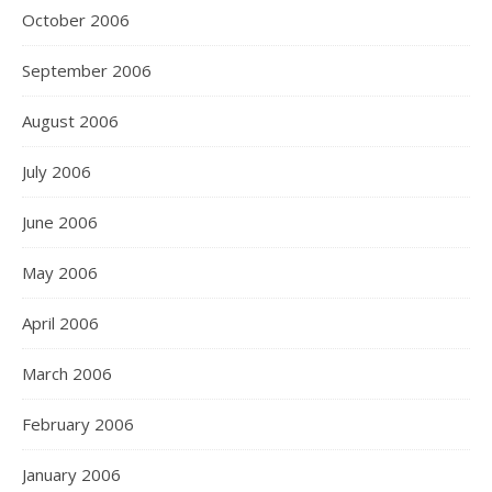
October 2006
September 2006
August 2006
July 2006
June 2006
May 2006
April 2006
March 2006
February 2006
January 2006