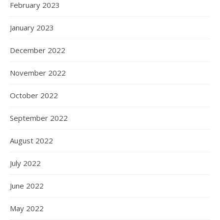
February 2023
January 2023
December 2022
November 2022
October 2022
September 2022
August 2022
July 2022
June 2022
May 2022