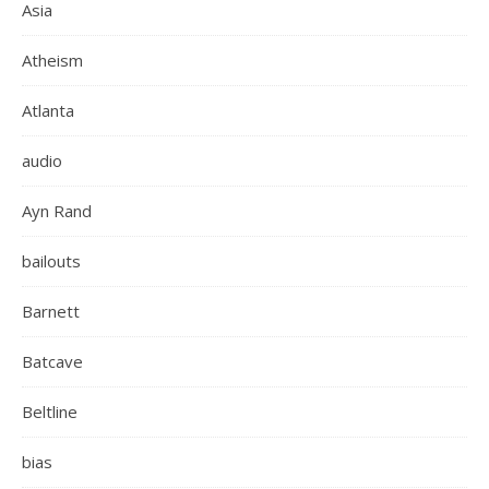
Asia
Atheism
Atlanta
audio
Ayn Rand
bailouts
Barnett
Batcave
Beltline
bias