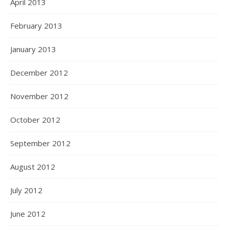
April 2013
February 2013
January 2013
December 2012
November 2012
October 2012
September 2012
August 2012
July 2012
June 2012