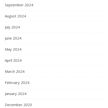
September 2024
August 2024
July 2024
June 2024
May 2024
April 2024
March 2024
February 2024
January 2024
December 2023