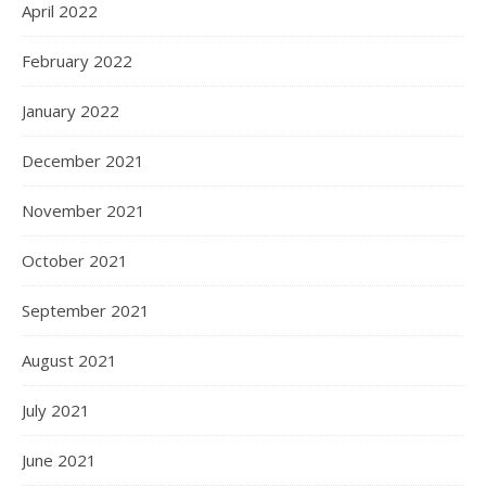
April 2022
February 2022
January 2022
December 2021
November 2021
October 2021
September 2021
August 2021
July 2021
June 2021