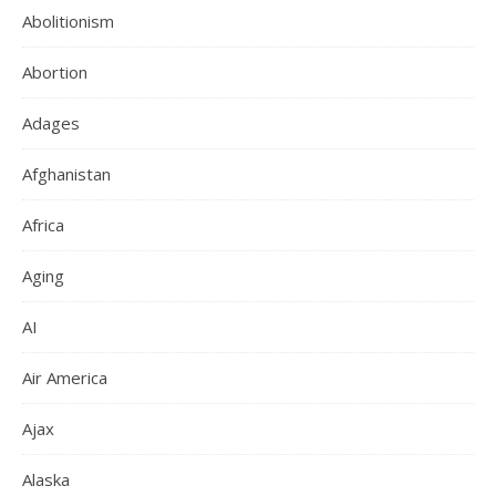
Abolitionism
Abortion
Adages
Afghanistan
Africa
Aging
AI
Air America
Ajax
Alaska