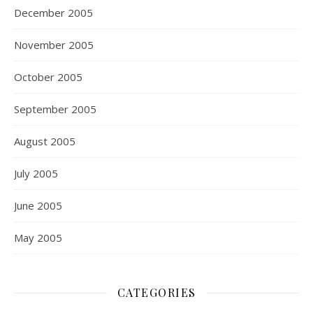
December 2005
November 2005
October 2005
September 2005
August 2005
July 2005
June 2005
May 2005
CATEGORIES