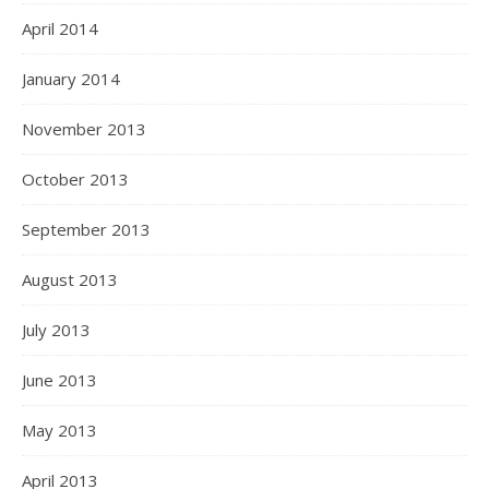
April 2014
January 2014
November 2013
October 2013
September 2013
August 2013
July 2013
June 2013
May 2013
April 2013