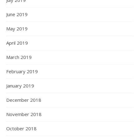
July 2019
June 2019
May 2019
April 2019
March 2019
February 2019
January 2019
December 2018
November 2018
October 2018