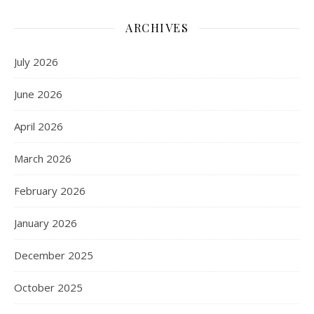
ARCHIVES
July 2026
June 2026
April 2026
March 2026
February 2026
January 2026
December 2025
October 2025