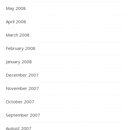
May 2008
April 2008
March 2008
February 2008
January 2008
December 2007
November 2007
October 2007
September 2007
August 2007