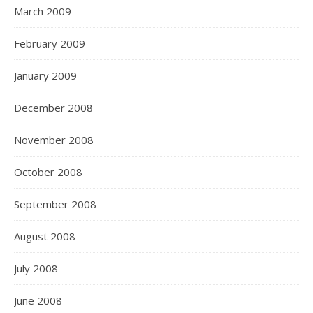
March 2009
February 2009
January 2009
December 2008
November 2008
October 2008
September 2008
August 2008
July 2008
June 2008