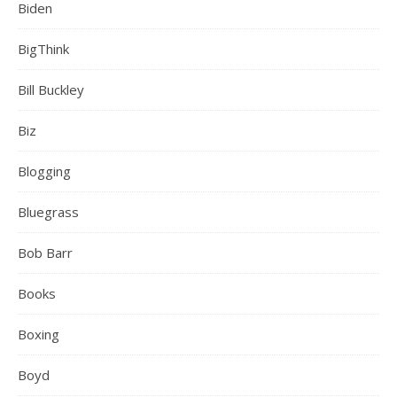
Biden
BigThink
Bill Buckley
Biz
Blogging
Bluegrass
Bob Barr
Books
Boxing
Boyd