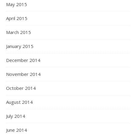
May 2015
April 2015
March 2015
January 2015
December 2014
November 2014
October 2014
August 2014
July 2014
June 2014