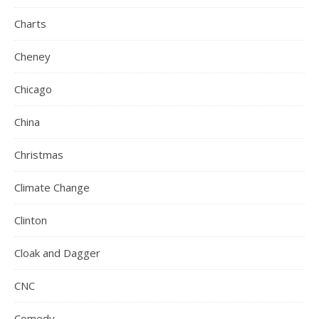
Charts
Cheney
Chicago
China
Christmas
Climate Change
Clinton
Cloak and Dagger
CNC
Comedy