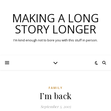
MAKING A LONG
STORY LONGER
I'm kind enough not to bore you with this stuff in person.
FAMILY
I’m back
September 5, 2005