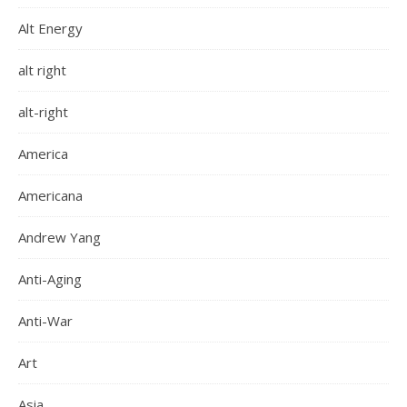
Alt Energy
alt right
alt-right
America
Americana
Andrew Yang
Anti-Aging
Anti-War
Art
Asia