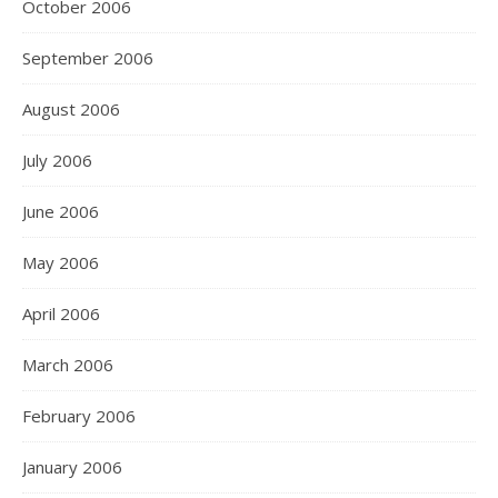
October 2006
September 2006
August 2006
July 2006
June 2006
May 2006
April 2006
March 2006
February 2006
January 2006