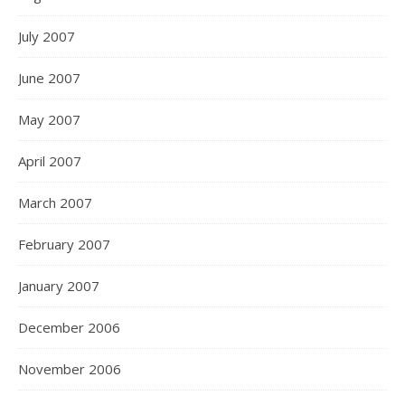
July 2007
June 2007
May 2007
April 2007
March 2007
February 2007
January 2007
December 2006
November 2006