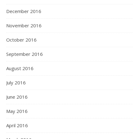
December 2016
November 2016
October 2016
September 2016
August 2016
July 2016
June 2016
May 2016
April 2016