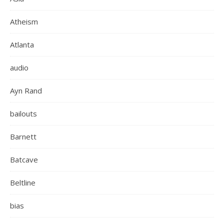
Atheism
Atlanta
audio
Ayn Rand
bailouts
Barnett
Batcave
Beltline
bias