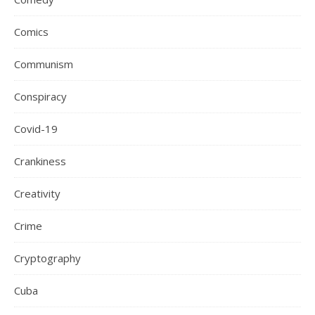
Comics
Communism
Conspiracy
Covid-19
Crankiness
Creativity
Crime
Cryptography
Cuba