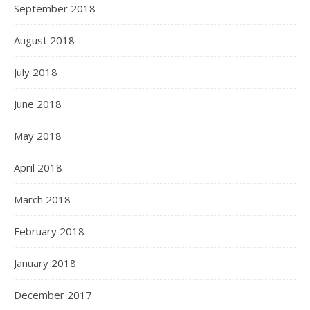
September 2018
August 2018
July 2018
June 2018
May 2018
April 2018
March 2018
February 2018
January 2018
December 2017