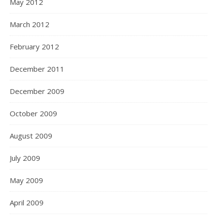
May 2012
March 2012
February 2012
December 2011
December 2009
October 2009
August 2009
July 2009
May 2009
April 2009