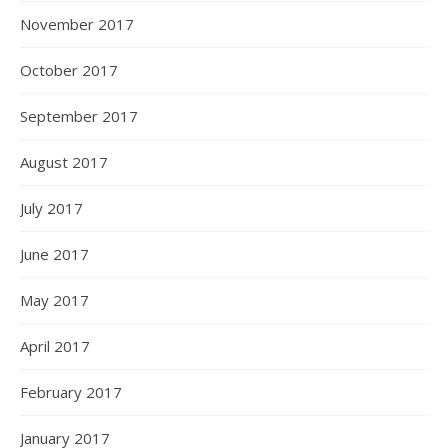
November 2017
October 2017
September 2017
August 2017
July 2017
June 2017
May 2017
April 2017
February 2017
January 2017