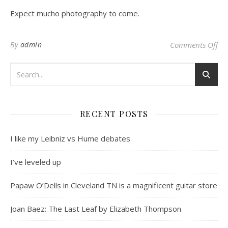
Expect mucho photography to come.
on 
By
admin
Comments Off
RECENT POSTS
I like my Leibniz vs Hume debates
I’ve leveled up
Papaw O’Dells in Cleveland TN is a magnificent guitar store
Joan Baez: The Last Leaf by Elizabeth Thompson