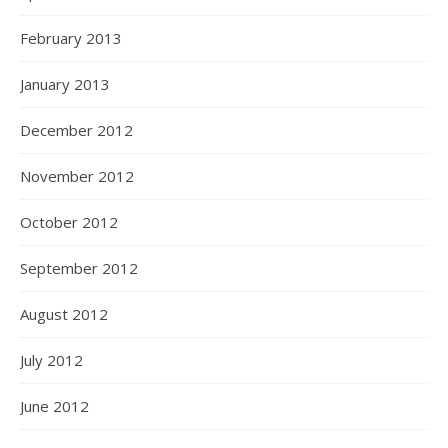
February 2013
January 2013
December 2012
November 2012
October 2012
September 2012
August 2012
July 2012
June 2012