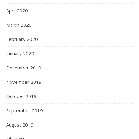
April 2020
March 2020
February 2020
January 2020
December 2019
November 2019
October 2019
September 2019
August 2019