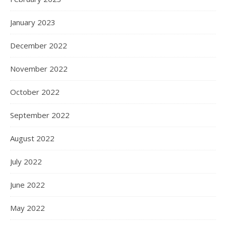
January 2023
December 2022
November 2022
October 2022
September 2022
August 2022
July 2022
June 2022
May 2022