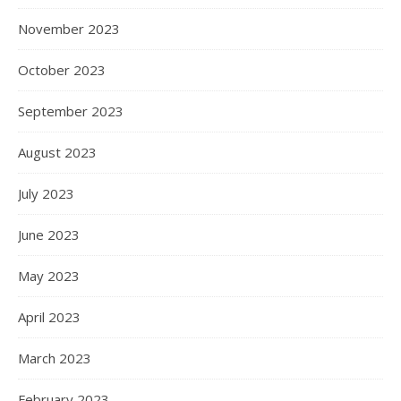
November 2023
October 2023
September 2023
August 2023
July 2023
June 2023
May 2023
April 2023
March 2023
February 2023