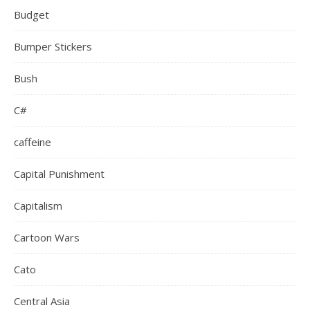
Budget
Bumper Stickers
Bush
C#
caffeine
Capital Punishment
Capitalism
Cartoon Wars
Cato
Central Asia