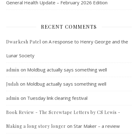
General Health Update – February 2026 Edition
RECENT COMMENTS
on
A response to Henry George and the
Dwarkesh Patel
Lunar Society
on
Moldbug actually says something well
admin
on
Moldbug actually says something well
Judah
on
Tuesday link clearing festival
admin
Book Review - The Screwtape Letters by CS Lewis -
on
Star Maker – a review
Making a long story longer