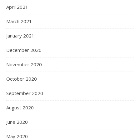
April 2021
March 2021
January 2021
December 2020
November 2020
October 2020
September 2020
August 2020
June 2020
May 2020