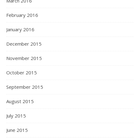
March 2016
February 2016
January 2016
December 2015
November 2015
October 2015
September 2015
August 2015
July 2015
June 2015