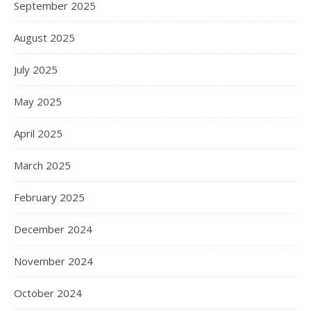
September 2025
August 2025
July 2025
May 2025
April 2025
March 2025
February 2025
December 2024
November 2024
October 2024