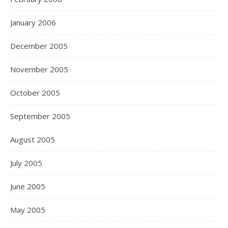
January 2006
December 2005
November 2005
October 2005
September 2005
August 2005
July 2005
June 2005
May 2005