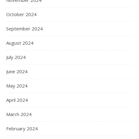
November 2024
October 2024
September 2024
August 2024
July 2024
June 2024
May 2024
April 2024
March 2024
February 2024