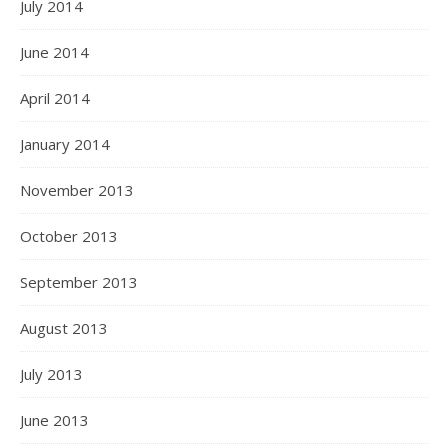
July 2014
June 2014
April 2014
January 2014
November 2013
October 2013
September 2013
August 2013
July 2013
June 2013