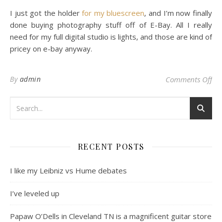
I just got the holder
for my bluescreen
, and I’m now finally
done buying photography stuff off of E-Bay. All I really
need for my full digital studio is lights, and those are kind of
pricey on e-bay anyway.
on
By
admin
Comments Off
RECENT POSTS
I like my Leibniz vs Hume debates
I’ve leveled up
Papaw O’Dells in Cleveland TN is a magnificent guitar store