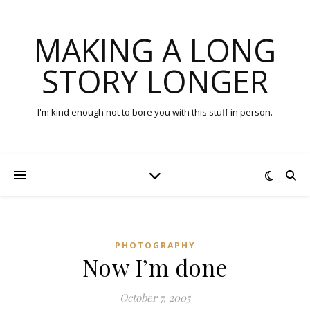
MAKING A LONG
STORY LONGER
I'm kind enough not to bore you with this stuff in person.
PHOTOGRAPHY
Now I’m done
October 7, 2005