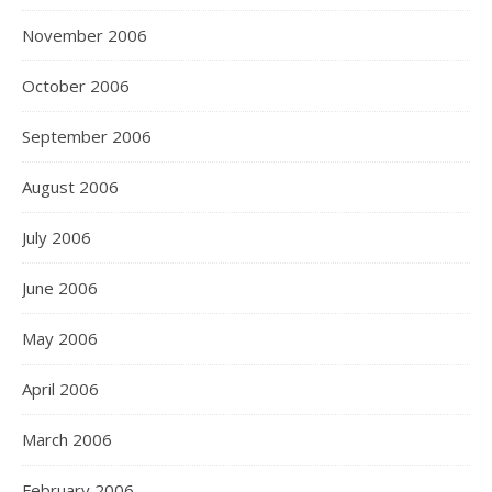
November 2006
October 2006
September 2006
August 2006
July 2006
June 2006
May 2006
April 2006
March 2006
February 2006