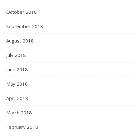
October 2018
September 2018
August 2018
July 2018
June 2018
May 2018
April 2018
March 2018
February 2018