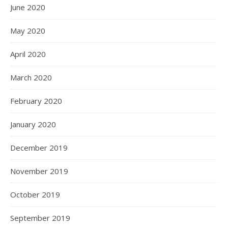
June 2020
May 2020
April 2020
March 2020
February 2020
January 2020
December 2019
November 2019
October 2019
September 2019