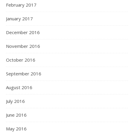
February 2017
January 2017
December 2016
November 2016
October 2016
September 2016
August 2016
July 2016
June 2016
May 2016