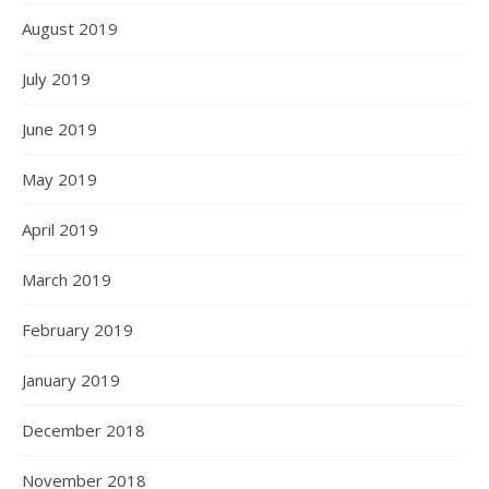
August 2019
July 2019
June 2019
May 2019
April 2019
March 2019
February 2019
January 2019
December 2018
November 2018