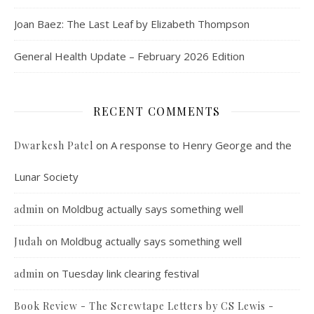
Joan Baez: The Last Leaf by Elizabeth Thompson
General Health Update – February 2026 Edition
RECENT COMMENTS
on
A response to Henry George and the
Dwarkesh Patel
Lunar Society
on
Moldbug actually says something well
admin
on
Moldbug actually says something well
Judah
on
Tuesday link clearing festival
admin
Book Review - The Screwtape Letters by CS Lewis -