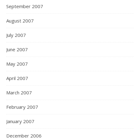
September 2007
August 2007
July 2007
June 2007
May 2007
April 2007
March 2007
February 2007
January 2007
December 2006