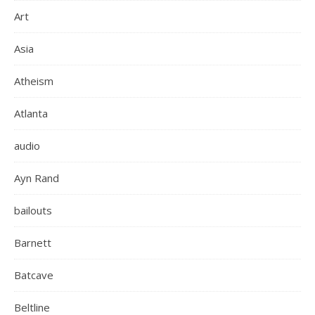
Art
Asia
Atheism
Atlanta
audio
Ayn Rand
bailouts
Barnett
Batcave
Beltline