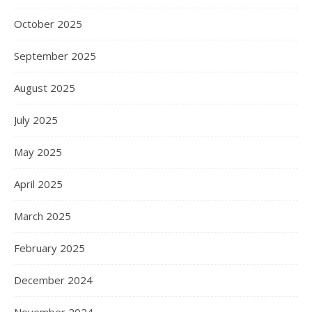
October 2025
September 2025
August 2025
July 2025
May 2025
April 2025
March 2025
February 2025
December 2024