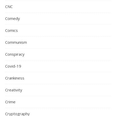
CNC
Comedy
Comics
Communism
Conspiracy
Covid-19
Crankiness
Creativity
Crime
Cryptography