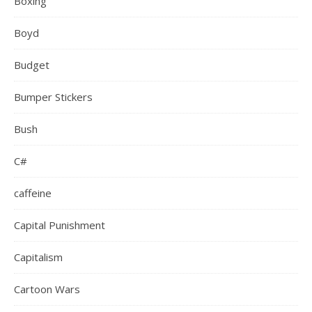
Boxing
Boyd
Budget
Bumper Stickers
Bush
C#
caffeine
Capital Punishment
Capitalism
Cartoon Wars