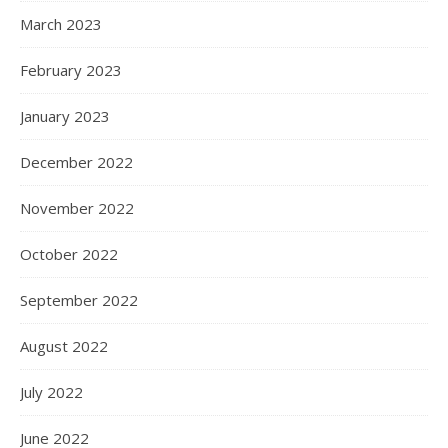
March 2023
February 2023
January 2023
December 2022
November 2022
October 2022
September 2022
August 2022
July 2022
June 2022