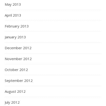
May 2013
April 2013
February 2013
January 2013
December 2012
November 2012
October 2012
September 2012
August 2012
July 2012