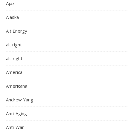
Ajax
Alaska
Alt Energy
alt right
alt-right
America
Americana
Andrew Yang
Anti-Aging
Anti-War