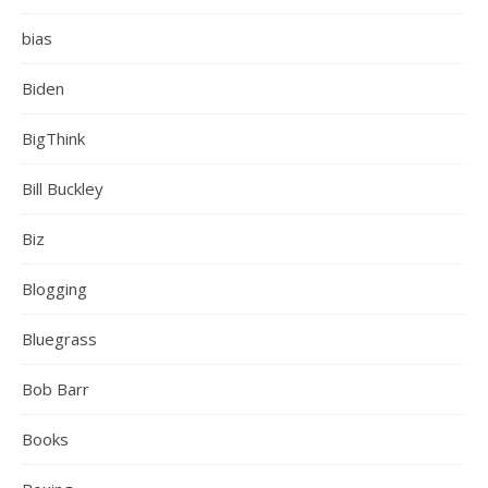
bias
Biden
BigThink
Bill Buckley
Biz
Blogging
Bluegrass
Bob Barr
Books