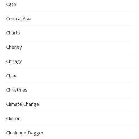
Cato
Central Asia
Charts
Cheney
Chicago
China
Christmas
Climate Change
Clinton
Cloak and Dagger