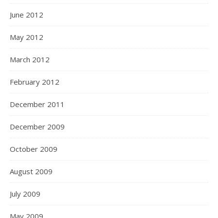
June 2012
May 2012
March 2012
February 2012
December 2011
December 2009
October 2009
August 2009
July 2009
May 2009