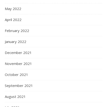
May 2022
April 2022
February 2022
January 2022
December 2021
November 2021
October 2021
September 2021
August 2021