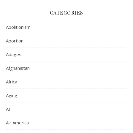
CATEGORIES
Abolitionism
Abortion
Adages
Afghanistan
Africa
Aging
AI
Air America