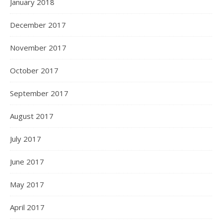
January 2018
December 2017
November 2017
October 2017
September 2017
August 2017
July 2017
June 2017
May 2017
April 2017