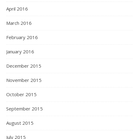
April 2016
March 2016
February 2016
January 2016
December 2015
November 2015
October 2015
September 2015
August 2015
July 2015