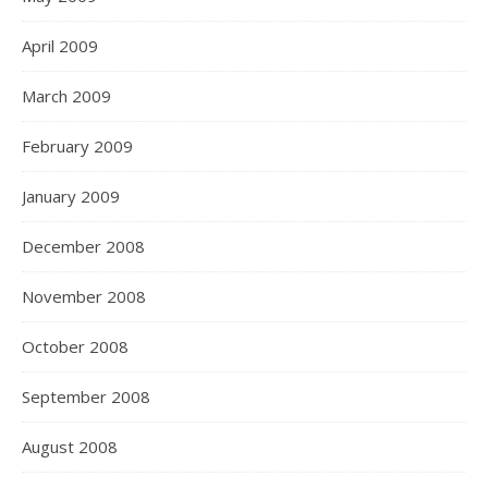
April 2009
March 2009
February 2009
January 2009
December 2008
November 2008
October 2008
September 2008
August 2008