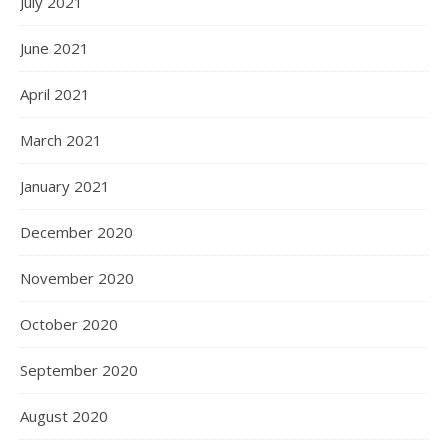
July 2021
June 2021
April 2021
March 2021
January 2021
December 2020
November 2020
October 2020
September 2020
August 2020