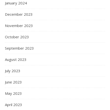
January 2024
December 2023
November 2023
October 2023
September 2023
August 2023
July 2023
June 2023
May 2023
April 2023