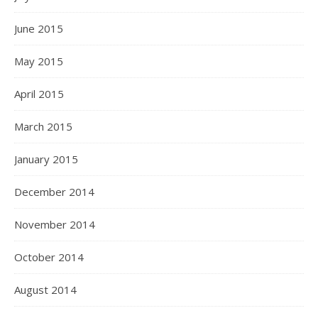
June 2015
May 2015
April 2015
March 2015
January 2015
December 2014
November 2014
October 2014
August 2014