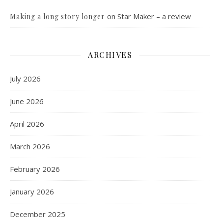
on
Star Maker – a review
Making a long story longer
ARCHIVES
July 2026
June 2026
April 2026
March 2026
February 2026
January 2026
December 2025