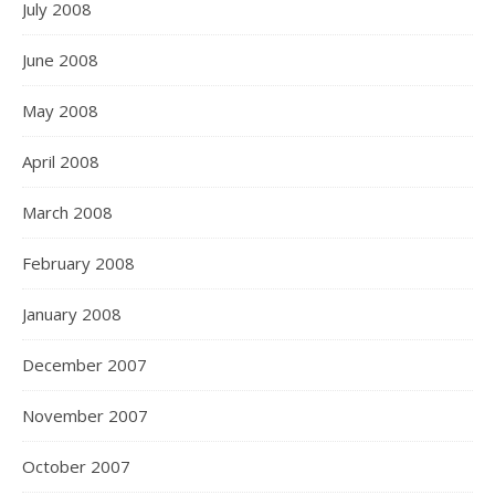
July 2008
June 2008
May 2008
April 2008
March 2008
February 2008
January 2008
December 2007
November 2007
October 2007