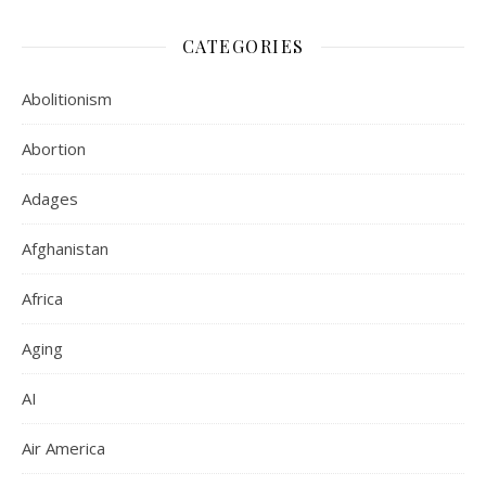
CATEGORIES
Abolitionism
Abortion
Adages
Afghanistan
Africa
Aging
AI
Air America