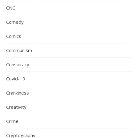
CNC
Comedy
Comics
Communism
Conspiracy
Covid-19
Crankiness
Creativity
Crime
Cryptography