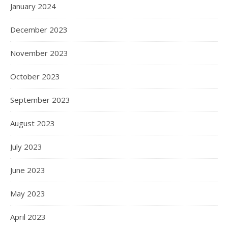
January 2024
December 2023
November 2023
October 2023
September 2023
August 2023
July 2023
June 2023
May 2023
April 2023