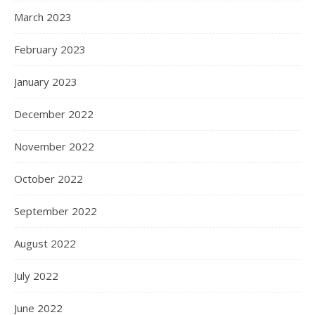
March 2023
February 2023
January 2023
December 2022
November 2022
October 2022
September 2022
August 2022
July 2022
June 2022