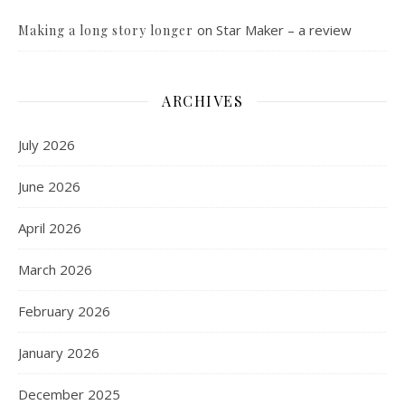
on
Star Maker – a review
Making a long story longer
ARCHIVES
July 2026
June 2026
April 2026
March 2026
February 2026
January 2026
December 2025