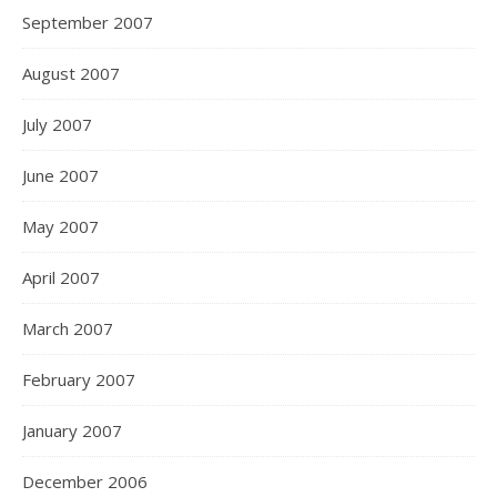
September 2007
August 2007
July 2007
June 2007
May 2007
April 2007
March 2007
February 2007
January 2007
December 2006