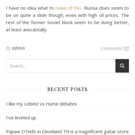
I have no idea what to
make of this
. Russia does seem to
be on quite a slide though, even with high oil prices. The
rest of the former Soviet block seem to be doing better,
at least anecdotally.
on
By
admin
Comments Off
RECENT POSTS
I like my Leibniz vs Hume debates
I’ve leveled up
Papaw O’Dells in Cleveland TN is a magnificent guitar store