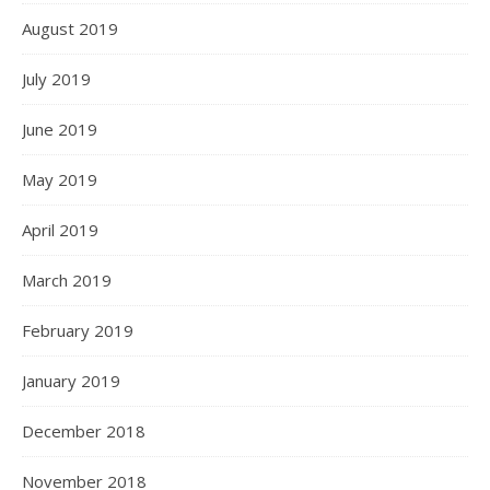
August 2019
July 2019
June 2019
May 2019
April 2019
March 2019
February 2019
January 2019
December 2018
November 2018