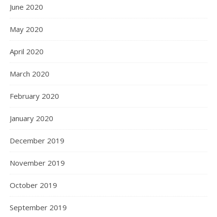
June 2020
May 2020
April 2020
March 2020
February 2020
January 2020
December 2019
November 2019
October 2019
September 2019