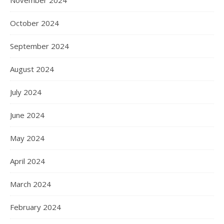
November 2024
October 2024
September 2024
August 2024
July 2024
June 2024
May 2024
April 2024
March 2024
February 2024