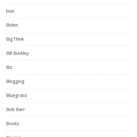
bias
Biden
BigThink
Bill Buckley
Biz
Blogging
Bluegrass
Bob Barr
Books