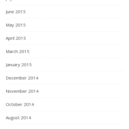
June 2015
May 2015
April 2015
March 2015
January 2015
December 2014
November 2014
October 2014
August 2014