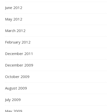
June 2012
May 2012
March 2012
February 2012
December 2011
December 2009
October 2009
August 2009
July 2009
May 2009