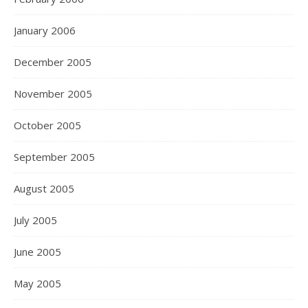
January 2006
December 2005
November 2005
October 2005
September 2005
August 2005
July 2005
June 2005
May 2005