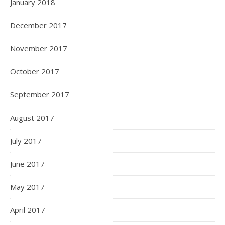
January 2018
December 2017
November 2017
October 2017
September 2017
August 2017
July 2017
June 2017
May 2017
April 2017