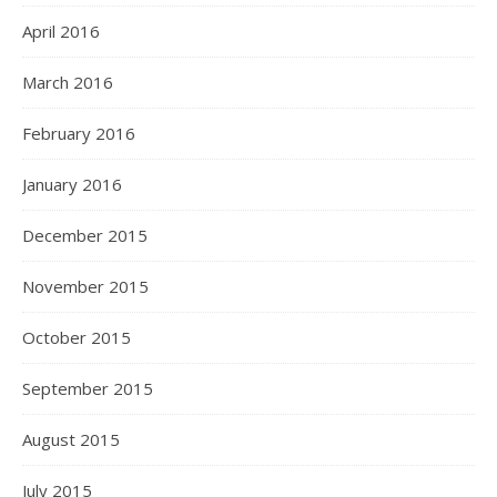
April 2016
March 2016
February 2016
January 2016
December 2015
November 2015
October 2015
September 2015
August 2015
July 2015