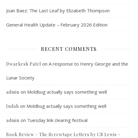
Joan Baez: The Last Leaf by Elizabeth Thompson
General Health Update – February 2026 Edition
RECENT COMMENTS
on
A response to Henry George and the
Dwarkesh Patel
Lunar Society
on
Moldbug actually says something well
admin
on
Moldbug actually says something well
Judah
on
Tuesday link clearing festival
admin
Book Review - The Screwtape Letters by CS Lewis -