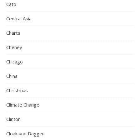
Cato
Central Asia
Charts
Cheney
Chicago
China
Christmas
Climate Change
Clinton
Cloak and Dagger