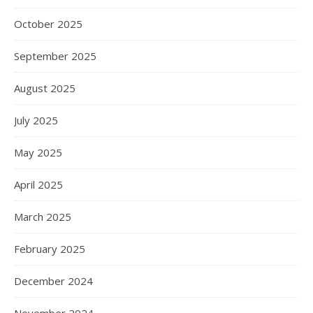
October 2025
September 2025
August 2025
July 2025
May 2025
April 2025
March 2025
February 2025
December 2024