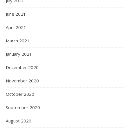
July 2021
June 2021
April 2021
March 2021
January 2021
December 2020
November 2020
October 2020
September 2020
August 2020