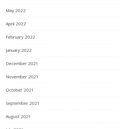
May 2022
April 2022
February 2022
January 2022
December 2021
November 2021
October 2021
September 2021
August 2021