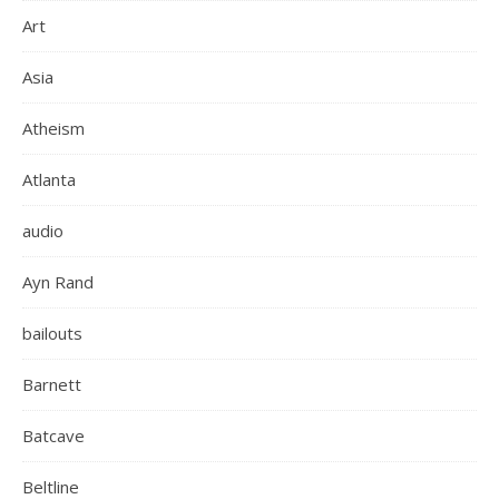
Art
Asia
Atheism
Atlanta
audio
Ayn Rand
bailouts
Barnett
Batcave
Beltline