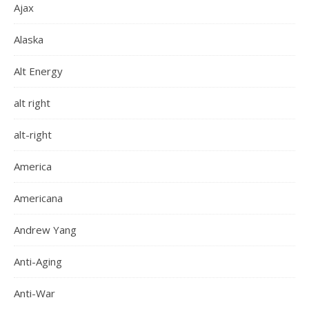
Ajax
Alaska
Alt Energy
alt right
alt-right
America
Americana
Andrew Yang
Anti-Aging
Anti-War