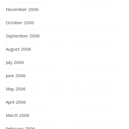
November 2006
October 2006
September 2006
August 2006
July 2006
June 2006
May 2006
April 2006
March 2006
February 2006