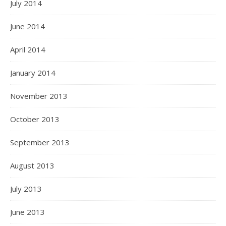
July 2014
June 2014
April 2014
January 2014
November 2013
October 2013
September 2013
August 2013
July 2013
June 2013