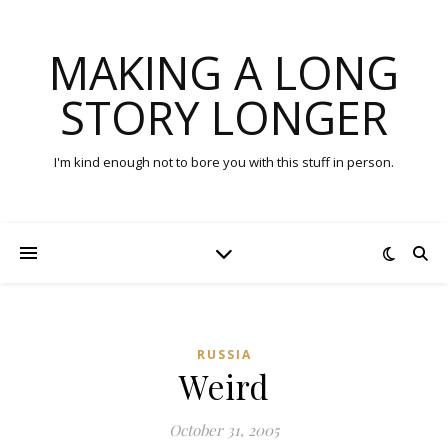
MAKING A LONG
STORY LONGER
I'm kind enough not to bore you with this stuff in person.
RUSSIA
Weird
October 31, 2005