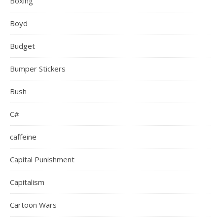
Boxing
Boyd
Budget
Bumper Stickers
Bush
C#
caffeine
Capital Punishment
Capitalism
Cartoon Wars