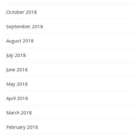
October 2018
September 2018
August 2018
July 2018
June 2018
May 2018
April 2018
March 2018
February 2018