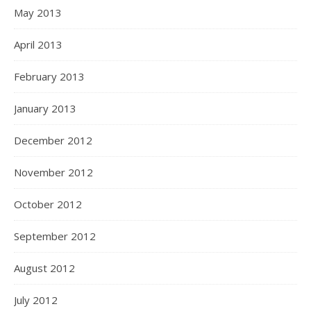
May 2013
April 2013
February 2013
January 2013
December 2012
November 2012
October 2012
September 2012
August 2012
July 2012