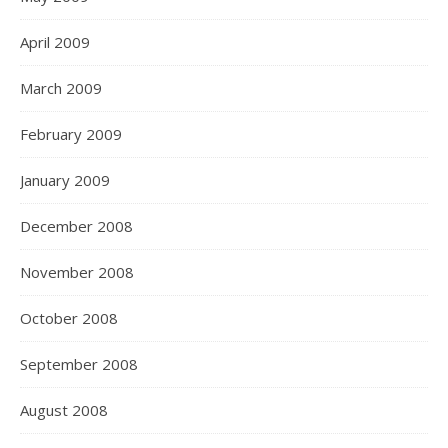
April 2009
March 2009
February 2009
January 2009
December 2008
November 2008
October 2008
September 2008
August 2008