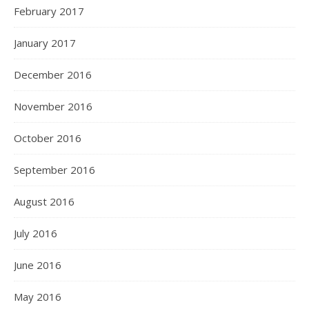
February 2017
January 2017
December 2016
November 2016
October 2016
September 2016
August 2016
July 2016
June 2016
May 2016