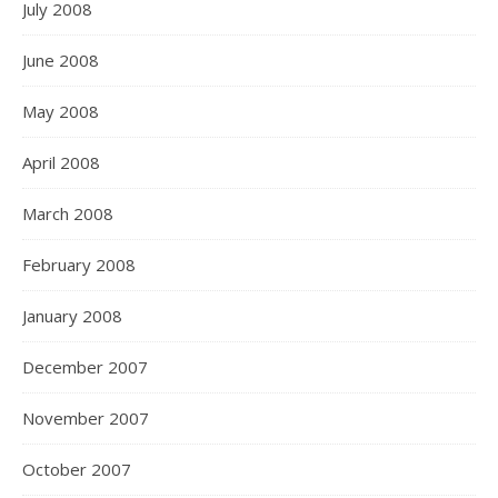
July 2008
June 2008
May 2008
April 2008
March 2008
February 2008
January 2008
December 2007
November 2007
October 2007