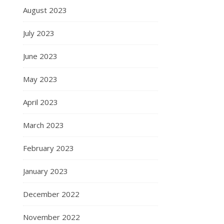
August 2023
July 2023
June 2023
May 2023
April 2023
March 2023
February 2023
January 2023
December 2022
November 2022