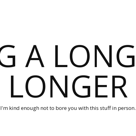
G A LONG
LONGER
I'm kind enough not to bore you with this stuff in person.