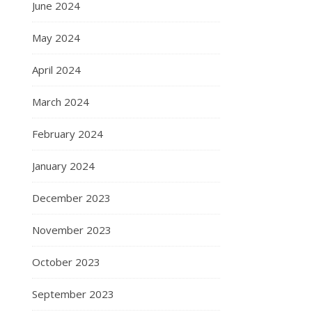
June 2024
May 2024
April 2024
March 2024
February 2024
January 2024
December 2023
November 2023
October 2023
September 2023