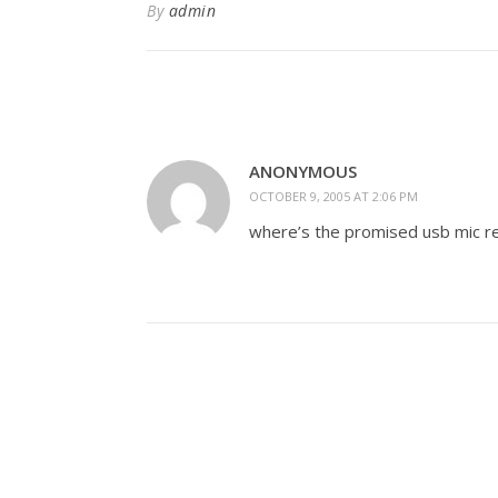
By
admin
ANONYMOUS
OCTOBER 9, 2005 AT 2:06 PM
where’s the promised usb mic r