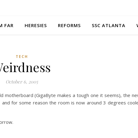
M FAR
HERESIES
REFORMS
SSC ATLANTA
TECH
eirdness
October 6, 2005
 old motherboard (GigaByte makes a tough one it seems), the n
an, and for some reason the room is now around 3 degrees cool
morrow.