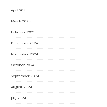
April 2025
March 2025
February 2025
December 2024
November 2024
October 2024
September 2024
August 2024
July 2024