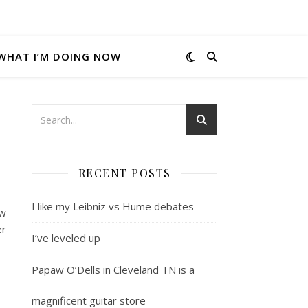
WHAT I’M DOING NOW
RECENT POSTS
I like my Leibniz vs Hume debates
ew
er
I’ve leveled up
Papaw O’Dells in Cleveland TN is a
magnificent guitar store