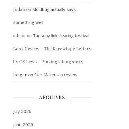
on
Moldbug actually says
Judah
something well
on
Tuesday link clearing festival
admin
Book Review - The Screwtape Letters
by CS Lewis - Making a long story
on
Star Maker – a review
longer
ARCHIVES
July 2026
June 2026