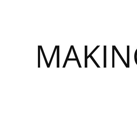
MAKIN