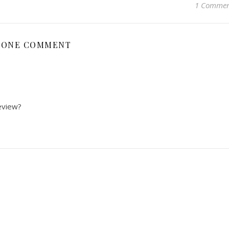
1 Comme
ONE COMMENT
eview?