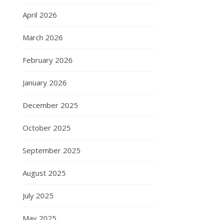
April 2026
March 2026
February 2026
January 2026
December 2025
October 2025
September 2025
August 2025
July 2025
May 2025