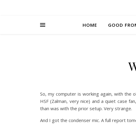
HOME
GOOD FRO
W
So, my computer is working again, with the
HSF (Zalman, very nice) and a quiet case f
than was with the prior setup. Very strange.
And I got the condenser mic. A full report to