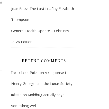
nt
Joan Baez: The Last Leaf by Elizabeth
Thompson
General Health Update – February
2026 Edition
RECENT COMMENTS
on
A response to
Dwarkesh Patel
Henry George and the Lunar Society
on
Moldbug actually says
admin
something well