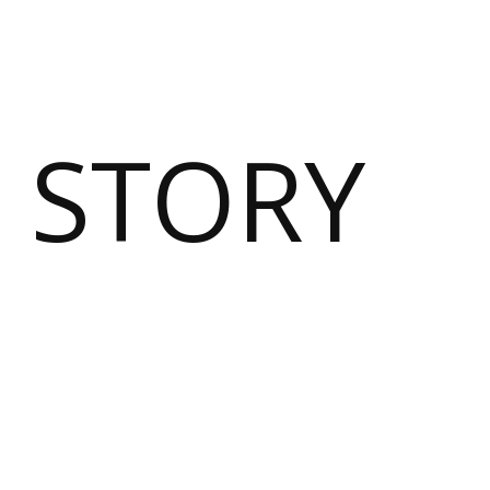
 STORY