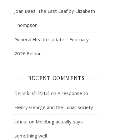
Joan Baez: The Last Leaf by Elizabeth
Thompson
General Health Update – February
2026 Edition
RECENT COMMENTS
on
A response to
Dwarkesh Patel
Henry George and the Lunar Society
on
Moldbug actually says
admin
something well