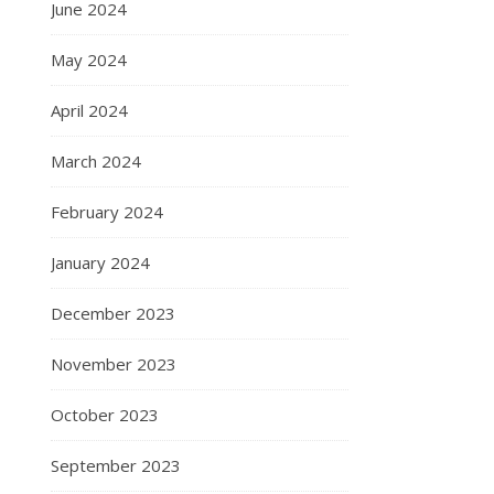
June 2024
May 2024
April 2024
March 2024
February 2024
January 2024
December 2023
November 2023
October 2023
September 2023