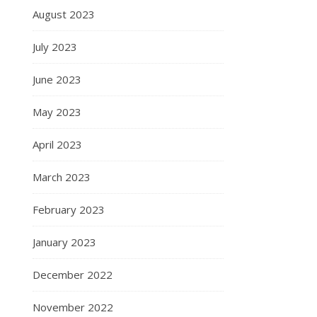
August 2023
July 2023
June 2023
May 2023
April 2023
March 2023
February 2023
January 2023
December 2022
November 2022