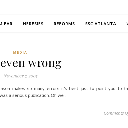
M FAR
HERESIES
REFORMS
SSC ATLANTA
MEDIA
 even wrong
November 7, 2005
ason makes so many errors it’s best just to point you to t
was a serious publication. Oh well.
Comments O