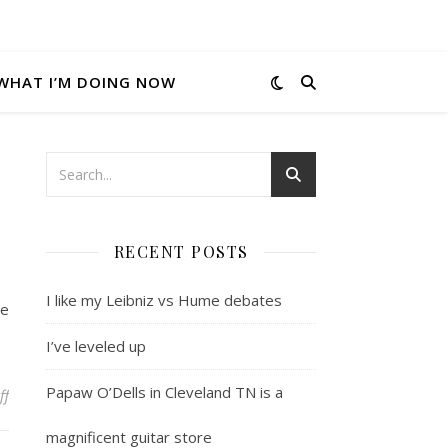
WHAT I’M DOING NOW
RECENT POSTS
I like my Leibniz vs Hume debates
he
I’ve leveled up
Papaw O’Dells in Cleveland TN is a
on Not even wrong
ff
magnificent guitar store