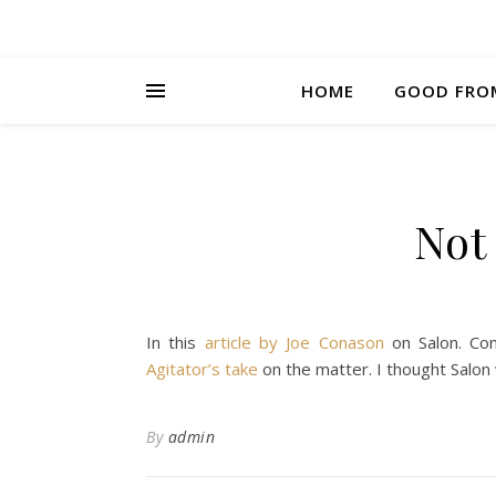
HOME
GOOD FRO
Not
In this
article by Joe Conason
on Salon. Con
Agitator’s take
on the matter. I thought Salon 
By
admin