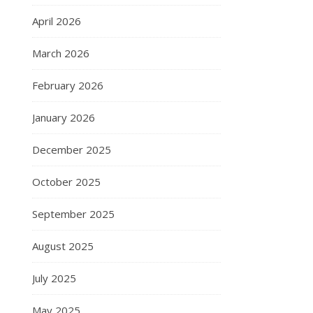
April 2026
March 2026
February 2026
January 2026
December 2025
October 2025
September 2025
August 2025
July 2025
May 2025