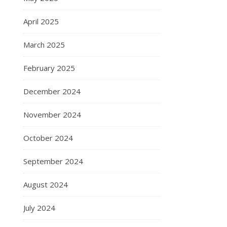
April 2025
March 2025
February 2025
December 2024
November 2024
October 2024
September 2024
August 2024
July 2024