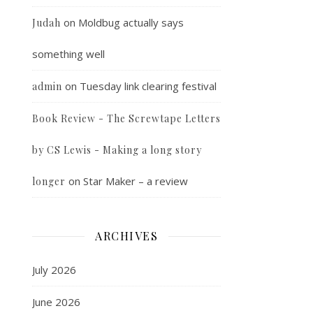
on
Moldbug actually says
Judah
something well
on
Tuesday link clearing festival
admin
Book Review - The Screwtape Letters
by CS Lewis - Making a long story
on
Star Maker – a review
longer
ARCHIVES
July 2026
June 2026