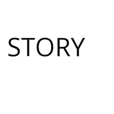
 STORY