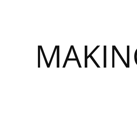
MAKIN