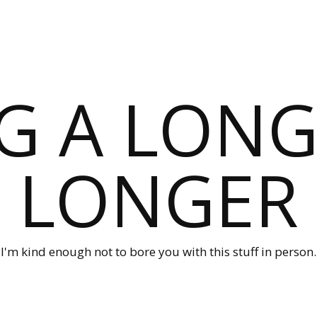
G A LONG
LONGER
I'm kind enough not to bore you with this stuff in person.