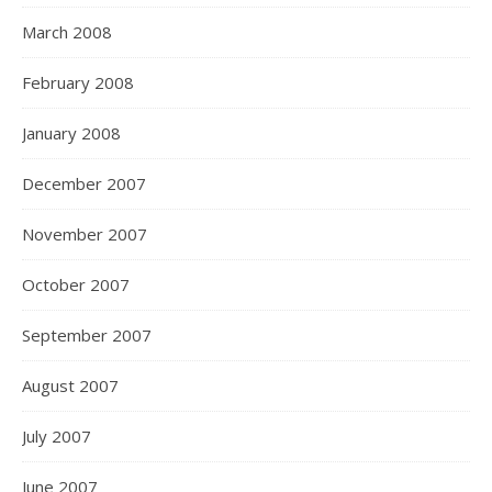
March 2008
February 2008
January 2008
December 2007
November 2007
October 2007
September 2007
August 2007
July 2007
June 2007