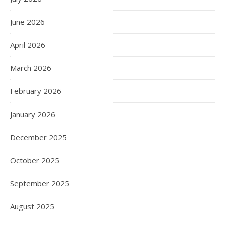
June 2026
April 2026
March 2026
February 2026
January 2026
December 2025
October 2025
September 2025
August 2025