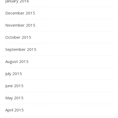
January 2016
December 2015
November 2015
October 2015
September 2015
August 2015
July 2015
June 2015
May 2015
April 2015