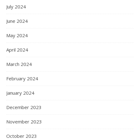
July 2024
June 2024
May 2024
April 2024
March 2024
February 2024
January 2024
December 2023
November 2023
October 2023