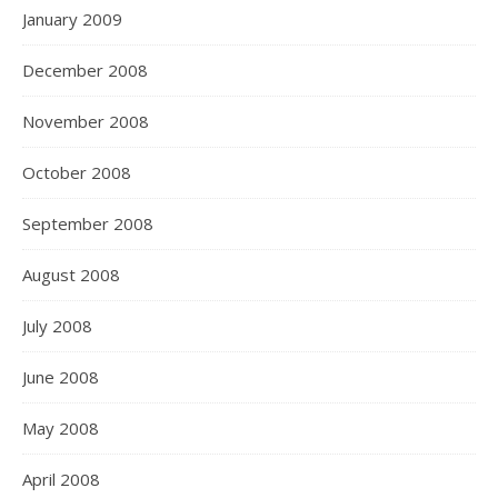
January 2009
December 2008
November 2008
October 2008
September 2008
August 2008
July 2008
June 2008
May 2008
April 2008