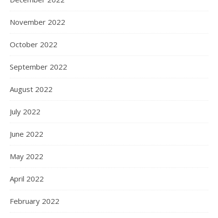
November 2022
October 2022
September 2022
August 2022
July 2022
June 2022
May 2022
April 2022
February 2022