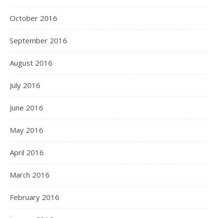
October 2016
September 2016
August 2016
July 2016
June 2016
May 2016
April 2016
March 2016
February 2016