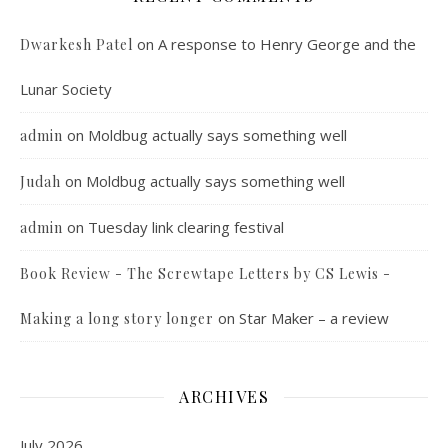
on
A response to Henry George and the
Dwarkesh Patel
Lunar Society
on
Moldbug actually says something well
admin
on
Moldbug actually says something well
Judah
on
Tuesday link clearing festival
admin
Book Review - The Screwtape Letters by CS Lewis -
on
Star Maker – a review
Making a long story longer
ARCHIVES
July 2026