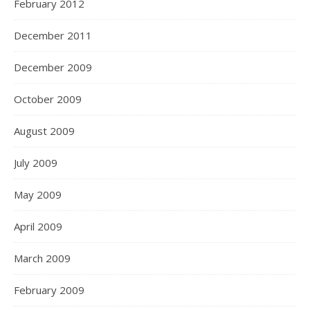
February 2012
December 2011
December 2009
October 2009
August 2009
July 2009
May 2009
April 2009
March 2009
February 2009