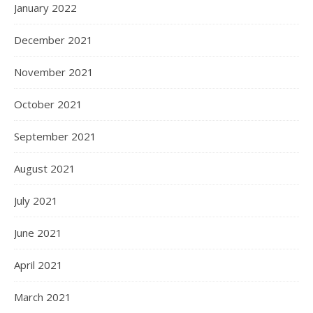
January 2022
December 2021
November 2021
October 2021
September 2021
August 2021
July 2021
June 2021
April 2021
March 2021