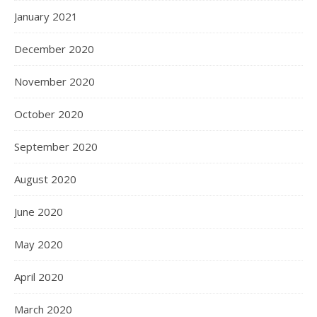
January 2021
December 2020
November 2020
October 2020
September 2020
August 2020
June 2020
May 2020
April 2020
March 2020