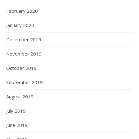
February 2020
January 2020
December 2019
November 2019
October 2019
September 2019
August 2019
July 2019
June 2019