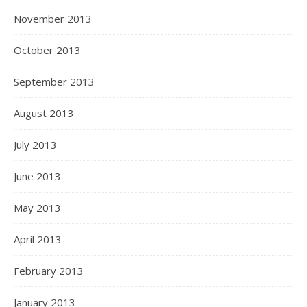
November 2013
October 2013
September 2013
August 2013
July 2013
June 2013
May 2013
April 2013
February 2013
January 2013