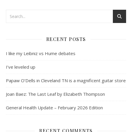
RECENT POSTS
I like my Leibniz vs Hume debates
I’ve leveled up
Papaw O’Dells in Cleveland TN is a magnificent guitar store
Joan Baez: The Last Leaf by Elizabeth Thompson
General Health Update – February 2026 Edition
RECENT COMMENTS