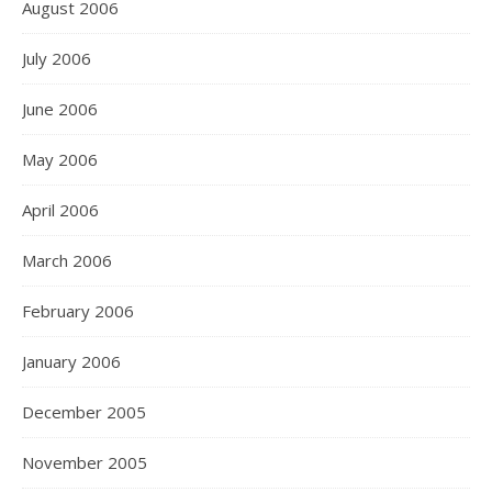
August 2006
July 2006
June 2006
May 2006
April 2006
March 2006
February 2006
January 2006
December 2005
November 2005