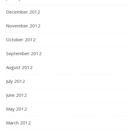
December 2012
November 2012
October 2012
September 2012
August 2012
July 2012
June 2012
May 2012
March 2012