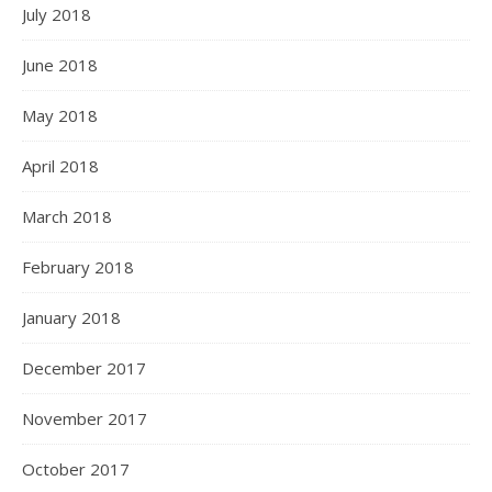
July 2018
June 2018
May 2018
April 2018
March 2018
February 2018
January 2018
December 2017
November 2017
October 2017