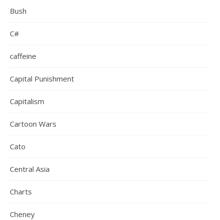
Bush
C#
caffeine
Capital Punishment
Capitalism
Cartoon Wars
Cato
Central Asia
Charts
Cheney