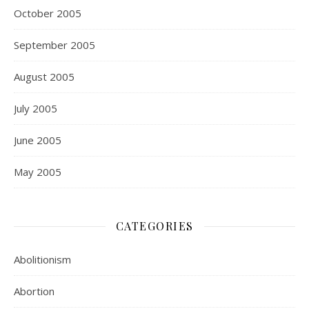
October 2005
September 2005
August 2005
July 2005
June 2005
May 2005
CATEGORIES
Abolitionism
Abortion