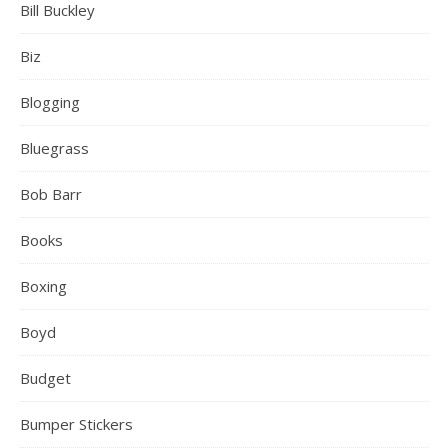
Bill Buckley
Biz
Blogging
Bluegrass
Bob Barr
Books
Boxing
Boyd
Budget
Bumper Stickers