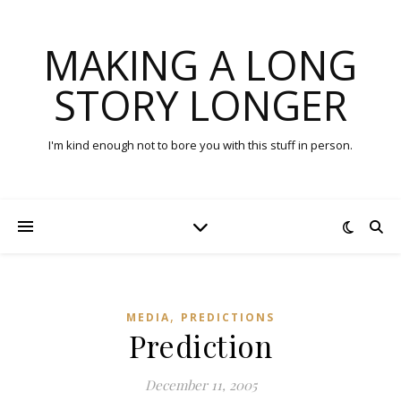
MAKING A LONG
STORY LONGER
I'm kind enough not to bore you with this stuff in person.
,
MEDIA
PREDICTIONS
Prediction
December 11, 2005