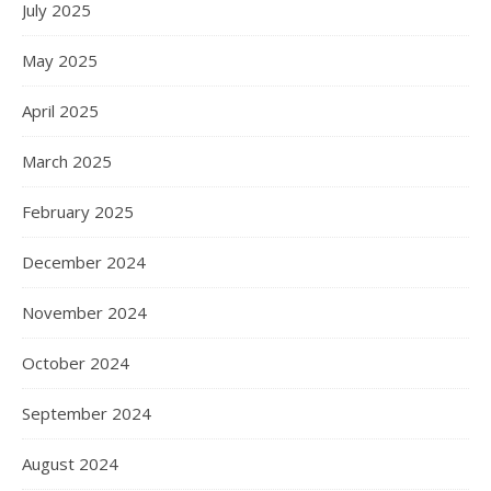
July 2025
May 2025
April 2025
March 2025
February 2025
December 2024
November 2024
October 2024
September 2024
August 2024