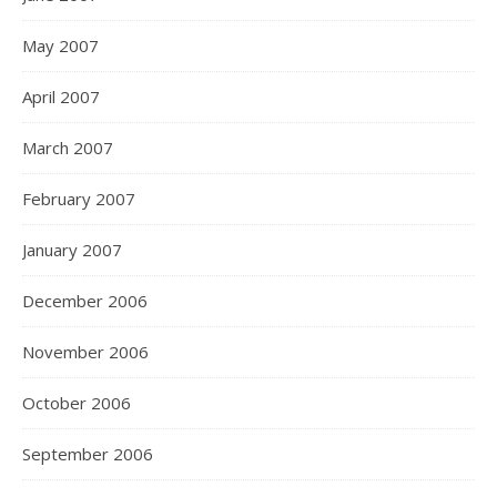
May 2007
April 2007
March 2007
February 2007
January 2007
December 2006
November 2006
October 2006
September 2006