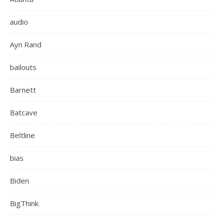
audio
Ayn Rand
bailouts
Barnett
Batcave
Beltline
bias
Biden
BigThink