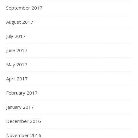
September 2017
August 2017
July 2017
June 2017
May 2017
April 2017
February 2017
January 2017
December 2016
November 2016