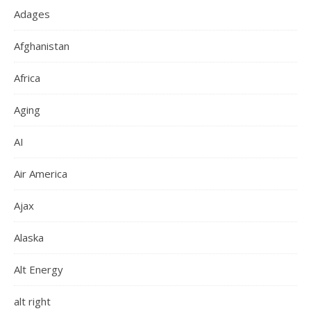
Adages
Afghanistan
Africa
Aging
AI
Air America
Ajax
Alaska
Alt Energy
alt right