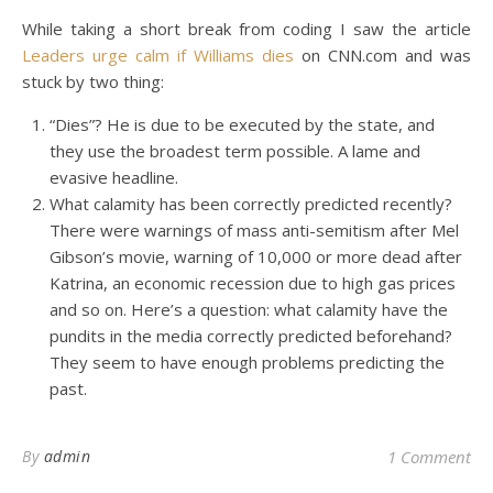
While taking a short break from coding I saw the article
Leaders urge calm if Williams dies
on CNN.com and was
stuck by two thing:
“Dies”? He is due to be executed by the state, and
they use the broadest term possible. A lame and
evasive headline.
What calamity has been correctly predicted recently?
There were warnings of mass anti-semitism after Mel
Gibson’s movie, warning of 10,000 or more dead after
Katrina, an economic recession due to high gas prices
and so on. Here’s a question: what calamity have the
pundits in the media correctly predicted beforehand?
They seem to have enough problems predicting the
past.
By
admin
1 Comment