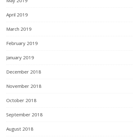
May 2019
April 2019
March 2019
February 2019
January 2019
December 2018
November 2018
October 2018
September 2018
August 2018