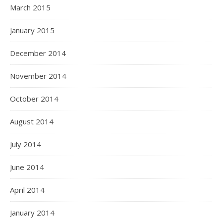
March 2015
January 2015
December 2014
November 2014
October 2014
August 2014
July 2014
June 2014
April 2014
January 2014