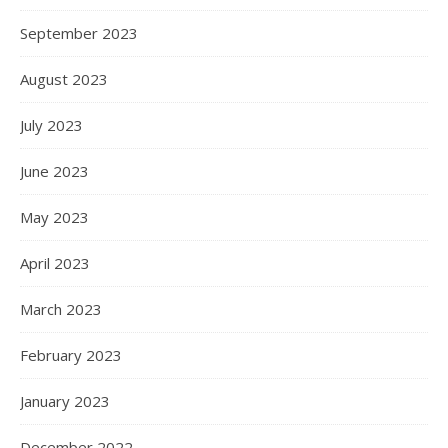
September 2023
August 2023
July 2023
June 2023
May 2023
April 2023
March 2023
February 2023
January 2023
December 2022