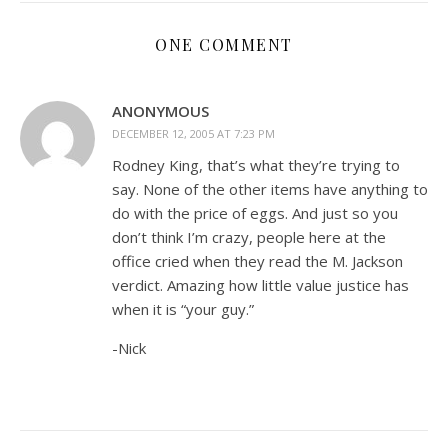
ONE COMMENT
ANONYMOUS
DECEMBER 12, 2005 AT 7:23 PM
Rodney King, that’s what they’re trying to
say. None of the other items have anything to
do with the price of eggs. And just so you
don’t think I’m crazy, people here at the
office cried when they read the M. Jackson
verdict. Amazing how little value justice has
when it is “your guy.”
-Nick