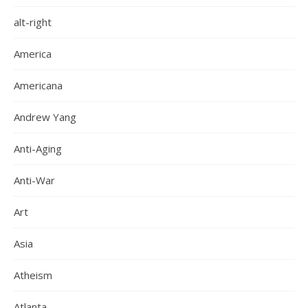
alt-right
America
Americana
Andrew Yang
Anti-Aging
Anti-War
Art
Asia
Atheism
Atlanta