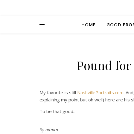
HOME
GOOD FRO
Pound for
My favorite is still
NashvillePortraits.com
. And
explaining my point but oh well) here are his 
To be that good…
By
admin