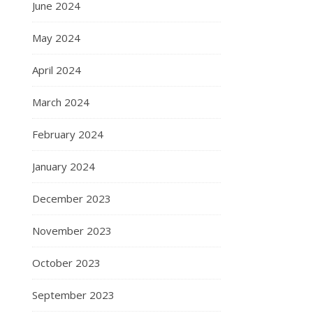
June 2024
May 2024
April 2024
March 2024
February 2024
January 2024
December 2023
November 2023
October 2023
September 2023