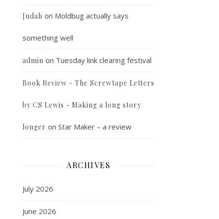
on
Moldbug actually says
Judah
something well
on
Tuesday link clearing festival
admin
Book Review - The Screwtape Letters
by CS Lewis - Making a long story
on
Star Maker – a review
longer
ARCHIVES
July 2026
June 2026