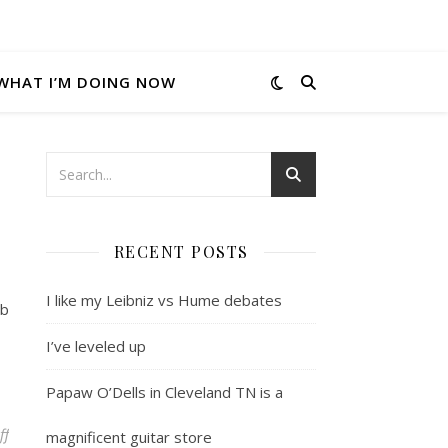
WHAT I’M DOING NOW
RECENT POSTS
I like my Leibniz vs Hume debates
ob
I’ve leveled up
Papaw O’Dells in Cleveland TN is a
on Pound for pound photo sites
ff
magnificent guitar store