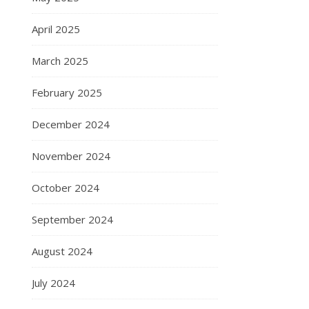
April 2025
March 2025
February 2025
December 2024
November 2024
October 2024
September 2024
August 2024
July 2024