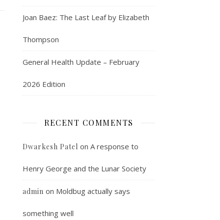
Joan Baez: The Last Leaf by Elizabeth
Thompson
General Health Update – February
2026 Edition
RECENT COMMENTS
on
A response to
Dwarkesh Patel
Henry George and the Lunar Society
on
Moldbug actually says
admin
something well