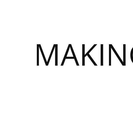
MAKIN