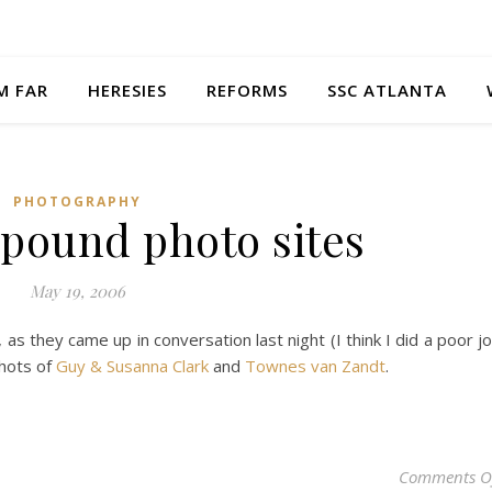
M FAR
HERESIES
REFORMS
SSC ATLANTA
PHOTOGRAPHY
 pound photo sites
May 19, 2006
, as they came up in conversation last night (I think I did a poor j
shots of
Guy & Susanna Clark
and
Townes van Zandt
.
Comments O