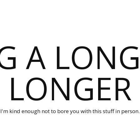
G A LONG
LONGER
I'm kind enough not to bore you with this stuff in person.