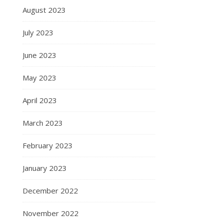
August 2023
July 2023
June 2023
May 2023
April 2023
March 2023
February 2023
January 2023
December 2022
November 2022