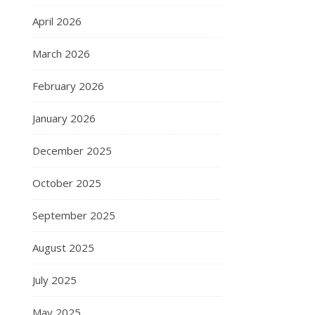
April 2026
March 2026
February 2026
January 2026
December 2025
October 2025
September 2025
August 2025
July 2025
May 2025