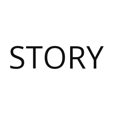
 STORY