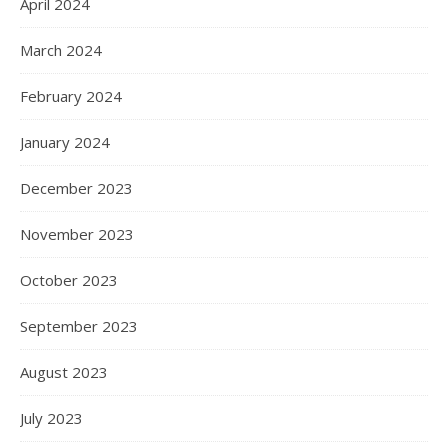
April 2024
March 2024
February 2024
January 2024
December 2023
November 2023
October 2023
September 2023
August 2023
July 2023