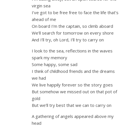
virgin sea
I’ve got to be free free to face the life that’s
ahead of me
On board I’m the captain, so climb aboard
We’ll search for tomorrow on every shore
And I’ll try, oh Lord, I’ll try to carry on
I look to the sea, reflections in the waves
spark my memory
Some happy, some sad
I think of childhood friends and the dreams
we had
We live happily forever so the story goes
But somehow we missed out on that pot of
gold
But we’ll try best that we can to carry on
A gathering of angels appeared above my
head