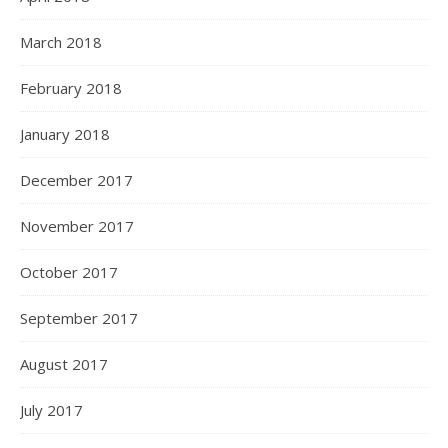
March 2018
February 2018
January 2018
December 2017
November 2017
October 2017
September 2017
August 2017
July 2017