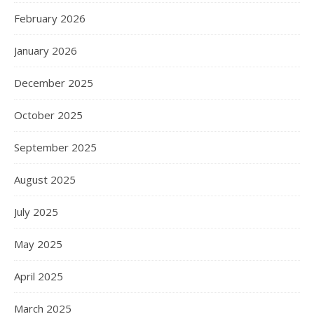
February 2026
January 2026
December 2025
October 2025
September 2025
August 2025
July 2025
May 2025
April 2025
March 2025