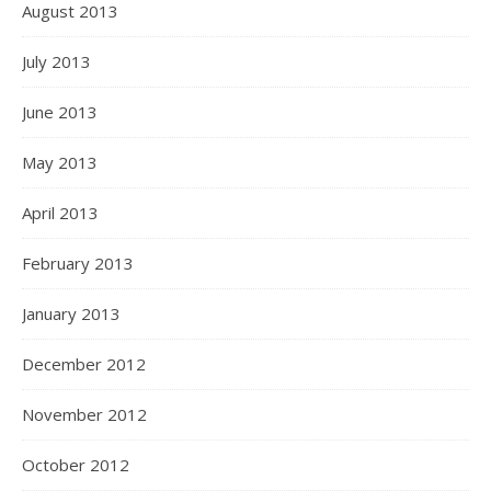
August 2013
July 2013
June 2013
May 2013
April 2013
February 2013
January 2013
December 2012
November 2012
October 2012