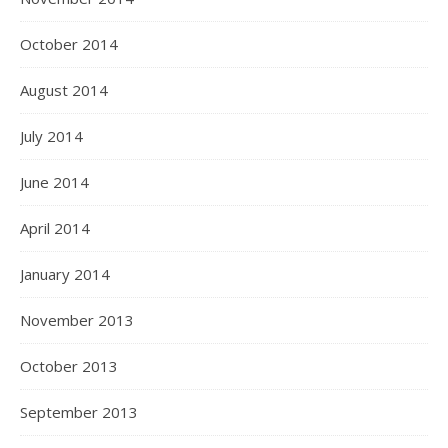
October 2014
August 2014
July 2014
June 2014
April 2014
January 2014
November 2013
October 2013
September 2013