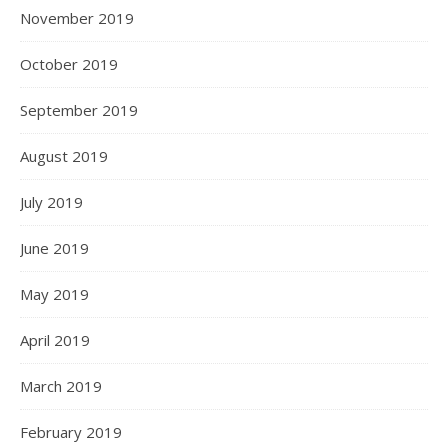
November 2019
October 2019
September 2019
August 2019
July 2019
June 2019
May 2019
April 2019
March 2019
February 2019