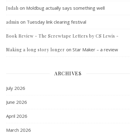
on
Moldbug actually says something well
Judah
on
Tuesday link clearing festival
admin
Book Review - The Screwtape Letters by CS Lewis -
on
Star Maker – a review
Making a long story longer
ARCHIVES
July 2026
June 2026
April 2026
March 2026