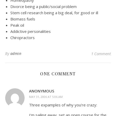
Homeopathy
Divorce being a public/social problem
Stem cell research being a big deal, for good or ill
Biomass fuels
Peak oil
Addictive personalities
Chiropractors
By
admin
1 Comment
ONE COMMENT
ANONYMOUS
MAY 31, 2006 AT 5:06 AM
Three expamples of why you’re crazy:
I’m sailing away, set an open course for the