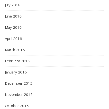
July 2016
June 2016
May 2016
April 2016
March 2016
February 2016
January 2016
December 2015
November 2015
October 2015