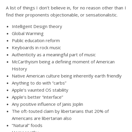
A list of things I don’t believe in, for no reason other than I
find their proponents objectionable, or sensationalistic.
Intelligent Design theory
Global Warming
Public education reform
Keyboards in rock music
Authenticity as a meaningful part of music
McCarthyism being a defining moment of American
History
Native American culture being inherently earth friendly
Anything to do with “carbs”
Apple’s vaunted OS stability
Apple’s better “interface”
Any positive influence of Janis Joplin
The oft-touted claim by libertarians that 20% of
Americans are libertarian also
“Natural” foods