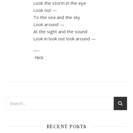
Look the storm in the eye
Look out —
To the sea and the sky
Look around —
At the sight and the sound
Look in look out look around —
—-
-Nick
RECENT POSTS