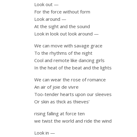
Look out —
For the force without form
Look around —
At the sight and the sound
Look in look out look around —
We can move with savage grace
To the rhythms of the night
Cool and remote like dancing girls
In the heat of the beat and the lights
We can wear the rose of romance
An air of joie de vivre
Too-tender hearts upon our sleeves
Or skin as thick as thieves’
rising falling at force ten
we twist the world and ride the wind
Look in —