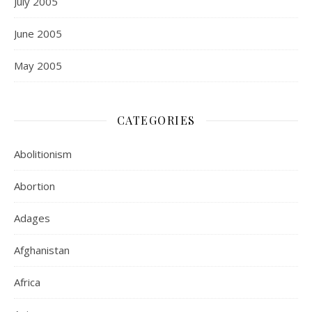
July 2005
June 2005
May 2005
CATEGORIES
Abolitionism
Abortion
Adages
Afghanistan
Africa