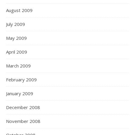
August 2009
July 2009
May 2009
April 2009
March 2009
February 2009
January 2009
December 2008
November 2008