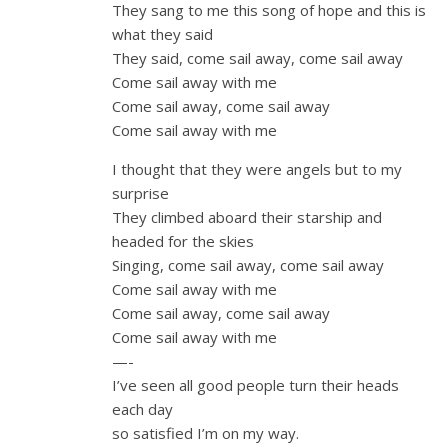
They sang to me this song of hope and this is
what they said
They said, come sail away, come sail away
Come sail away with me
Come sail away, come sail away
Come sail away with me
I thought that they were angels but to my
surprise
They climbed aboard their starship and
headed for the skies
Singing, come sail away, come sail away
Come sail away with me
Come sail away, come sail away
Come sail away with me
—-
I’ve seen all good people turn their heads
each day
so satisfied I’m on my way.