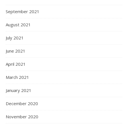
September 2021
August 2021
July 2021
June 2021
April 2021
March 2021
January 2021
December 2020
November 2020