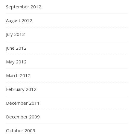
September 2012
August 2012
July 2012
June 2012
May 2012
March 2012
February 2012
December 2011
December 2009
October 2009