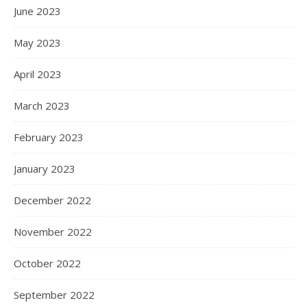
June 2023
May 2023
April 2023
March 2023
February 2023
January 2023
December 2022
November 2022
October 2022
September 2022