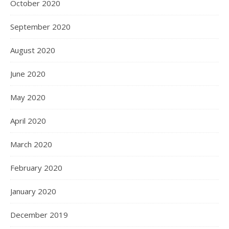
October 2020
September 2020
August 2020
June 2020
May 2020
April 2020
March 2020
February 2020
January 2020
December 2019