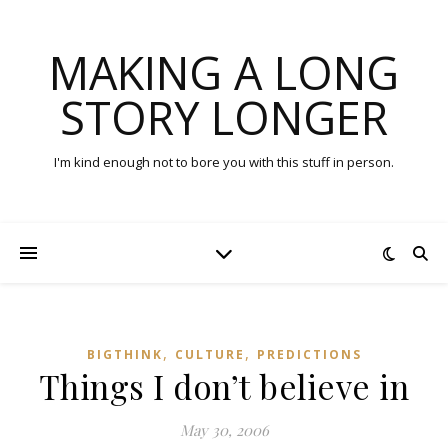
MAKING A LONG
STORY LONGER
I'm kind enough not to bore you with this stuff in person.
,
,
BIGTHINK
CULTURE
PREDICTIONS
Things I don’t believe in
May 30, 2006