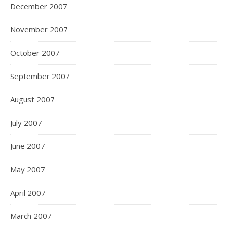
December 2007
November 2007
October 2007
September 2007
August 2007
July 2007
June 2007
May 2007
April 2007
March 2007