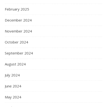
February 2025
December 2024
November 2024
October 2024
September 2024
August 2024
July 2024
June 2024
May 2024