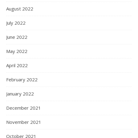
August 2022
July 2022
June 2022
May 2022
April 2022
February 2022
January 2022
December 2021
November 2021
October 2021