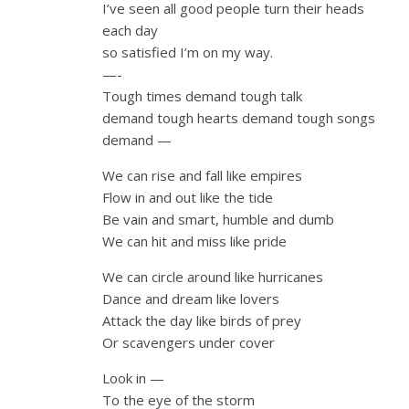
I’ve seen all good people turn their heads
each day
so satisfied I’m on my way.
—-
Tough times demand tough talk
demand tough hearts demand tough songs
demand —
We can rise and fall like empires
Flow in and out like the tide
Be vain and smart, humble and dumb
We can hit and miss like pride
We can circle around like hurricanes
Dance and dream like lovers
Attack the day like birds of prey
Or scavengers under cover
Look in —
To the eye of the storm