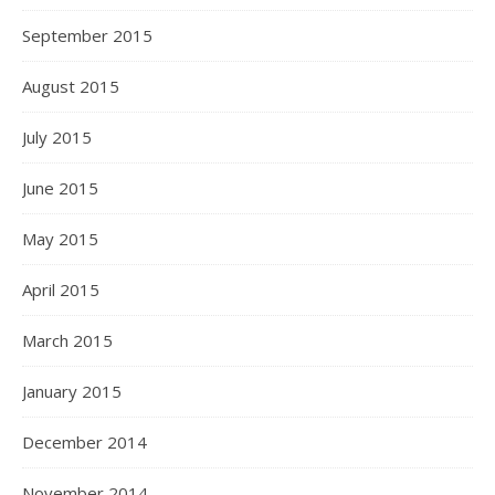
September 2015
August 2015
July 2015
June 2015
May 2015
April 2015
March 2015
January 2015
December 2014
November 2014