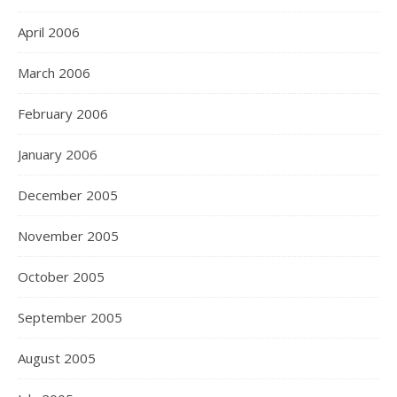
April 2006
March 2006
February 2006
January 2006
December 2005
November 2005
October 2005
September 2005
August 2005