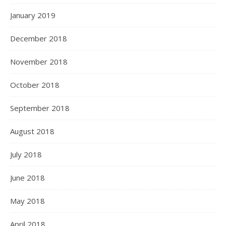
January 2019
December 2018
November 2018
October 2018
September 2018
August 2018
July 2018
June 2018
May 2018
April 2018