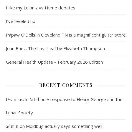
I like my Leibniz vs Hume debates
I’ve leveled up
Papaw O’Dells in Cleveland TN is a magnificent guitar store
Joan Baez: The Last Leaf by Elizabeth Thompson
General Health Update – February 2026 Edition
RECENT COMMENTS
on
A response to Henry George and the
Dwarkesh Patel
Lunar Society
on
Moldbug actually says something well
admin