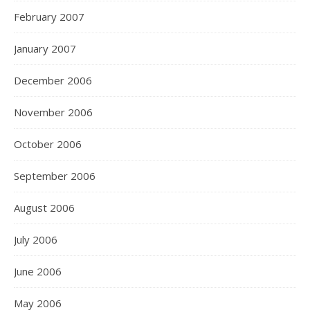
February 2007
January 2007
December 2006
November 2006
October 2006
September 2006
August 2006
July 2006
June 2006
May 2006