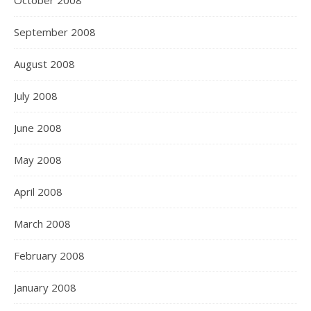
October 2008
September 2008
August 2008
July 2008
June 2008
May 2008
April 2008
March 2008
February 2008
January 2008