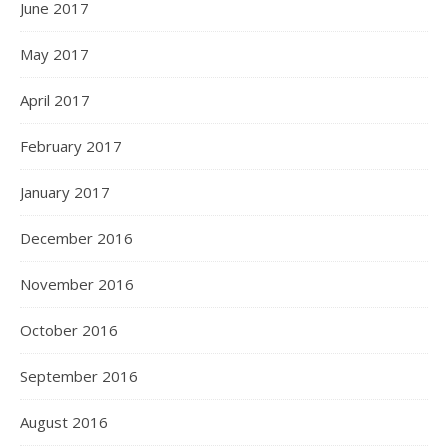
June 2017
May 2017
April 2017
February 2017
January 2017
December 2016
November 2016
October 2016
September 2016
August 2016