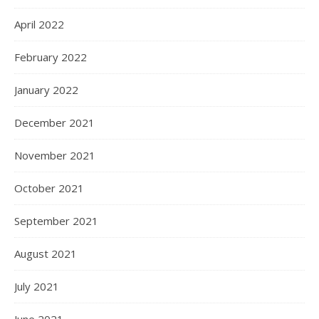
April 2022
February 2022
January 2022
December 2021
November 2021
October 2021
September 2021
August 2021
July 2021