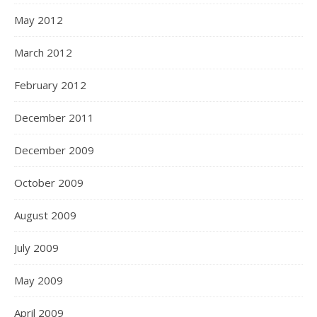
May 2012
March 2012
February 2012
December 2011
December 2009
October 2009
August 2009
July 2009
May 2009
April 2009