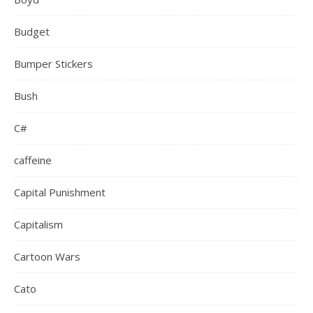
Budget
Bumper Stickers
Bush
C#
caffeine
Capital Punishment
Capitalism
Cartoon Wars
Cato