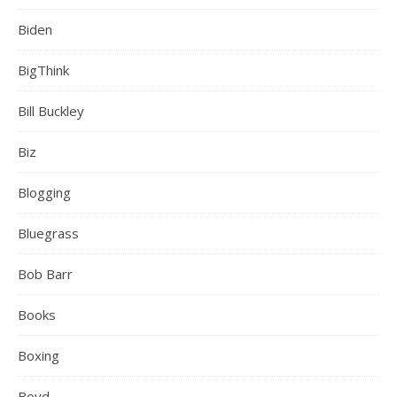
Biden
BigThink
Bill Buckley
Biz
Blogging
Bluegrass
Bob Barr
Books
Boxing
Boyd