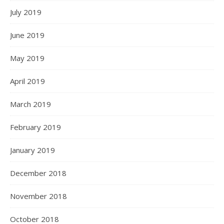
July 2019
June 2019
May 2019
April 2019
March 2019
February 2019
January 2019
December 2018
November 2018
October 2018