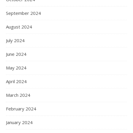
September 2024
August 2024
July 2024
June 2024
May 2024
April 2024
March 2024
February 2024
January 2024