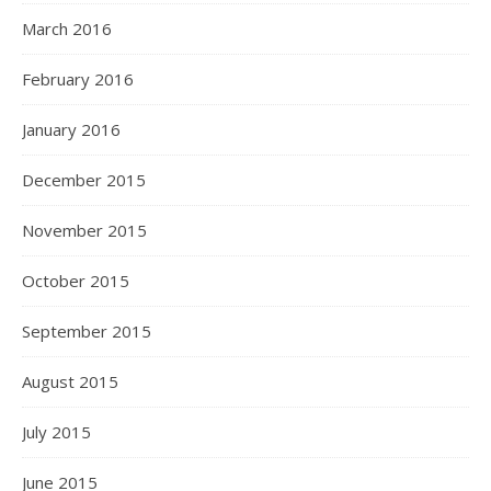
March 2016
February 2016
January 2016
December 2015
November 2015
October 2015
September 2015
August 2015
July 2015
June 2015