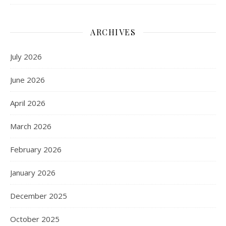
ARCHIVES
July 2026
June 2026
April 2026
March 2026
February 2026
January 2026
December 2025
October 2025