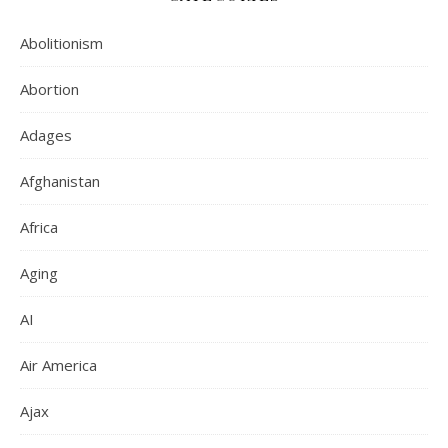
Abolitionism
Abortion
Adages
Afghanistan
Africa
Aging
AI
Air America
Ajax