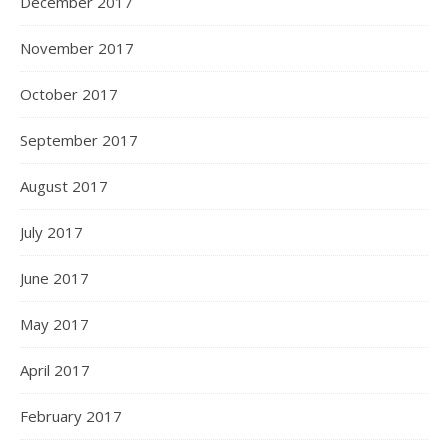
December 2017
November 2017
October 2017
September 2017
August 2017
July 2017
June 2017
May 2017
April 2017
February 2017