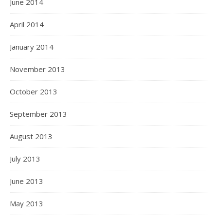
June 2014
April 2014
January 2014
November 2013
October 2013
September 2013
August 2013
July 2013
June 2013
May 2013