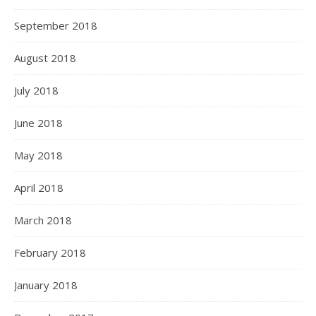
September 2018
August 2018
July 2018
June 2018
May 2018
April 2018
March 2018
February 2018
January 2018