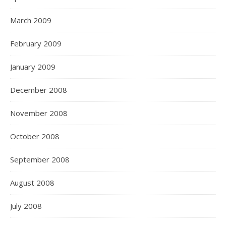
March 2009
February 2009
January 2009
December 2008
November 2008
October 2008
September 2008
August 2008
July 2008