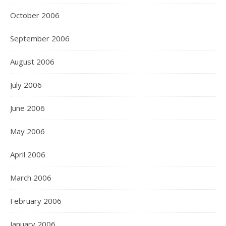
October 2006
September 2006
August 2006
July 2006
June 2006
May 2006
April 2006
March 2006
February 2006
January 2006