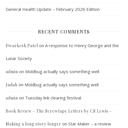
General Health Update – February 2026 Edition
RECENT COMMENTS
on
A response to Henry George and the
Dwarkesh Patel
Lunar Society
on
Moldbug actually says something well
admin
on
Moldbug actually says something well
Judah
on
Tuesday link clearing festival
admin
Book Review - The Screwtape Letters by CS Lewis -
on
Star Maker – a review
Making a long story longer