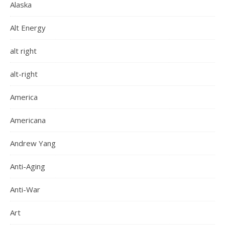
Alaska
Alt Energy
alt right
alt-right
America
Americana
Andrew Yang
Anti-Aging
Anti-War
Art