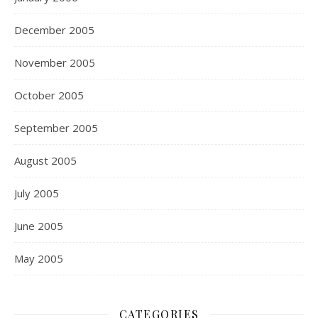
December 2005
November 2005
October 2005
September 2005
August 2005
July 2005
June 2005
May 2005
CATEGORIES