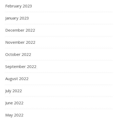
February 2023
January 2023
December 2022
November 2022
October 2022
September 2022
August 2022
July 2022
June 2022
May 2022