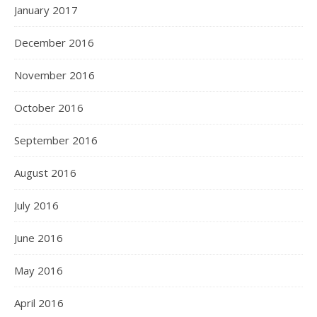
January 2017
December 2016
November 2016
October 2016
September 2016
August 2016
July 2016
June 2016
May 2016
April 2016