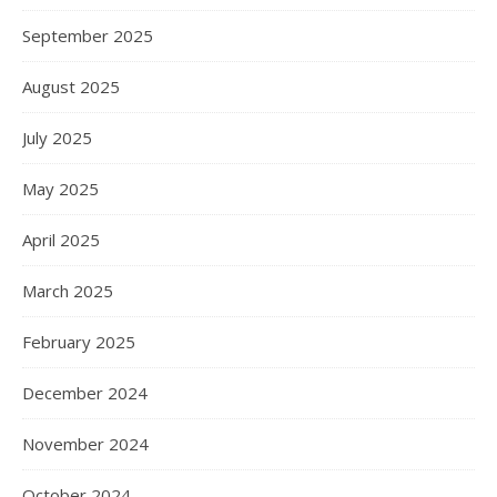
September 2025
August 2025
July 2025
May 2025
April 2025
March 2025
February 2025
December 2024
November 2024
October 2024