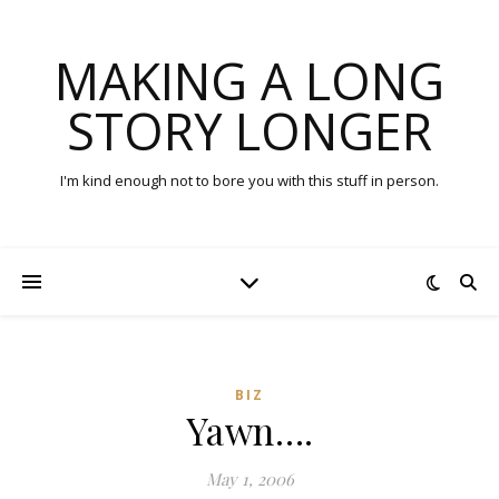
MAKING A LONG
STORY LONGER
I'm kind enough not to bore you with this stuff in person.
BIZ
Yawn….
May 1, 2006