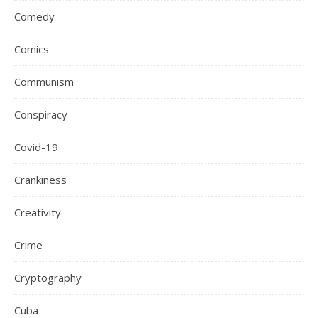
Comedy
Comics
Communism
Conspiracy
Covid-19
Crankiness
Creativity
Crime
Cryptography
Cuba