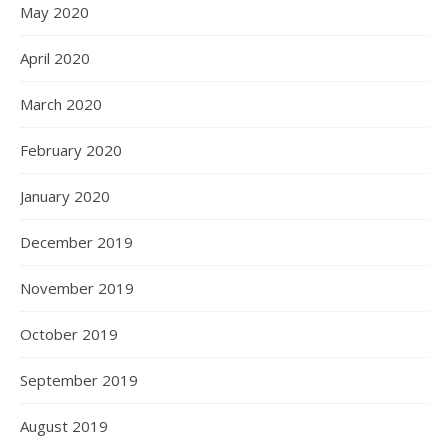
May 2020
April 2020
March 2020
February 2020
January 2020
December 2019
November 2019
October 2019
September 2019
August 2019