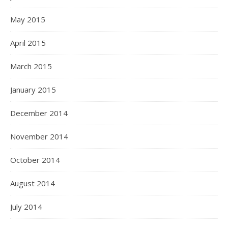
May 2015
April 2015
March 2015
January 2015
December 2014
November 2014
October 2014
August 2014
July 2014