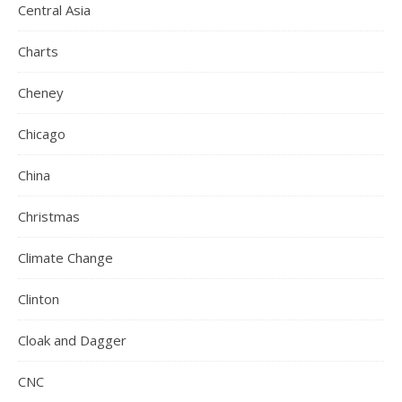
Central Asia
Charts
Cheney
Chicago
China
Christmas
Climate Change
Clinton
Cloak and Dagger
CNC