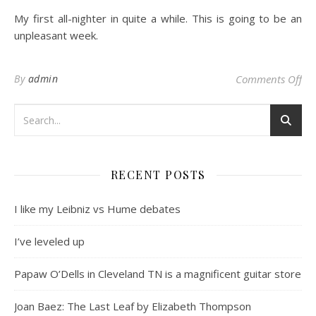
My first all-nighter in quite a while. This is going to be an
unpleasant week.
on
By
admin
Comments Off
RECENT POSTS
I like my Leibniz vs Hume debates
I’ve leveled up
Papaw O’Dells in Cleveland TN is a magnificent guitar store
Joan Baez: The Last Leaf by Elizabeth Thompson