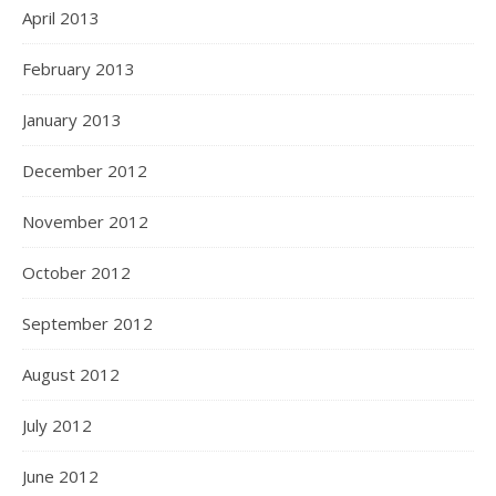
April 2013
February 2013
January 2013
December 2012
November 2012
October 2012
September 2012
August 2012
July 2012
June 2012