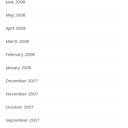
June 2008
May 2008
April 2008
March 2008
February 2008
January 2008
December 2007
November 2007
October 2007
September 2007