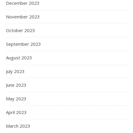
December 2023
November 2023
October 2023
September 2023
August 2023
July 2023
June 2023
May 2023
April 2023
March 2023