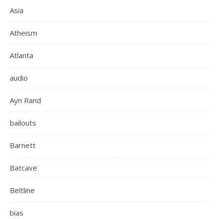
Asia
Atheism
Atlanta
audio
Ayn Rand
bailouts
Barnett
Batcave
Beltline
bias