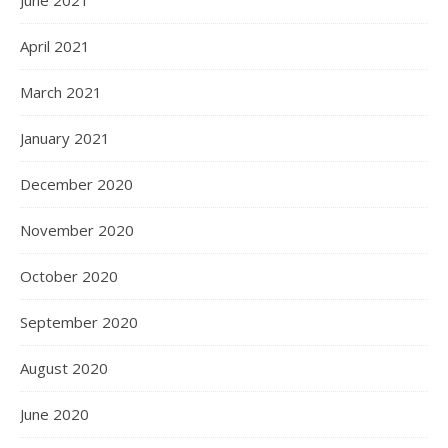
June 2021
April 2021
March 2021
January 2021
December 2020
November 2020
October 2020
September 2020
August 2020
June 2020