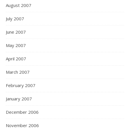
August 2007
July 2007
June 2007
May 2007
April 2007
March 2007
February 2007
January 2007
December 2006
November 2006