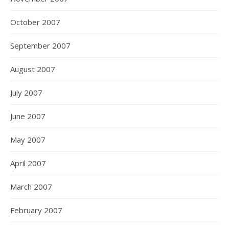
October 2007
September 2007
August 2007
July 2007
June 2007
May 2007
April 2007
March 2007
February 2007