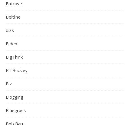
Batcave
Beltline
bias
Biden
BigThink
Bill Buckley
Biz
Blogging
Bluegrass
Bob Barr