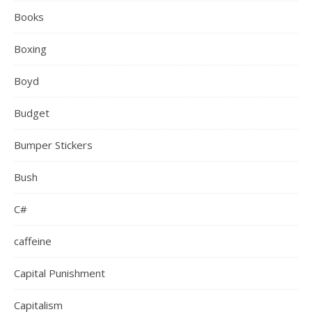
Books
Boxing
Boyd
Budget
Bumper Stickers
Bush
C#
caffeine
Capital Punishment
Capitalism