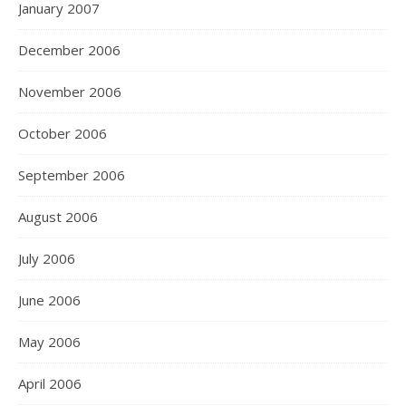
January 2007
December 2006
November 2006
October 2006
September 2006
August 2006
July 2006
June 2006
May 2006
April 2006