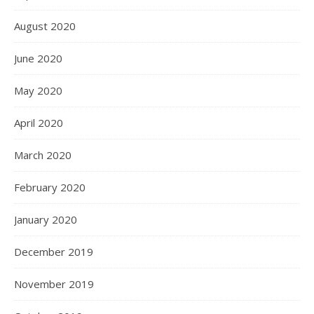
August 2020
June 2020
May 2020
April 2020
March 2020
February 2020
January 2020
December 2019
November 2019