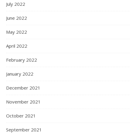
July 2022
June 2022
May 2022
April 2022
February 2022
January 2022
December 2021
November 2021
October 2021
September 2021