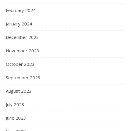
February 2024
January 2024
December 2023
November 2023
October 2023
September 2023
August 2023
July 2023
June 2023