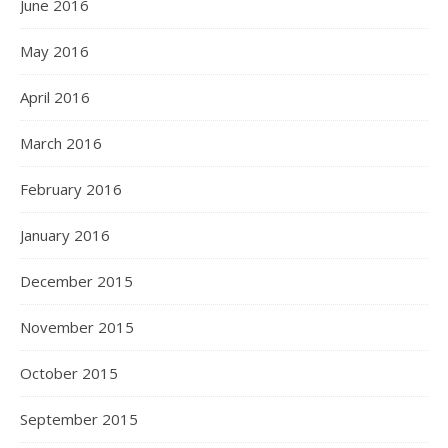
June 2016
May 2016
April 2016
March 2016
February 2016
January 2016
December 2015
November 2015
October 2015
September 2015