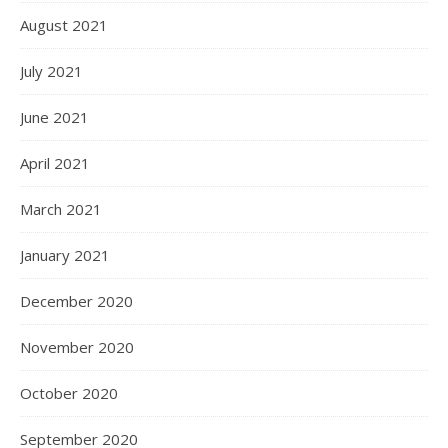
August 2021
July 2021
June 2021
April 2021
March 2021
January 2021
December 2020
November 2020
October 2020
September 2020