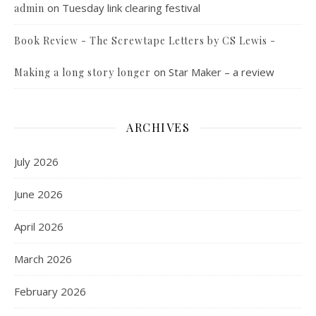
on
Tuesday link clearing festival
admin
Book Review - The Screwtape Letters by CS Lewis -
on
Star Maker – a review
Making a long story longer
ARCHIVES
July 2026
June 2026
April 2026
March 2026
February 2026