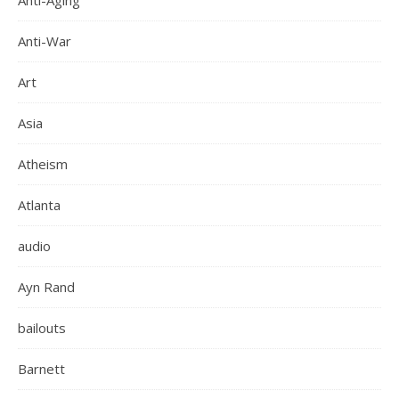
Anti-Aging
Anti-War
Art
Asia
Atheism
Atlanta
audio
Ayn Rand
bailouts
Barnett