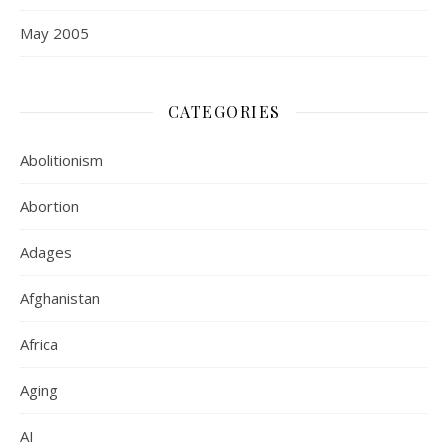
May 2005
CATEGORIES
Abolitionism
Abortion
Adages
Afghanistan
Africa
Aging
AI