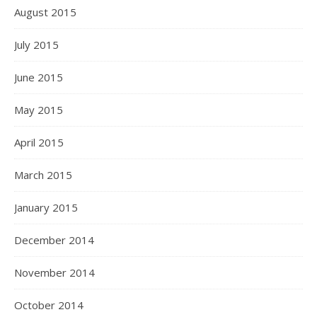
August 2015
July 2015
June 2015
May 2015
April 2015
March 2015
January 2015
December 2014
November 2014
October 2014