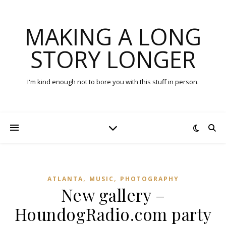
MAKING A LONG
STORY LONGER
I'm kind enough not to bore you with this stuff in person.
,
,
ATLANTA
MUSIC
PHOTOGRAPHY
New gallery –
HoundogRadio.com party