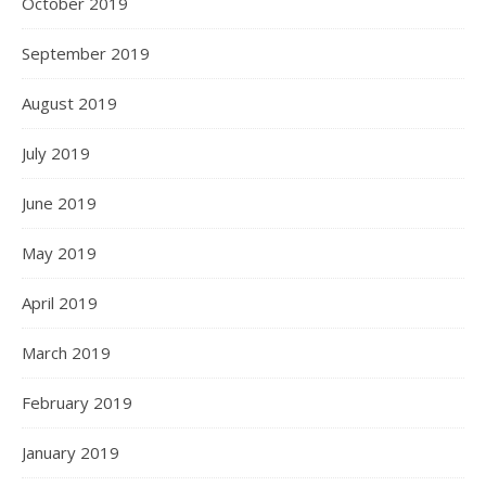
October 2019
September 2019
August 2019
July 2019
June 2019
May 2019
April 2019
March 2019
February 2019
January 2019