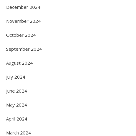
December 2024
November 2024
October 2024
September 2024
August 2024
July 2024
June 2024
May 2024
April 2024
March 2024