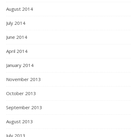
August 2014
July 2014
June 2014
April 2014
January 2014
November 2013
October 2013
September 2013
August 2013
July 2013