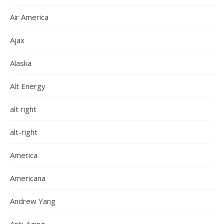
Air America
Ajax
Alaska
Alt Energy
alt right
alt-right
America
Americana
Andrew Yang