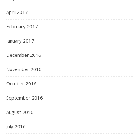
April 2017
February 2017
January 2017
December 2016
November 2016
October 2016
September 2016
August 2016
July 2016