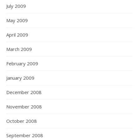
July 2009
May 2009
April 2009
March 2009
February 2009
January 2009
December 2008
November 2008
October 2008
September 2008