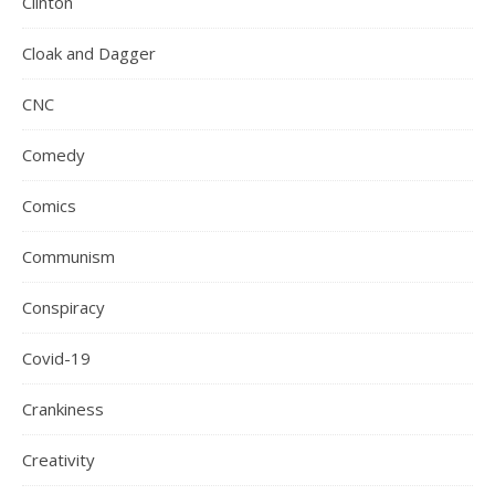
Clinton
Cloak and Dagger
CNC
Comedy
Comics
Communism
Conspiracy
Covid-19
Crankiness
Creativity