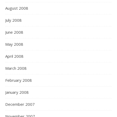
August 2008
July 2008
June 2008
May 2008
April 2008
March 2008
February 2008
January 2008
December 2007
November 2007