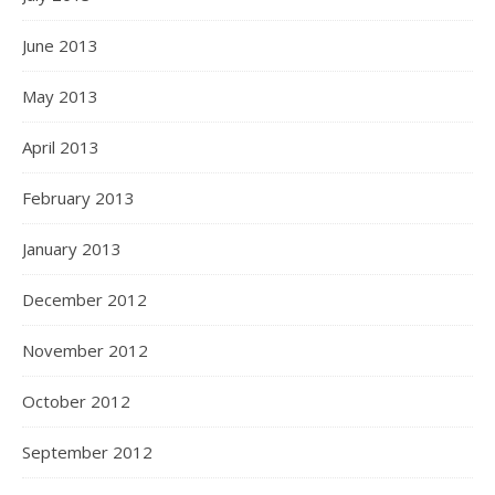
June 2013
May 2013
April 2013
February 2013
January 2013
December 2012
November 2012
October 2012
September 2012