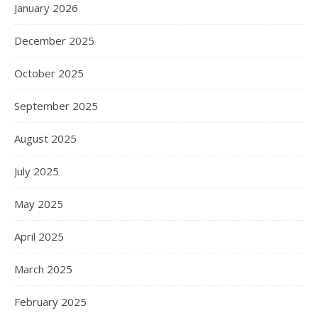
January 2026
December 2025
October 2025
September 2025
August 2025
July 2025
May 2025
April 2025
March 2025
February 2025