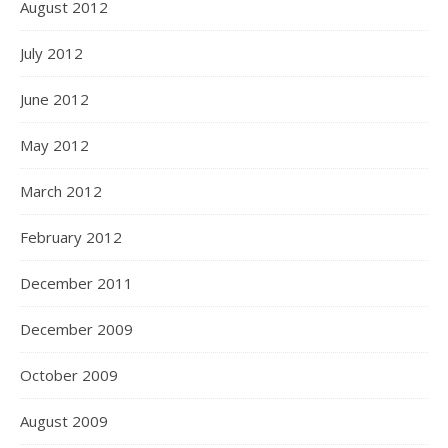
August 2012
July 2012
June 2012
May 2012
March 2012
February 2012
December 2011
December 2009
October 2009
August 2009