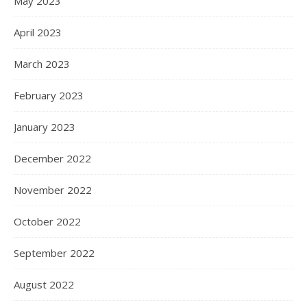
May 2023
April 2023
March 2023
February 2023
January 2023
December 2022
November 2022
October 2022
September 2022
August 2022