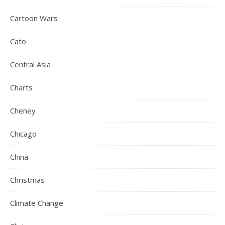
Cartoon Wars
Cato
Central Asia
Charts
Cheney
Chicago
China
Christmas
Climate Change