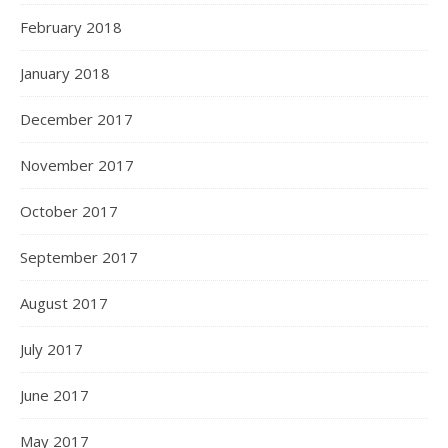
February 2018
January 2018
December 2017
November 2017
October 2017
September 2017
August 2017
July 2017
June 2017
May 2017