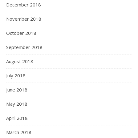
December 2018
November 2018
October 2018
September 2018
August 2018
July 2018
June 2018
May 2018
April 2018
March 2018