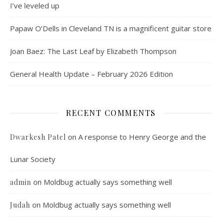
I’ve leveled up
Papaw O’Dells in Cleveland TN is a magnificent guitar store
Joan Baez: The Last Leaf by Elizabeth Thompson
General Health Update – February 2026 Edition
RECENT COMMENTS
on
A response to Henry George and the
Dwarkesh Patel
Lunar Society
on
Moldbug actually says something well
admin
on
Moldbug actually says something well
Judah