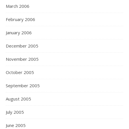
March 2006
February 2006
January 2006
December 2005
November 2005
October 2005
September 2005
August 2005
July 2005
June 2005