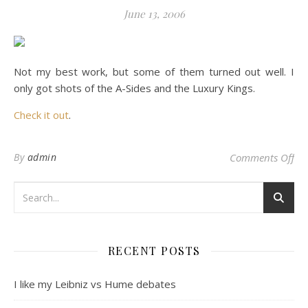
June 13, 2006
Not my best work, but some of them turned out well. I
only got shots of the A-Sides and the Luxury Kings.
Check it out
.
on
By
admin
Comments Off
RECENT POSTS
I like my Leibniz vs Hume debates