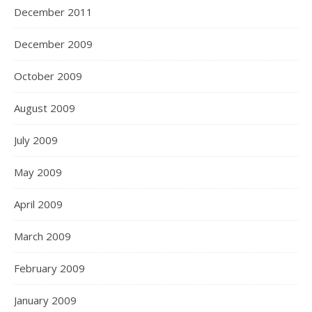
December 2011
December 2009
October 2009
August 2009
July 2009
May 2009
April 2009
March 2009
February 2009
January 2009