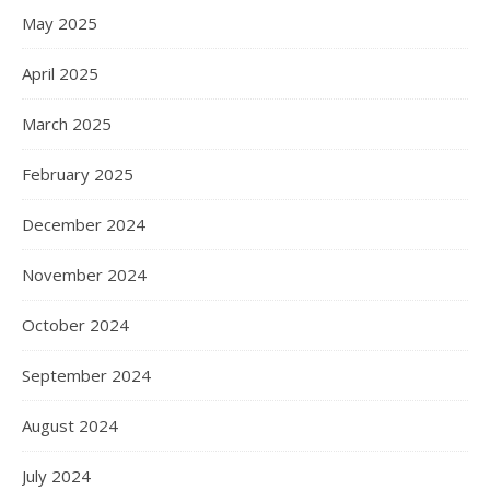
May 2025
April 2025
March 2025
February 2025
December 2024
November 2024
October 2024
September 2024
August 2024
July 2024