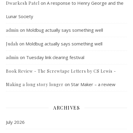
on
A response to Henry George and the
Dwarkesh Patel
Lunar Society
on
Moldbug actually says something well
admin
on
Moldbug actually says something well
Judah
on
Tuesday link clearing festival
admin
Book Review - The Screwtape Letters by CS Lewis -
on
Star Maker – a review
Making a long story longer
ARCHIVES
July 2026