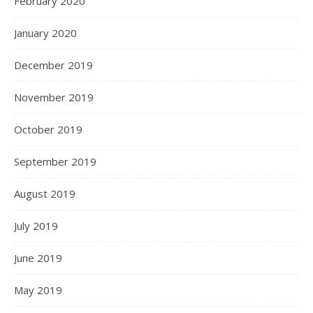
February 2020
January 2020
December 2019
November 2019
October 2019
September 2019
August 2019
July 2019
June 2019
May 2019