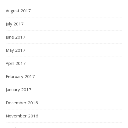
August 2017
July 2017
June 2017
May 2017
April 2017
February 2017
January 2017
December 2016
November 2016