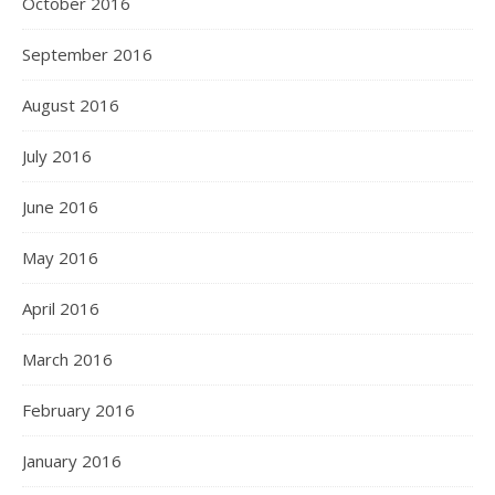
October 2016
September 2016
August 2016
July 2016
June 2016
May 2016
April 2016
March 2016
February 2016
January 2016