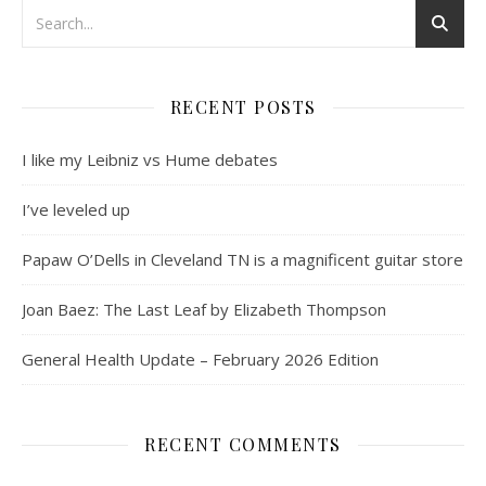
RECENT POSTS
I like my Leibniz vs Hume debates
I’ve leveled up
Papaw O’Dells in Cleveland TN is a magnificent guitar store
Joan Baez: The Last Leaf by Elizabeth Thompson
General Health Update – February 2026 Edition
RECENT COMMENTS