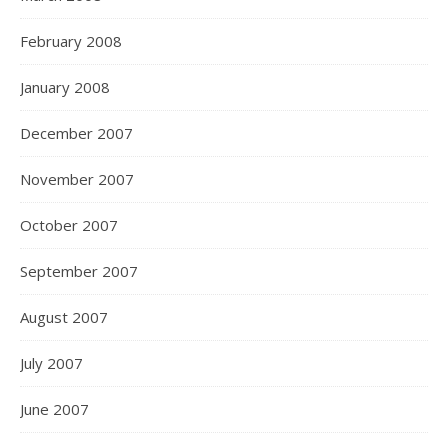
February 2008
January 2008
December 2007
November 2007
October 2007
September 2007
August 2007
July 2007
June 2007