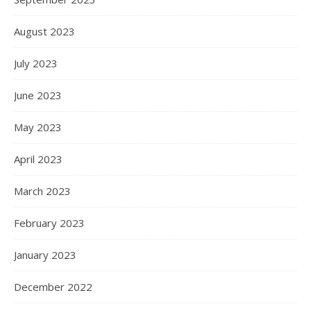
August 2023
July 2023
June 2023
May 2023
April 2023
March 2023
February 2023
January 2023
December 2022