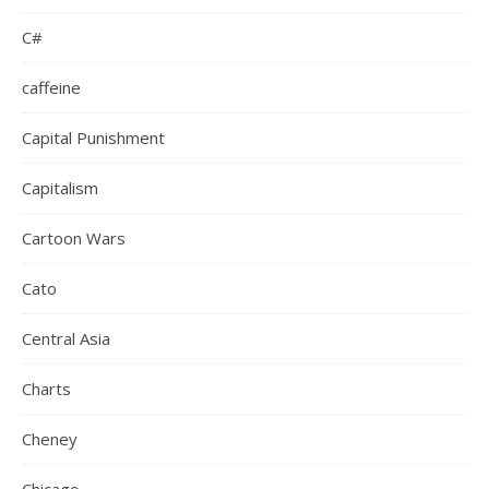
C#
caffeine
Capital Punishment
Capitalism
Cartoon Wars
Cato
Central Asia
Charts
Cheney