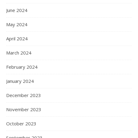
June 2024
May 2024
April 2024
March 2024
February 2024
January 2024
December 2023
November 2023
October 2023
September 2023