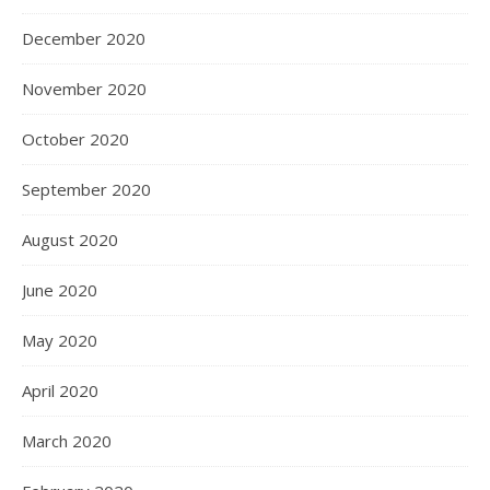
December 2020
November 2020
October 2020
September 2020
August 2020
June 2020
May 2020
April 2020
March 2020