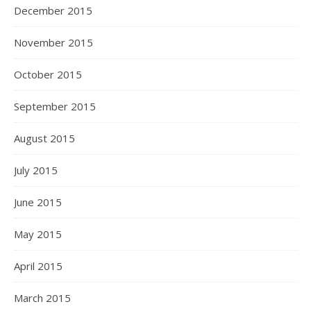
December 2015
November 2015
October 2015
September 2015
August 2015
July 2015
June 2015
May 2015
April 2015
March 2015