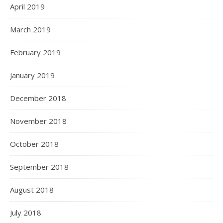
April 2019
March 2019
February 2019
January 2019
December 2018
November 2018
October 2018
September 2018
August 2018
July 2018