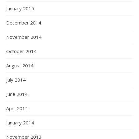
January 2015
December 2014
November 2014
October 2014
August 2014
July 2014
June 2014
April 2014
January 2014
November 2013