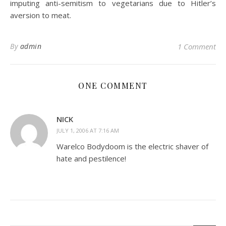
imputing anti-semitism to vegetarians due to Hitler’s
aversion to meat.
By
admin
1 Comment
ONE COMMENT
NICK
JULY 1, 2006 AT 7:16 AM
Warelco Bodydoom is the electric shaver of
hate and pestilence!