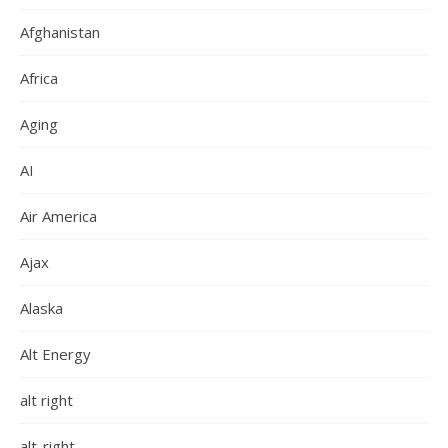
Afghanistan
Africa
Aging
AI
Air America
Ajax
Alaska
Alt Energy
alt right
alt-right