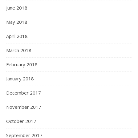
June 2018
May 2018
April 2018
March 2018
February 2018
January 2018
December 2017
November 2017
October 2017
September 2017