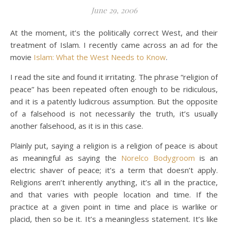
June 29, 2006
At the moment, it’s the politically correct West, and their
treatment of Islam. I recently came across an ad for the
movie
Islam: What the West Needs to Know
.
I read the site and found it irritating. The phrase “religion of
peace” has been repeated often enough to be ridiculous,
and it is a patently ludicrous assumption. But the opposite
of a falsehood is not necessarily the truth, it’s usually
another falsehood, as it is in this case.
Plainly put, saying a religion is a religion of peace is about
as meaningful as saying the
Norelco Bodygroom
is an
electric shaver of peace; it’s a term that doesn’t apply.
Religions aren’t inherently anything, it’s all in the practice,
and that varies with people location and time. If the
practice at a given point in time and place is warlike or
placid, then so be it. It’s a meaningless statement. It’s like