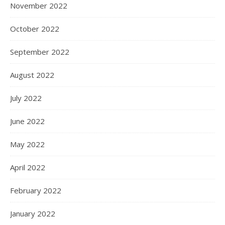
November 2022
October 2022
September 2022
August 2022
July 2022
June 2022
May 2022
April 2022
February 2022
January 2022