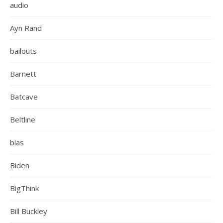
audio
Ayn Rand
bailouts
Barnett
Batcave
Beltline
bias
Biden
BigThink
Bill Buckley