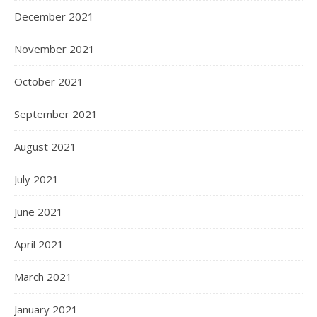
December 2021
November 2021
October 2021
September 2021
August 2021
July 2021
June 2021
April 2021
March 2021
January 2021