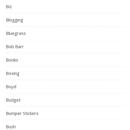
Biz
Blogging
Bluegrass
Bob Barr
Books
Boxing
Boyd
Budget
Bumper Stickers
Bush