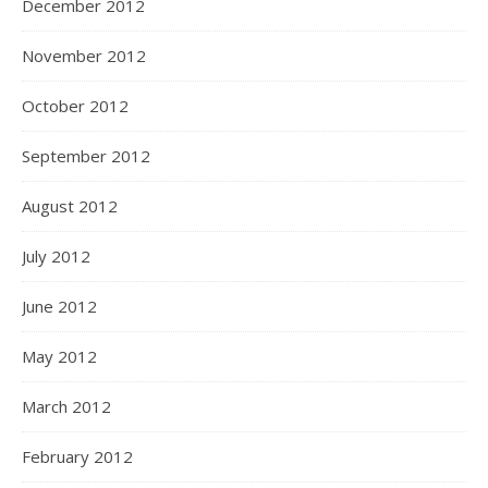
December 2012
November 2012
October 2012
September 2012
August 2012
July 2012
June 2012
May 2012
March 2012
February 2012