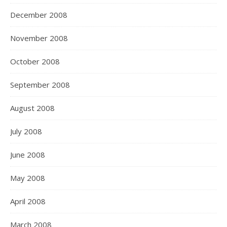
December 2008
November 2008
October 2008
September 2008
August 2008
July 2008
June 2008
May 2008
April 2008
March 2008