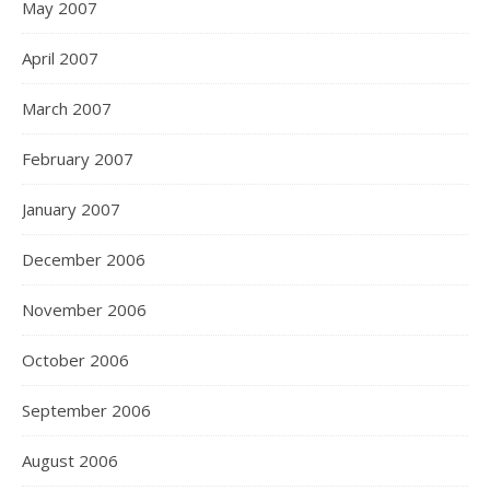
May 2007
April 2007
March 2007
February 2007
January 2007
December 2006
November 2006
October 2006
September 2006
August 2006