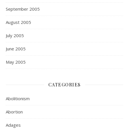
September 2005
August 2005
July 2005
June 2005
May 2005
CATEGORIES
Abolitionism
Abortion
Adages