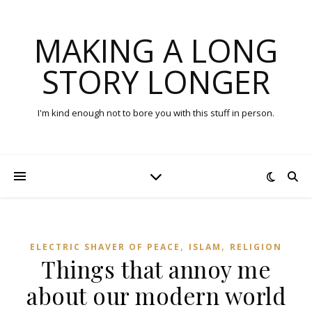
MAKING A LONG
STORY LONGER
I'm kind enough not to bore you with this stuff in person.
,
,
ELECTRIC SHAVER OF PEACE
ISLAM
RELIGION
Things that annoy me
about our modern world