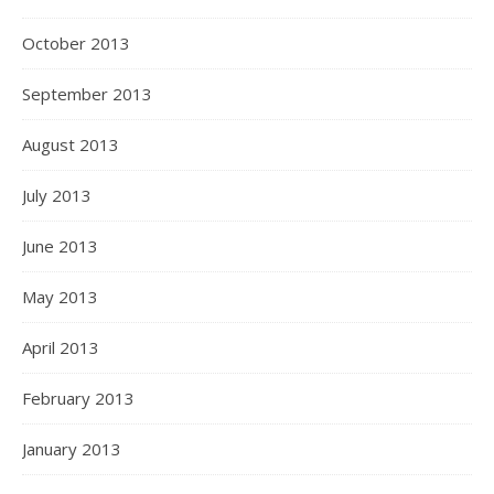
October 2013
September 2013
August 2013
July 2013
June 2013
May 2013
April 2013
February 2013
January 2013