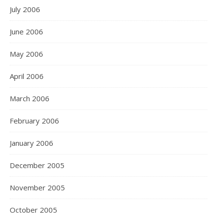
July 2006
June 2006
May 2006
April 2006
March 2006
February 2006
January 2006
December 2005
November 2005
October 2005