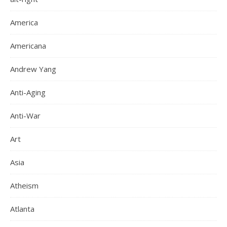
America
Americana
Andrew Yang
Anti-Aging
Anti-War
Art
Asia
Atheism
Atlanta