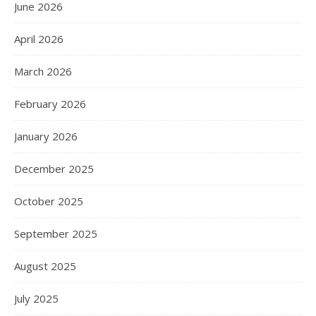
June 2026
April 2026
March 2026
February 2026
January 2026
December 2025
October 2025
September 2025
August 2025
July 2025