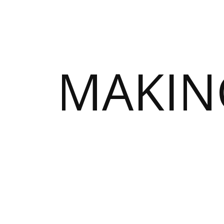
MAKIN