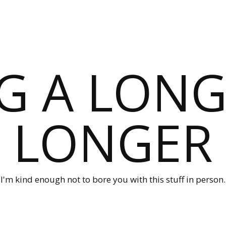
G A LONG
LONGER
I'm kind enough not to bore you with this stuff in person.