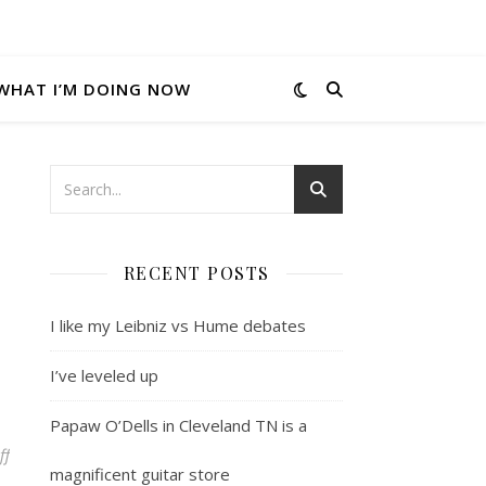
WHAT I’M DOING NOW
RECENT POSTS
I like my Leibniz vs Hume debates
I’ve leveled up
Papaw O’Dells in Cleveland TN is a
on Cool C#/AJAX things
ff
magnificent guitar store