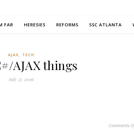
M FAR
HERESIES
REFORMS
SSC ATLANTA
,
AJAX
TECH
C#/AJAX things
July 27, 2006
Comments O