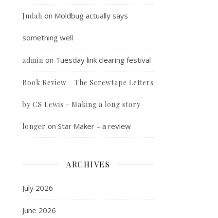
on
Moldbug actually says
Judah
something well
on
Tuesday link clearing festival
admin
Book Review - The Screwtape Letters
by CS Lewis - Making a long story
on
Star Maker – a review
longer
ARCHIVES
July 2026
June 2026