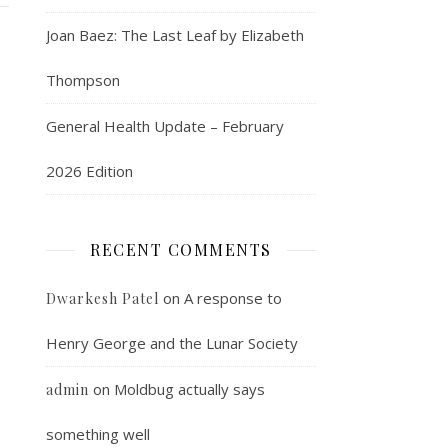
Joan Baez: The Last Leaf by Elizabeth
Thompson
General Health Update – February
2026 Edition
RECENT COMMENTS
on
A response to
Dwarkesh Patel
Henry George and the Lunar Society
on
Moldbug actually says
admin
something well