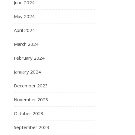
June 2024
May 2024
April 2024
March 2024
February 2024
January 2024
December 2023
November 2023
October 2023
September 2023