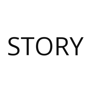
 STORY