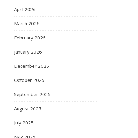
April 2026
March 2026
February 2026
January 2026
December 2025
October 2025
September 2025
August 2025
July 2025
May 2025