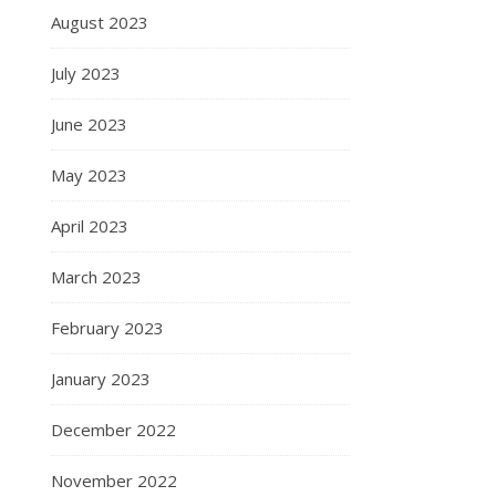
August 2023
July 2023
June 2023
May 2023
April 2023
March 2023
February 2023
January 2023
December 2022
November 2022