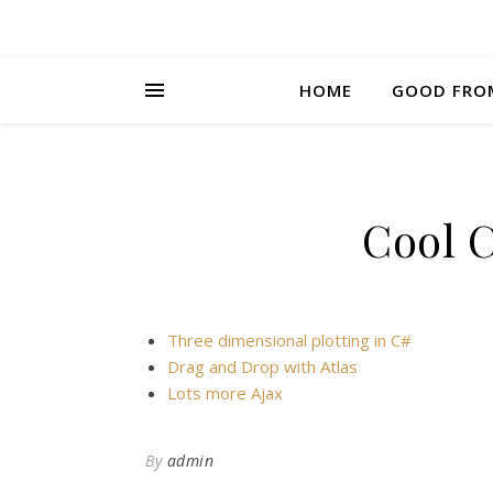
HOME
GOOD FRO
Cool 
Three dimensional plotting in C#
Drag and Drop with Atlas
Lots more Ajax
By
admin