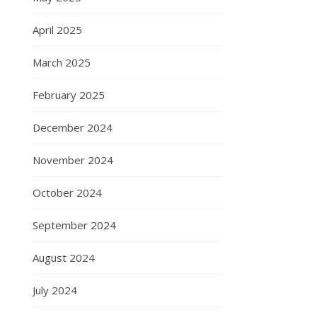
April 2025
March 2025
February 2025
December 2024
November 2024
October 2024
September 2024
August 2024
July 2024