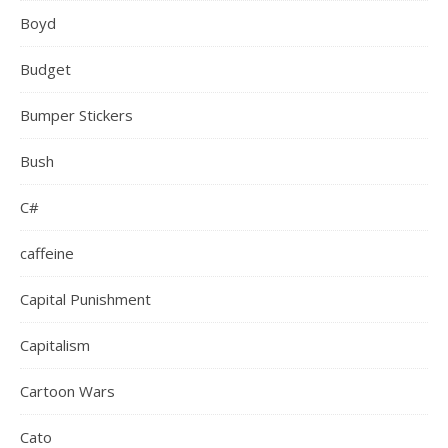
Boyd
Budget
Bumper Stickers
Bush
C#
caffeine
Capital Punishment
Capitalism
Cartoon Wars
Cato