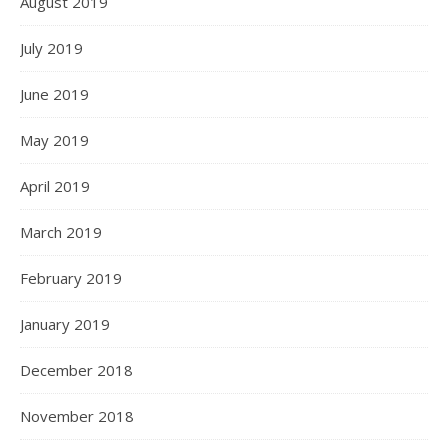
August 2019
July 2019
June 2019
May 2019
April 2019
March 2019
February 2019
January 2019
December 2018
November 2018