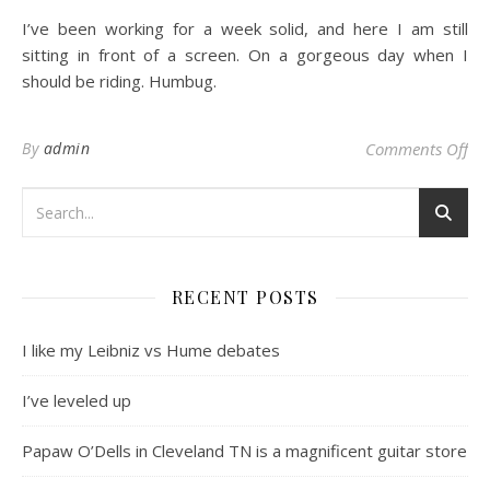
I’ve been working for a week solid, and here I am still
sitting in front of a screen. On a gorgeous day when I
should be riding. Humbug.
on 
By
admin
Comments Off
RECENT POSTS
I like my Leibniz vs Hume debates
I’ve leveled up
Papaw O’Dells in Cleveland TN is a magnificent guitar store