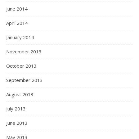
June 2014
April 2014
January 2014
November 2013
October 2013
September 2013
August 2013
July 2013
June 2013
May 2013