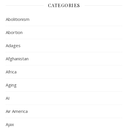
CATEGORIES
Abolitionism
Abortion
Adages
Afghanistan
Africa
Aging
AI
Air America
Ajax