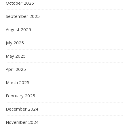
October 2025
September 2025
August 2025
July 2025
May 2025
April 2025
March 2025
February 2025
December 2024
November 2024