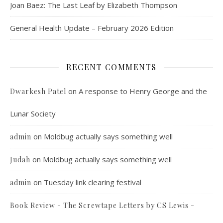
Joan Baez: The Last Leaf by Elizabeth Thompson
General Health Update – February 2026 Edition
RECENT COMMENTS
on
A response to Henry George and the
Dwarkesh Patel
Lunar Society
on
Moldbug actually says something well
admin
on
Moldbug actually says something well
Judah
on
Tuesday link clearing festival
admin
Book Review - The Screwtape Letters by CS Lewis -