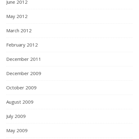
June 2012
May 2012
March 2012
February 2012
December 2011
December 2009
October 2009
August 2009
July 2009
May 2009