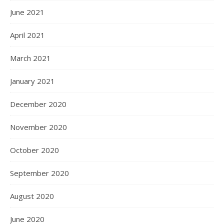
June 2021
April 2021
March 2021
January 2021
December 2020
November 2020
October 2020
September 2020
August 2020
June 2020