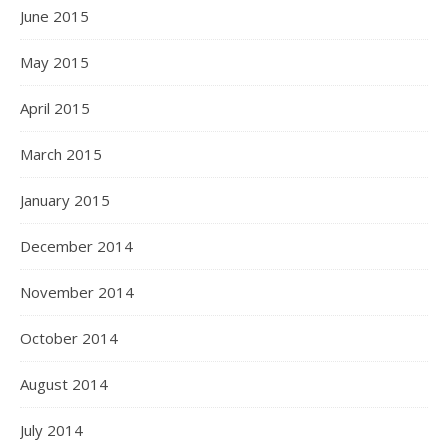
June 2015
May 2015
April 2015
March 2015
January 2015
December 2014
November 2014
October 2014
August 2014
July 2014