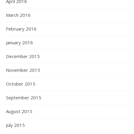
April 2016
March 2016
February 2016
January 2016
December 2015
November 2015
October 2015
September 2015
August 2015
July 2015