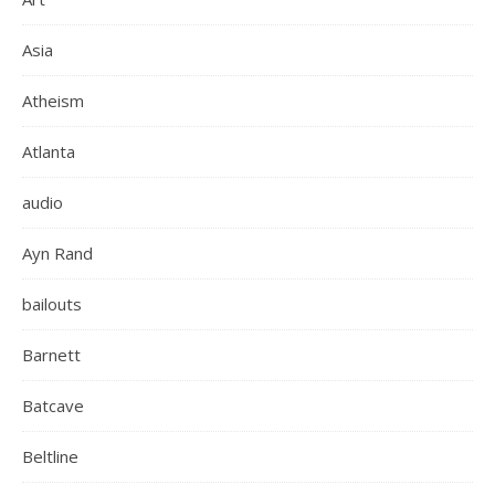
Asia
Atheism
Atlanta
audio
Ayn Rand
bailouts
Barnett
Batcave
Beltline