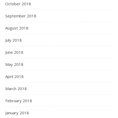
October 2018
September 2018
August 2018
July 2018
June 2018
May 2018
April 2018
March 2018
February 2018
January 2018