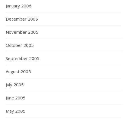
January 2006
December 2005
November 2005
October 2005
September 2005
August 2005
July 2005
June 2005
May 2005