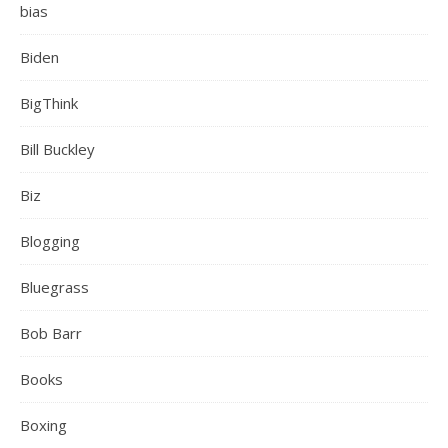
bias
Biden
BigThink
Bill Buckley
Biz
Blogging
Bluegrass
Bob Barr
Books
Boxing