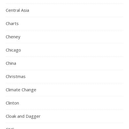
Central Asia
Charts
Cheney
Chicago
China
Christmas
Climate Change
Clinton
Cloak and Dagger