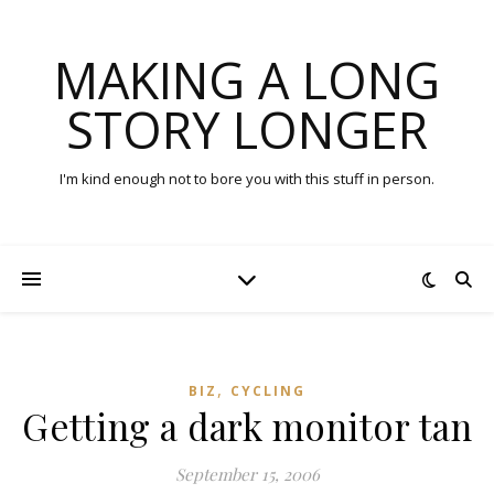
MAKING A LONG
STORY LONGER
I'm kind enough not to bore you with this stuff in person.
,
BIZ
CYCLING
Getting a dark monitor tan
September 15, 2006