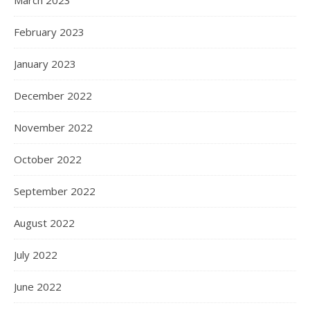
March 2023
February 2023
January 2023
December 2022
November 2022
October 2022
September 2022
August 2022
July 2022
June 2022