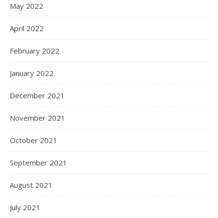
May 2022
April 2022
February 2022
January 2022
December 2021
November 2021
October 2021
September 2021
August 2021
July 2021