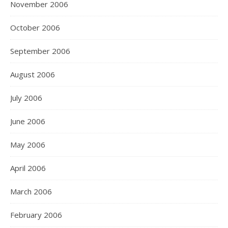
November 2006
October 2006
September 2006
August 2006
July 2006
June 2006
May 2006
April 2006
March 2006
February 2006