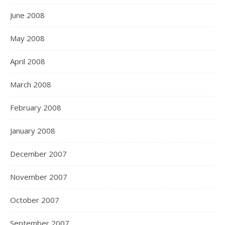
June 2008
May 2008
April 2008
March 2008
February 2008
January 2008
December 2007
November 2007
October 2007
September 2007