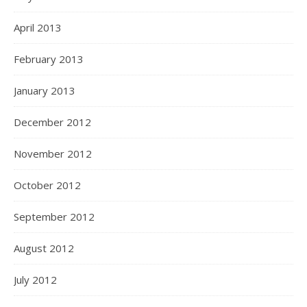
April 2013
February 2013
January 2013
December 2012
November 2012
October 2012
September 2012
August 2012
July 2012