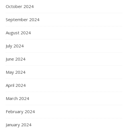
October 2024
September 2024
August 2024
July 2024
June 2024
May 2024
April 2024
March 2024
February 2024
January 2024