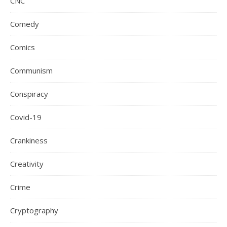
CNC
Comedy
Comics
Communism
Conspiracy
Covid-19
Crankiness
Creativity
Crime
Cryptography