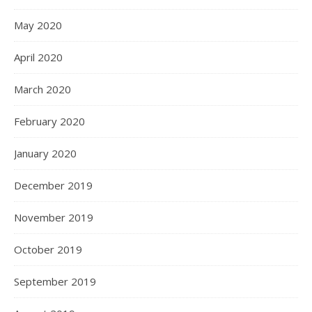
May 2020
April 2020
March 2020
February 2020
January 2020
December 2019
November 2019
October 2019
September 2019