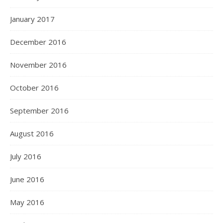
January 2017
December 2016
November 2016
October 2016
September 2016
August 2016
July 2016
June 2016
May 2016