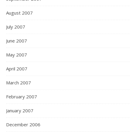
August 2007
July 2007
June 2007
May 2007
April 2007
March 2007
February 2007
January 2007
December 2006