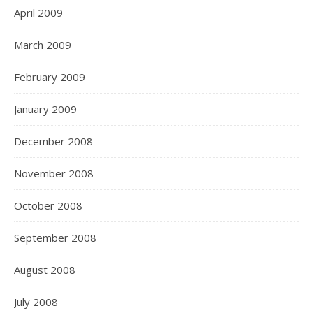
April 2009
March 2009
February 2009
January 2009
December 2008
November 2008
October 2008
September 2008
August 2008
July 2008