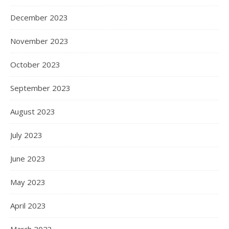
December 2023
November 2023
October 2023
September 2023
August 2023
July 2023
June 2023
May 2023
April 2023