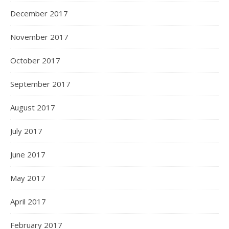
December 2017
November 2017
October 2017
September 2017
August 2017
July 2017
June 2017
May 2017
April 2017
February 2017