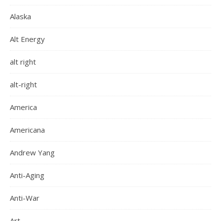
Alaska
Alt Energy
alt right
alt-right
America
Americana
Andrew Yang
Anti-Aging
Anti-War
Art