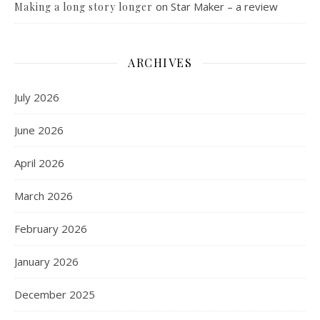
on
Star Maker – a review
Making a long story longer
ARCHIVES
July 2026
June 2026
April 2026
March 2026
February 2026
January 2026
December 2025