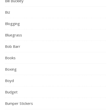
Bill Buckley
Biz
Blogging
Bluegrass
Bob Barr
Books
Boxing
Boyd
Budget
Bumper Stickers