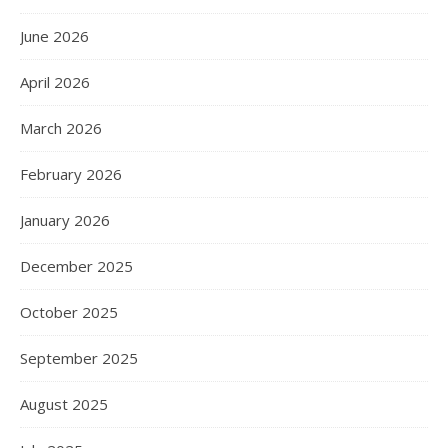
June 2026
April 2026
March 2026
February 2026
January 2026
December 2025
October 2025
September 2025
August 2025