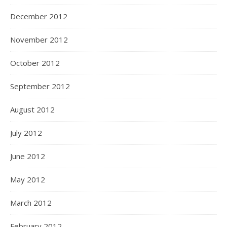
December 2012
November 2012
October 2012
September 2012
August 2012
July 2012
June 2012
May 2012
March 2012
February 2012