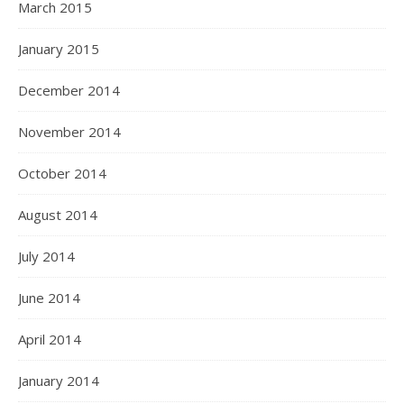
March 2015
January 2015
December 2014
November 2014
October 2014
August 2014
July 2014
June 2014
April 2014
January 2014