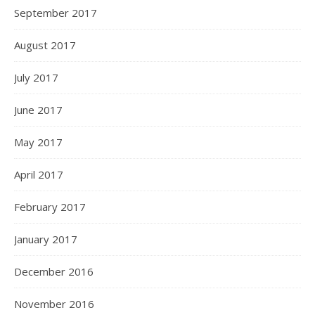
September 2017
August 2017
July 2017
June 2017
May 2017
April 2017
February 2017
January 2017
December 2016
November 2016