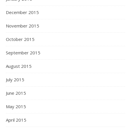
December 2015
November 2015
October 2015
September 2015
August 2015
July 2015
June 2015
May 2015
April 2015