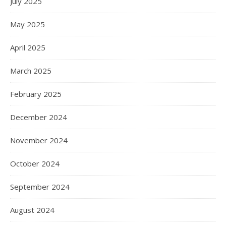
July 2025
May 2025
April 2025
March 2025
February 2025
December 2024
November 2024
October 2024
September 2024
August 2024