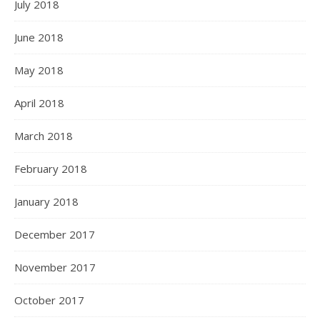
July 2018
June 2018
May 2018
April 2018
March 2018
February 2018
January 2018
December 2017
November 2017
October 2017