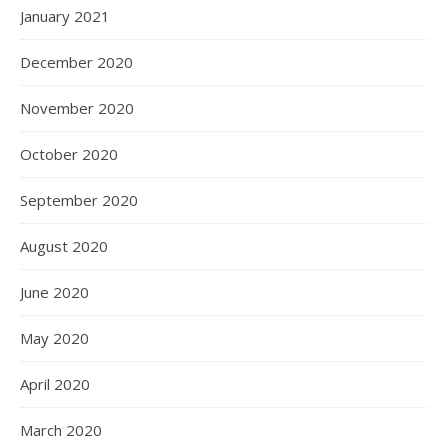
January 2021
December 2020
November 2020
October 2020
September 2020
August 2020
June 2020
May 2020
April 2020
March 2020