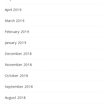
April 2019
March 2019
February 2019
January 2019
December 2018
November 2018
October 2018
September 2018
August 2018