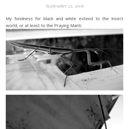
September 22, 2006
My fondness for black and white extend to the insect
world, or at least to the Praying Manti.