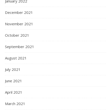
January 2022
December 2021
November 2021
October 2021
September 2021
August 2021
July 2021
June 2021
April 2021
March 2021