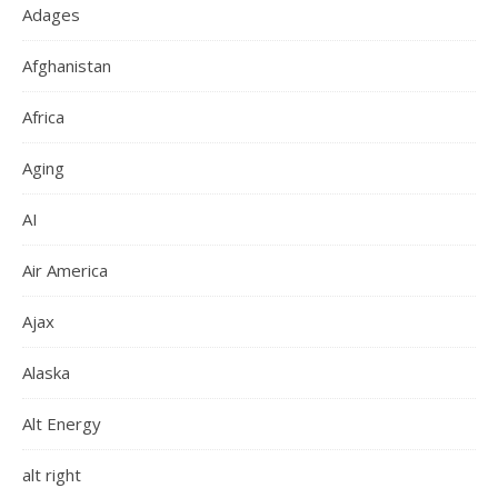
Adages
Afghanistan
Africa
Aging
AI
Air America
Ajax
Alaska
Alt Energy
alt right