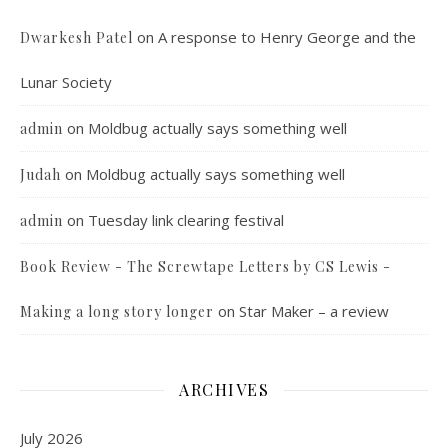
on
A response to Henry George and the
Dwarkesh Patel
Lunar Society
on
Moldbug actually says something well
admin
on
Moldbug actually says something well
Judah
on
Tuesday link clearing festival
admin
Book Review - The Screwtape Letters by CS Lewis -
on
Star Maker – a review
Making a long story longer
ARCHIVES
July 2026