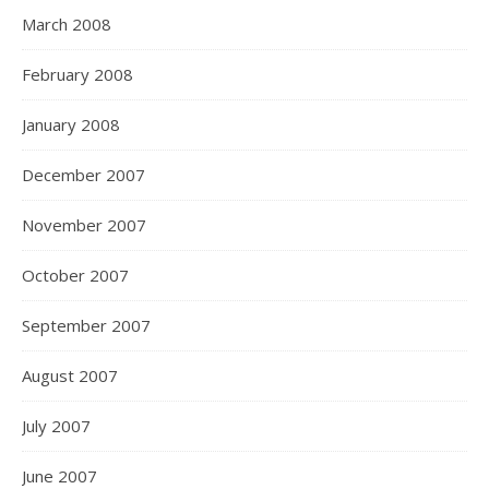
March 2008
February 2008
January 2008
December 2007
November 2007
October 2007
September 2007
August 2007
July 2007
June 2007