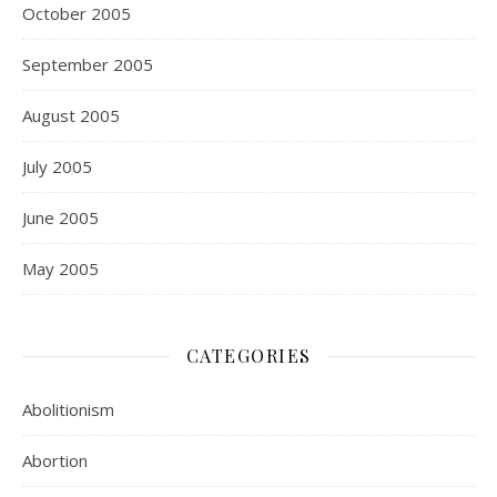
October 2005
September 2005
August 2005
July 2005
June 2005
May 2005
CATEGORIES
Abolitionism
Abortion