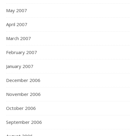
May 2007
April 2007
March 2007
February 2007
January 2007
December 2006
November 2006
October 2006
September 2006