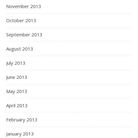
November 2013
October 2013
September 2013
August 2013
July 2013
June 2013
May 2013
April 2013
February 2013
January 2013