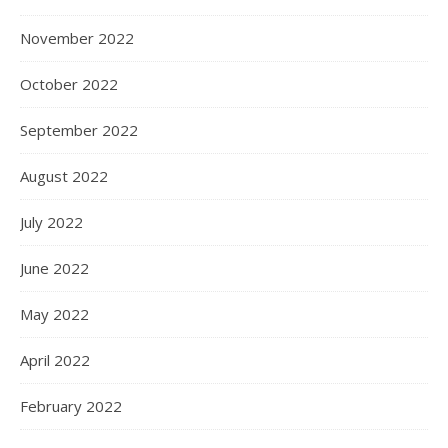
November 2022
October 2022
September 2022
August 2022
July 2022
June 2022
May 2022
April 2022
February 2022