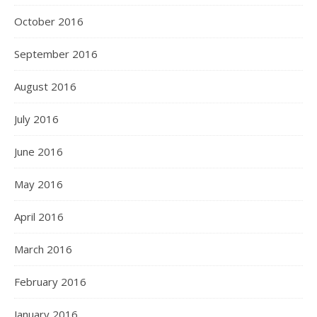
October 2016
September 2016
August 2016
July 2016
June 2016
May 2016
April 2016
March 2016
February 2016
January 2016