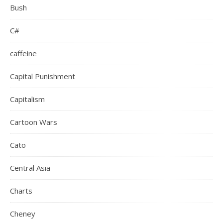
Bush
C#
caffeine
Capital Punishment
Capitalism
Cartoon Wars
Cato
Central Asia
Charts
Cheney