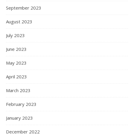
September 2023
August 2023
July 2023
June 2023
May 2023
April 2023
March 2023
February 2023
January 2023
December 2022