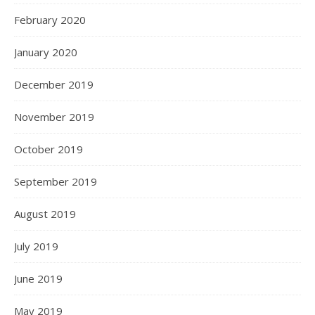
February 2020
January 2020
December 2019
November 2019
October 2019
September 2019
August 2019
July 2019
June 2019
May 2019