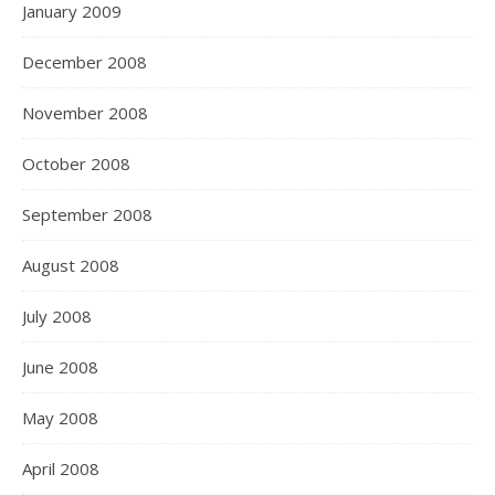
January 2009
December 2008
November 2008
October 2008
September 2008
August 2008
July 2008
June 2008
May 2008
April 2008