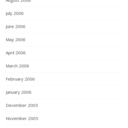
August 2006
July 2006
June 2006
May 2006
April 2006
March 2006
February 2006
January 2006
December 2005
November 2005