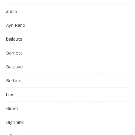
audio
Ayn Rand
bailouts
Barnett
Batcave
Beltline
bias
Biden
BigThink