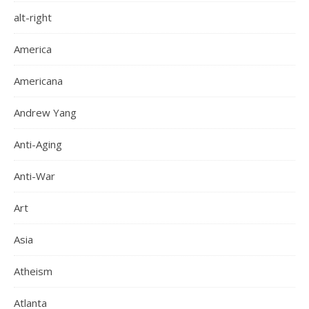
alt-right
America
Americana
Andrew Yang
Anti-Aging
Anti-War
Art
Asia
Atheism
Atlanta