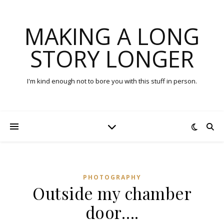
MAKING A LONG
STORY LONGER
I'm kind enough not to bore you with this stuff in person.
PHOTOGRAPHY
Outside my chamber
door….