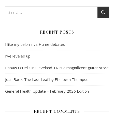
RECENT POSTS
I like my Leibniz vs Hume debates
I’ve leveled up
Papaw O’Dells in Cleveland TN is a magnificent guitar store
Joan Baez: The Last Leaf by Elizabeth Thompson
General Health Update – February 2026 Edition
RECENT COMMENTS