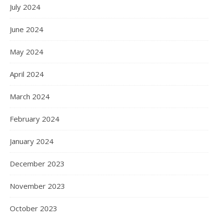
July 2024
June 2024
May 2024
April 2024
March 2024
February 2024
January 2024
December 2023
November 2023
October 2023