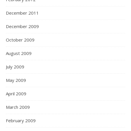
December 2011
December 2009
October 2009
August 2009
July 2009
May 2009
April 2009
March 2009
February 2009