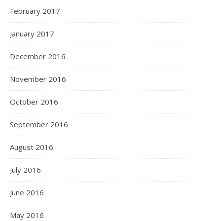
February 2017
January 2017
December 2016
November 2016
October 2016
September 2016
August 2016
July 2016
June 2016
May 2016