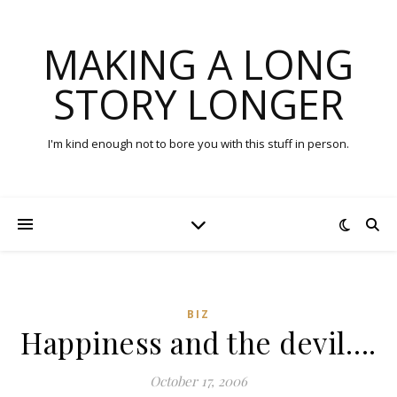
MAKING A LONG
STORY LONGER
I'm kind enough not to bore you with this stuff in person.
BIZ
Happiness and the devil….
October 17, 2006