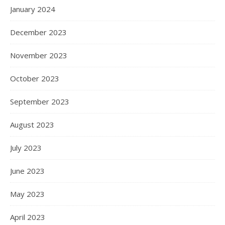
January 2024
December 2023
November 2023
October 2023
September 2023
August 2023
July 2023
June 2023
May 2023
April 2023