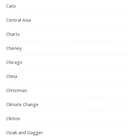
Cato
Central Asia
Charts
Cheney
Chicago
China
Christmas
Climate Change
Clinton
Cloak and Dagger