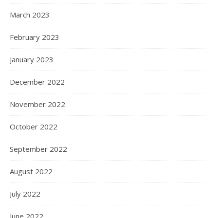
March 2023
February 2023
January 2023
December 2022
November 2022
October 2022
September 2022
August 2022
July 2022
June 2022