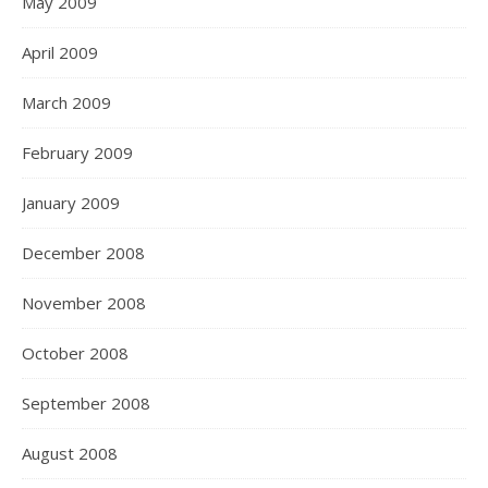
May 2009
April 2009
March 2009
February 2009
January 2009
December 2008
November 2008
October 2008
September 2008
August 2008