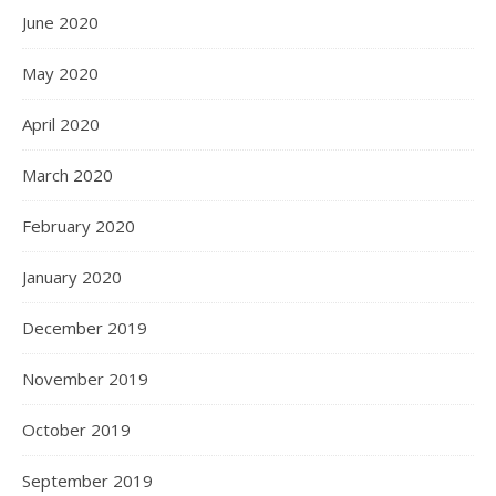
June 2020
May 2020
April 2020
March 2020
February 2020
January 2020
December 2019
November 2019
October 2019
September 2019