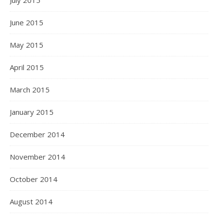
July 2015
June 2015
May 2015
April 2015
March 2015
January 2015
December 2014
November 2014
October 2014
August 2014