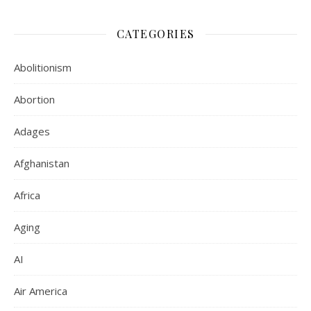
CATEGORIES
Abolitionism
Abortion
Adages
Afghanistan
Africa
Aging
AI
Air America