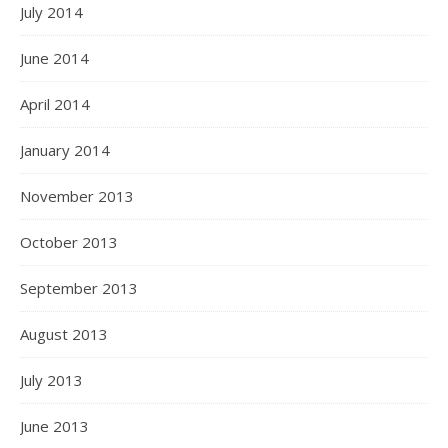
July 2014
June 2014
April 2014
January 2014
November 2013
October 2013
September 2013
August 2013
July 2013
June 2013