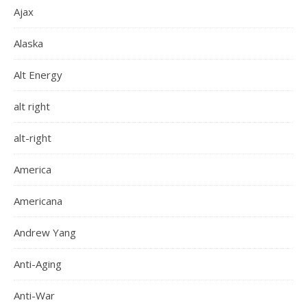
Ajax
Alaska
Alt Energy
alt right
alt-right
America
Americana
Andrew Yang
Anti-Aging
Anti-War