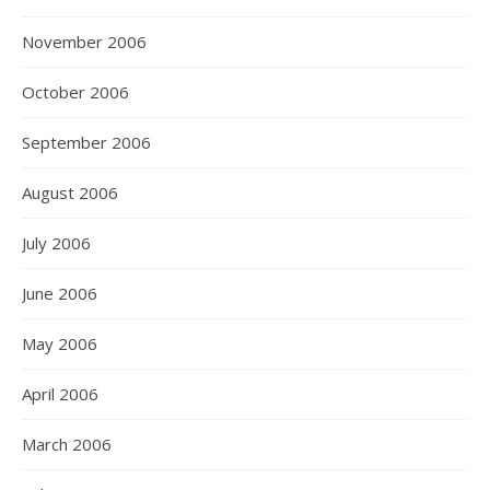
November 2006
October 2006
September 2006
August 2006
July 2006
June 2006
May 2006
April 2006
March 2006