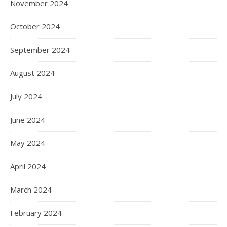
November 2024
October 2024
September 2024
August 2024
July 2024
June 2024
May 2024
April 2024
March 2024
February 2024