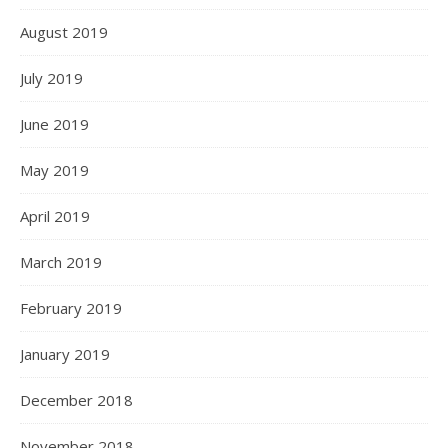
August 2019
July 2019
June 2019
May 2019
April 2019
March 2019
February 2019
January 2019
December 2018
November 2018