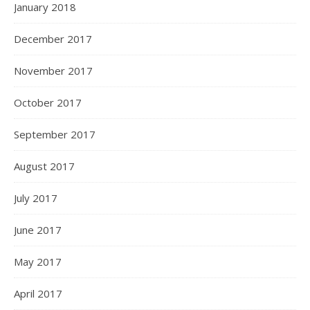
January 2018
December 2017
November 2017
October 2017
September 2017
August 2017
July 2017
June 2017
May 2017
April 2017