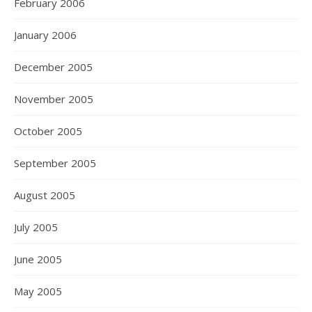
February 2006
January 2006
December 2005
November 2005
October 2005
September 2005
August 2005
July 2005
June 2005
May 2005