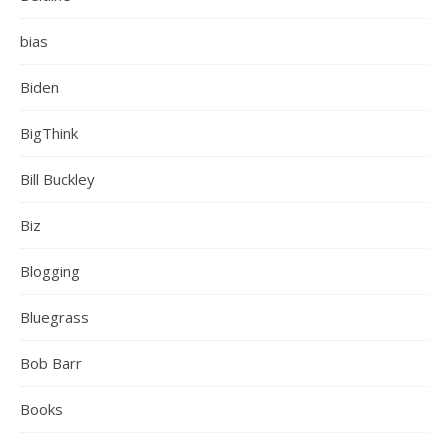
bias
Biden
BigThink
Bill Buckley
Biz
Blogging
Bluegrass
Bob Barr
Books