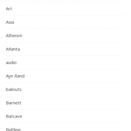
Art
Asia
Atheism
Atlanta
audio
Ayn Rand
bailouts
Barnett
Batcave
Beltline