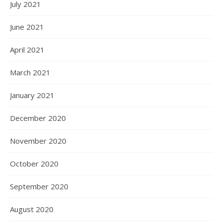
July 2021
June 2021
April 2021
March 2021
January 2021
December 2020
November 2020
October 2020
September 2020
August 2020