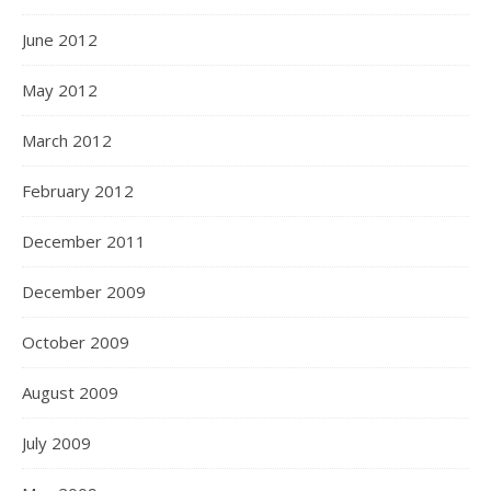
June 2012
May 2012
March 2012
February 2012
December 2011
December 2009
October 2009
August 2009
July 2009