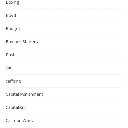
Boxing
Boyd
Budget
Bumper Stickers
Bush
C#
caffeine
Capital Punishment
Capitalism
Cartoon Wars