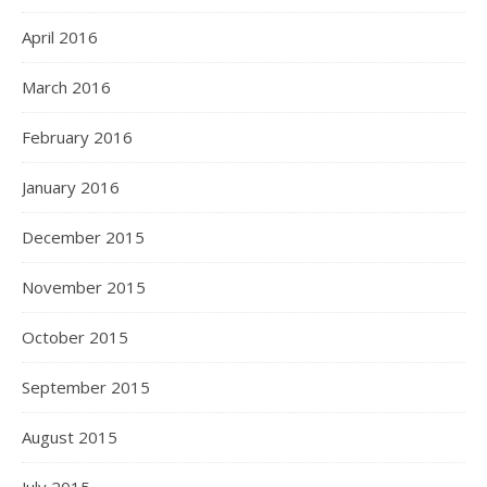
April 2016
March 2016
February 2016
January 2016
December 2015
November 2015
October 2015
September 2015
August 2015