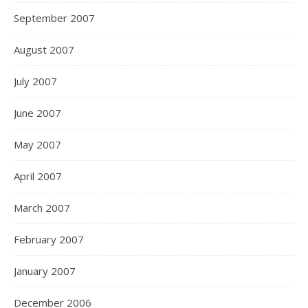
September 2007
August 2007
July 2007
June 2007
May 2007
April 2007
March 2007
February 2007
January 2007
December 2006