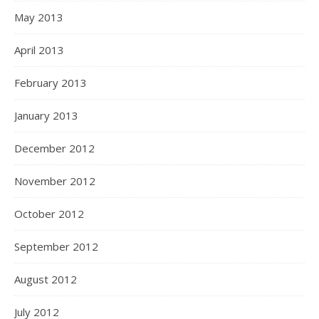
May 2013
April 2013
February 2013
January 2013
December 2012
November 2012
October 2012
September 2012
August 2012
July 2012