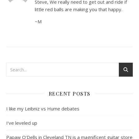
Steve, We really need to get out and ride if
little red balls are making you that happy.
~M
RECENT POSTS
I like my Leibniz vs Hume debates
I’ve leveled up
Papaw O’Dells in Cleveland TN is a magnificent guitar store