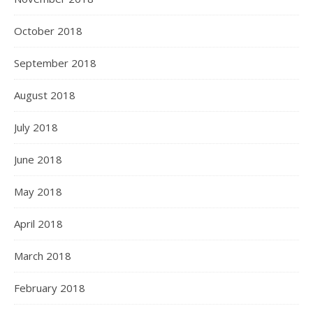
October 2018
September 2018
August 2018
July 2018
June 2018
May 2018
April 2018
March 2018
February 2018