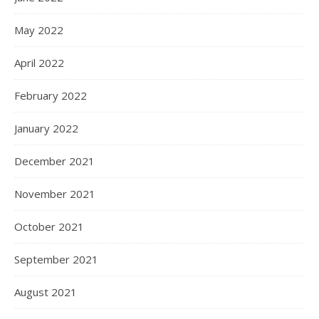
May 2022
April 2022
February 2022
January 2022
December 2021
November 2021
October 2021
September 2021
August 2021