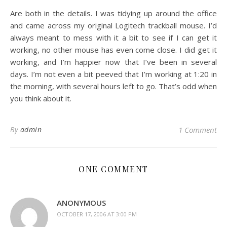
Are both in the details. I was tidying up around the office
and came across my original Logitech trackball mouse. I’d
always meant to mess with it a bit to see if I can get it
working, no other mouse has even come close. I did get it
working, and I’m happier now that I’ve been in several
days. I’m not even a bit peeved that I’m working at 1:20 in
the morning, with several hours left to go. That’s odd when
you think about it.
By
admin
1 Comment
ONE COMMENT
ANONYMOUS
OCTOBER 17, 2006 AT 3:00 PM