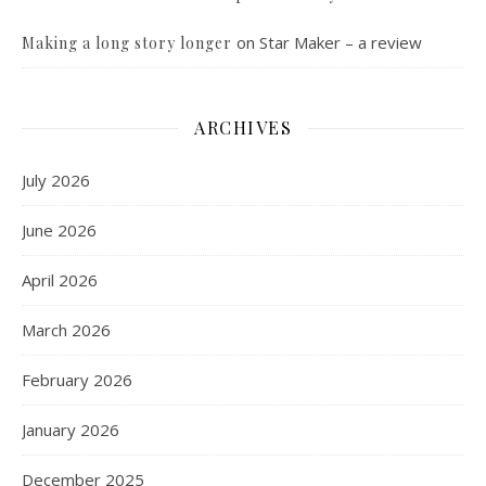
on
Star Maker – a review
Making a long story longer
ARCHIVES
July 2026
June 2026
April 2026
March 2026
February 2026
January 2026
December 2025