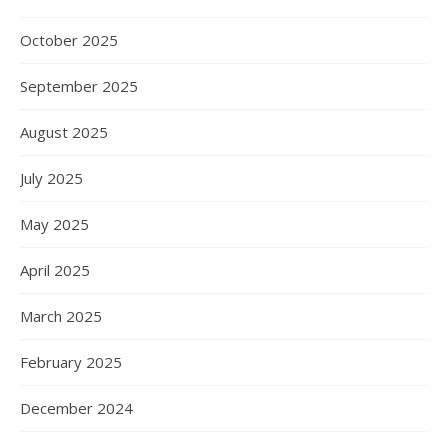
October 2025
September 2025
August 2025
July 2025
May 2025
April 2025
March 2025
February 2025
December 2024