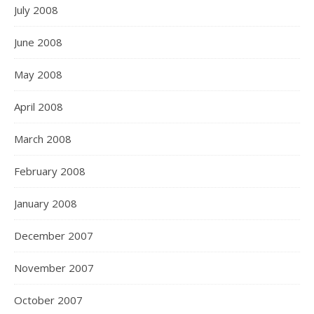
July 2008
June 2008
May 2008
April 2008
March 2008
February 2008
January 2008
December 2007
November 2007
October 2007