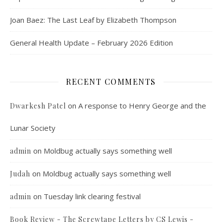
Joan Baez: The Last Leaf by Elizabeth Thompson
General Health Update – February 2026 Edition
RECENT COMMENTS
on
A response to Henry George and the
Dwarkesh Patel
Lunar Society
on
Moldbug actually says something well
admin
on
Moldbug actually says something well
Judah
on
Tuesday link clearing festival
admin
Book Review - The Screwtape Letters by CS Lewis -