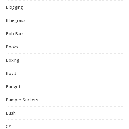
Blogging
Bluegrass
Bob Barr
Books
Boxing
Boyd
Budget
Bumper Stickers
Bush
C#