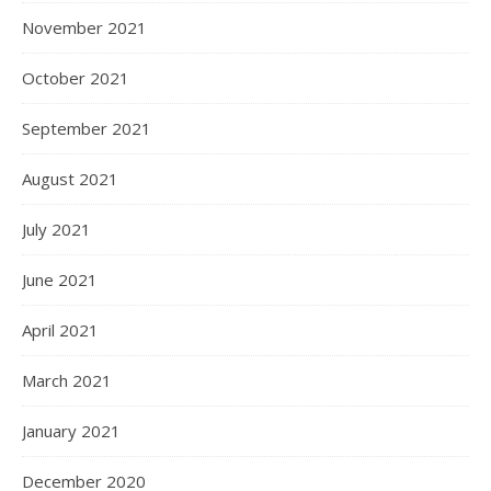
November 2021
October 2021
September 2021
August 2021
July 2021
June 2021
April 2021
March 2021
January 2021
December 2020