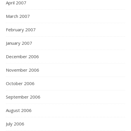
April 2007
March 2007
February 2007
January 2007
December 2006
November 2006
October 2006
September 2006
August 2006
July 2006