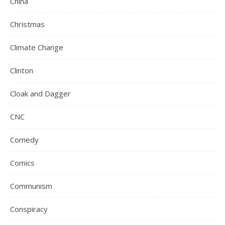
China
Christmas
Climate Change
Clinton
Cloak and Dagger
CNC
Comedy
Comics
Communism
Conspiracy