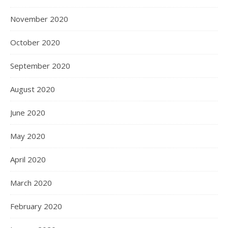
November 2020
October 2020
September 2020
August 2020
June 2020
May 2020
April 2020
March 2020
February 2020