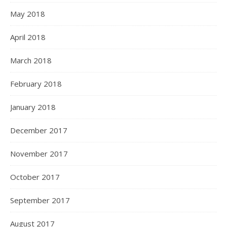
May 2018
April 2018
March 2018
February 2018
January 2018
December 2017
November 2017
October 2017
September 2017
August 2017