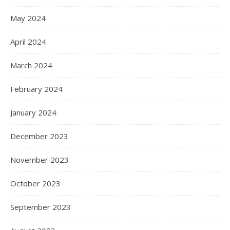
May 2024
April 2024
March 2024
February 2024
January 2024
December 2023
November 2023
October 2023
September 2023