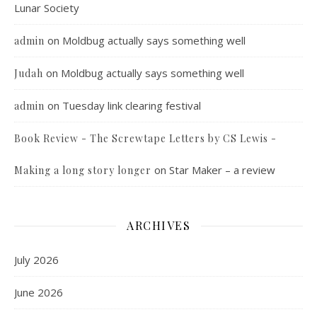
Lunar Society
on
Moldbug actually says something well
admin
on
Moldbug actually says something well
Judah
on
Tuesday link clearing festival
admin
Book Review - The Screwtape Letters by CS Lewis -
on
Star Maker – a review
Making a long story longer
ARCHIVES
July 2026
June 2026