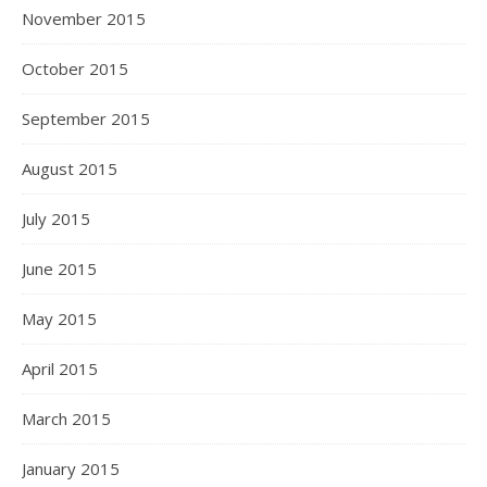
November 2015
October 2015
September 2015
August 2015
July 2015
June 2015
May 2015
April 2015
March 2015
January 2015