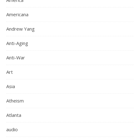
America
Americana
Andrew Yang
Anti-Aging
Anti-War
Art
Asia
Atheism
Atlanta
audio