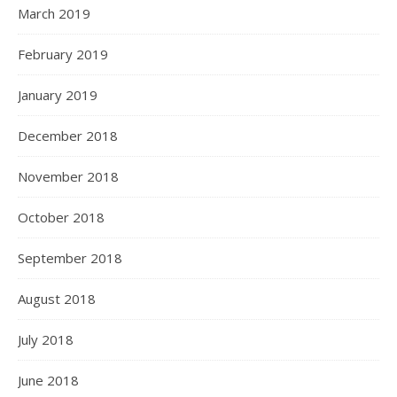
March 2019
February 2019
January 2019
December 2018
November 2018
October 2018
September 2018
August 2018
July 2018
June 2018