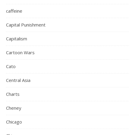
caffeine
Capital Punishment
Capitalism
Cartoon Wars
Cato
Central Asia
Charts
Cheney
Chicago