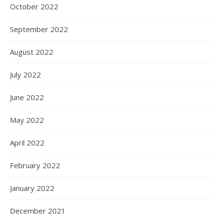
October 2022
September 2022
August 2022
July 2022
June 2022
May 2022
April 2022
February 2022
January 2022
December 2021