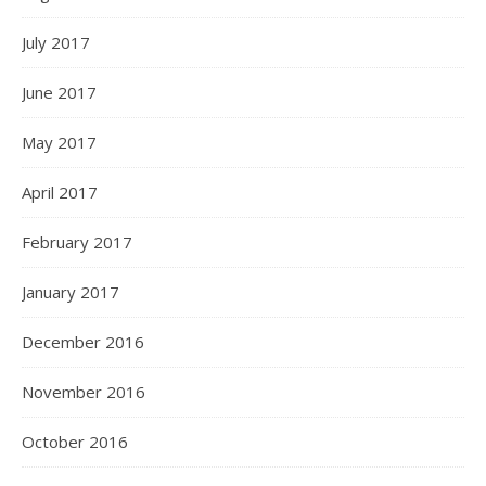
July 2017
June 2017
May 2017
April 2017
February 2017
January 2017
December 2016
November 2016
October 2016