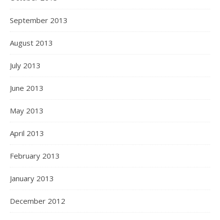
September 2013
August 2013
July 2013
June 2013
May 2013
April 2013
February 2013
January 2013
December 2012