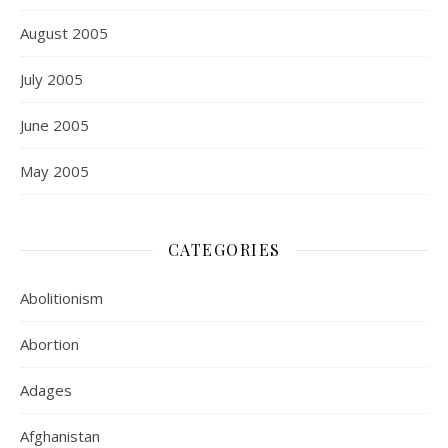
August 2005
July 2005
June 2005
May 2005
CATEGORIES
Abolitionism
Abortion
Adages
Afghanistan