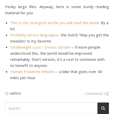
Pesky large files. Anyway, here is some lovely reading
material for you.
This is the strangest article you will read this week
. By a
lot.
Profanity across languages
– the Dutch “May you get the
measles” is my favorite
Deadweight Loss / Excess Burden
– if more people
understood this, the world would be improved
remarkably. Short version, it’s a cost to someone with
no benefit to anyone.
Human Powered Vehicles
– a bike that goes over 40
miles per hour
on 
By
admin
Comments Off