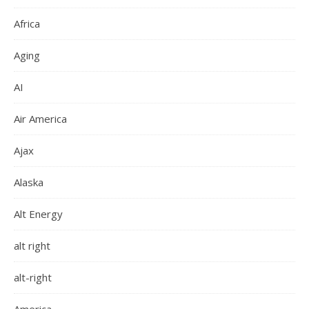
Africa
Aging
AI
Air America
Ajax
Alaska
Alt Energy
alt right
alt-right