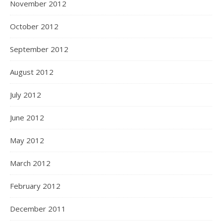
November 2012
October 2012
September 2012
August 2012
July 2012
June 2012
May 2012
March 2012
February 2012
December 2011