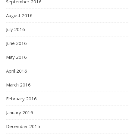
September 2016
August 2016
July 2016
June 2016
May 2016
April 2016
March 2016
February 2016
January 2016
December 2015