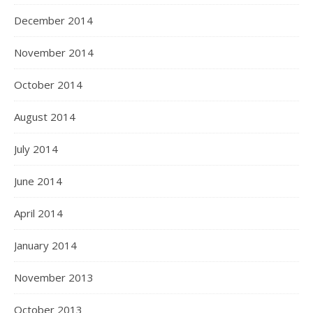
December 2014
November 2014
October 2014
August 2014
July 2014
June 2014
April 2014
January 2014
November 2013
October 2013