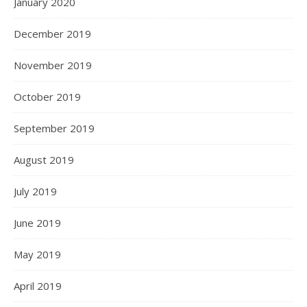
January 2020
December 2019
November 2019
October 2019
September 2019
August 2019
July 2019
June 2019
May 2019
April 2019