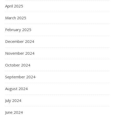
April 2025
March 2025
February 2025
December 2024
November 2024
October 2024
September 2024
August 2024
July 2024
June 2024