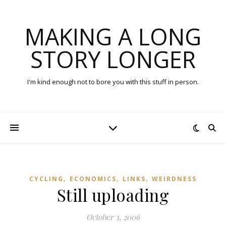
MAKING A LONG
STORY LONGER
I'm kind enough not to bore you with this stuff in person.
,
,
,
CYCLING
ECONOMICS
LINKS
WEIRDNESS
Still uploading
October 3, 2006