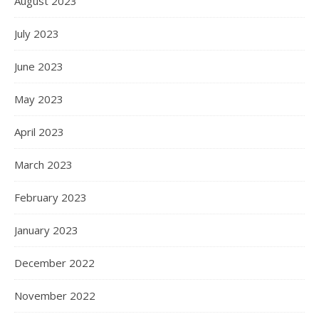
August 2023
July 2023
June 2023
May 2023
April 2023
March 2023
February 2023
January 2023
December 2022
November 2022