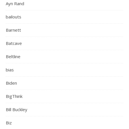
Ayn Rand
bailouts
Barnett
Batcave
Beltline
bias
Biden
BigThink
Bill Buckley
Biz