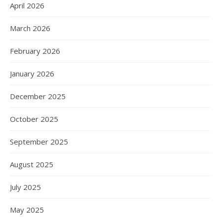
April 2026
March 2026
February 2026
January 2026
December 2025
October 2025
September 2025
August 2025
July 2025
May 2025