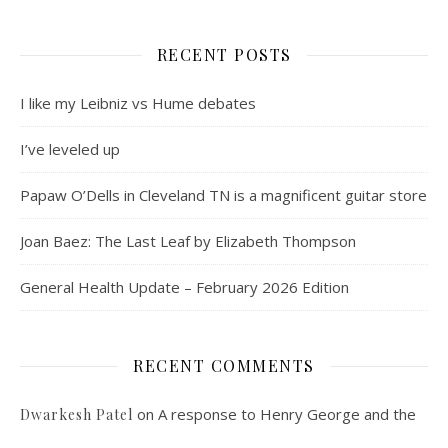
RECENT POSTS
I like my Leibniz vs Hume debates
I’ve leveled up
Papaw O’Dells in Cleveland TN is a magnificent guitar store
Joan Baez: The Last Leaf by Elizabeth Thompson
General Health Update – February 2026 Edition
RECENT COMMENTS
on
A response to Henry George and the
Dwarkesh Patel