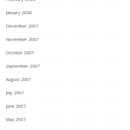
January 2008
December 2007
November 2007
October 2007
September 2007
August 2007
July 2007
June 2007
May 2007