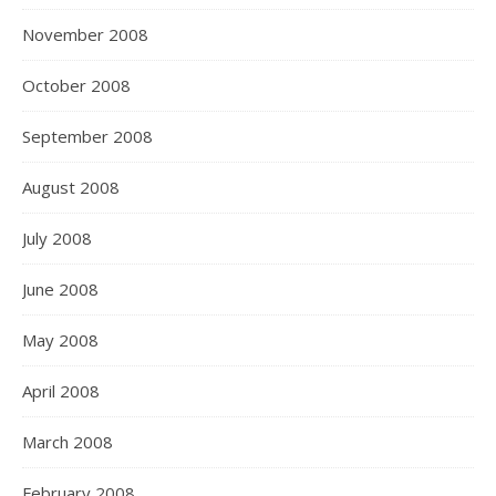
November 2008
October 2008
September 2008
August 2008
July 2008
June 2008
May 2008
April 2008
March 2008
February 2008