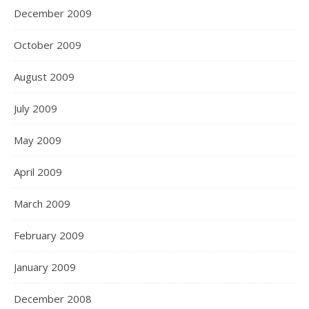
December 2009
October 2009
August 2009
July 2009
May 2009
April 2009
March 2009
February 2009
January 2009
December 2008