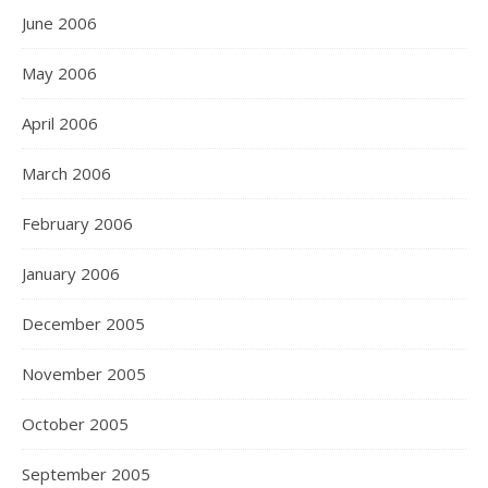
June 2006
May 2006
April 2006
March 2006
February 2006
January 2006
December 2005
November 2005
October 2005
September 2005