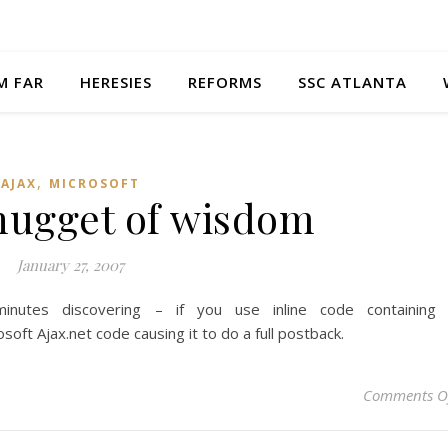
M FAR
HERESIES
REFORMS
SSC ATLANTA
,
AJAX
MICROSOFT
 nugget of wisdom
January 27, 2007
nutes discovering – if you use inline code containing
oft Ajax.net code causing it to do a full postback.
Comments O