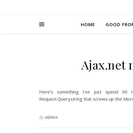
HOME
GOOD FRO
Ajax.net
Here’s something I’ve just spend 90 mi
Request.Querystring that screws up the Micros
By
admin