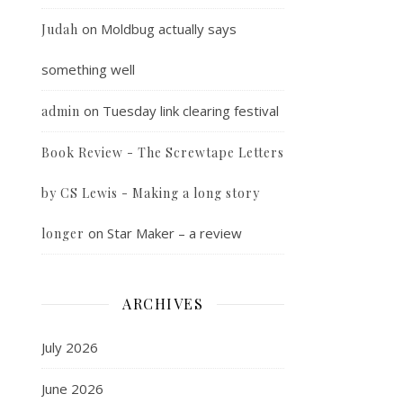
on
Moldbug actually says
Judah
something well
on
Tuesday link clearing festival
admin
Book Review - The Screwtape Letters
by CS Lewis - Making a long story
on
Star Maker – a review
longer
ARCHIVES
July 2026
June 2026