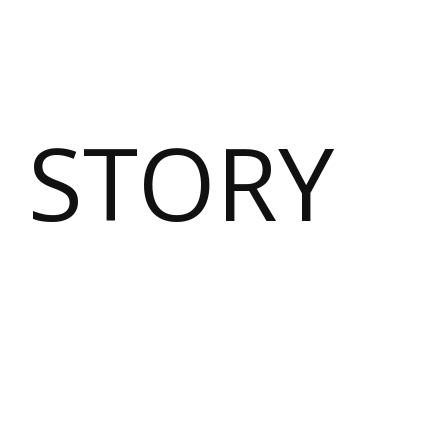
 STORY