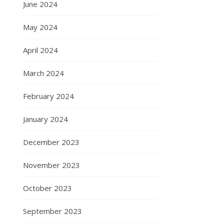
June 2024
May 2024
April 2024
March 2024
February 2024
January 2024
December 2023
November 2023
October 2023
September 2023