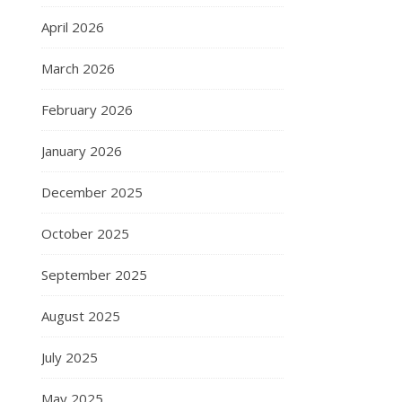
April 2026
March 2026
February 2026
January 2026
December 2025
October 2025
September 2025
August 2025
July 2025
May 2025