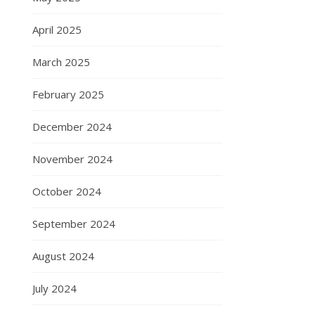
April 2025
March 2025
February 2025
December 2024
November 2024
October 2024
September 2024
August 2024
July 2024