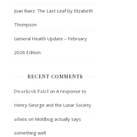
Joan Baez: The Last Leaf by Elizabeth
Thompson
General Health Update – February
2026 Edition
RECENT COMMENTS
on
A response to
Dwarkesh Patel
Henry George and the Lunar Society
on
Moldbug actually says
admin
something well