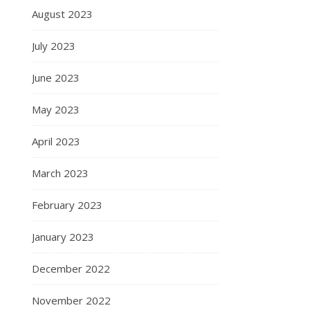
August 2023
July 2023
June 2023
May 2023
April 2023
March 2023
February 2023
January 2023
December 2022
November 2022