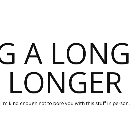
G A LONG
LONGER
I'm kind enough not to bore you with this stuff in person.