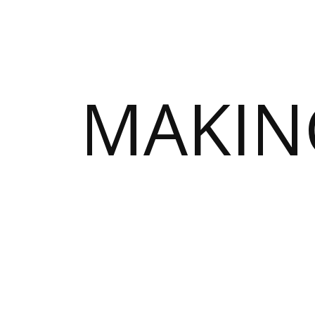
MAKIN