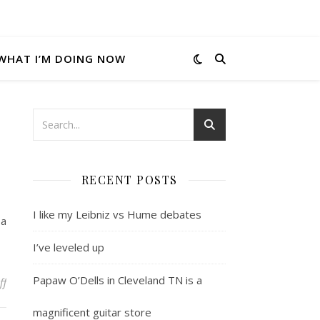
WHAT I’M DOING NOW
RECENT POSTS
I like my Leibniz vs Hume debates
 a
I’ve leveled up
Papaw O’Dells in Cleveland TN is a
on Ajax.net nugget of wisdom
ff
magnificent guitar store