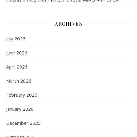
ARCHIVES
July 2026
June 2026
April 2026
March 2026
February 2026
January 2026
December 2025