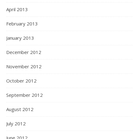
April 2013
February 2013
January 2013
December 2012
November 2012
October 2012
September 2012
August 2012
July 2012
June 2012