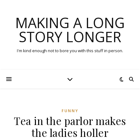
MAKING A LONG
STORY LONGER
I'm kind enough not to bore you with this stuff in person.
FUNNY
Tea in the parlor makes
the ladies holler