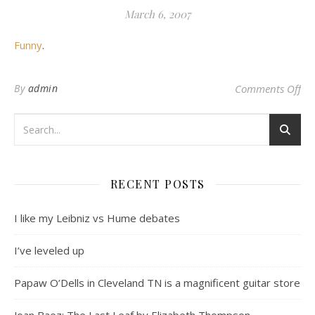
March 6, 2007
Funny
.
on 
By
admin
Comments Off
RECENT POSTS
I like my Leibniz vs Hume debates
I’ve leveled up
Papaw O’Dells in Cleveland TN is a magnificent guitar store