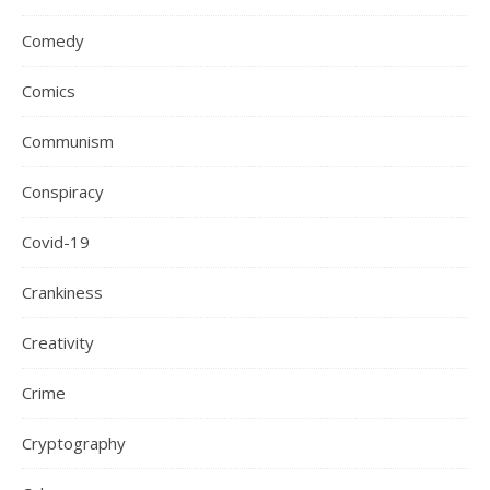
Comedy
Comics
Communism
Conspiracy
Covid-19
Crankiness
Creativity
Crime
Cryptography