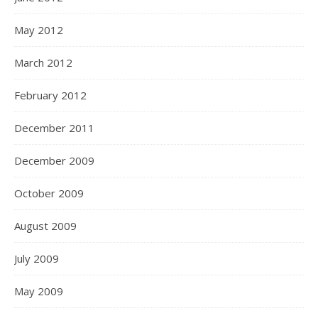
May 2012
March 2012
February 2012
December 2011
December 2009
October 2009
August 2009
July 2009
May 2009