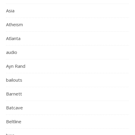
Asia
Atheism
Atlanta
audio
Ayn Rand
bailouts
Barnett
Batcave
Beltline