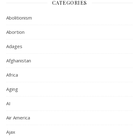
CATEGORIES
Abolitionism
Abortion
Adages
Afghanistan
Africa
Aging
AI
Air America
Ajax