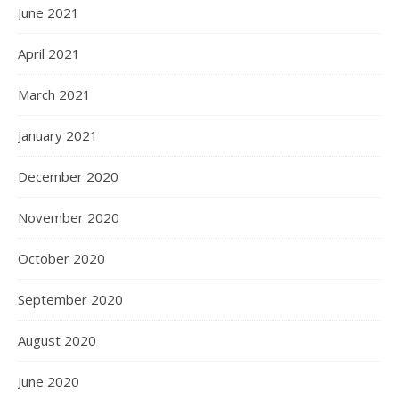
June 2021
April 2021
March 2021
January 2021
December 2020
November 2020
October 2020
September 2020
August 2020
June 2020