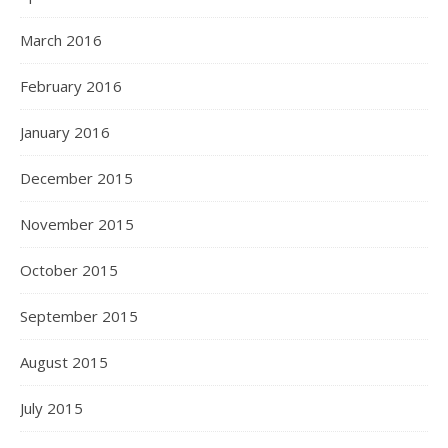
March 2016
February 2016
January 2016
December 2015
November 2015
October 2015
September 2015
August 2015
July 2015