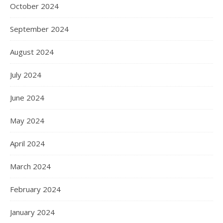
October 2024
September 2024
August 2024
July 2024
June 2024
May 2024
April 2024
March 2024
February 2024
January 2024