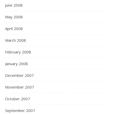
June 2008
May 2008
April 2008
March 2008
February 2008
January 2008
December 2007
November 2007
October 2007
September 2007