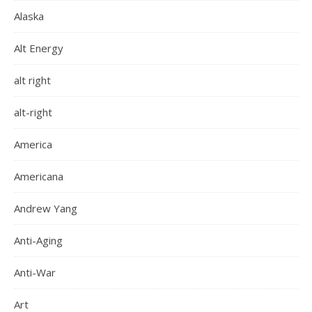
Alaska
Alt Energy
alt right
alt-right
America
Americana
Andrew Yang
Anti-Aging
Anti-War
Art