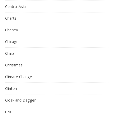
Central Asia
Charts
Cheney
Chicago
China
Christmas
Climate Change
Clinton
Cloak and Dagger
CNC