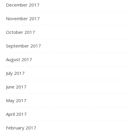
December 2017
November 2017
October 2017
September 2017
August 2017
July 2017
June 2017
May 2017
April 2017
February 2017