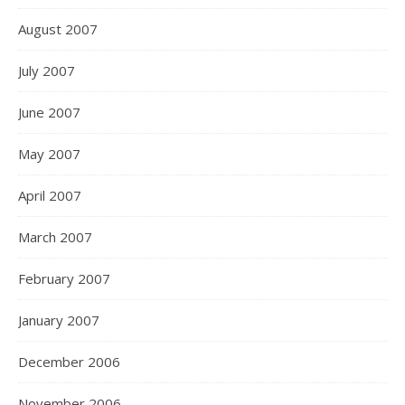
August 2007
July 2007
June 2007
May 2007
April 2007
March 2007
February 2007
January 2007
December 2006
November 2006