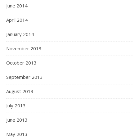
June 2014
April 2014
January 2014
November 2013
October 2013
September 2013
August 2013
July 2013
June 2013
May 2013