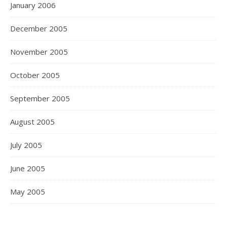
January 2006
December 2005
November 2005
October 2005
September 2005
August 2005
July 2005
June 2005
May 2005