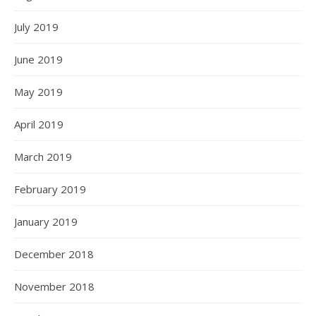
July 2019
June 2019
May 2019
April 2019
March 2019
February 2019
January 2019
December 2018
November 2018