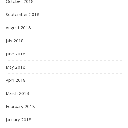
October 2018
September 2018
August 2018
July 2018
June 2018
May 2018
April 2018
March 2018
February 2018
January 2018