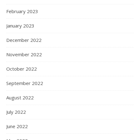
February 2023
January 2023
December 2022
November 2022
October 2022
September 2022
August 2022
July 2022
June 2022