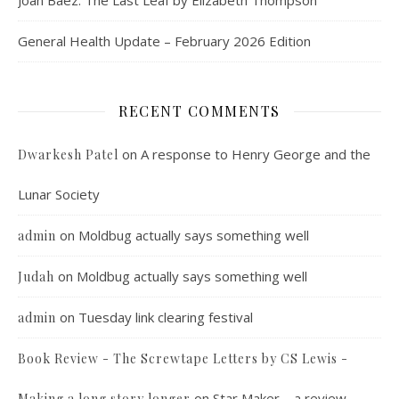
Joan Baez: The Last Leaf by Elizabeth Thompson
General Health Update – February 2026 Edition
RECENT COMMENTS
on
A response to Henry George and the
Dwarkesh Patel
Lunar Society
on
Moldbug actually says something well
admin
on
Moldbug actually says something well
Judah
on
Tuesday link clearing festival
admin
Book Review - The Screwtape Letters by CS Lewis -
on
Star Maker – a review
Making a long story longer