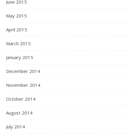
June 2015
May 2015
April 2015
March 2015
January 2015
December 2014
November 2014
October 2014
August 2014
July 2014