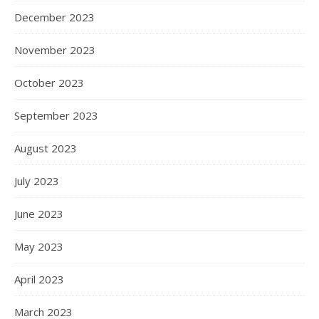
December 2023
November 2023
October 2023
September 2023
August 2023
July 2023
June 2023
May 2023
April 2023
March 2023