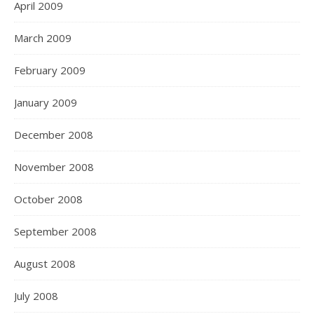
April 2009
March 2009
February 2009
January 2009
December 2008
November 2008
October 2008
September 2008
August 2008
July 2008