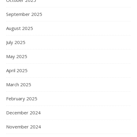
October 2025
September 2025
August 2025
July 2025
May 2025
April 2025
March 2025
February 2025
December 2024
November 2024