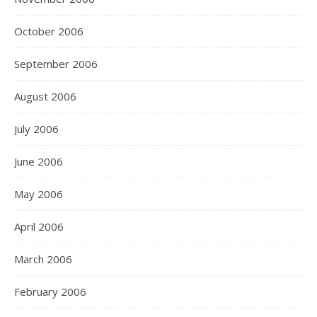
October 2006
September 2006
August 2006
July 2006
June 2006
May 2006
April 2006
March 2006
February 2006