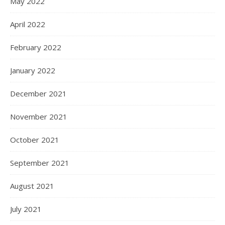
May 2022
April 2022
February 2022
January 2022
December 2021
November 2021
October 2021
September 2021
August 2021
July 2021