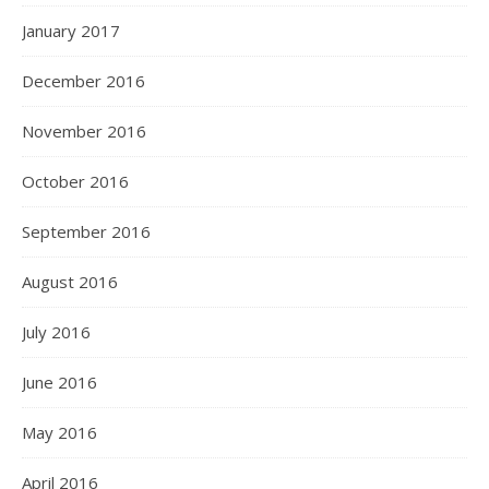
January 2017
December 2016
November 2016
October 2016
September 2016
August 2016
July 2016
June 2016
May 2016
April 2016