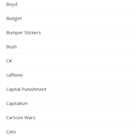
Boyd
Budget
Bumper Stickers
Bush
C#
caffeine
Capital Punishment
Capitalism
Cartoon Wars
Cato