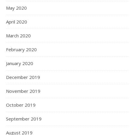
May 2020
April 2020
March 2020
February 2020
January 2020
December 2019
November 2019
October 2019
September 2019
August 2019