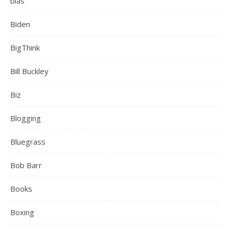
bias
Biden
BigThink
Bill Buckley
Biz
Blogging
Bluegrass
Bob Barr
Books
Boxing