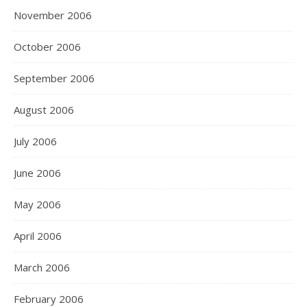
November 2006
October 2006
September 2006
August 2006
July 2006
June 2006
May 2006
April 2006
March 2006
February 2006