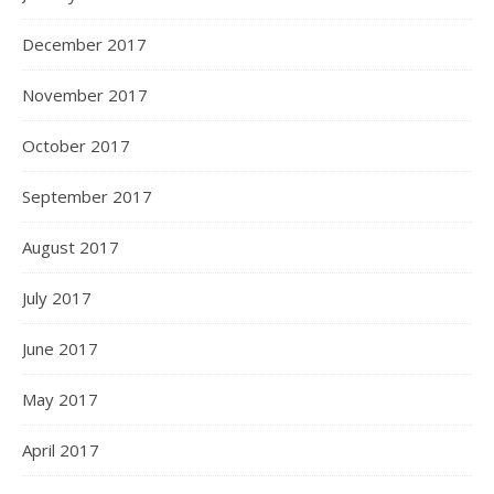
December 2017
November 2017
October 2017
September 2017
August 2017
July 2017
June 2017
May 2017
April 2017