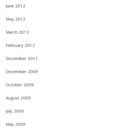
June 2012
May 2012
March 2012
February 2012
December 2011
December 2009
October 2009
August 2009
July 2009
May 2009