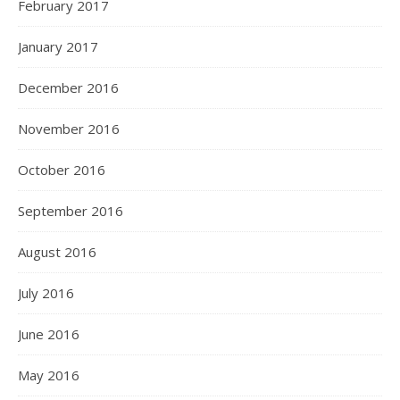
February 2017
January 2017
December 2016
November 2016
October 2016
September 2016
August 2016
July 2016
June 2016
May 2016