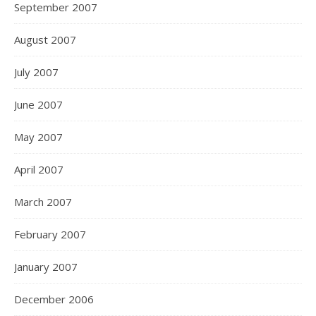
September 2007
August 2007
July 2007
June 2007
May 2007
April 2007
March 2007
February 2007
January 2007
December 2006