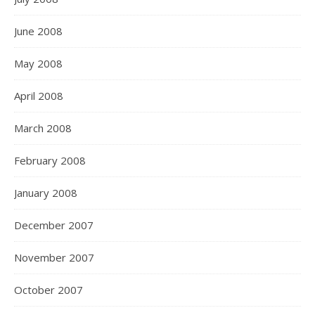
June 2008
May 2008
April 2008
March 2008
February 2008
January 2008
December 2007
November 2007
October 2007