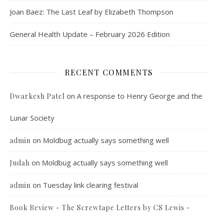
Joan Baez: The Last Leaf by Elizabeth Thompson
General Health Update – February 2026 Edition
RECENT COMMENTS
on
A response to Henry George and the
Dwarkesh Patel
Lunar Society
on
Moldbug actually says something well
admin
on
Moldbug actually says something well
Judah
on
Tuesday link clearing festival
admin
Book Review - The Screwtape Letters by CS Lewis -