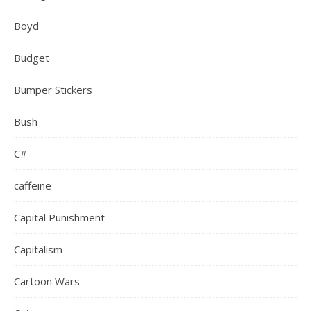
Boyd
Budget
Bumper Stickers
Bush
C#
caffeine
Capital Punishment
Capitalism
Cartoon Wars