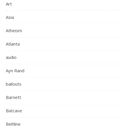
Art
Asia
Atheism
Atlanta
audio
Ayn Rand
bailouts
Barnett
Batcave
Beltline