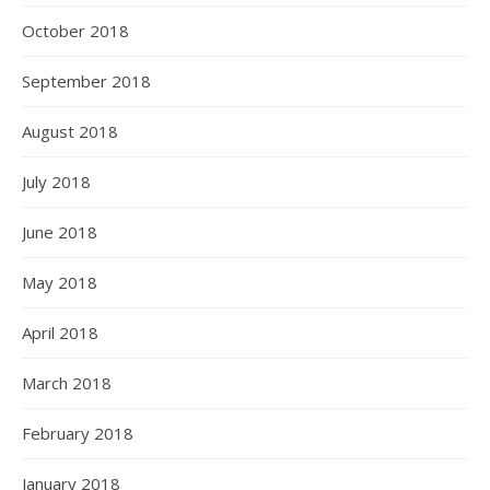
October 2018
September 2018
August 2018
July 2018
June 2018
May 2018
April 2018
March 2018
February 2018
January 2018