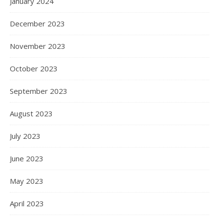
January 2024
December 2023
November 2023
October 2023
September 2023
August 2023
July 2023
June 2023
May 2023
April 2023