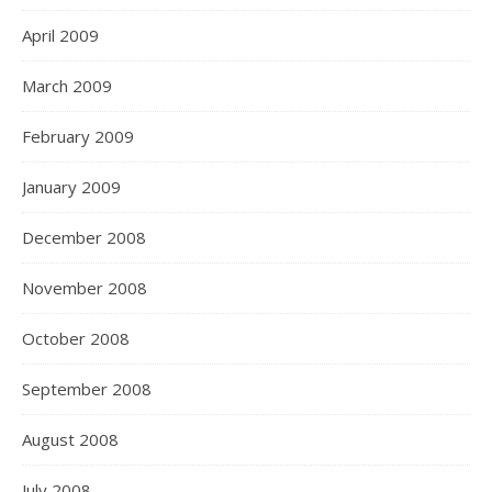
April 2009
March 2009
February 2009
January 2009
December 2008
November 2008
October 2008
September 2008
August 2008
July 2008