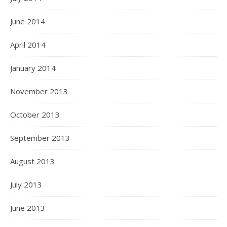
June 2014
April 2014
January 2014
November 2013
October 2013
September 2013
August 2013
July 2013
June 2013