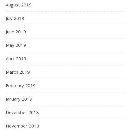
August 2019
July 2019
June 2019
May 2019
April 2019
March 2019
February 2019
January 2019
December 2018
November 2018