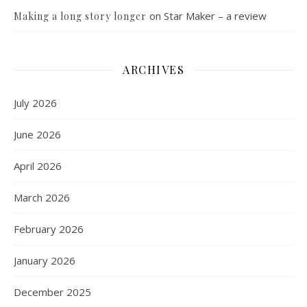
on
Star Maker – a review
Making a long story longer
ARCHIVES
July 2026
June 2026
April 2026
March 2026
February 2026
January 2026
December 2025