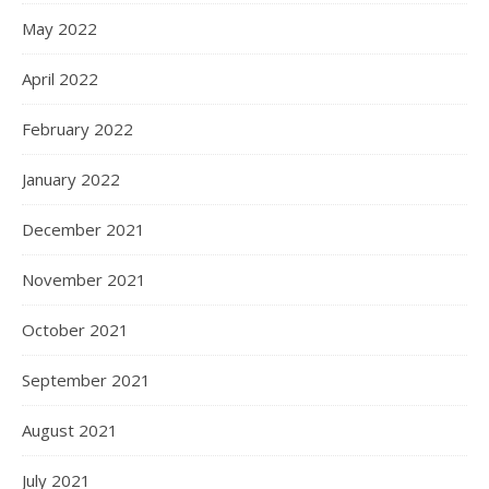
May 2022
April 2022
February 2022
January 2022
December 2021
November 2021
October 2021
September 2021
August 2021
July 2021