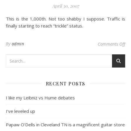
April 30, 2007
This is the 1,000th. Not too shabby I suppose. Traffic is
finally starting to reach “trickle” status.
on 
By
admin
Comments Off
RECENT POSTS
I like my Leibniz vs Hume debates
I’ve leveled up
Papaw O’Dells in Cleveland TN is a magnificent guitar store