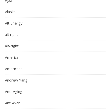
Ajax
Alaska
Alt Energy
alt right
alt-right
America
Americana
Andrew Yang
Anti-Aging
Anti-War