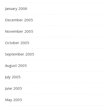
January 2006
December 2005
November 2005
October 2005
September 2005
August 2005
July 2005
June 2005
May 2005