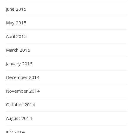
June 2015
May 2015
April 2015
March 2015
January 2015
December 2014
November 2014
October 2014
August 2014
July 2014