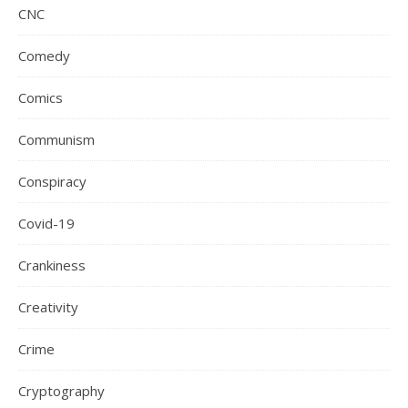
CNC
Comedy
Comics
Communism
Conspiracy
Covid-19
Crankiness
Creativity
Crime
Cryptography