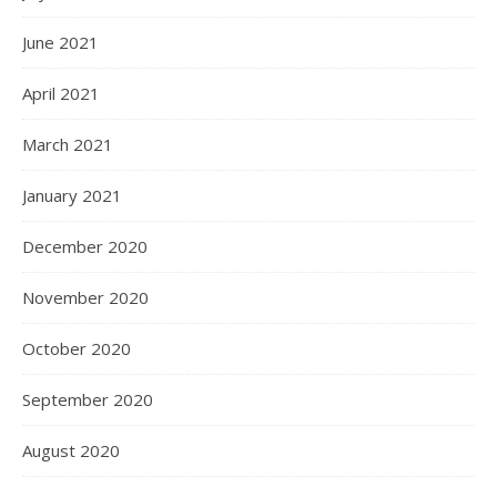
June 2021
April 2021
March 2021
January 2021
December 2020
November 2020
October 2020
September 2020
August 2020