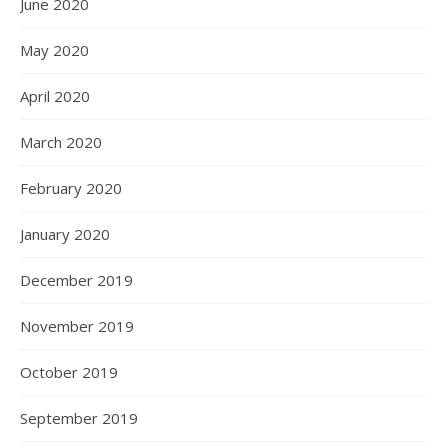
June 2020
May 2020
April 2020
March 2020
February 2020
January 2020
December 2019
November 2019
October 2019
September 2019