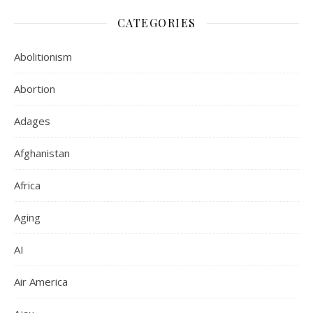
CATEGORIES
Abolitionism
Abortion
Adages
Afghanistan
Africa
Aging
AI
Air America