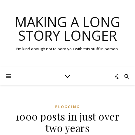
MAKING A LONG
STORY LONGER
I'm kind enough not to bore you with this stuff in person.
BLOGGING
1000 posts in just over
two years