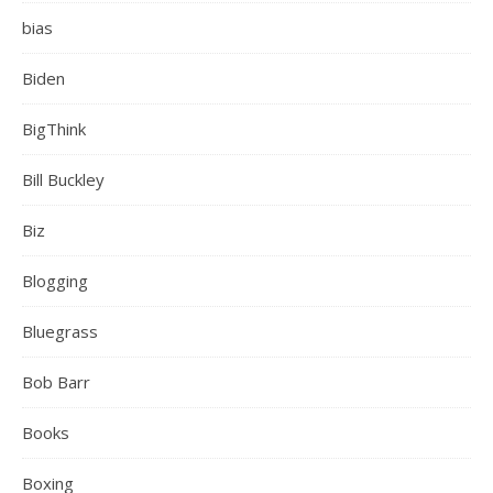
bias
Biden
BigThink
Bill Buckley
Biz
Blogging
Bluegrass
Bob Barr
Books
Boxing