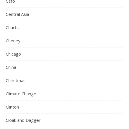
Cato
Central Asia
Charts
Cheney
Chicago
China
Christmas
Climate Change
Clinton
Cloak and Dagger