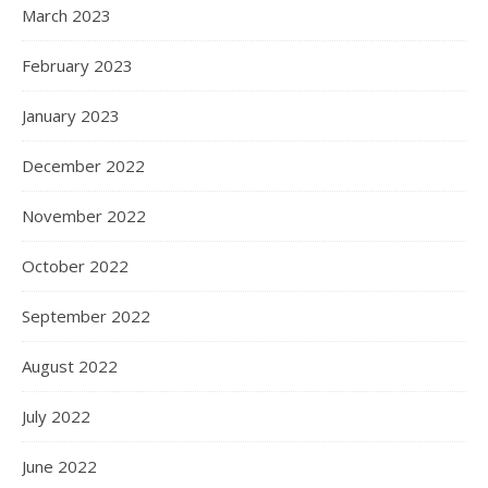
March 2023
February 2023
January 2023
December 2022
November 2022
October 2022
September 2022
August 2022
July 2022
June 2022