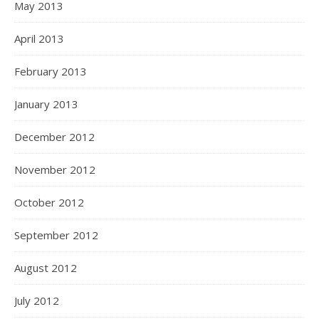
May 2013
April 2013
February 2013
January 2013
December 2012
November 2012
October 2012
September 2012
August 2012
July 2012