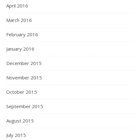
April 2016
March 2016
February 2016
January 2016
December 2015
November 2015
October 2015
September 2015
August 2015
July 2015