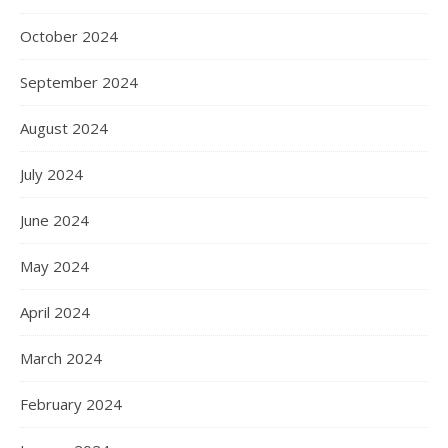
October 2024
September 2024
August 2024
July 2024
June 2024
May 2024
April 2024
March 2024
February 2024