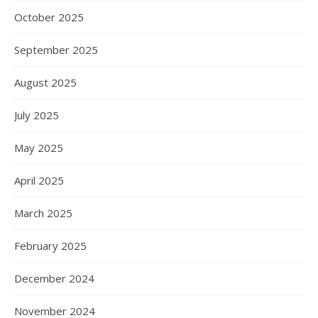
October 2025
September 2025
August 2025
July 2025
May 2025
April 2025
March 2025
February 2025
December 2024
November 2024