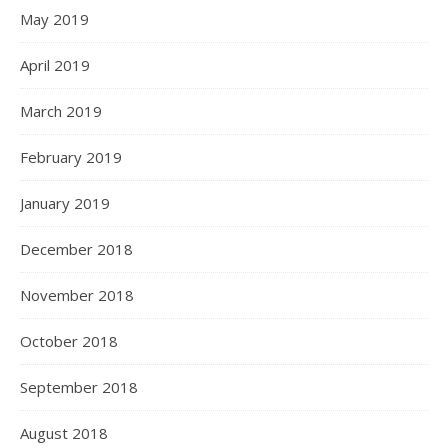
May 2019
April 2019
March 2019
February 2019
January 2019
December 2018
November 2018
October 2018
September 2018
August 2018