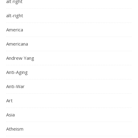
alt right
alt-right
America
Americana
Andrew Yang
Anti-Aging
Anti-War
Art
Asia
Atheism