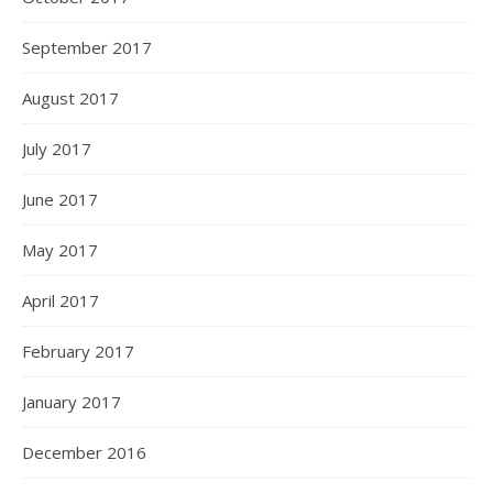
September 2017
August 2017
July 2017
June 2017
May 2017
April 2017
February 2017
January 2017
December 2016