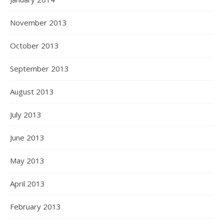
November 2013
October 2013
September 2013
August 2013
July 2013
June 2013
May 2013
April 2013
February 2013