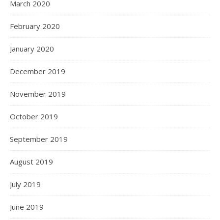
March 2020
February 2020
January 2020
December 2019
November 2019
October 2019
September 2019
August 2019
July 2019
June 2019