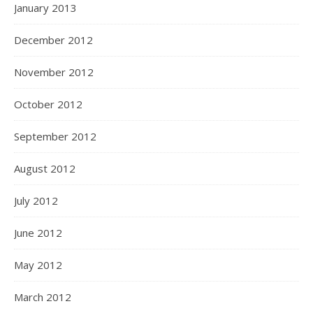
January 2013
December 2012
November 2012
October 2012
September 2012
August 2012
July 2012
June 2012
May 2012
March 2012