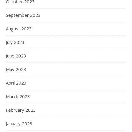
October 2023
September 2023
August 2023
July 2023
June 2023
May 2023
April 2023
March 2023
February 2023
January 2023