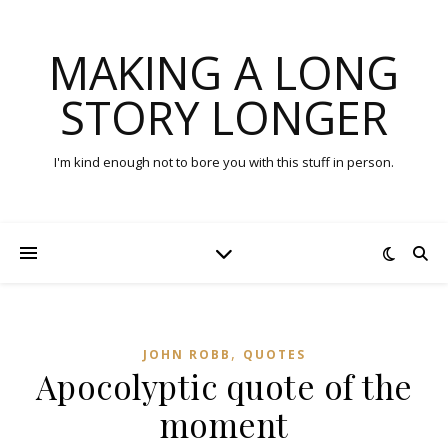
MAKING A LONG
STORY LONGER
I'm kind enough not to bore you with this stuff in person.
,
JOHN ROBB
QUOTES
Apocolyptic quote of the
moment