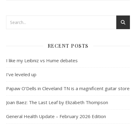
RECENT POSTS
I like my Leibniz vs Hume debates
I’ve leveled up
Papaw O’Dells in Cleveland TN is a magnificent guitar store
Joan Baez: The Last Leaf by Elizabeth Thompson
General Health Update – February 2026 Edition