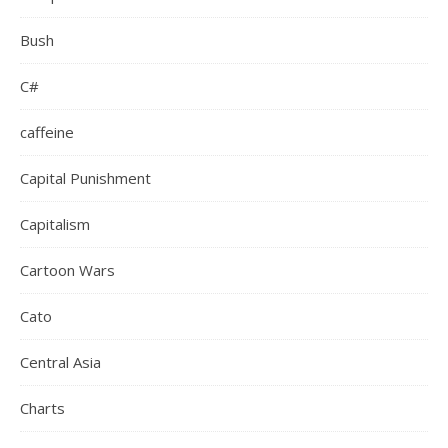
Bush
C#
caffeine
Capital Punishment
Capitalism
Cartoon Wars
Cato
Central Asia
Charts