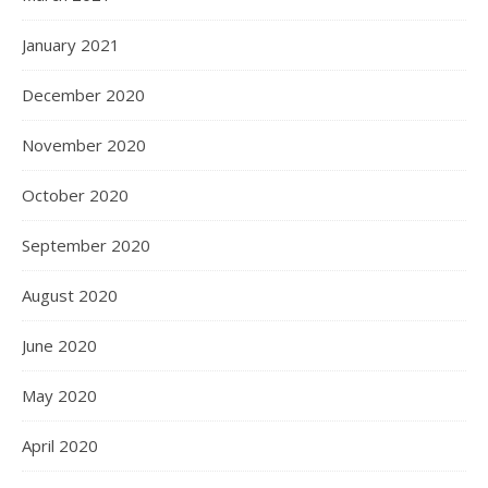
January 2021
December 2020
November 2020
October 2020
September 2020
August 2020
June 2020
May 2020
April 2020