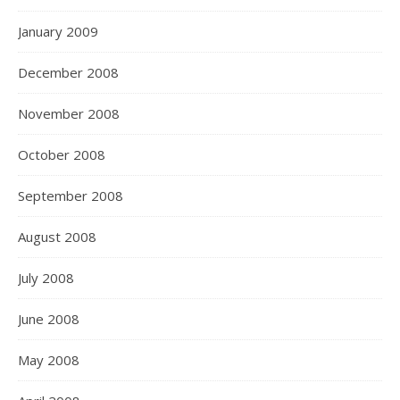
January 2009
December 2008
November 2008
October 2008
September 2008
August 2008
July 2008
June 2008
May 2008