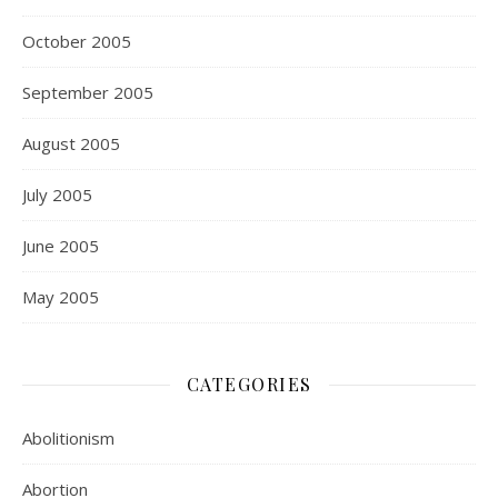
October 2005
September 2005
August 2005
July 2005
June 2005
May 2005
CATEGORIES
Abolitionism
Abortion