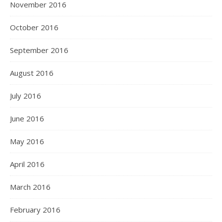
November 2016
October 2016
September 2016
August 2016
July 2016
June 2016
May 2016
April 2016
March 2016
February 2016