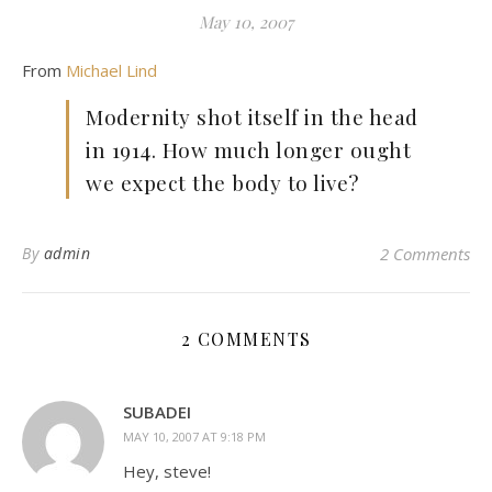
May 10, 2007
From
Michael Lind
Modernity shot itself in the head
in 1914. How much longer ought
we expect the body to live?
By
admin
2 Comments
2 COMMENTS
SUBADEI
MAY 10, 2007 AT 9:18 PM
Hey, steve!