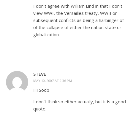
I don’t agree with William Lind in that I don’t
view WWI, the Versailles treaty, WWII or
subsequent conflicts as being a harbinger of
of the collapse of either the nation state or
globalization.
STEVE
MAY 10, 2007 AT 9:36 PM
Hi Soob
I don’t think so either actually, but it is a good
quote.