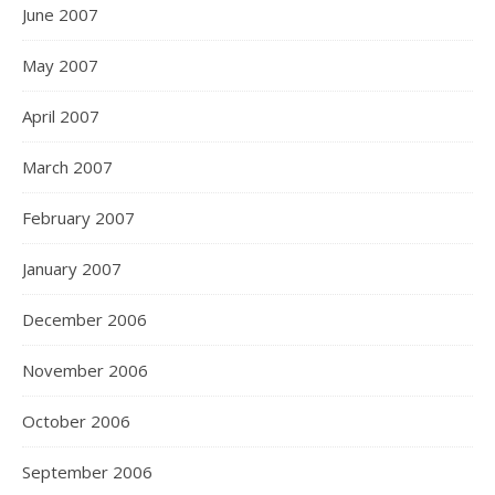
June 2007
May 2007
April 2007
March 2007
February 2007
January 2007
December 2006
November 2006
October 2006
September 2006