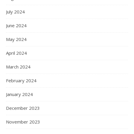
July 2024
June 2024
May 2024
April 2024
March 2024
February 2024
January 2024
December 2023
November 2023