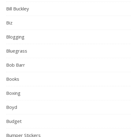
Bill Buckley
Biz
Blogging
Bluegrass
Bob Barr
Books
Boxing
Boyd
Budget
Bumper Stickers