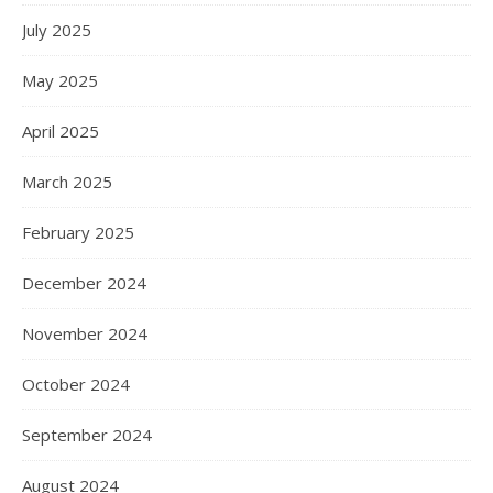
July 2025
May 2025
April 2025
March 2025
February 2025
December 2024
November 2024
October 2024
September 2024
August 2024