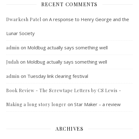
RECENT COMMENTS
on
A response to Henry George and the
Dwarkesh Patel
Lunar Society
on
Moldbug actually says something well
admin
on
Moldbug actually says something well
Judah
on
Tuesday link clearing festival
admin
Book Review - The Screwtape Letters by CS Lewis -
on
Star Maker – a review
Making a long story longer
ARCHIVES