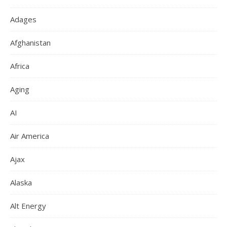
Adages
Afghanistan
Africa
Aging
AI
Air America
Ajax
Alaska
Alt Energy