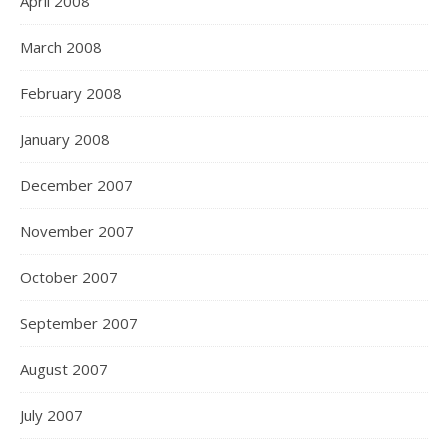
April 2008
March 2008
February 2008
January 2008
December 2007
November 2007
October 2007
September 2007
August 2007
July 2007