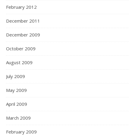
February 2012
December 2011
December 2009
October 2009
August 2009
July 2009
May 2009
April 2009
March 2009
February 2009