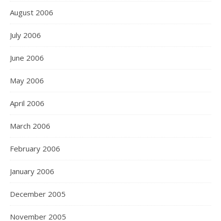
August 2006
July 2006
June 2006
May 2006
April 2006
March 2006
February 2006
January 2006
December 2005
November 2005