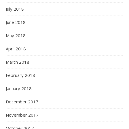
July 2018
June 2018
May 2018
April 2018
March 2018
February 2018
January 2018
December 2017
November 2017
October 2017