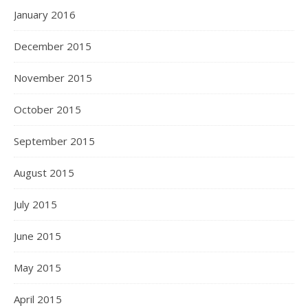
January 2016
December 2015
November 2015
October 2015
September 2015
August 2015
July 2015
June 2015
May 2015
April 2015