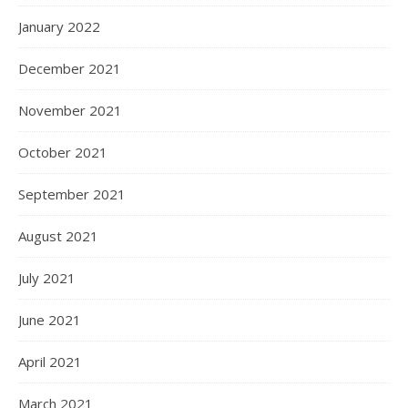
January 2022
December 2021
November 2021
October 2021
September 2021
August 2021
July 2021
June 2021
April 2021
March 2021