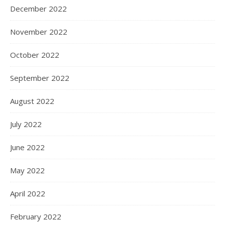
December 2022
November 2022
October 2022
September 2022
August 2022
July 2022
June 2022
May 2022
April 2022
February 2022