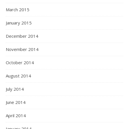
March 2015
January 2015
December 2014
November 2014
October 2014
August 2014
July 2014
June 2014
April 2014
January 2014