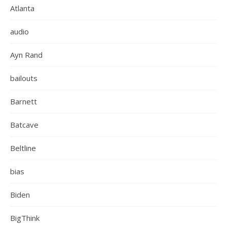
Atlanta
audio
Ayn Rand
bailouts
Barnett
Batcave
Beltline
bias
Biden
BigThink