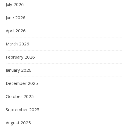
July 2026
June 2026
April 2026
March 2026
February 2026
January 2026
December 2025
October 2025
September 2025
August 2025