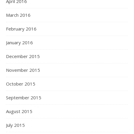
April 2016
March 2016
February 2016
January 2016
December 2015
November 2015
October 2015
September 2015
August 2015
July 2015