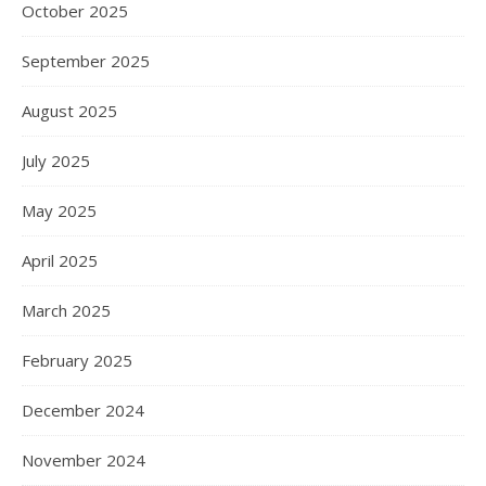
October 2025
September 2025
August 2025
July 2025
May 2025
April 2025
March 2025
February 2025
December 2024
November 2024