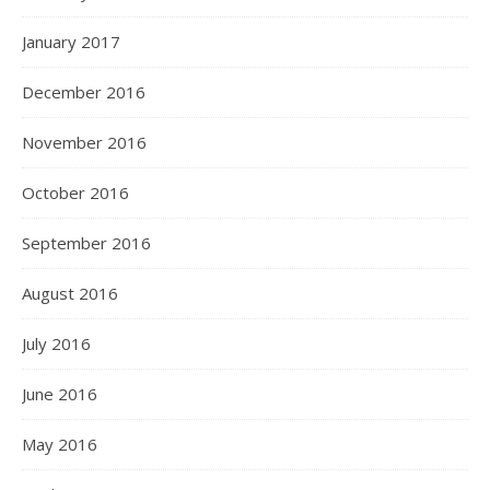
January 2017
December 2016
November 2016
October 2016
September 2016
August 2016
July 2016
June 2016
May 2016