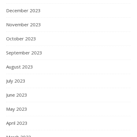
December 2023
November 2023
October 2023
September 2023
August 2023
July 2023
June 2023
May 2023
April 2023