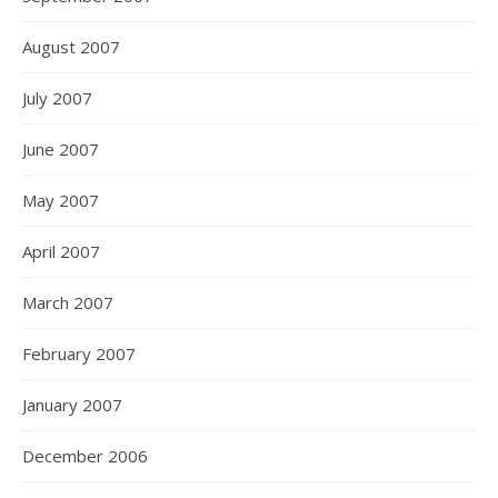
August 2007
July 2007
June 2007
May 2007
April 2007
March 2007
February 2007
January 2007
December 2006