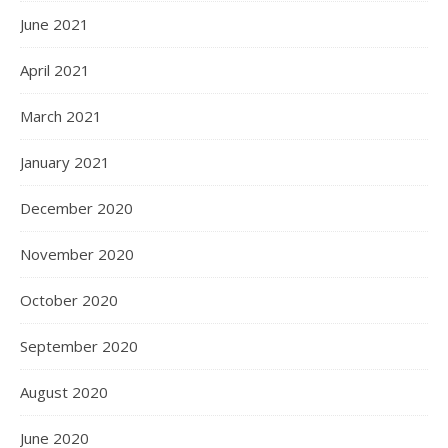
June 2021
April 2021
March 2021
January 2021
December 2020
November 2020
October 2020
September 2020
August 2020
June 2020