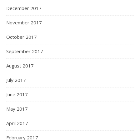
December 2017
November 2017
October 2017
September 2017
August 2017
July 2017
June 2017
May 2017
April 2017
February 2017