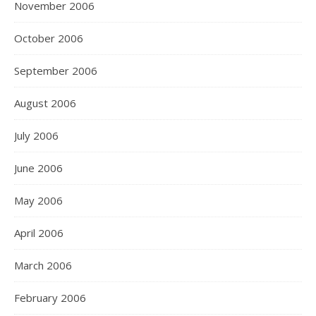
November 2006
October 2006
September 2006
August 2006
July 2006
June 2006
May 2006
April 2006
March 2006
February 2006