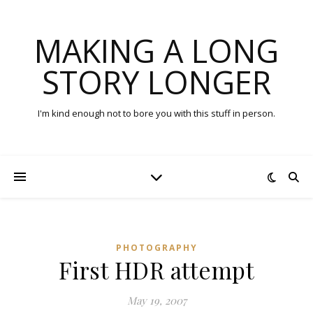
MAKING A LONG
STORY LONGER
I'm kind enough not to bore you with this stuff in person.
PHOTOGRAPHY
First HDR attempt
May 19, 2007