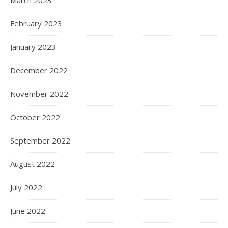
March 2023
February 2023
January 2023
December 2022
November 2022
October 2022
September 2022
August 2022
July 2022
June 2022