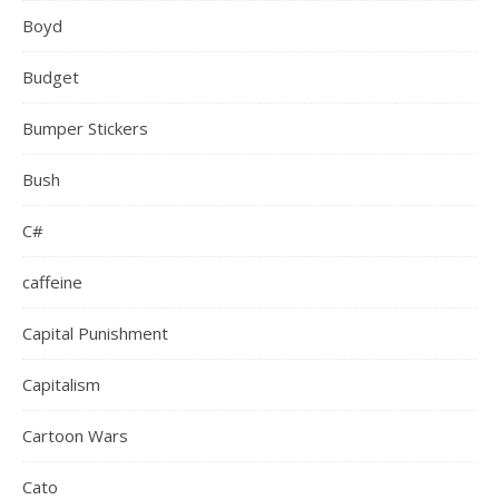
Boyd
Budget
Bumper Stickers
Bush
C#
caffeine
Capital Punishment
Capitalism
Cartoon Wars
Cato