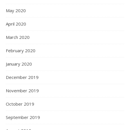
May 2020
April 2020
March 2020
February 2020
January 2020
December 2019
November 2019
October 2019
September 2019