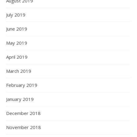
August 2019
July 2019
June 2019
May 2019
April 2019
March 2019
February 2019
January 2019
December 2018
November 2018