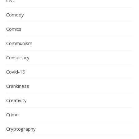
CNC
Comedy
Comics
Communism
Conspiracy
Covid-19
Crankiness
Creativity
Crime
Cryptography