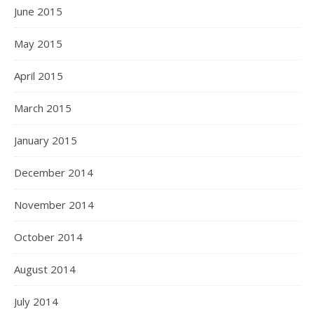
June 2015
May 2015
April 2015
March 2015
January 2015
December 2014
November 2014
October 2014
August 2014
July 2014