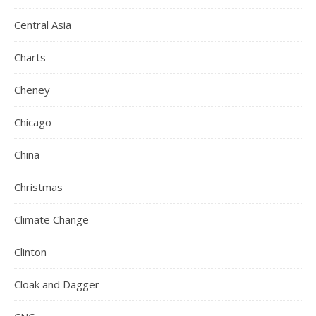
Central Asia
Charts
Cheney
Chicago
China
Christmas
Climate Change
Clinton
Cloak and Dagger