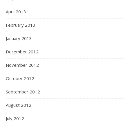
April 2013
February 2013
January 2013
December 2012
November 2012
October 2012
September 2012
August 2012
July 2012