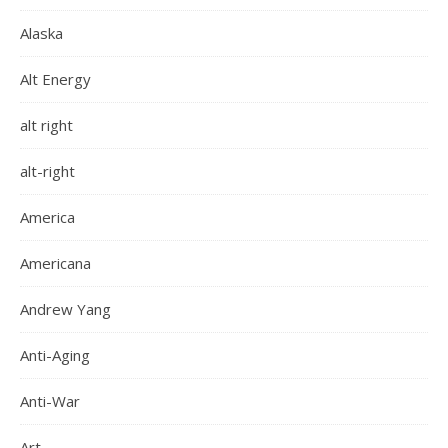
Alaska
Alt Energy
alt right
alt-right
America
Americana
Andrew Yang
Anti-Aging
Anti-War
Art