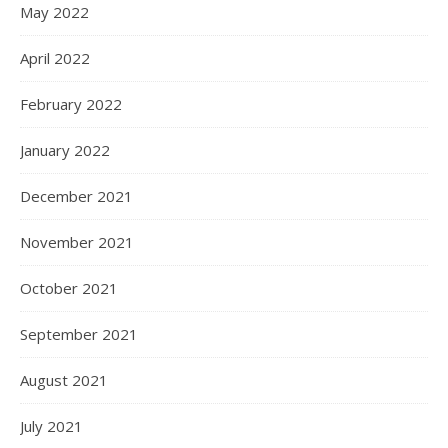
May 2022
April 2022
February 2022
January 2022
December 2021
November 2021
October 2021
September 2021
August 2021
July 2021