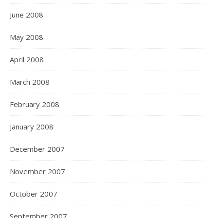
June 2008
May 2008
April 2008
March 2008
February 2008
January 2008
December 2007
November 2007
October 2007
September 2007