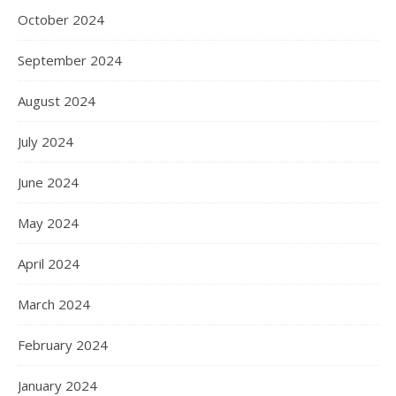
October 2024
September 2024
August 2024
July 2024
June 2024
May 2024
April 2024
March 2024
February 2024
January 2024