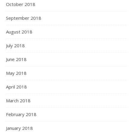
October 2018
September 2018
August 2018
July 2018
June 2018
May 2018
April 2018
March 2018
February 2018
January 2018