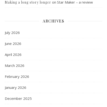
on
Star Maker – a review
Making a long story longer
ARCHIVES
July 2026
June 2026
April 2026
March 2026
February 2026
January 2026
December 2025