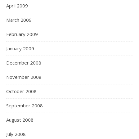
April 2009
March 2009
February 2009
January 2009
December 2008
November 2008
October 2008
September 2008
August 2008
July 2008