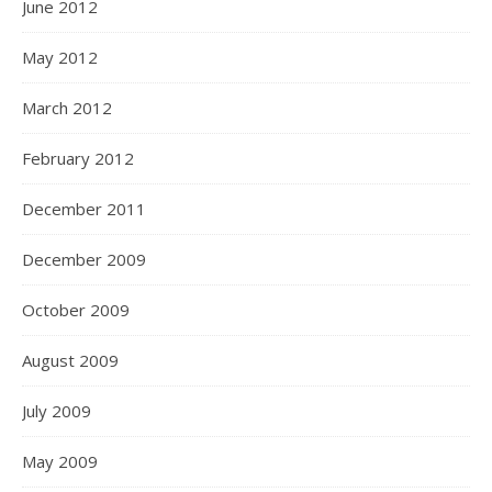
June 2012
May 2012
March 2012
February 2012
December 2011
December 2009
October 2009
August 2009
July 2009
May 2009