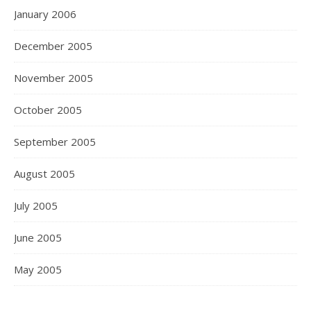
January 2006
December 2005
November 2005
October 2005
September 2005
August 2005
July 2005
June 2005
May 2005