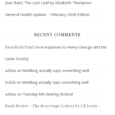
Joan Baez: The Last Leaf by Elizabeth Thompson
General Health Update – February 2026 Edition
RECENT COMMENTS
on
A response to Henry George and the
Dwarkesh Patel
Lunar Society
on
Moldbug actually says something well
admin
on
Moldbug actually says something well
Judah
on
Tuesday link clearing festival
admin
Book Review - The Screwtape Letters by CS Lewis -