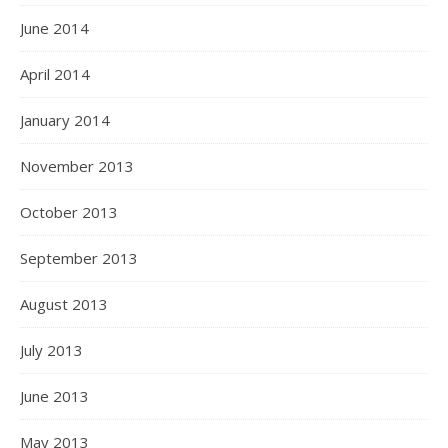
June 2014
April 2014
January 2014
November 2013
October 2013
September 2013
August 2013
July 2013
June 2013
May 2013