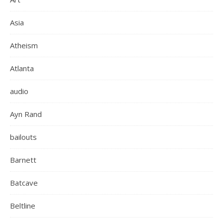
Asia
Atheism
Atlanta
audio
Ayn Rand
bailouts
Barnett
Batcave
Beltline