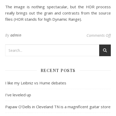
The image is nothing spectacular, but the HDR process
really brings out the grain and contrasts from the source
files (HDR stands for high Dynamic Range).
on 
By
admin
Comments Off
RECENT POSTS
I like my Leibniz vs Hume debates
I’ve leveled up
Papaw O’Dells in Cleveland TN is a magnificent guitar store