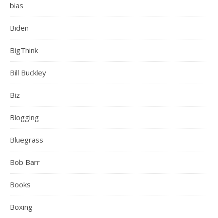
bias
Biden
BigThink
Bill Buckley
Biz
Blogging
Bluegrass
Bob Barr
Books
Boxing