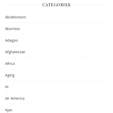
CATEGORIES
Abolitionism
Abortion
Adages
Afghanistan
Africa
Aging
AI
Air America
Ajax