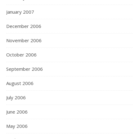
January 2007
December 2006
November 2006
October 2006
September 2006
August 2006
July 2006
June 2006
May 2006