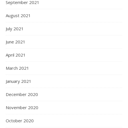
September 2021
August 2021
July 2021
June 2021
April 2021
March 2021
January 2021
December 2020
November 2020
October 2020