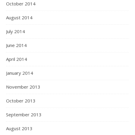
October 2014
August 2014
July 2014
June 2014
April 2014
January 2014
November 2013
October 2013
September 2013
August 2013