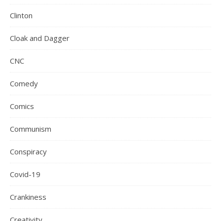
Clinton
Cloak and Dagger
CNC
Comedy
Comics
Communism
Conspiracy
Covid-19
Crankiness
Creativity