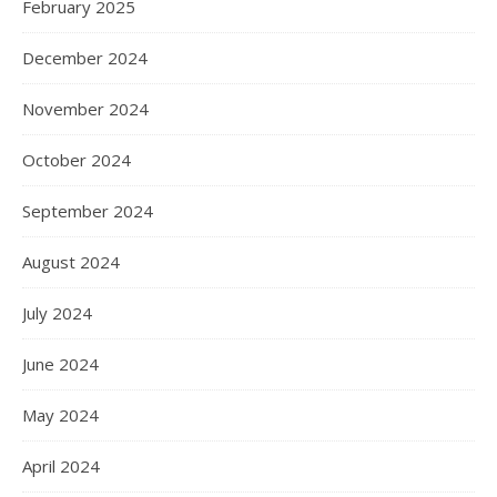
February 2025
December 2024
November 2024
October 2024
September 2024
August 2024
July 2024
June 2024
May 2024
April 2024