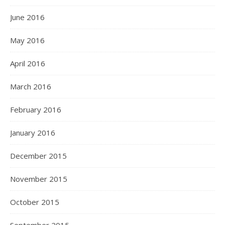
June 2016
May 2016
April 2016
March 2016
February 2016
January 2016
December 2015
November 2015
October 2015