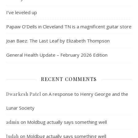
I’ve leveled up
Papaw O’Dells in Cleveland TN is a magnificent guitar store
Joan Baez: The Last Leaf by Elizabeth Thompson
General Health Update – February 2026 Edition
RECENT COMMENTS
on
A response to Henry George and the
Dwarkesh Patel
Lunar Society
on
Moldbug actually says something well
admin
on
Moldbug actually says something well
Judah