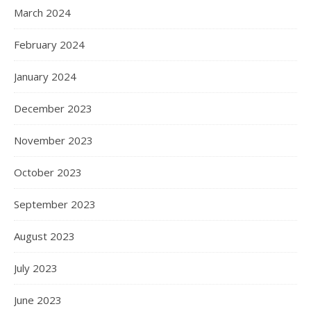
March 2024
February 2024
January 2024
December 2023
November 2023
October 2023
September 2023
August 2023
July 2023
June 2023