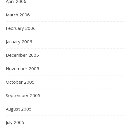
April 2006
March 2006
February 2006
January 2006
December 2005
November 2005
October 2005
September 2005
August 2005
July 2005