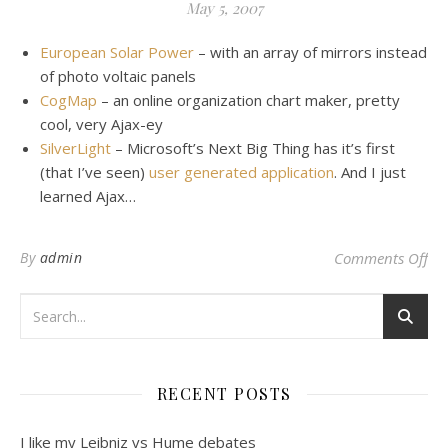
May 5, 2007
European Solar Power
– with an array of mirrors instead
of photo voltaic panels
CogMap
– an online organization chart maker, pretty
cool, very Ajax-ey
SilverLight
– Microsoft’s Next Big Thing has it’s first
(that I’ve seen)
user generated application
. And I just
learned Ajax…
on 
By
admin
Comments Off
RECENT POSTS
I like my Leibniz vs Hume debates