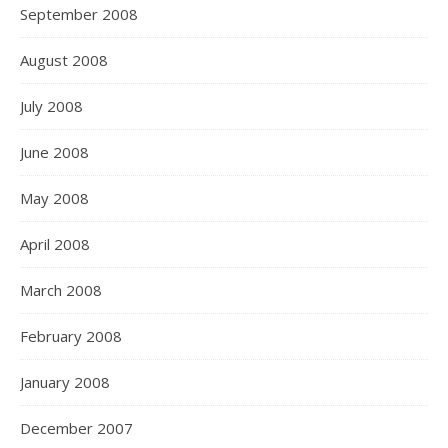
September 2008
August 2008
July 2008
June 2008
May 2008
April 2008
March 2008
February 2008
January 2008
December 2007