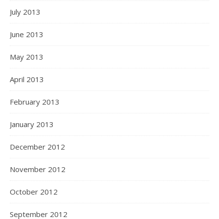
July 2013
June 2013
May 2013
April 2013
February 2013
January 2013
December 2012
November 2012
October 2012
September 2012