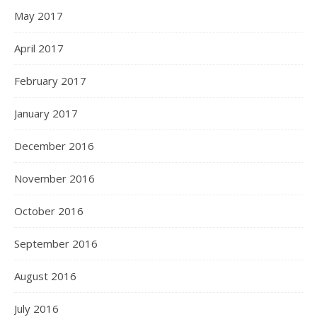
May 2017
April 2017
February 2017
January 2017
December 2016
November 2016
October 2016
September 2016
August 2016
July 2016