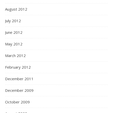
August 2012
July 2012
June 2012
May 2012
March 2012
February 2012
December 2011
December 2009
October 2009