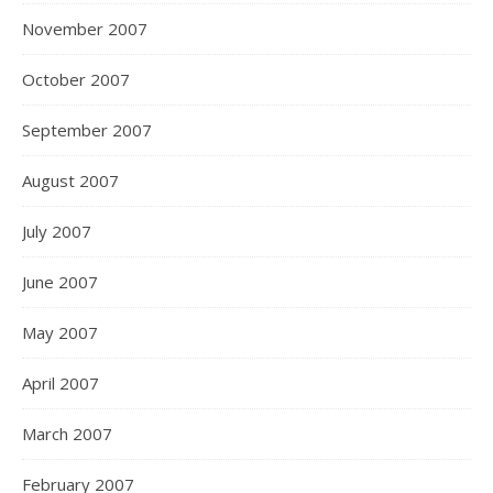
November 2007
October 2007
September 2007
August 2007
July 2007
June 2007
May 2007
April 2007
March 2007
February 2007