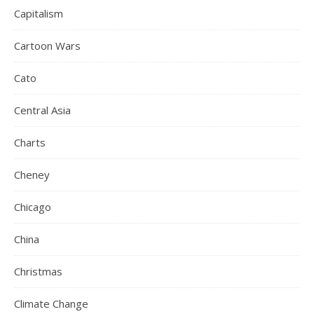
Capitalism
Cartoon Wars
Cato
Central Asia
Charts
Cheney
Chicago
China
Christmas
Climate Change