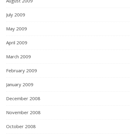
August 2009
July 2009
May 2009
April 2009
March 2009
February 2009
January 2009
December 2008
November 2008
October 2008