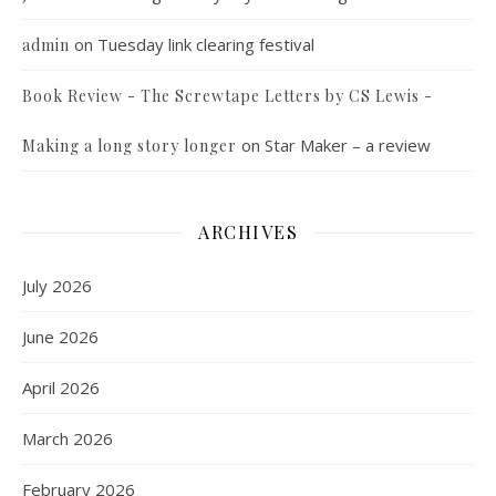
on
Tuesday link clearing festival
admin
Book Review - The Screwtape Letters by CS Lewis -
on
Star Maker – a review
Making a long story longer
ARCHIVES
July 2026
June 2026
April 2026
March 2026
February 2026