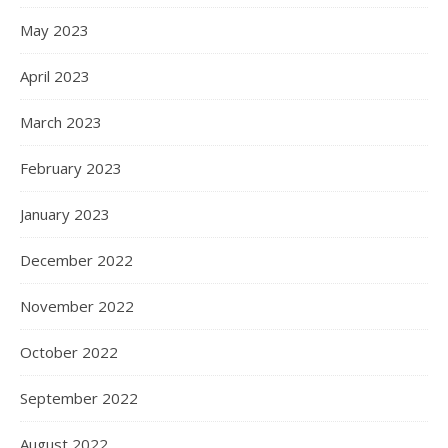
May 2023
April 2023
March 2023
February 2023
January 2023
December 2022
November 2022
October 2022
September 2022
August 2022