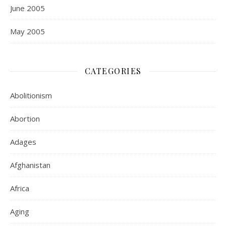
June 2005
May 2005
CATEGORIES
Abolitionism
Abortion
Adages
Afghanistan
Africa
Aging