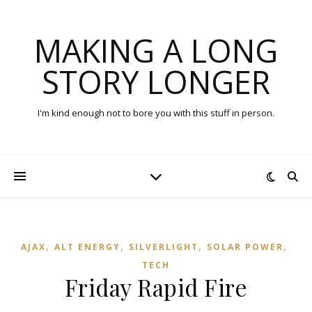
MAKING A LONG
STORY LONGER
I'm kind enough not to bore you with this stuff in person.
,
,
,
,
AJAX
ALT ENERGY
SILVERLIGHT
SOLAR POWER
TECH
Friday Rapid Fire