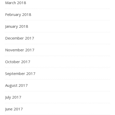
March 2018
February 2018
January 2018
December 2017
November 2017
October 2017
September 2017
August 2017
July 2017
June 2017