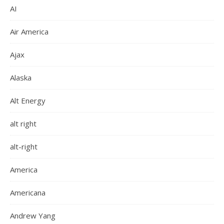
AI
Air America
Ajax
Alaska
Alt Energy
alt right
alt-right
America
Americana
Andrew Yang