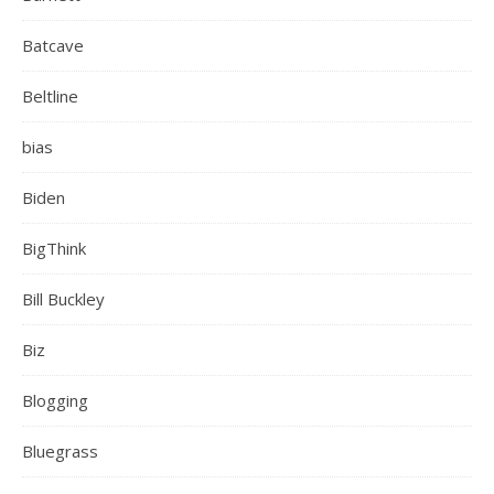
Batcave
Beltline
bias
Biden
BigThink
Bill Buckley
Biz
Blogging
Bluegrass