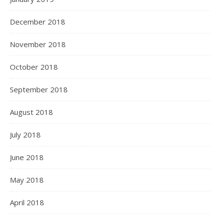
December 2018
November 2018
October 2018
September 2018
August 2018
July 2018
June 2018
May 2018
April 2018