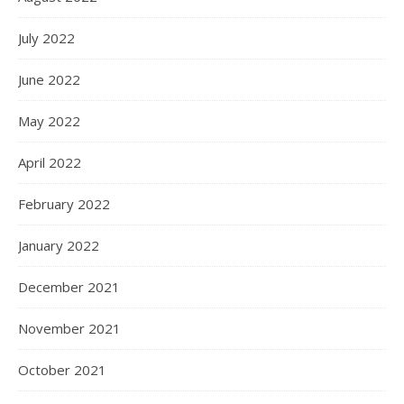
July 2022
June 2022
May 2022
April 2022
February 2022
January 2022
December 2021
November 2021
October 2021