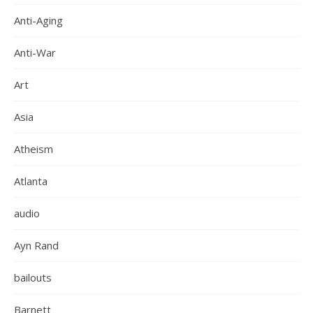
Anti-Aging
Anti-War
Art
Asia
Atheism
Atlanta
audio
Ayn Rand
bailouts
Barnett