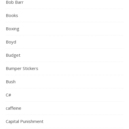
Bob Barr
Books
Boxing
Boyd
Budget
Bumper Stickers
Bush
C#
caffeine
Capital Punishment