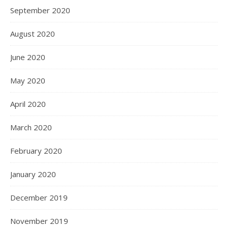
September 2020
August 2020
June 2020
May 2020
April 2020
March 2020
February 2020
January 2020
December 2019
November 2019