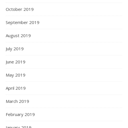
October 2019
September 2019
August 2019
July 2019
June 2019
May 2019
April 2019
March 2019
February 2019
January 2019