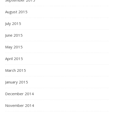
September 2015
August 2015
July 2015
June 2015
May 2015
April 2015
March 2015
January 2015
December 2014
November 2014