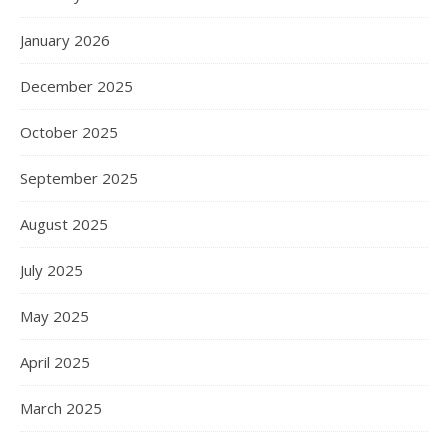
January 2026
December 2025
October 2025
September 2025
August 2025
July 2025
May 2025
April 2025
March 2025