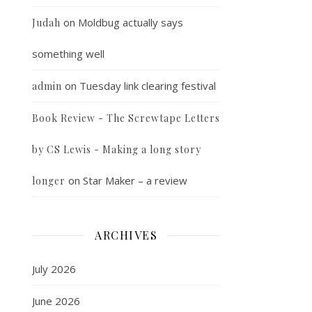
on
Moldbug actually says
Judah
something well
on
Tuesday link clearing festival
admin
Book Review - The Screwtape Letters
by CS Lewis - Making a long story
on
Star Maker – a review
longer
ARCHIVES
July 2026
June 2026