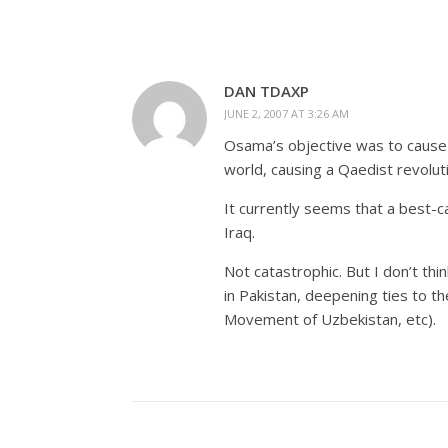
DAN TDAXP
JUNE 2, 2007 AT 3:26 AM
Osama’s objective was to cause 
world, causing a Qaedist revolut
It currently seems that a best-ca
Iraq.
Not catastrophic. But I don’t thi
in Pakistan, deepening ties to t
Movement of Uzbekistan, etc).