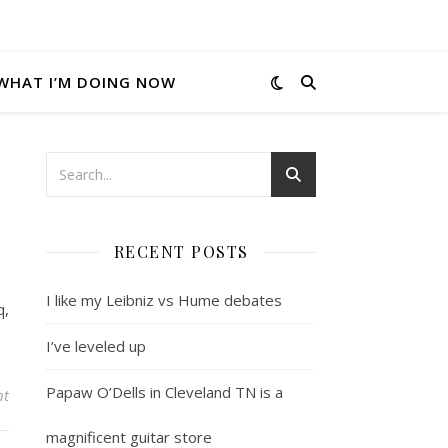
WHAT I’M DOING NOW
RECENT POSTS
I like my Leibniz vs Hume debates
q,
I’ve leveled up
Papaw O’Dells in Cleveland TN is a
nt
magnificent guitar store