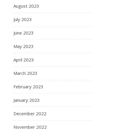
August 2023
July 2023
June 2023
May 2023
April 2023
March 2023
February 2023
January 2023
December 2022
November 2022