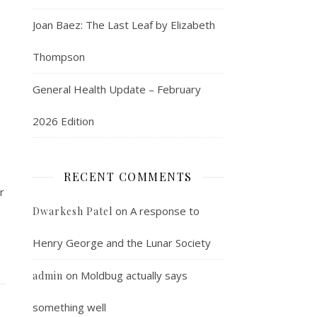
Joan Baez: The Last Leaf by Elizabeth
Thompson
General Health Update – February
2026 Edition
RECENT COMMENTS
r
on
A response to
Dwarkesh Patel
Henry George and the Lunar Society
on
Moldbug actually says
admin
something well