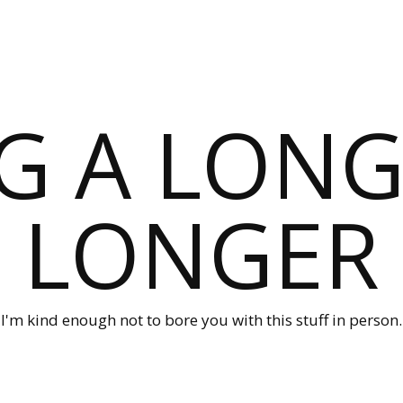
G A LONG
LONGER
I'm kind enough not to bore you with this stuff in person.