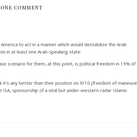
ONE COMMENT
America to act in a manner which would destabilize the Arab
ion in at least one Arab-speaking state.
se scenario for them, at this point, is political freedom in 15% of
nk it’s any better than their position on 9/10 (freedom of maneuve
he ISA, sponsorship of a vital but under-western-radar Islamic