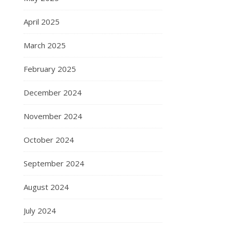
April 2025
March 2025
February 2025
December 2024
November 2024
October 2024
September 2024
August 2024
July 2024