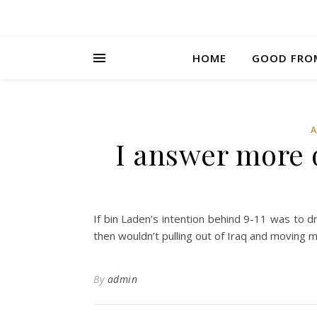
HOME
GOOD FRO
I answer more 
If bin Laden’s intention behind 9-11 was to d
then wouldn’t pulling out of Iraq and moving m
By
admin