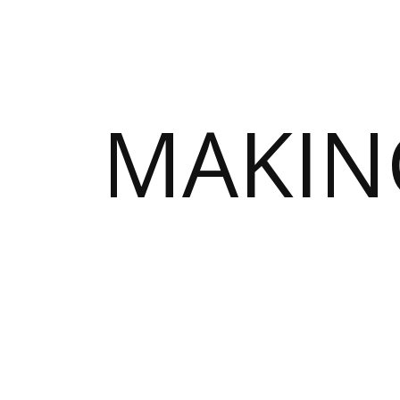
MAKIN