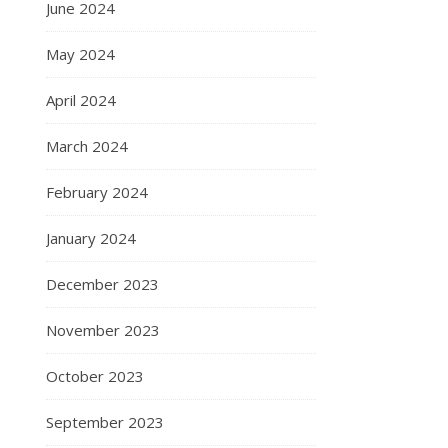
June 2024
May 2024
April 2024
March 2024
February 2024
January 2024
December 2023
November 2023
October 2023
September 2023