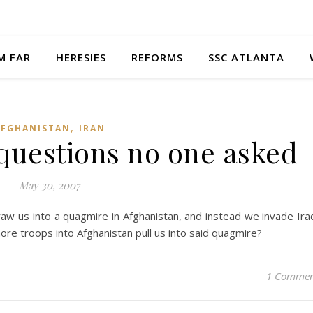
M FAR
HERESIES
REFORMS
SSC ATLANTA
,
AFGHANISTAN
IRAN
questions no one asked
May 30, 2007
raw us into a quagmire in Afghanistan, and instead we invade Ira
ore troops into Afghanistan pull us into said quagmire?
1 Comme