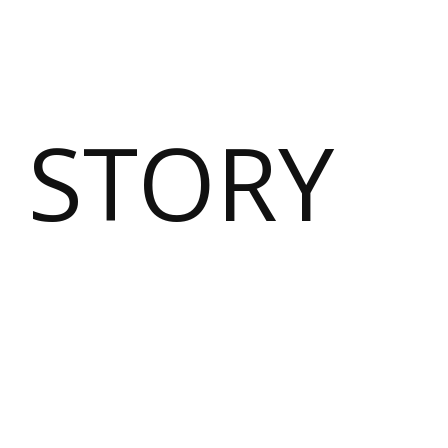
 STORY