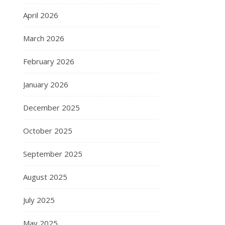
April 2026
March 2026
February 2026
January 2026
December 2025
October 2025
September 2025
August 2025
July 2025
May 2025