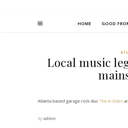
HOME
GOOD FRO
AT
Local music le
main
Atlanta based garage rock duo
The A-Sides
ar
By
admin