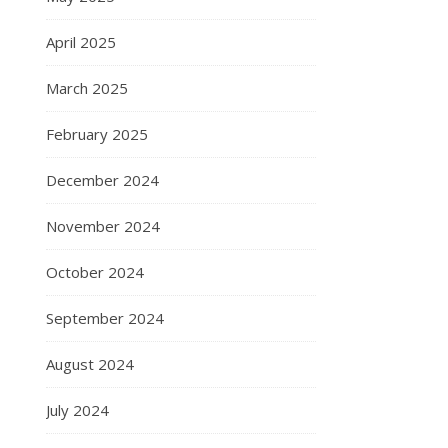
April 2025
March 2025
February 2025
December 2024
November 2024
October 2024
September 2024
August 2024
July 2024