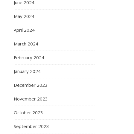
June 2024
May 2024
April 2024
March 2024
February 2024
January 2024
December 2023
November 2023
October 2023
September 2023