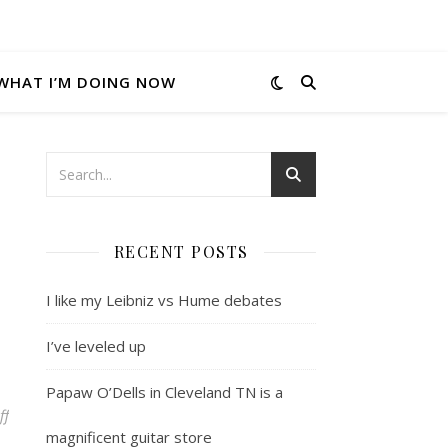
WHAT I’M DOING NOW
RECENT POSTS
I like my Leibniz vs Hume debates
I’ve leveled up
Papaw O’Dells in Cleveland TN is a
on Local music legends mentioned in the mainstream media
ff
magnificent guitar store