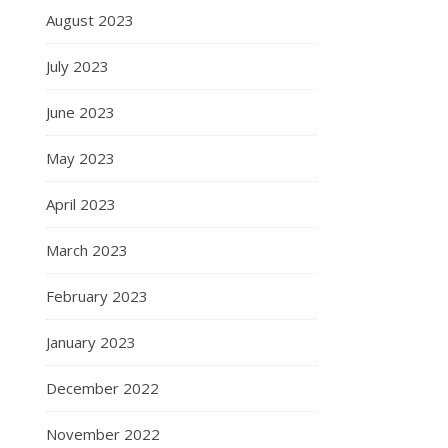
August 2023
July 2023
June 2023
May 2023
April 2023
March 2023
February 2023
January 2023
December 2022
November 2022