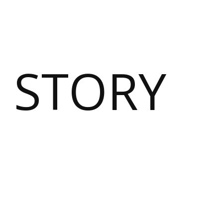
 STORY