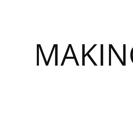
MAKIN