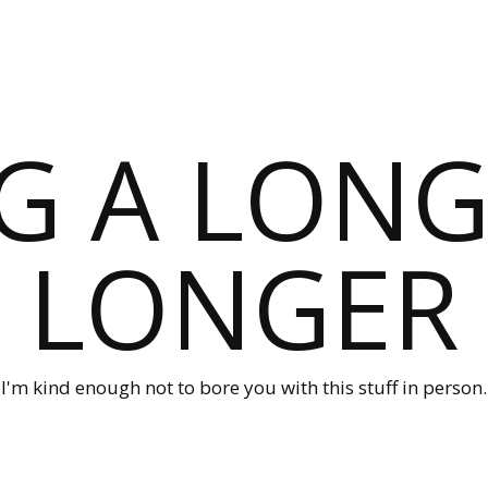
G A LONG
LONGER
I'm kind enough not to bore you with this stuff in person.