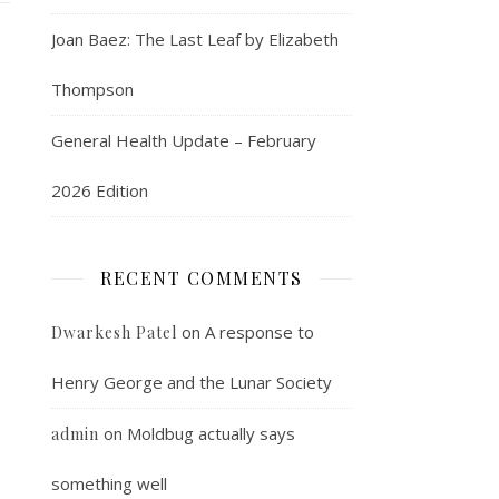
Joan Baez: The Last Leaf by Elizabeth
Thompson
General Health Update – February
2026 Edition
RECENT COMMENTS
on
A response to
Dwarkesh Patel
Henry George and the Lunar Society
on
Moldbug actually says
admin
something well