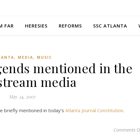
M FAR
HERESIES
REFORMS
SSC ATLANTA
,
,
LANTA
MEDIA
MUSIC
gends mentioned in the
stream media
May 24, 2007
e briefly mentioned in today’s
Atlanta Journal Constitution
.
Comments O