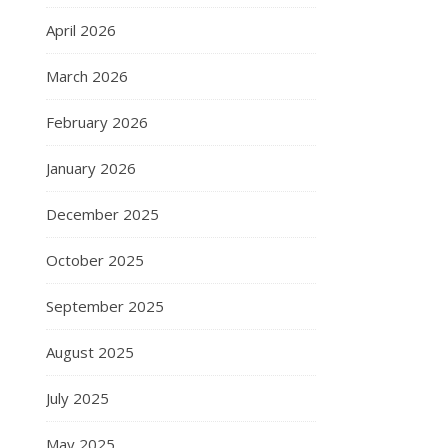
April 2026
March 2026
February 2026
January 2026
December 2025
October 2025
September 2025
August 2025
July 2025
May 2025