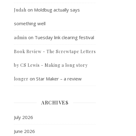
on
Moldbug actually says
Judah
something well
on
Tuesday link clearing festival
admin
Book Review - The Screwtape Letters
by CS Lewis - Making a long story
on
Star Maker – a review
longer
ARCHIVES
July 2026
June 2026