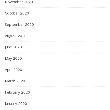
November 2020
October 2020
September 2020
August 2020
June 2020
May 2020
April 2020
March 2020
February 2020
January 2020