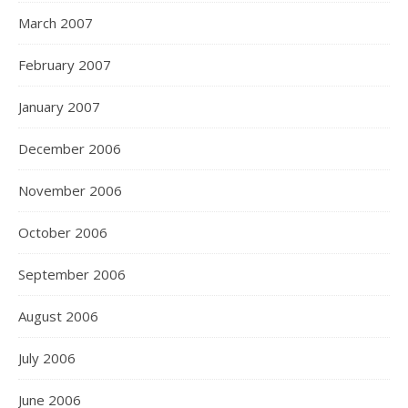
March 2007
February 2007
January 2007
December 2006
November 2006
October 2006
September 2006
August 2006
July 2006
June 2006