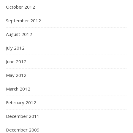
October 2012
September 2012
August 2012
July 2012
June 2012
May 2012
March 2012
February 2012
December 2011
December 2009