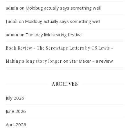
on
Moldbug actually says something well
admin
on
Moldbug actually says something well
Judah
on
Tuesday link clearing festival
admin
Book Review - The Screwtape Letters by CS Lewis -
on
Star Maker – a review
Making a long story longer
ARCHIVES
July 2026
June 2026
April 2026