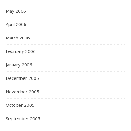
May 2006
April 2006
March 2006
February 2006
January 2006
December 2005
November 2005
October 2005
September 2005