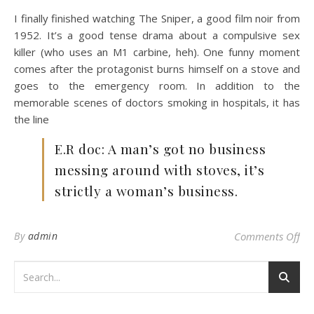
I finally finished watching The Sniper, a good film noir from
1952. It’s a good tense drama about a compulsive sex
killer (who uses an M1 carbine, heh). One funny moment
comes after the protagonist burns himself on a stove and
goes to the emergency room. In addition to the
memorable scenes of doctors smoking in hospitals, it has
the line
E.R doc: A man’s got no business
messing around with stoves, it’s
strictly a woman’s business.
on 
By
admin
Comments Off