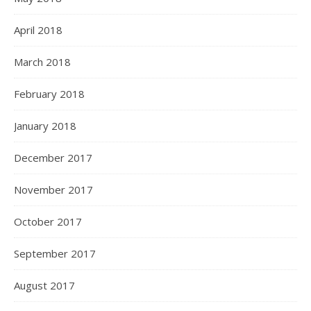
April 2018
March 2018
February 2018
January 2018
December 2017
November 2017
October 2017
September 2017
August 2017