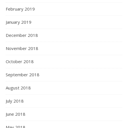
February 2019
January 2019
December 2018
November 2018
October 2018
September 2018
August 2018
July 2018
June 2018
May 2018