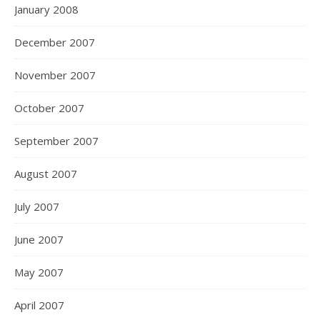
January 2008
December 2007
November 2007
October 2007
September 2007
August 2007
July 2007
June 2007
May 2007
April 2007