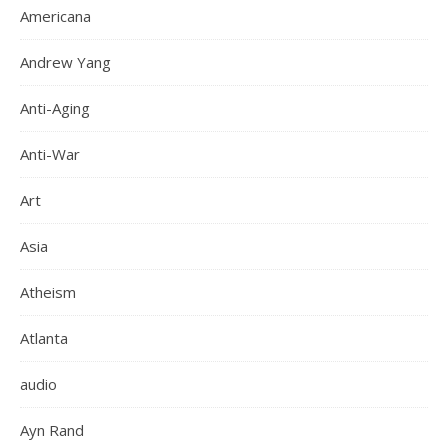
Americana
Andrew Yang
Anti-Aging
Anti-War
Art
Asia
Atheism
Atlanta
audio
Ayn Rand