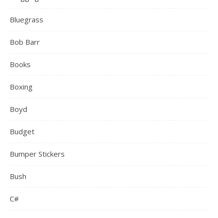
Bluegrass
Bob Barr
Books
Boxing
Boyd
Budget
Bumper Stickers
Bush
C#