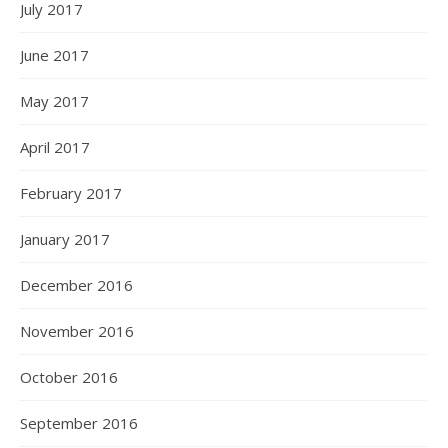
July 2017
June 2017
May 2017
April 2017
February 2017
January 2017
December 2016
November 2016
October 2016
September 2016