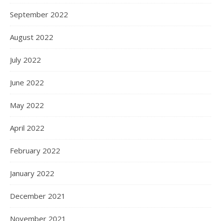
September 2022
August 2022
July 2022
June 2022
May 2022
April 2022
February 2022
January 2022
December 2021
November 2021