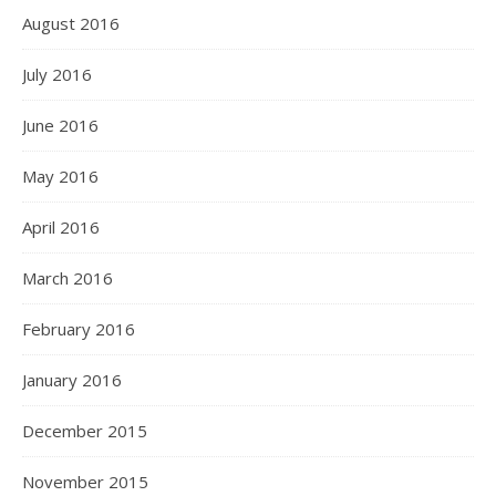
August 2016
July 2016
June 2016
May 2016
April 2016
March 2016
February 2016
January 2016
December 2015
November 2015