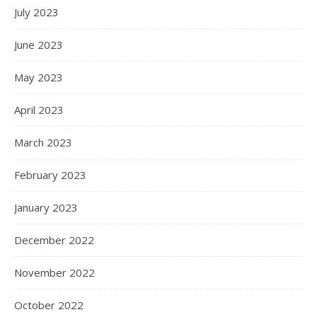
July 2023
June 2023
May 2023
April 2023
March 2023
February 2023
January 2023
December 2022
November 2022
October 2022