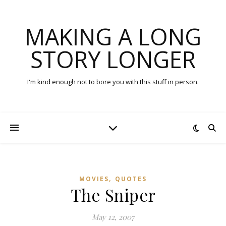
MAKING A LONG
STORY LONGER
I'm kind enough not to bore you with this stuff in person.
,
MOVIES
QUOTES
The Sniper
May 12, 2007