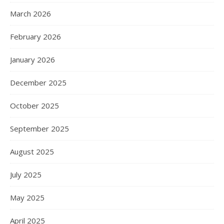
March 2026
February 2026
January 2026
December 2025
October 2025
September 2025
August 2025
July 2025
May 2025
April 2025