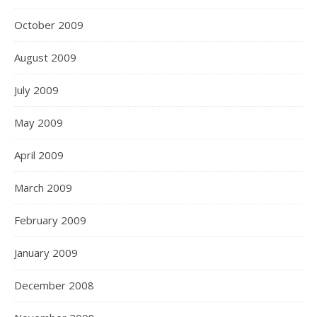
October 2009
August 2009
July 2009
May 2009
April 2009
March 2009
February 2009
January 2009
December 2008