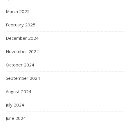
March 2025
February 2025
December 2024
November 2024
October 2024
September 2024
August 2024
July 2024
June 2024