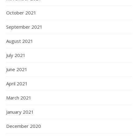
October 2021
September 2021
August 2021
July 2021
June 2021
April 2021
March 2021
January 2021
December 2020