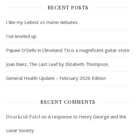
RECENT POSTS
I like my Leibniz vs Hume debates
I’ve leveled up
Papaw O’Dells in Cleveland TN is a magnificent guitar store
Joan Baez: The Last Leaf by Elizabeth Thompson
General Health Update – February 2026 Edition
RECENT COMMENTS
on
A response to Henry George and the
Dwarkesh Patel
Lunar Society