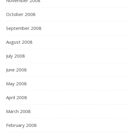
November 2008
October 2008
September 2008
August 2008
July 2008
June 2008
May 2008
April 2008
March 2008
February 2008