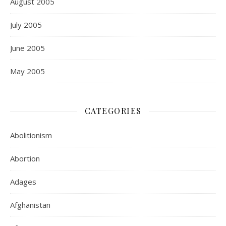
August 2005
July 2005
June 2005
May 2005
CATEGORIES
Abolitionism
Abortion
Adages
Afghanistan