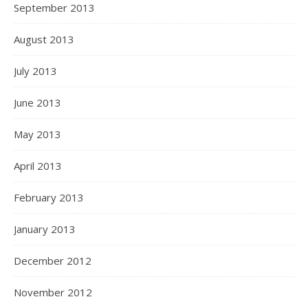
September 2013
August 2013
July 2013
June 2013
May 2013
April 2013
February 2013
January 2013
December 2012
November 2012