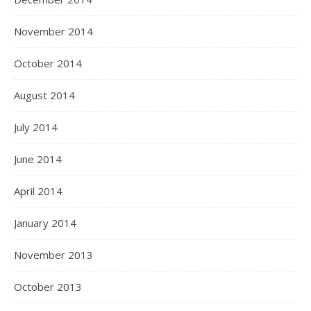
November 2014
October 2014
August 2014
July 2014
June 2014
April 2014
January 2014
November 2013
October 2013