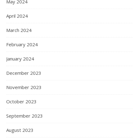
May 2024
April 2024
March 2024
February 2024
January 2024
December 2023
November 2023
October 2023
September 2023
August 2023