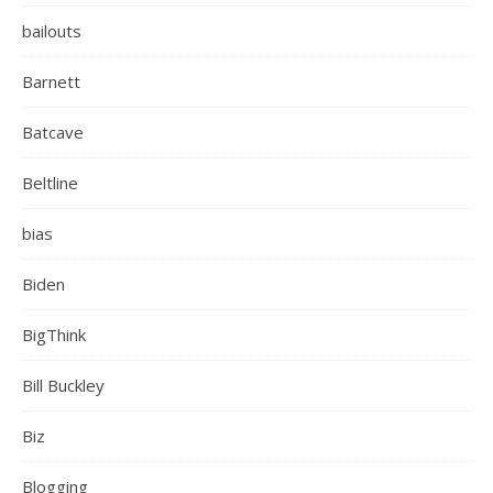
bailouts
Barnett
Batcave
Beltline
bias
Biden
BigThink
Bill Buckley
Biz
Blogging