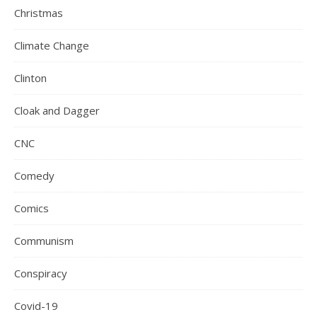
Christmas
Climate Change
Clinton
Cloak and Dagger
CNC
Comedy
Comics
Communism
Conspiracy
Covid-19