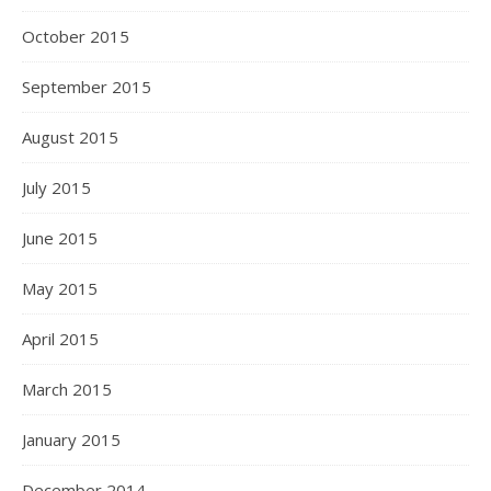
October 2015
September 2015
August 2015
July 2015
June 2015
May 2015
April 2015
March 2015
January 2015
December 2014