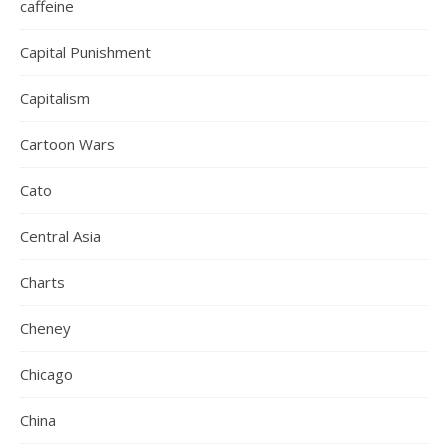
caffeine
Capital Punishment
Capitalism
Cartoon Wars
Cato
Central Asia
Charts
Cheney
Chicago
China