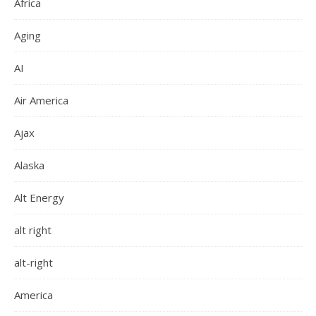
Africa
Aging
AI
Air America
Ajax
Alaska
Alt Energy
alt right
alt-right
America