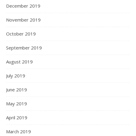
December 2019
November 2019
October 2019
September 2019
August 2019
July 2019
June 2019
May 2019
April 2019
March 2019