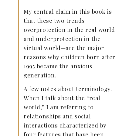
My central claim in this book is
that these two trends—
overprotection in the real world
and underprotection in the
virtual world—are the major
reasons why children born after
1995 became the anxious
generation.
A few notes about terminology.
When I talk about the “real
world,” I am referring to
relationships and social
interactions characterized by
four features that have been