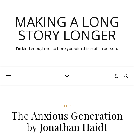
MAKING A LONG
STORY LONGER
I'm kind enough not to bore you with this stuff in person.
BOOKS
The Anxious Generation
by Jonathan Haidt