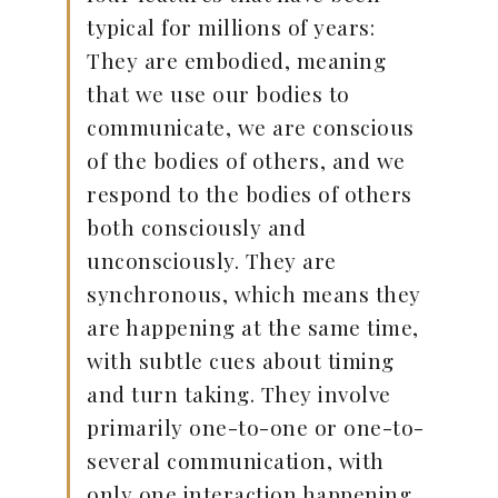
typical for millions of years:
They are embodied, meaning
that we use our bodies to
communicate, we are conscious
of the bodies of others, and we
respond to the bodies of others
both consciously and
unconsciously. They are
synchronous, which means they
are happening at the same time,
with subtle cues about timing
and turn taking. They involve
primarily one-to-one or one-to-
several communication, with
only one interaction happening