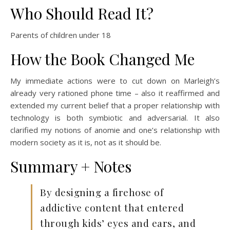
Who Should Read It?
Parents of children under 18
How the Book Changed Me
My immediate actions were to cut down on Marleigh’s
already very rationed phone time – also it reaffirmed and
extended my current belief that a proper relationship with
technology is both symbiotic and adversarial. It also
clarified my notions of anomie and one’s relationship with
modern society as it is, not as it should be.
Summary + Notes
By designing a firehose of
addictive content that entered
through kids’ eyes and ears, and