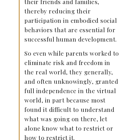
their friends and families,
thereby reducing their
participation in embodied social
behaviors that are essential for
successful human development.
So even while parents worked to
eliminate risk and freedom in
the real world, they generally,
and often unknowingly, granted
full independence in the virtual
world, in part because most
found it difficult to understand
what was going on there, let
alone know what to restrict or
how to restrict it.