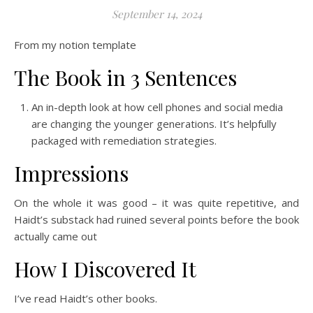
September 14, 2024
From my notion template
The Book in 3 Sentences
An in-depth look at how cell phones and social media
are changing the younger generations. It’s helpfully
packaged with remediation strategies.
Impressions
On the whole it was good – it was quite repetitive, and
Haidt’s substack had ruined several points before the book
actually came out
How I Discovered It
I’ve read Haidt’s other books.