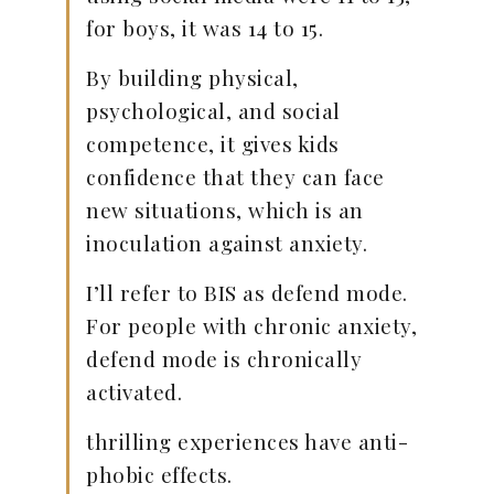
for boys, it was 14 to 15.
By building physical,
psychological, and social
competence, it gives kids
confidence that they can face
new situations, which is an
inoculation against anxiety.
I’ll refer to BIS as defend mode.
For people with chronic anxiety,
defend mode is chronically
activated.
thrilling experiences have anti-
phobic effects.