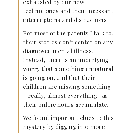
exhausted by our new
technologies and their incessant
interruptions and distractions.
For most of the parents I talk to,
their stories don’t center on any
diagnosed mental illness.
Instead, there is an underlying
worry that something unnatural
is going on, and that their
children are missing something
—really, almost everything—as
their online hours accumulate.
We found important clues to this
mystery by digging into more