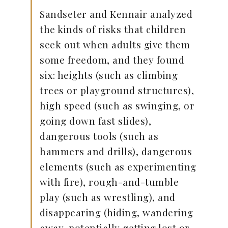
Sandseter and Kennair analyzed
the kinds of risks that children
seek out when adults give them
some freedom, and they found
six: heights (such as climbing
trees or playground structures),
high speed (such as swinging, or
going down fast slides),
dangerous tools (such as
hammers and drills), dangerous
elements (such as experimenting
with fire), rough-and-tumble
play (such as wrestling), and
disappearing (hiding, wandering
away, potentially getting lost or