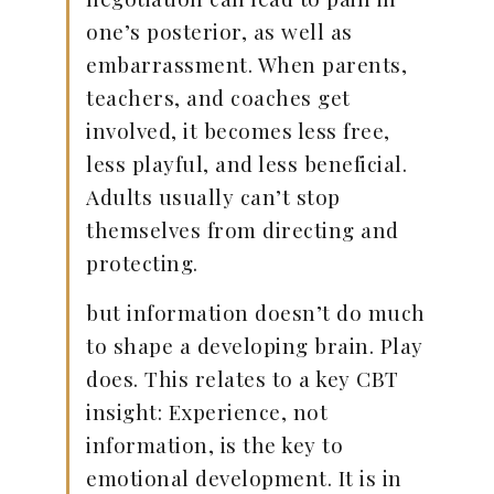
one’s posterior, as well as
embarrassment. When parents,
teachers, and coaches get
involved, it becomes less free,
less playful, and less beneficial.
Adults usually can’t stop
themselves from directing and
protecting.
but information doesn’t do much
to shape a developing brain. Play
does. This relates to a key CBT
insight: Experience, not
information, is the key to
emotional development. It is in