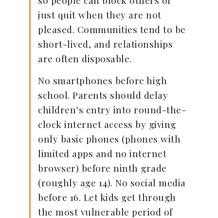
so people can block others or
just quit when they are not
pleased. Communities tend to be
short-lived, and relationships
are often disposable.
No smartphones before high
school. Parents should delay
children’s entry into round-the-
clock internet access by giving
only basic phones (phones with
limited apps and no internet
browser) before ninth grade
(roughly age 14). No social media
before 16. Let kids get through
the most vulnerable period of