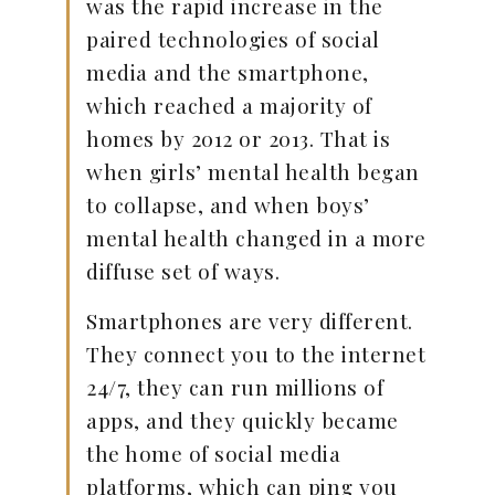
was the rapid increase in the
paired technologies of social
media and the smartphone,
which reached a majority of
homes by 2012 or 2013. That is
when girls’ mental health began
to collapse, and when boys’
mental health changed in a more
diffuse set of ways.
Smartphones are very different.
They connect you to the internet
24/7, they can run millions of
apps, and they quickly became
the home of social media
platforms, which can ping you