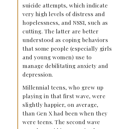
suicide attempts, which indicate
very high levels of distress and
hopelessness, and NSSI, such as
cutting. The latter are better
understood as coping behaviors
that some people (especially girls
and young women) use to
manage debilitating anxiety and
depression.
Millennial teens, who grew up
playing in that first wave, were
slightly happier, on average,
than Gen X had been when they
were teens. The second wave