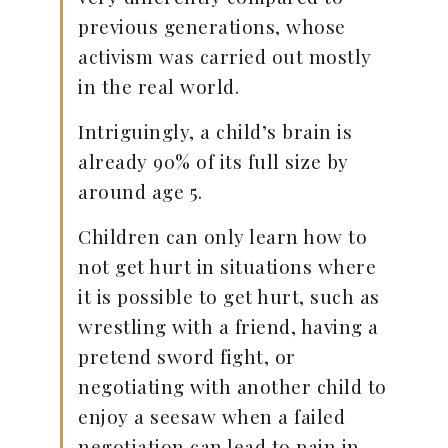
previous generations, whose
activism was carried out mostly
in the real world.
Intriguingly, a child’s brain is
already 90% of its full size by
around age 5.
Children can only learn how to
not get hurt in situations where
it is possible to get hurt, such as
wrestling with a friend, having a
pretend sword fight, or
negotiating with another child to
enjoy a seesaw when a failed
negotiation can lead to pain in