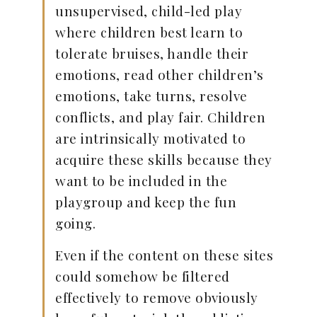
unsupervised, child-led play
where children best learn to
tolerate bruises, handle their
emotions, read other children’s
emotions, take turns, resolve
conflicts, and play fair. Children
are intrinsically motivated to
acquire these skills because they
want to be included in the
playgroup and keep the fun
going.
Even if the content on these sites
could somehow be filtered
effectively to remove obviously