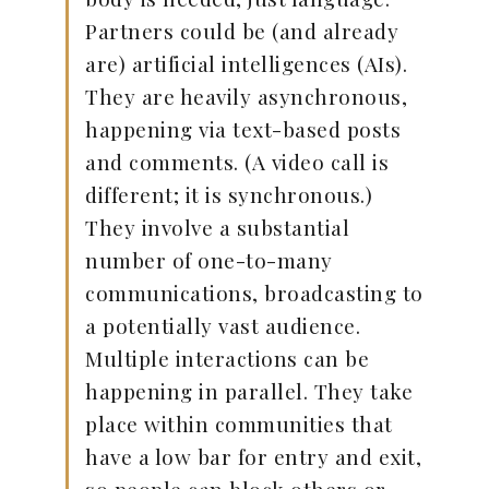
Partners could be (and already
are) artificial intelligences (AIs).
They are heavily asynchronous,
happening via text-based posts
and comments. (A video call is
different; it is synchronous.)
They involve a substantial
number of one-to-many
communications, broadcasting to
a potentially vast audience.
Multiple interactions can be
happening in parallel. They take
place within communities that
have a low bar for entry and exit,