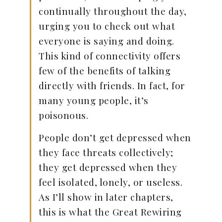
continually throughout the day,
urging you to check out what
everyone is saying and doing.
This kind of connectivity offers
few of the benefits of talking
directly with friends. In fact, for
many young people, it’s
poisonous.
People don’t get depressed when
they face threats collectively;
they get depressed when they
feel isolated, lonely, or useless.
As I’ll show in later chapters,
this is what the Great Rewiring