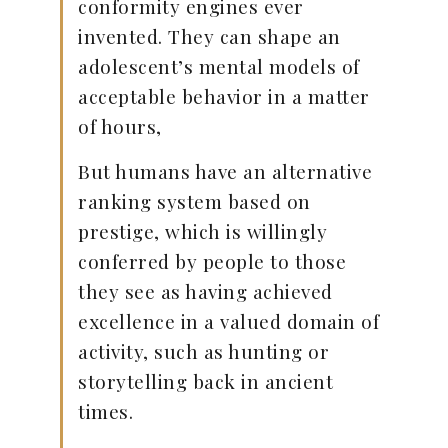
conformity engines ever
invented. They can shape an
adolescent’s mental models of
acceptable behavior in a matter
of hours,
But humans have an alternative
ranking system based on
prestige, which is willingly
conferred by people to those
they see as having achieved
excellence in a valued domain of
activity, such as hunting or
storytelling back in ancient
times.