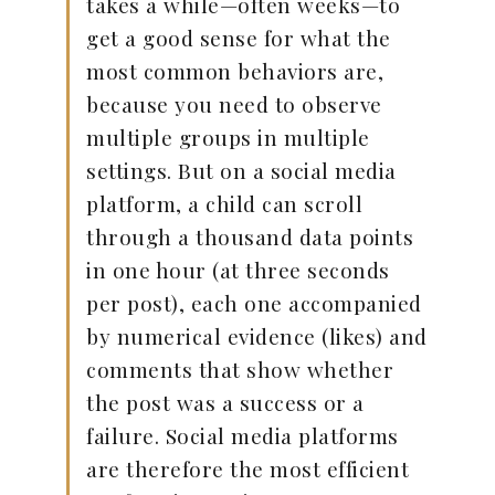
takes a while—often weeks—to
get a good sense for what the
most common behaviors are,
because you need to observe
multiple groups in multiple
settings. But on a social media
platform, a child can scroll
through a thousand data points
in one hour (at three seconds
per post), each one accompanied
by numerical evidence (likes) and
comments that show whether
the post was a success or a
failure. Social media platforms
are therefore the most efficient