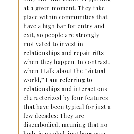
at a given moment. They take
place within communities that
have a high bar for entry and
exit, so people are strongly
motivated to invest in
relationships and repair rifts
when they happen. In contrast,
when I talk about the “virtual
world,” I am referring to
relationships and interactions
characterized by four features
that have been typical for just a
few decades: They are
disembodied, meaning that no
body is needed, just language.