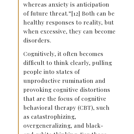
whereas anxiety is anticipation
of future threat.”[12] Both can be
healthy responses to reality, but
when excessive, they can become
disorders.
Cognitively, it often becomes
difficult to think clearly, pulling
people into states of
unproductive rumination and
provoking cognitive distortions
that are the focus of cognitive
behavioral therapy (CBT), such
as catastrophizing,
overgeneralizing, and black-