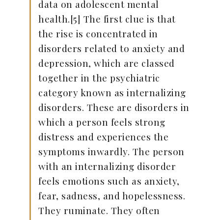
data on adolescent mental
health.[5] The first clue is that
the rise is concentrated in
disorders related to anxiety and
depression, which are classed
together in the psychiatric
category known as internalizing
disorders. These are disorders in
which a person feels strong
distress and experiences the
symptoms inwardly. The person
with an internalizing disorder
feels emotions such as anxiety,
fear, sadness, and hopelessness.
They ruminate. They often