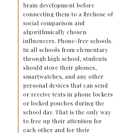
brain development before
connecting them to a firehose of
social comparison and
algorithmically chosen
influencers. Phone-free schools.
In all schools from elementary
through high school, students
should store their phones,
smartwatches, and any other
personal devices that can send
or receive texts in phone lockers
or locked pouches during the
school day. That is the only way
to free up their attention for
each other and for their