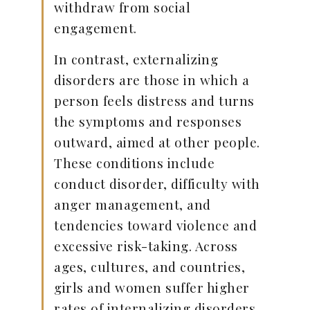
withdraw from social
engagement.
In contrast, externalizing
disorders are those in which a
person feels distress and turns
the symptoms and responses
outward, aimed at other people.
These conditions include
conduct disorder, difficulty with
anger management, and
tendencies toward violence and
excessive risk-taking. Across
ages, cultures, and countries,
girls and women suffer higher
rates of internalizing disorders,