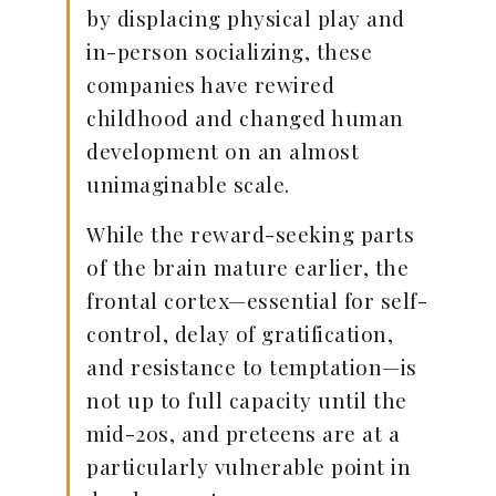
by displacing physical play and
in-person socializing, these
companies have rewired
childhood and changed human
development on an almost
unimaginable scale.
While the reward-seeking parts
of the brain mature earlier, the
frontal cortex—essential for self-
control, delay of gratification,
and resistance to temptation—is
not up to full capacity until the
mid-20s, and preteens are at a
particularly vulnerable point in