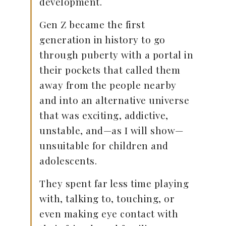
development.
Gen Z became the first
generation in history to go
through puberty with a portal in
their pockets that called them
away from the people nearby
and into an alternative universe
that was exciting, addictive,
unstable, and—as I will show—
unsuitable for children and
adolescents.
They spent far less time playing
with, talking to, touching, or
even making eye contact with