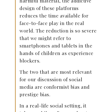
harmful material, the addictive
design of these platforms
reduces the time available for
face-to-face play in the real
world. The reduction is so severe
that we might refer to
smartphones and tablets in the
hands of children as experience
blockers.
The two that are most relevant
for our discussion of social
media are conformist bias and
prestige bias.
In a real-life social setting, it