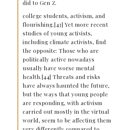
did to Gen Z.
college students, activism, and
flourishing.[43] Yet more recent
studies of young activists,
including climate activists, find
the opposite: Those who are
politically active nowadays
usually have worse mental
health.[44] Threats and risks
have always haunted the future,
but the ways that young people
are responding, with activism
carried out mostly in the virtual
world, seem to be affecting them
very differently compared to