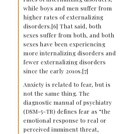
while boys and men suffer from
higher rates of externalizing
disorders.[6] That said, both
sexes suffer from both, and both
sexes have been experiencing
more internalizing disorders and
fewer externalizing disorders
since the early 2010s.[7]
Anxiety is related to fear, but is
not the same thing. The
diagnostic manual of psychiatry
(DSM-5-TR) defines fear as “the
emotional response to real or
perceived imminent threat,