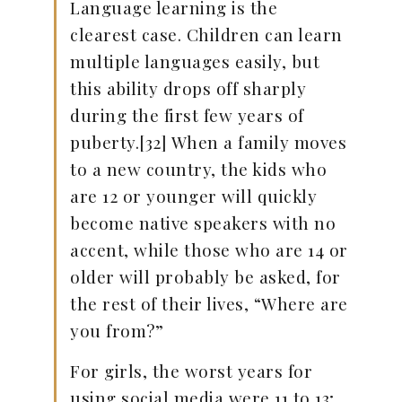
Language learning is the
clearest case. Children can learn
multiple languages easily, but
this ability drops off sharply
during the first few years of
puberty.[32] When a family moves
to a new country, the kids who
are 12 or younger will quickly
become native speakers with no
accent, while those who are 14 or
older will probably be asked, for
the rest of their lives, “Where are
you from?”
For girls, the worst years for
using social media were 11 to 13;