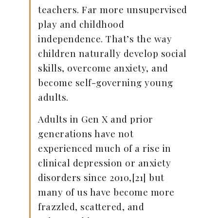
teachers. Far more unsupervised
play and childhood
independence. That’s the way
children naturally develop social
skills, overcome anxiety, and
become self-governing young
adults.
Adults in Gen X and prior
generations have not
experienced much of a rise in
clinical depression or anxiety
disorders since 2010,[21] but
many of us have become more
frazzled, scattered, and