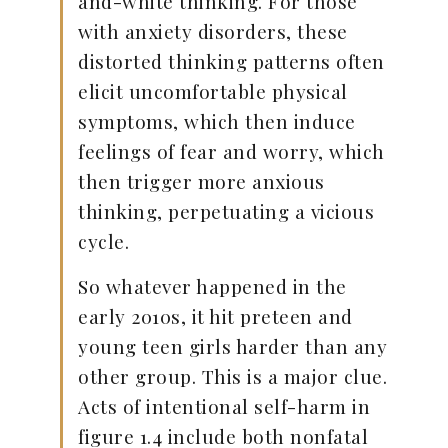
and-white thinking. For those
with anxiety disorders, these
distorted thinking patterns often
elicit uncomfortable physical
symptoms, which then induce
feelings of fear and worry, which
then trigger more anxious
thinking, perpetuating a vicious
cycle.
So whatever happened in the
early 2010s, it hit preteen and
young teen girls harder than any
other group. This is a major clue.
Acts of intentional self-harm in
figure 1.4 include both nonfatal