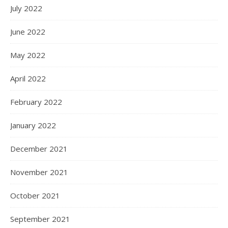
July 2022
June 2022
May 2022
April 2022
February 2022
January 2022
December 2021
November 2021
October 2021
September 2021