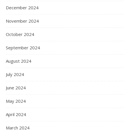
December 2024
November 2024
October 2024
September 2024
August 2024
July 2024
June 2024
May 2024
April 2024
March 2024