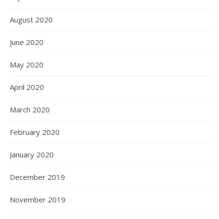
August 2020
June 2020
May 2020
April 2020
March 2020
February 2020
January 2020
December 2019
November 2019