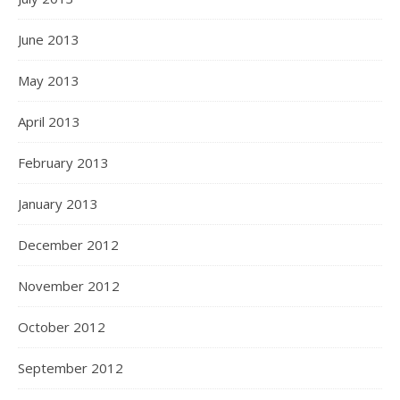
June 2013
May 2013
April 2013
February 2013
January 2013
December 2012
November 2012
October 2012
September 2012