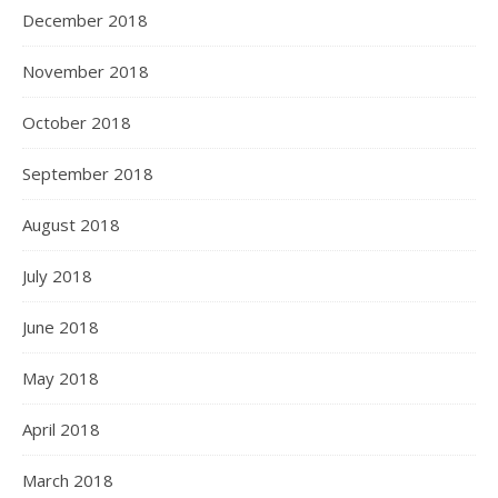
December 2018
November 2018
October 2018
September 2018
August 2018
July 2018
June 2018
May 2018
April 2018
March 2018