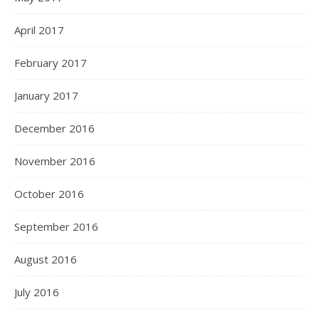
April 2017
February 2017
January 2017
December 2016
November 2016
October 2016
September 2016
August 2016
July 2016