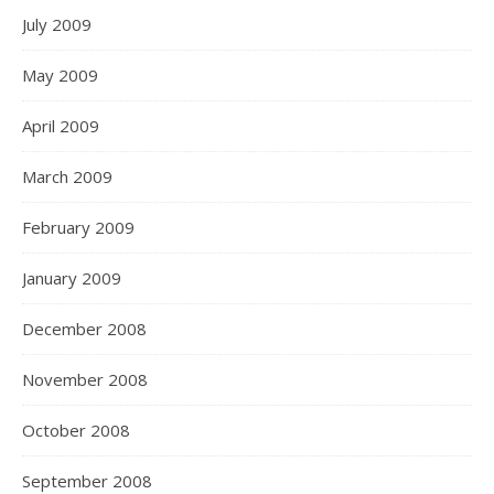
July 2009
May 2009
April 2009
March 2009
February 2009
January 2009
December 2008
November 2008
October 2008
September 2008