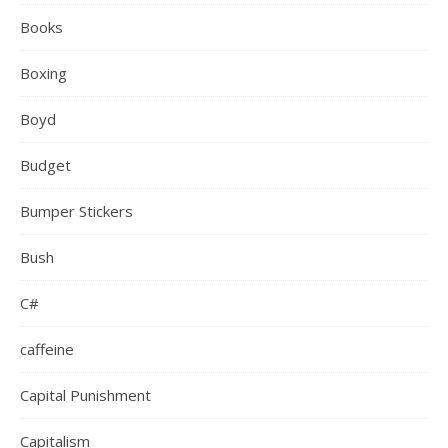
Books
Boxing
Boyd
Budget
Bumper Stickers
Bush
C#
caffeine
Capital Punishment
Capitalism