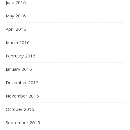
June 2016
May 2016
April 2016
March 2016
February 2016
January 2016
December 2015
November 2015
October 2015
September 2015