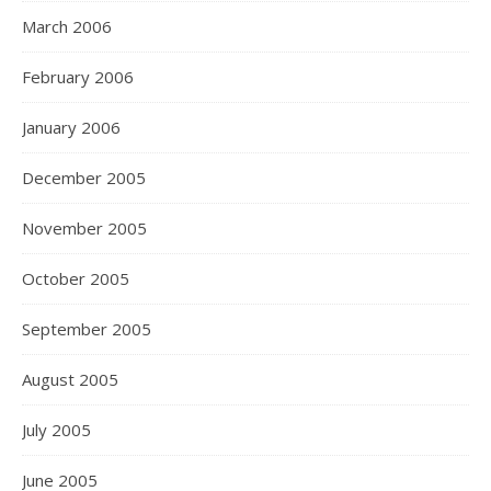
March 2006
February 2006
January 2006
December 2005
November 2005
October 2005
September 2005
August 2005
July 2005
June 2005