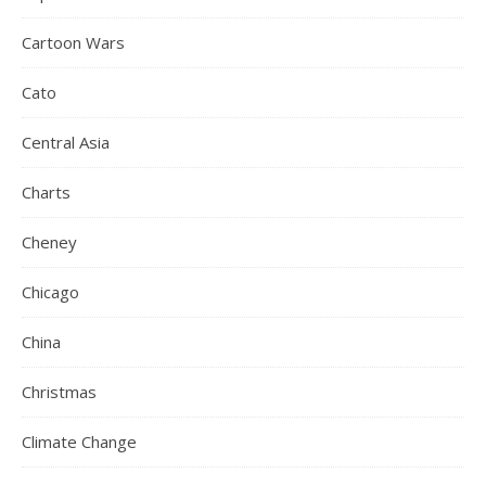
Cartoon Wars
Cato
Central Asia
Charts
Cheney
Chicago
China
Christmas
Climate Change