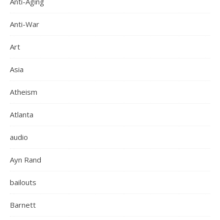
Anti-Aging
Anti-War
Art
Asia
Atheism
Atlanta
audio
Ayn Rand
bailouts
Barnett