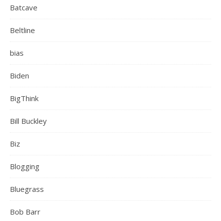
Batcave
Beltline
bias
Biden
BigThink
Bill Buckley
Biz
Blogging
Bluegrass
Bob Barr