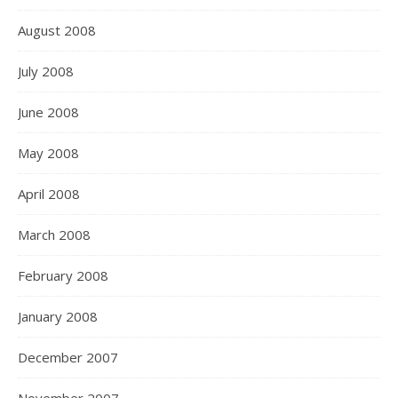
August 2008
July 2008
June 2008
May 2008
April 2008
March 2008
February 2008
January 2008
December 2007