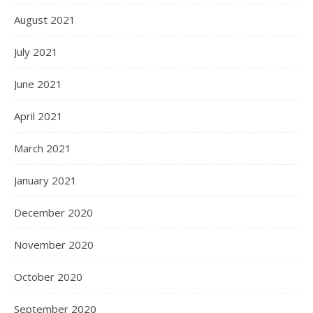
August 2021
July 2021
June 2021
April 2021
March 2021
January 2021
December 2020
November 2020
October 2020
September 2020