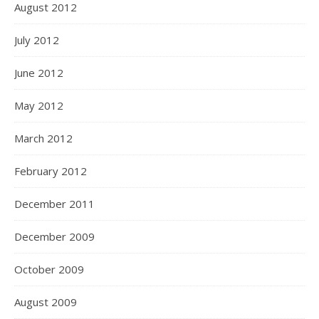
August 2012
July 2012
June 2012
May 2012
March 2012
February 2012
December 2011
December 2009
October 2009
August 2009