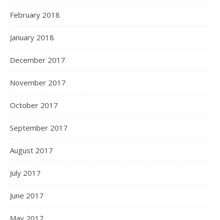
February 2018
January 2018
December 2017
November 2017
October 2017
September 2017
August 2017
July 2017
June 2017
May 2017