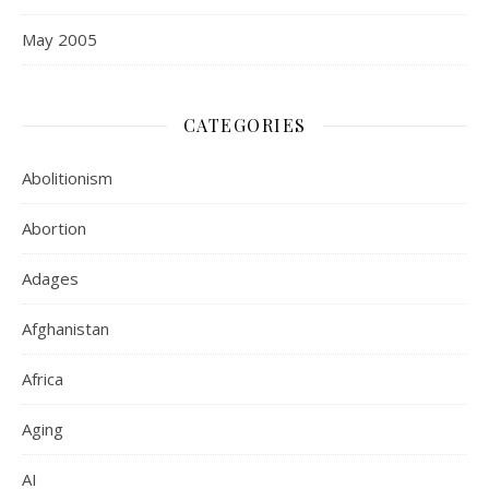
May 2005
CATEGORIES
Abolitionism
Abortion
Adages
Afghanistan
Africa
Aging
AI