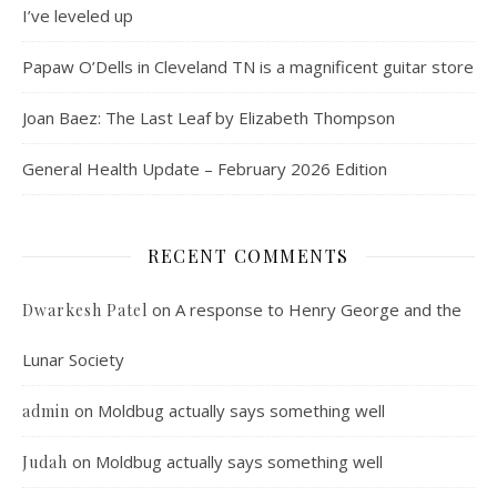
I’ve leveled up
Papaw O’Dells in Cleveland TN is a magnificent guitar store
Joan Baez: The Last Leaf by Elizabeth Thompson
General Health Update – February 2026 Edition
RECENT COMMENTS
on
A response to Henry George and the
Dwarkesh Patel
Lunar Society
on
Moldbug actually says something well
admin
on
Moldbug actually says something well
Judah