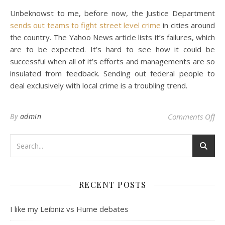
Unbeknowst to me, before now, the Justice Department
sends out teams to fight street level crime
in cities around
the country. The Yahoo News article lists it’s failures, which
are to be expected. It’s hard to see how it could be
successful when all of it’s efforts and managements are so
insulated from feedback. Sending out federal people to
deal exclusively with local crime is a troubling trend.
on
By
admin
Comments Off
RECENT POSTS
I like my Leibniz vs Hume debates