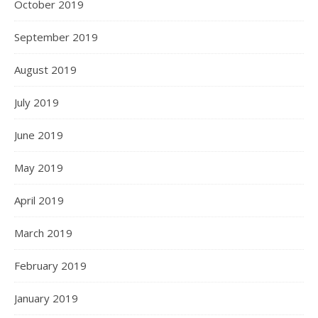
October 2019
September 2019
August 2019
July 2019
June 2019
May 2019
April 2019
March 2019
February 2019
January 2019