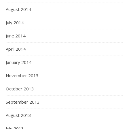
August 2014
July 2014
June 2014
April 2014
January 2014
November 2013
October 2013
September 2013
August 2013
July 2013