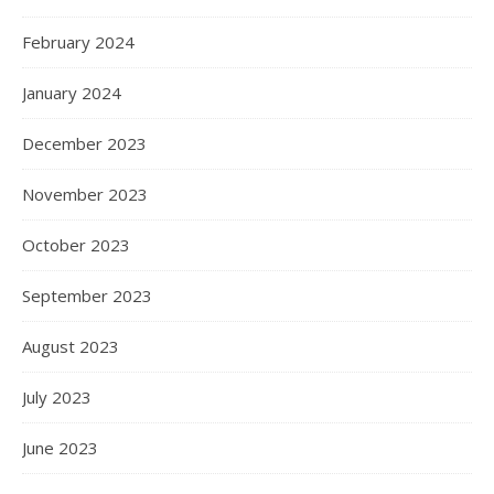
February 2024
January 2024
December 2023
November 2023
October 2023
September 2023
August 2023
July 2023
June 2023