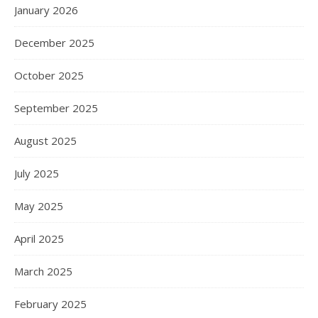
January 2026
December 2025
October 2025
September 2025
August 2025
July 2025
May 2025
April 2025
March 2025
February 2025