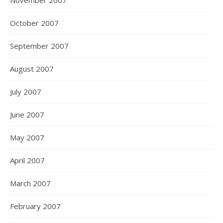
November 2007
October 2007
September 2007
August 2007
July 2007
June 2007
May 2007
April 2007
March 2007
February 2007