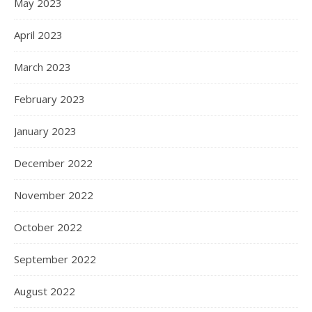
May 2023
April 2023
March 2023
February 2023
January 2023
December 2022
November 2022
October 2022
September 2022
August 2022