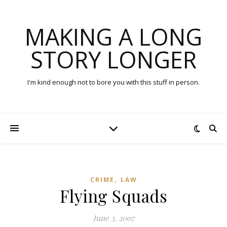
MAKING A LONG
STORY LONGER
I'm kind enough not to bore you with this stuff in person.
,
CRIME
LAW
Flying Squads
June 3, 2007