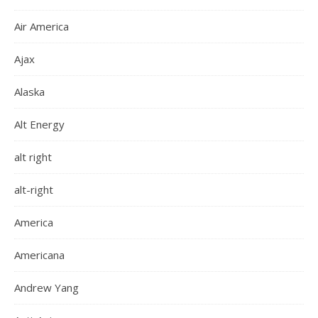
Air America
Ajax
Alaska
Alt Energy
alt right
alt-right
America
Americana
Andrew Yang