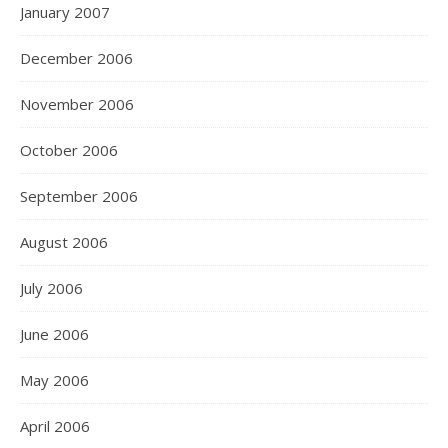
January 2007
December 2006
November 2006
October 2006
September 2006
August 2006
July 2006
June 2006
May 2006
April 2006