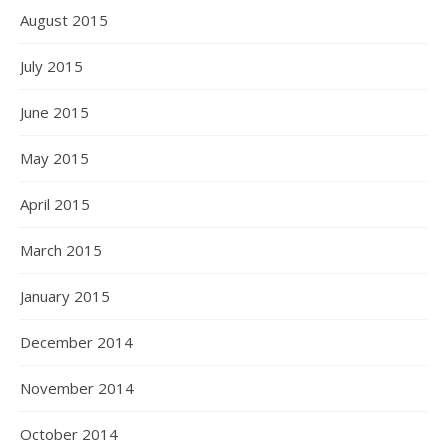
August 2015
July 2015
June 2015
May 2015
April 2015
March 2015
January 2015
December 2014
November 2014
October 2014