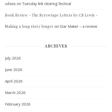
on
Tuesday link clearing festival
admin
Book Review - The Screwtape Letters by CS Lewis -
on
Star Maker – a review
Making a long story longer
ARCHIVES
July 2026
June 2026
April 2026
March 2026
February 2026