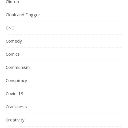
Clinton
Cloak and Dagger
CNC
Comedy
Comics
Communism
Conspiracy
Covid-19
Crankiness
Creativity