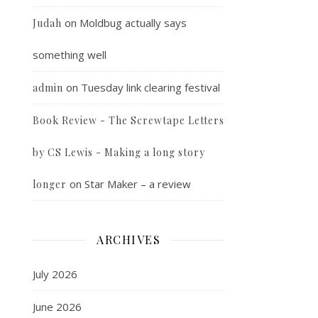
on
Moldbug actually says
Judah
something well
on
Tuesday link clearing festival
admin
Book Review - The Screwtape Letters
by CS Lewis - Making a long story
on
Star Maker – a review
longer
ARCHIVES
July 2026
June 2026