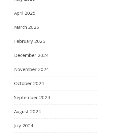
April 2025
March 2025
February 2025
December 2024
November 2024
October 2024
September 2024
August 2024
July 2024