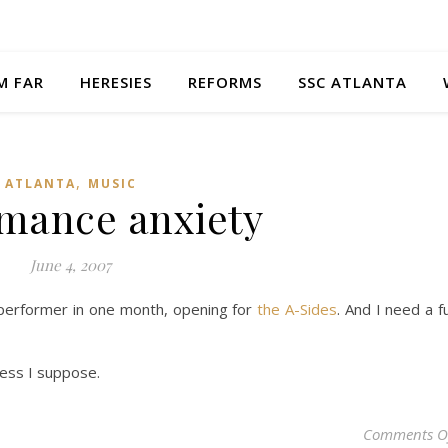
M FAR
HERESIES
REFORMS
SSC ATLANTA
,
ATLANTA
MUSIC
mance anxiety
June 4, 2007
lo performer in one month, opening for
the A-Sides
. And I need a fu
ress I suppose.
Comments O