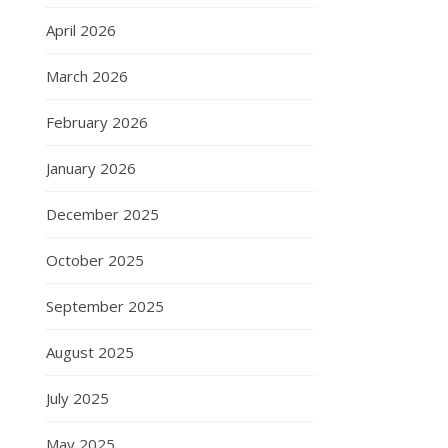
April 2026
March 2026
February 2026
January 2026
December 2025
October 2025
September 2025
August 2025
July 2025
May 2025