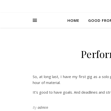
HOME
GOOD FRO
Perfor
So, at long last, I have my first gig as a so
hour of material.
It’s good to have goals. And deadlines and st
By
admin