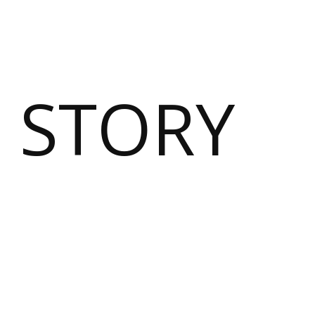
 STORY