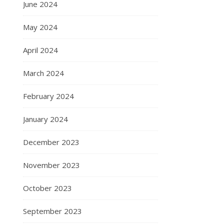
June 2024
May 2024
April 2024
March 2024
February 2024
January 2024
December 2023
November 2023
October 2023
September 2023