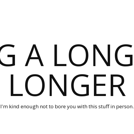
G A LONG
LONGER
I'm kind enough not to bore you with this stuff in person.