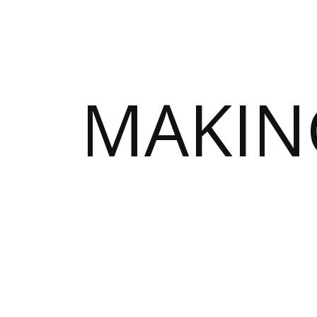
MAKIN