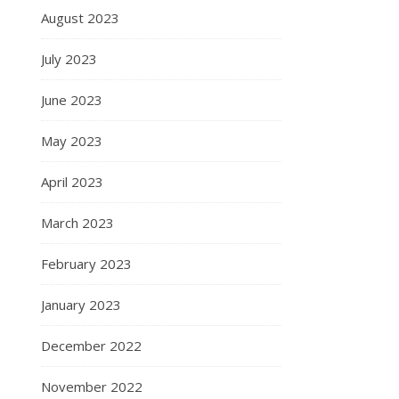
August 2023
July 2023
June 2023
May 2023
April 2023
March 2023
February 2023
January 2023
December 2022
November 2022