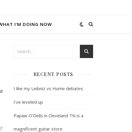
WHAT I’M DOING NOW
RECENT POSTS
I like my Leibniz vs Hume debates
ll
I’ve leveled up
Papaw O’Dells in Cleveland TN is a
on Performance anxiety
ff
magnificent guitar store