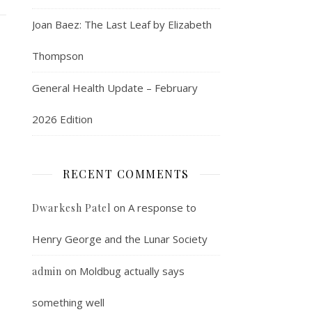
Joan Baez: The Last Leaf by Elizabeth
Thompson
General Health Update – February
2026 Edition
RECENT COMMENTS
on
A response to
Dwarkesh Patel
Henry George and the Lunar Society
on
Moldbug actually says
admin
something well