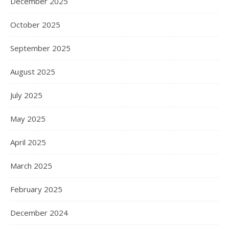
December 2025
October 2025
September 2025
August 2025
July 2025
May 2025
April 2025
March 2025
February 2025
December 2024