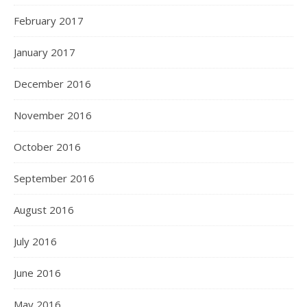
February 2017
January 2017
December 2016
November 2016
October 2016
September 2016
August 2016
July 2016
June 2016
May 2016