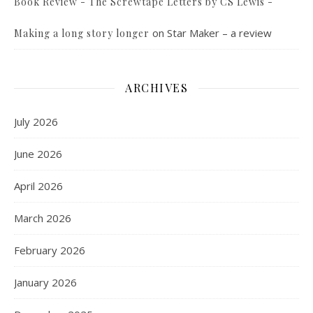
Book Review - The Screwtape Letters by CS Lewis -
on
Star Maker – a review
Making a long story longer
ARCHIVES
July 2026
June 2026
April 2026
March 2026
February 2026
January 2026