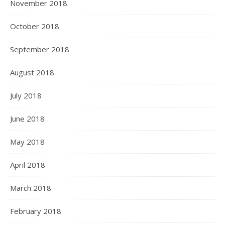
November 2018
October 2018
September 2018
August 2018
July 2018
June 2018
May 2018
April 2018
March 2018
February 2018