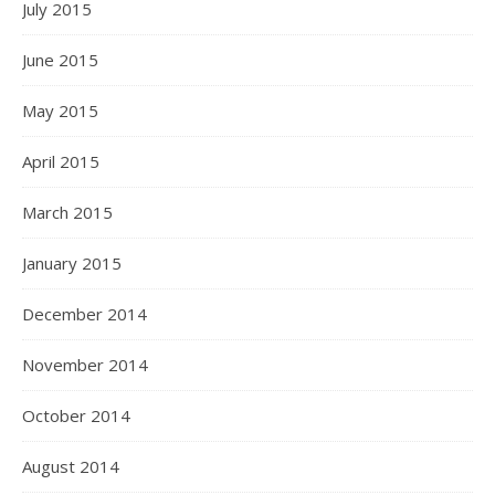
July 2015
June 2015
May 2015
April 2015
March 2015
January 2015
December 2014
November 2014
October 2014
August 2014