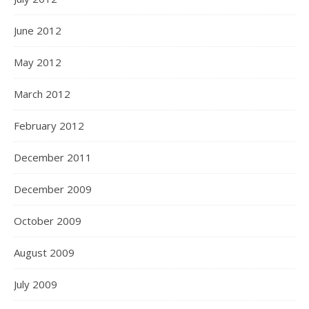
June 2012
May 2012
March 2012
February 2012
December 2011
December 2009
October 2009
August 2009
July 2009