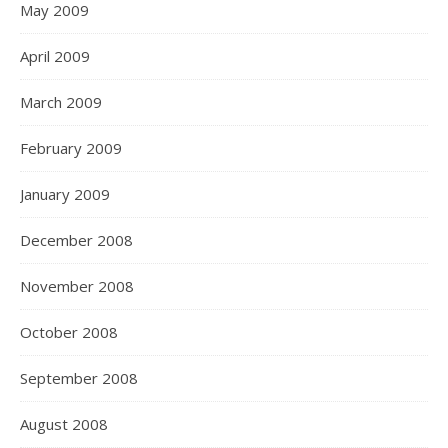
May 2009
April 2009
March 2009
February 2009
January 2009
December 2008
November 2008
October 2008
September 2008
August 2008