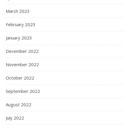
March 2023
February 2023
January 2023
December 2022
November 2022
October 2022
September 2022
August 2022
July 2022