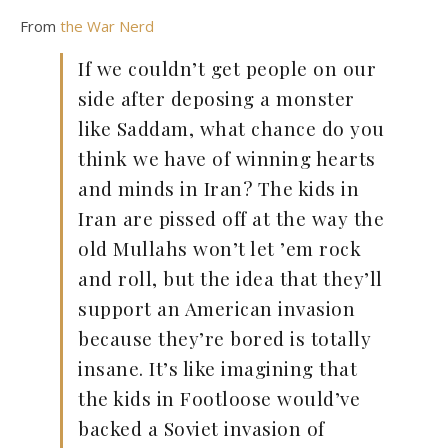
From
the War Nerd
If we couldn’t get people on our
side after deposing a monster
like Saddam, what chance do you
think we have of winning hearts
and minds in Iran? The kids in
Iran are pissed off at the way the
old Mullahs won’t let ’em rock
and roll, but the idea that they’ll
support an American invasion
because they’re bored is totally
insane. It’s like imagining that
the kids in Footloose would’ve
backed a Soviet invasion of