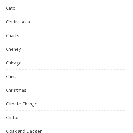
Cato
Central Asia
Charts
Cheney
Chicago
China
Christmas
Climate Change
Clinton
Cloak and Dagger