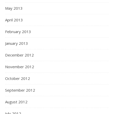
May 2013
April 2013
February 2013
January 2013
December 2012
November 2012
October 2012
September 2012
August 2012
July 2012