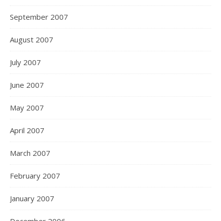
September 2007
August 2007
July 2007
June 2007
May 2007
April 2007
March 2007
February 2007
January 2007