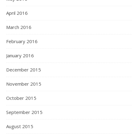
April 2016
March 2016
February 2016
January 2016
December 2015
November 2015
October 2015
September 2015
August 2015