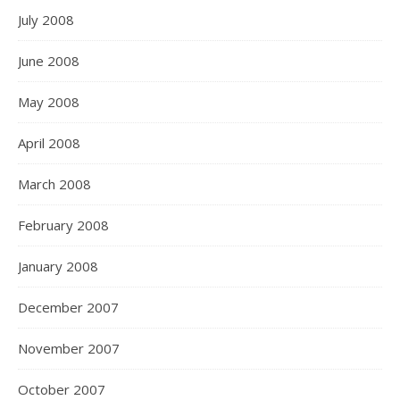
July 2008
June 2008
May 2008
April 2008
March 2008
February 2008
January 2008
December 2007
November 2007
October 2007