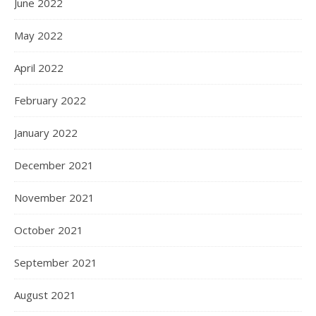
June 2022
May 2022
April 2022
February 2022
January 2022
December 2021
November 2021
October 2021
September 2021
August 2021