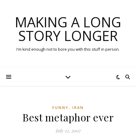
MAKING A LONG
STORY LONGER
I'm kind enough not to bore you with this stuff in person.
,
FUNNY
IRAN
Best metaphor ever
July 12, 2007