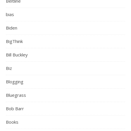
Beltline
bias
Biden
BigThink
Bill Buckley
Biz
Blogging
Bluegrass
Bob Barr
Books