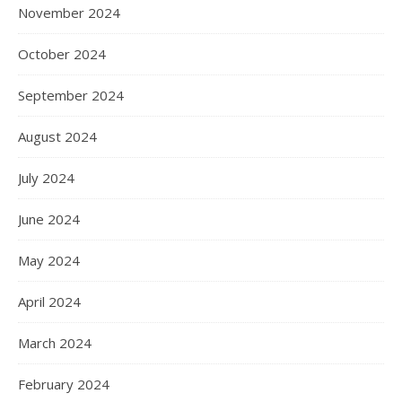
November 2024
October 2024
September 2024
August 2024
July 2024
June 2024
May 2024
April 2024
March 2024
February 2024