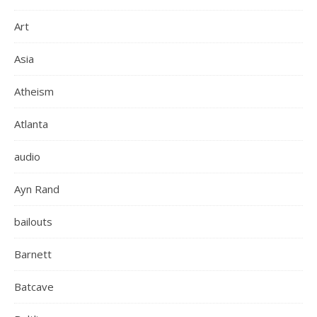
Art
Asia
Atheism
Atlanta
audio
Ayn Rand
bailouts
Barnett
Batcave