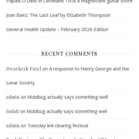
Papaw O’Dells in Cleveland TN is a magnificent guitar store
Joan Baez: The Last Leaf by Elizabeth Thompson
General Health Update – February 2026 Edition
RECENT COMMENTS
on
A response to Henry George and the
Dwarkesh Patel
Lunar Society
on
Moldbug actually says something well
admin
on
Moldbug actually says something well
Judah
on
Tuesday link clearing festival
admin