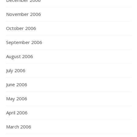
December 2006
November 2006
October 2006
September 2006
August 2006
July 2006
June 2006
May 2006
April 2006
March 2006