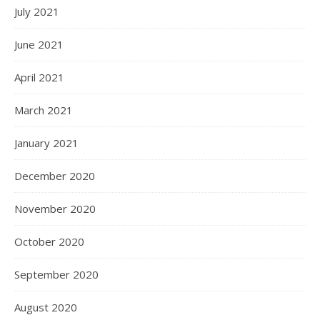
July 2021
June 2021
April 2021
March 2021
January 2021
December 2020
November 2020
October 2020
September 2020
August 2020