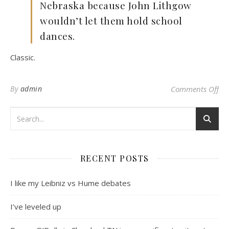
Nebraska because John Lithgow
wouldn’t let them hold school
dances.
Classic.
on
By
admin
Comments Off
RECENT POSTS
I like my Leibniz vs Hume debates
I’ve leveled up