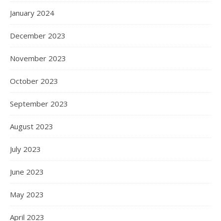
January 2024
December 2023
November 2023
October 2023
September 2023
August 2023
July 2023
June 2023
May 2023
April 2023