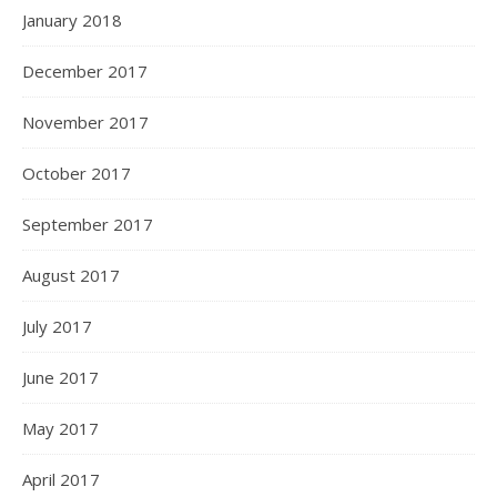
January 2018
December 2017
November 2017
October 2017
September 2017
August 2017
July 2017
June 2017
May 2017
April 2017