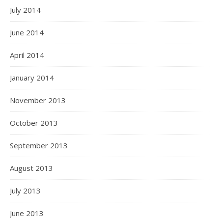
July 2014
June 2014
April 2014
January 2014
November 2013
October 2013
September 2013
August 2013
July 2013
June 2013