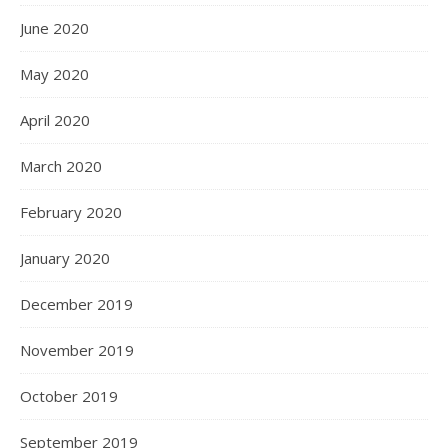
June 2020
May 2020
April 2020
March 2020
February 2020
January 2020
December 2019
November 2019
October 2019
September 2019