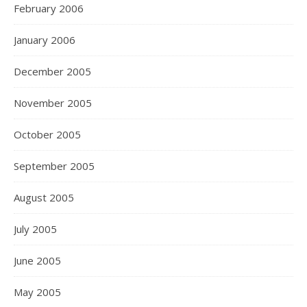
February 2006
January 2006
December 2005
November 2005
October 2005
September 2005
August 2005
July 2005
June 2005
May 2005