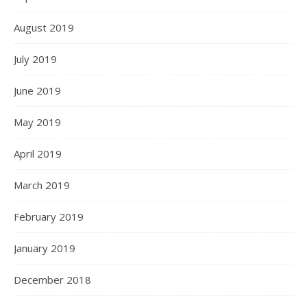
August 2019
July 2019
June 2019
May 2019
April 2019
March 2019
February 2019
January 2019
December 2018