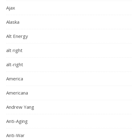
Ajax
Alaska
Alt Energy
alt right
alt-right
America
Americana
Andrew Yang
Anti-Aging
Anti-War