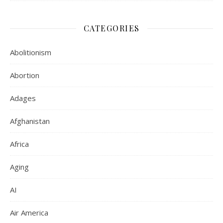
CATEGORIES
Abolitionism
Abortion
Adages
Afghanistan
Africa
Aging
AI
Air America