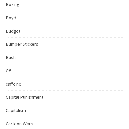
Boxing
Boyd
Budget
Bumper Stickers
Bush
C#
caffeine
Capital Punishment
Capitalism
Cartoon Wars